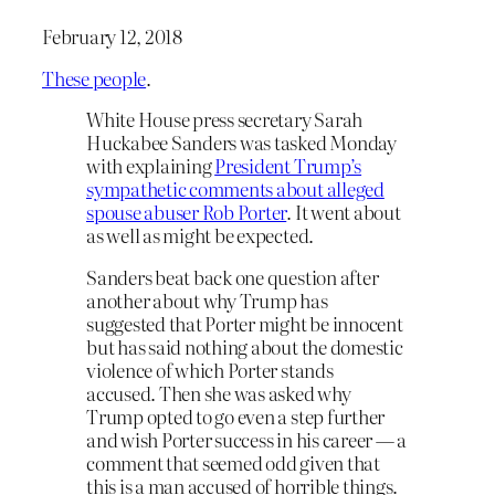
February 12, 2018
These people
.
White House press secretary Sarah
Huckabee Sanders was tasked Monday
with explaining
President Trump’s
sympathetic comments about alleged
spouse abuser Rob Porter
. It went about
as well as might be expected.
Sanders beat back one question after
another about why Trump has
suggested that Porter might be innocent
but has said nothing about the domestic
violence of which Porter stands
accused. Then she was asked why
Trump opted to go even a step further
and wish Porter success in his career — a
comment that seemed odd given that
this is a man accused of horrible things.