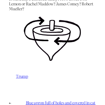
Lemon or Rachel Maddow? James Comey? Robert
Mueller?
Trump
←
Blue apron full of holes and covered in cat