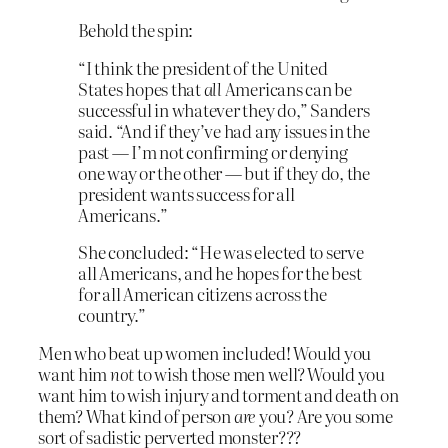
Behold the spin:
“I think the president of the United
States hopes that
all
Americans can be
successful in whatever they do,” Sanders
said. “And if they’ve had any issues in the
past — I’m not confirming or denying
one way or the other — but if they do, the
president wants success for all
Americans.”
She concluded: “He was elected to serve
all Americans, and he hopes for the best
for all American citizens across the
country.”
Men who beat up women included! Would you
want him
not
to wish those men well? Would you
want him to wish injury and torment and death on
them? What kind of person
are
you? Are you some
sort of sadistic perverted monster???