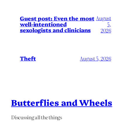
August
Guest post: Even the most
well-intentioned
5,
sexologists and clinicians
2026
Theft
August 5, 2026
Butterflies and Wheels
Discussing all the things