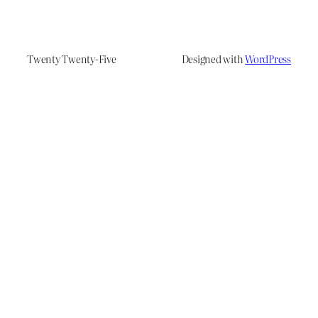
Twenty Twenty-Five
Designed with
WordPress