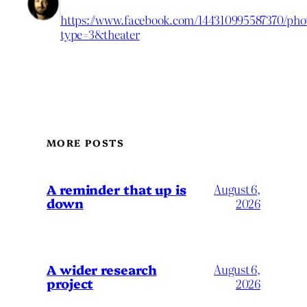
https://www.facebook.com/144310995587370/phot
type=3&theater
MORE POSTS
A reminder that up is
August 6,
down
2026
A wider research
August 6,
project
2026