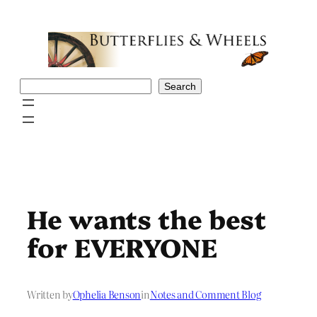
Skip
to
content
Search
Search
He wants the best
for EVERYONE
Written by
Ophelia Benson
in
Notes and Comment Blog