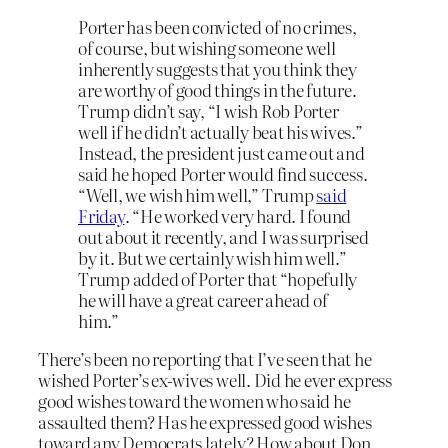
Porter has been convicted of no crimes,
of course, but wishing someone well
inherently suggests that you think they
are worthy of good things in the future.
Trump didn’t say, “I wish Rob Porter
well if he didn’t actually beat his wives.”
Instead, the president just came out and
said he hoped Porter would find success.
“Well, we wish him well,” Trump
said
Friday
. “He worked very hard. I found
out about it recently, and I was surprised
by it. But we certainly wish him well.”
Trump added of Porter that “hopefully
he will have a great career ahead of
him.”
There’s been no reporting that I’ve seen that he
wished Porter’s ex-wives well. Did he ever express
good wishes toward the women who said he
assaulted them? Has he expressed good wishes
toward any Democrats lately? How about Don