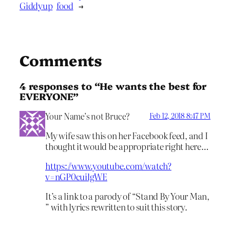
Giddyup
food
→
Comments
4 responses to “He wants the best for
EVERYONE”
Your Name’s not Bruce?
Feb 12, 2018 8:47 PM
My wife saw this on her Facebook feed, and I
thought it would be appropriate right here…
https://www.youtube.com/watch?
v=nGP0cuilgWE
It’s a link to a parody of “Stand By Your Man,
” with lyrics rewritten to suit this story.