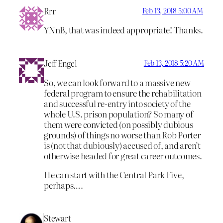
Rrr
Feb 13, 2018 5:00 AM
YNnB, that was indeed appropriate! Thanks.
Jeff Engel
Feb 13, 2018 5:20 AM
So, we can look forward to a massive new
federal program to ensure the rehabilitation
and successful re-entry into society of the
whole U.S. prison population? So many of
them were convicted (on possibly dubious
grounds) of things no worse than Rob Porter
is (not that dubiously) accused of, and aren’t
otherwise headed for great career outcomes.
He can start with the Central Park Five,
perhaps….
Stewart