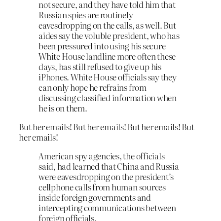
not secure, and they have told him that
Russian spies are routinely
eavesdropping on the calls, as well. But
aides say the voluble president, who has
been pressured into using his secure
White House landline more often these
days, has still refused to give up his
iPhones. White House officials say they
can only hope he refrains from
discussing classified information when
he is on them.
But her emails! But her emails! But her emails! But
her emails!
American spy agencies, the officials
said, had learned that China and Russia
were eavesdropping on the president’s
cellphone calls from human sources
inside foreign governments and
intercepting communications between
foreign officials.