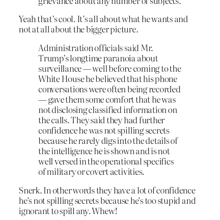
grievance about any number of subjects.
Yeah that’s cool. It’s all about what he wants and
not at all about the bigger picture.
Administration officials said Mr.
Trump’s longtime paranoia about
surveillance — well before coming to the
White House he believed that his phone
conversations were often being recorded
— gave them some comfort that he was
not disclosing classified information on
the calls. They said they had further
confidence he was not spilling secrets
because he rarely digs into the details of
the intelligence he is shown and is not
well versed in the operational specifics
of military or covert activities.
Snerk. In other words they have a lot of confidence
he’s not spilling secrets because he’s too stupid and
ignorant to spill any. Whew!