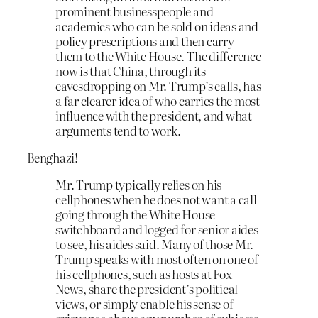
prominent businesspeople and
academics who can be sold on ideas and
policy prescriptions and then carry
them to the White House. The difference
now is that China, through its
eavesdropping on Mr. Trump’s calls, has
a far clearer idea of who carries the most
influence with the president, and what
arguments tend to work.
Benghazi!
Mr. Trump typically relies on his
cellphones when he does not want a call
going through the White House
switchboard and logged for senior aides
to see, his aides said. Many of those Mr.
Trump speaks with most often on one of
his cellphones, such as hosts at Fox
News, share the president’s political
views, or simply enable his sense of