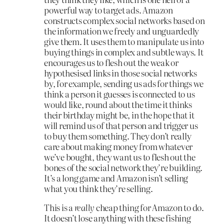
powerful way to target ads. Amazon
constructs complex social networks based on
the information we freely and unguardedly
give them. It uses them to manipulate us into
buying things in complex and subtle ways. It
encourages us to flesh out the weak or
hypothesised links in those social networks
by, for example, sending us ads for things we
think a person it guesses is connected to us
would like, round about the time it thinks
their birthday might be, in the hope that it
will remind us of that person and trigger us
to buy them something. They don’t really
care about making money from whatever
we’ve bought, they want us to flesh out the
bones of the social network they’re building.
It’s a long game and Amazon isn’t selling
what you think they’re selling.
This is a
really
cheap thing for Amazon to do.
It doesn’t lose anything with these fishing