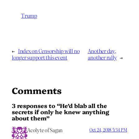
Trump
←
Index on Censorship will no
Another day,
longer support this event
another rally
→
Comments
3 responses to “He’d blab all the
secrets if only he knew anything
about them”
Acolyte of Sagan
Oct 24, 2018 5:34 PM