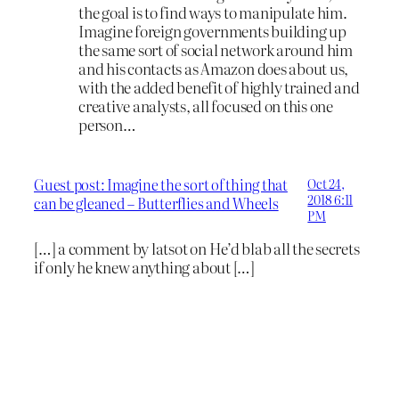
the goal is to find ways to manipulate him.
Imagine foreign governments building up
the same sort of social network around him
and his contacts as Amazon does about us,
with the added benefit of highly trained and
creative analysts, all focused on this one
person…
Guest post: Imagine the sort of thing that
Oct 24,
2018 6:11
can be gleaned – Butterflies and Wheels
PM
[…] a comment by latsot on He’d blab all the secrets
if only he knew anything about […]