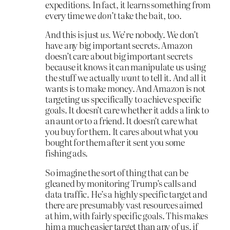
expeditions. In fact, it learns something from
every time we
don’t
take the bait, too.
And this is just
us
. We’re nobody. We don’t
have any big important secrets. Amazon
doesn’t care about big important secrets
because it knows it can manipulate us using
the stuff we actually
want
to tell it. And all it
wants is to make money. And Amazon is not
targeting us specifically to achieve specific
goals. It doesn’t care whether it adds a link to
an aunt or to a friend. It doesn’t care what
you buy for them. It cares about what you
bought for them after it sent you some
fishing ads.
So imagine the sort of thing that can be
gleaned by monitoring Trump’s calls and
data traffic. He’s a highly specific target and
there are presumably vast resources aimed
at him, with fairly specific goals. This makes
him a much easier target than any of us, if