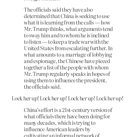
The officials said they have also
determined that China is seeking to use
what it is learning from the calls — how
Mr. Trump thinks, what arguments tend
to sway him and to whom he is inclined
to listen — to keep a trade war with the
United States from escalating further. In
what amounts to a marriage of lobbying
and espionage, the Chinese have pieced
together a list of the people with whom
Mr. Trump regularly speaks in hopes of
using them to influence the president,
the officials said.
Lock her up! Lock her up! Lock her up! Lock her up!
China’s effort is a 21st-century version of
what officials there have been doing for
many decades, which is trying to
influence American leaders by
cultivating an informal network of