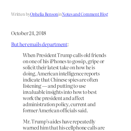
Written by
Ophelia Benson
in
Notes and Comment Blog
October 24, 2018
But her emails department
:
When President Trump calls old friends
on one of his iPhones to gossip, gripe or
solicit their latest take on how he is
doing, American intelligence reports
indicate that Chinese spies are often
listening — and putting to use
invaluable insights into how to best
work the president and affect
administration policy, current and
former American officials said.
Mr. Trump’s aides have repeatedly
warned him that his cellphone calls are