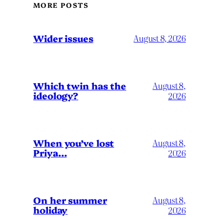
MORE POSTS
Wider issues
August 8, 2026
Which twin has the
August 8,
ideology?
2026
When you’ve lost
August 8,
Priya…
2026
On her summer
August 8,
holiday
2026