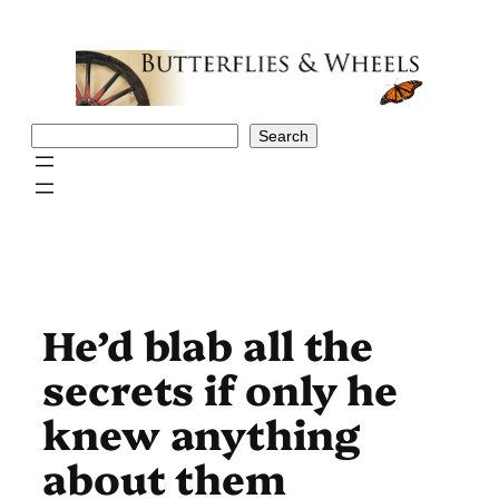
Skip
to
content
Search
Search
He’d blab all the
secrets if only he
knew anything
about them