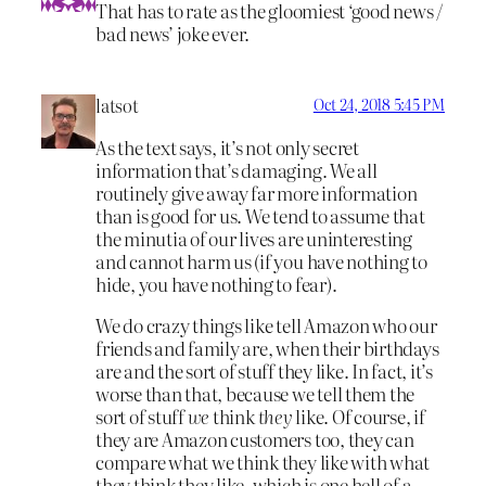
That has to rate as the gloomiest ‘good news /
bad news’ joke ever.
latsot
Oct 24, 2018 5:45 PM
As the text says, it’s not only secret
information that’s damaging. We all
routinely give away far more information
than is good for us. We tend to assume that
the minutia of our lives are uninteresting
and cannot harm us (if you have nothing to
hide, you have nothing to fear).
We do crazy things like tell Amazon who our
friends and family are, when their birthdays
are and the sort of stuff they like. In fact, it’s
worse than that, because we tell them the
sort of stuff
we
think
they
like. Of course, if
they are Amazon customers too, they can
compare what we think they like with what
they think they like, which is one hell of a