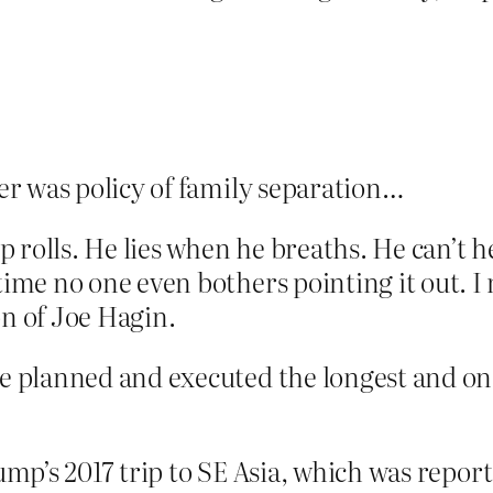
er was policy of family separation…
 rolls. He lies when he breaths. He can’t he
me no one even bothers pointing it out. I 
on of Joe Hagin.
 planned and executed the longest and one 
rump’s 2017 trip to SE Asia, which was repor