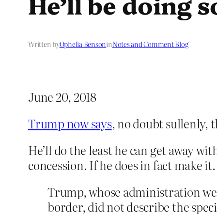
He’ll be doing 
Written by
Ophelia Benson
in
Notes and Comment Blog
June 20, 2018
Trump now says
, no doubt sullenly, 
He’ll do the least he can get away wit
concession. If he does in fact make it.
Trump, whose administration wee
border, did not describe the specif