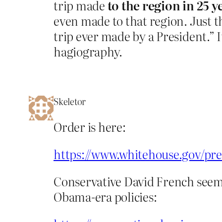
trip made
to the region in 25 y
even made to that region. Just t
trip ever made by a President.” I
hagiography.
Skeletor
Order is here:
https://www.whitehouse.gov/pres
Conservative David French seems t
Obama-era policies: