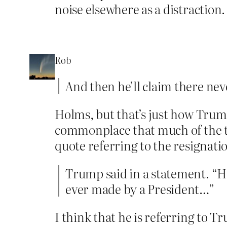
noise elsewhere as a distraction.
Rob
And then he’ll claim there nev
Holms, but that’s just how Trump
commonplace that much of the ti
quote referring to the resignati
Trump said in a statement. “He
ever made by a President…”
I think that he is referring to T