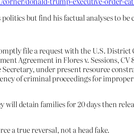
/corner/donald-trump-executive-order-cat
politics but find his factual analyses to be 
ptly file a request with the U.S. District 
ement Agreement in Flores v. Sessions, CV 8
ecretary, under present resource constrain
ncy of criminal proceedings for improper 
y will detain families for 20 days then rele
rce a true reversal, not a head fake.