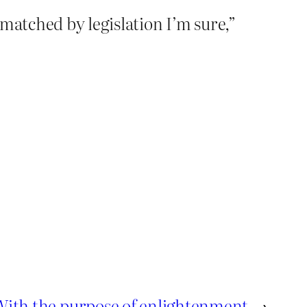
matched by legislation I’m sure,”
With the purpose of enlightenment
→