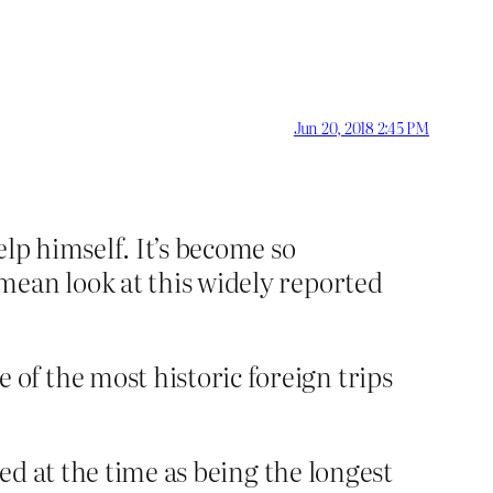
Jun 20, 2018 2:45 PM
lp himself. It’s become so
mean look at this widely reported
of the most historic foreign trips
ted at the time as being the longest