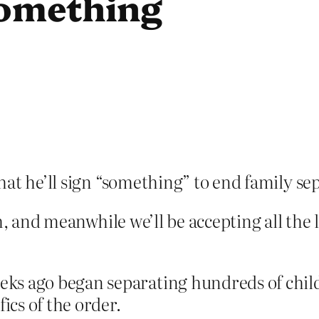
something
that he’ll sign “something” to end family se
h, and meanwhile we’ll be accepting all the 
ks ago began separating hundreds of child
ics of the order.