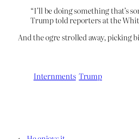
“I’ll be doing something that’s s
Trump told reporters at the Whi
And the ogre strolled away, picking bi
Internments
Trump
←
He enjoys it