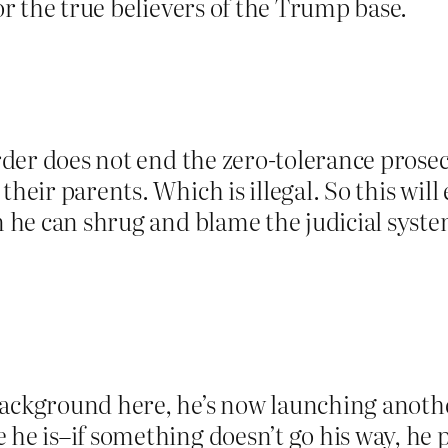
for the true believers of the Trump base.
order does not end the zero-tolerance prose
their parents. Which is illegal. So this will
en he can shrug and blame the judicial syste
background here, he’s now launching anothe
 he is–if something doesn’t go his way, he 