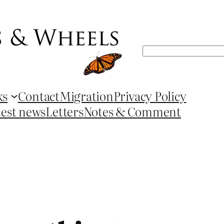
Search
ks
Contact
Migration
Privacy Policy
test news
Letters
Notes & Comment