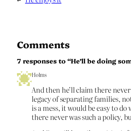
Comments
7 responses to “He’ll be doing so
Holms
And then he’ll claim there never
legacy of separating families, no
is a mess, it would be easy to do 
there never was such a policy,