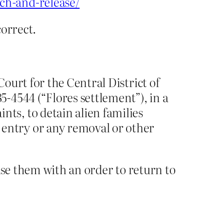
ch-and-release/
correct.
Court for the Central District of
5-4544 (“Flores settlement”), in a
ts, to detain alien families
entry or any removal or other
ase them with an order to return to