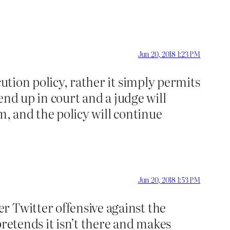
Jun 20, 2018 1:23 PM
cution policy, rather it simply permits
 end up in court and a judge will
m, and the policy will continue
Jun 20, 2018 1:53 PM
r Twitter offensive against the
pretends it isn’t there and makes