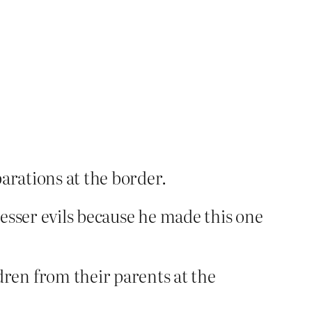
parations at the border.
lesser evils because he made this one
ren from their parents at the