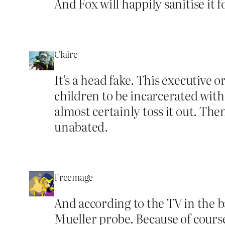
And Fox will happily sanitise it 
Claire
It’s a head fake. This executive 
children to be incarcerated with 
almost certainly toss it out. Th
unabated.
Freemage
And according to the TV in the 
Mueller probe. Because of course