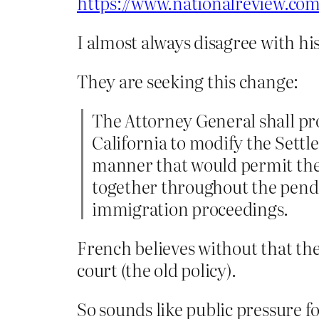
https://www.nationalreview.com
I almost always disagree with his 
They are seeking this change:
The Attorney General shall prom
California to modify the Settl
manner that would permit the S
together throughout the pende
immigration proceedings.
French believes without that the
court (the old policy).
So sounds like public pressure fo