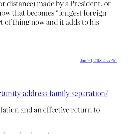
 or distance) made by a President, or
ehow that becomes “longest foreign
t of thing now and it adds to his
Jun 20, 2018 2:55 PM
tunity-address-family-separation/
lation and an effective return to