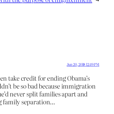
Jun 20, 2018 12:49 PM
then take credit for ending Obama’s
ouldn’t be so bad because immigration
 he’d never split families apart and
g family separation…