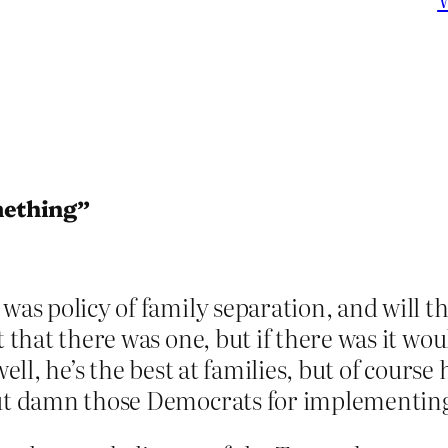
mething”
 was policy of family separation, and will 
t that there was one, but if there was it w
well, he’s the best at families, but of course
 but damn those Democrats for implementin