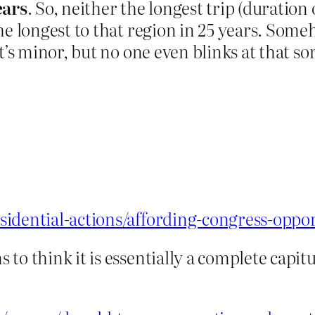
ears
. So, neither the longest trip (duration
he longest to that region in 25 years. Som
t’s minor, but no one even blinks at that sor
idential-actions/affording-congress-oppor
o think it is essentially a complete capitu