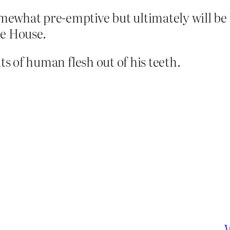
omewhat pre-emptive but ultimately will be 
te House.
ts of human flesh out of his teeth.