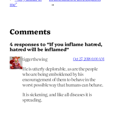
me”
→
Comments
4 responses to “If you inflame hatred,
hatred will be inflamed”
tiggerthewing
Oct 27, 2018 6:00 AM
He is utterly deplorable, as are the people
who are being emboldened by his
encouragement of them to behave in the
worst possible way that humans can behave.
It is sickening, and like all diseases it is
spreading.