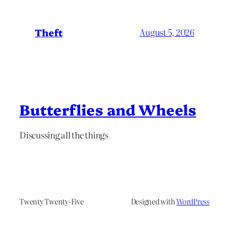
Theft
August 5, 2026
Butterflies and Wheels
Discussing all the things
Twenty Twenty-Five
Designed with
WordPress