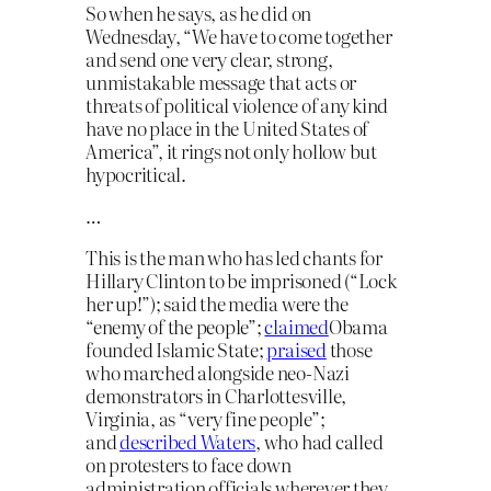
So when he says, as he did on
Wednesday, “We have to come together
and send one very clear, strong,
unmistakable message that acts or
threats of political violence of any kind
have no place in the United States of
America”, it rings not only hollow but
hypocritical.
…
This is the man who has led chants for
Hillary Clinton to be imprisoned (“Lock
her up!”); said the media were the
“enemy of the people”;
claimed
Obama
founded Islamic State;
praised
those
who marched alongside neo-Nazi
demonstrators in Charlottesville,
Virginia, as “very fine people”;
and
described Waters
, who had called
on protesters to face down
administration officials wherever they