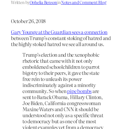
Written by
Ophelia Benson
in
Notes and Comment Blog
October 26, 2018
Gary Younge at the Guardian sees a connection
between Trump’s constant stoking of hatred and
the highly stoked hatred we see all around us.
Trump’s election and the xenophobic
rhetoric that came with it not only
emboldened schoolchildren to parrot
bigotry to their peers, it gave the state
free rein to unleash its power
indiscriminately against a minority
community. So when
pipe bombs
are
sent to Barack Obama, Hillary Clinton,
Joe Biden, California congresswoman
Maxine Waters and CNN it should be
understood not only as a specific threat
to democracy but as one of the most
violent examples yet from a democracy