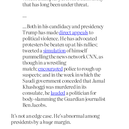
that has long been under threat.
…
…Both in his candidacy and presidency
Trump has made
direct appeals
to
political violence. He has advocated
protesters be beaten up at his rallies;
tweeted a
simulation
of himself
pummelling the news network CNN, as
though in a wrestling
match;
encouraged
police to rough up
suspects; and in the week in which the
Saudi government conceded that Jamal
Khashoggi was murdered in its
consulate, he
lauded
a politician for
body-slamming the Guardian journalist
Ben Jacobs.
It’s not an edge case. He’s abnormal among
presidents by a
huge
margin.