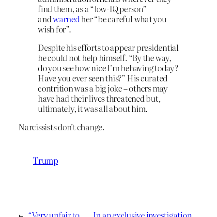
find them, as a “low-IQ person”
and
warned
her “be careful what you
wish for”.
Despite his efforts to appear presidential
he could not help himself. “By the way,
do you see how nice I’m behaving today?
Have you ever seen this?” His curated
contrition was a big joke – others may
have had their lives threatened but,
ultimately, it was all about him.
Narcissists don’t change.
Trump
←
“Very unfair to
In an exclusive investigation