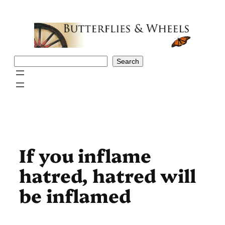
Skip
to
content
Search
Search
If you inflame
hatred, hatred will
be inflamed