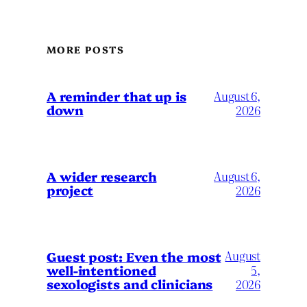
MORE POSTS
A reminder that up is
August 6,
down
2026
A wider research
August 6,
project
2026
August
Guest post: Even the most
well-intentioned
5,
sexologists and clinicians
2026