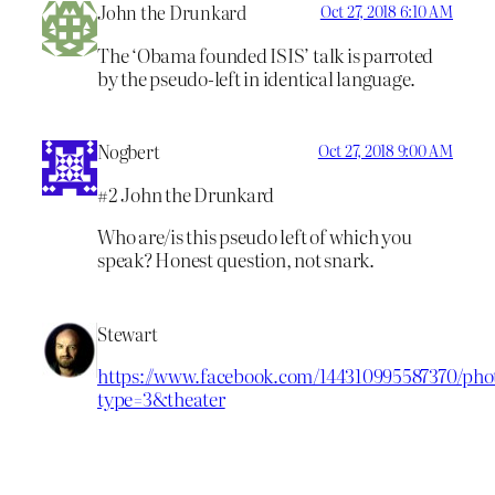
John the Drunkard
Oct 27, 2018 6:10 AM
The ‘Obama founded ISIS’ talk is parroted
by the pseudo-left in identical language.
Nogbert
Oct 27, 2018 9:00 AM
#2 John the Drunkard
Who are/is this pseudo left of which you
speak? Honest question, not snark.
Stewart
https://www.facebook.com/144310995587370/phot
type=3&theater