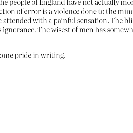
the people of England have not actually mon
tion of error is a violence done to the min
e attended with a painful sensation. The bl
s ignorance. The wisest of men has somewher
some pride in writing.