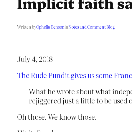
Implicit faith s
Written by
Ophelia Benson
in
Notes and Comment Blog
July 4, 2018
The Rude Pundit gives us some Franc
What he wrote about what indepe
rejiggered just a little to be us
Oh those. We know those.