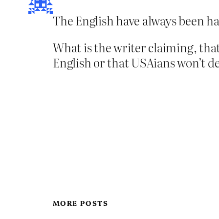
The English have always been hap
What is the writer claiming, th
English or that USAians won’t d
MORE POSTS