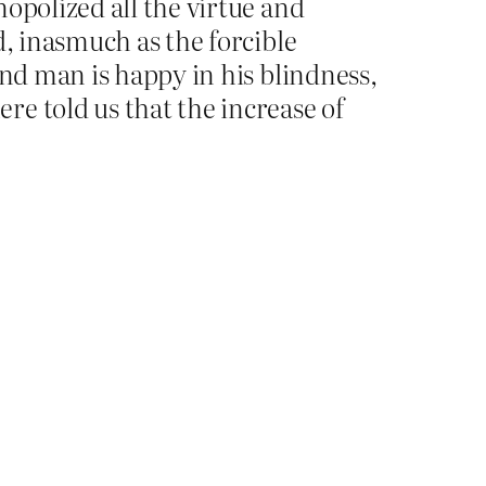
opolized all the virtue and
d, inasmuch as the forcible
ind man is happy in his blindness,
e told us that the increase of