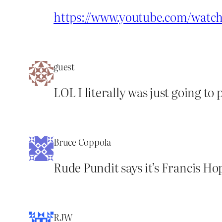
https://www.youtube.com/wat
guest
LOL I literally was just going to 
Bruce Coppola
Rude Pundit says it’s Francis Ho
RJW