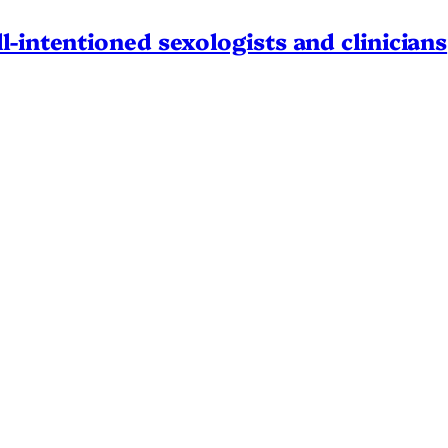
l-intentioned sexologists and clinicians