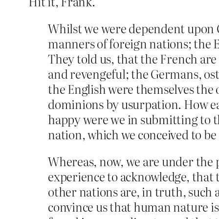
Hit it, Frank.
Whilst we were dependent upon Gr
manners of foreign nations; the En
They told us, that the French are
and revengeful; the Germans, oste
the English were themselves the on
dominions by usurpation. How easy 
happy were we in submitting to t
nation, which we conceived to be 
Whereas, now, we are under the p
experience to acknowledge, that t
other nations are, in truth, such
convince us that human nature is