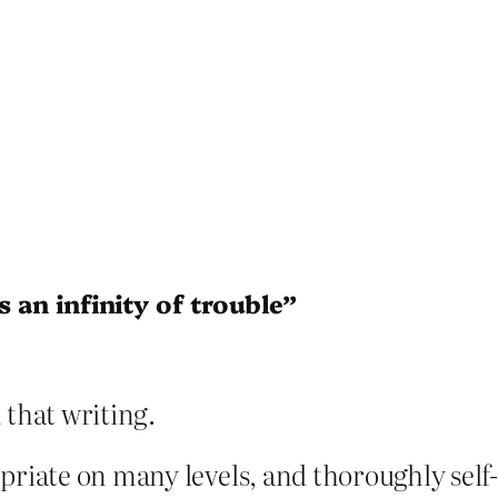
s an infinity of trouble”
 that writing.
opriate on many levels, and thoroughly self