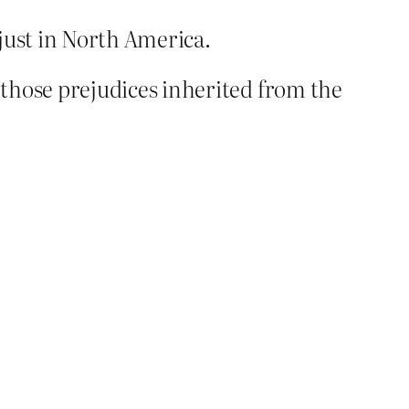
just in North America.
 those prejudices inherited from the