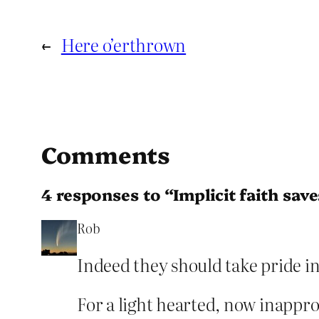
←
Here o’erthrown
Comments
4 responses to “Implicit faith save
Rob
Indeed they should take pride in
For a light hearted, now inappr