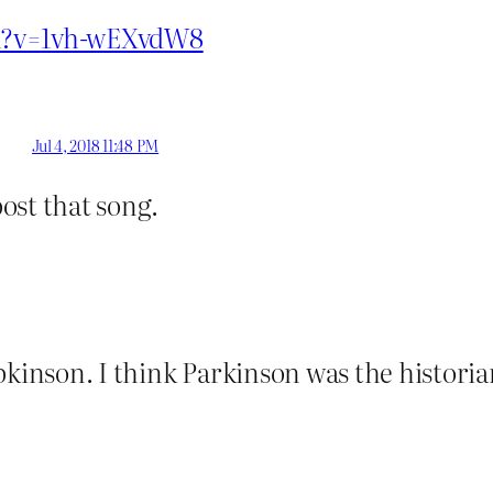
ch?v=1vh-wEXvdW8
Jul 4, 2018 11:48 PM
post that song.
pkinson. I think Parkinson was the historia