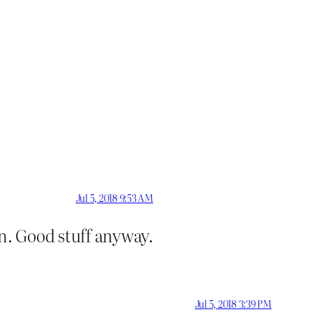
Jul 5, 2018 9:53 AM
n. Good stuff anyway.
Jul 5, 2018 3:39 PM