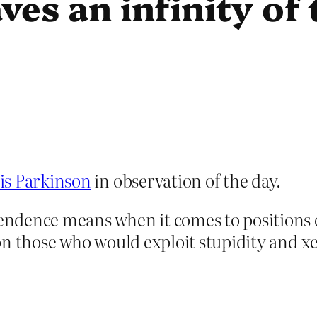
aves an infinity of
is Parkinson
in observation of the day.
ndence means when it comes to positions o
ed on those who would exploit stupidity and