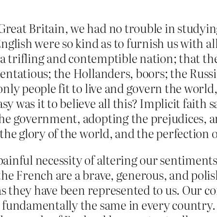
eat Britain, we had no trouble in studyin
glish were so kind as to furnish us with all
 a trifling and contemptible nation; that th
ntatious; the Hollanders, boors; the Russia
ly people fit to live and govern the world, a
was it to believe all this? Implicit faith s
he government, adopting the prejudices, a
the glory of the world, and the perfection
ainful necessity of altering our sentiment
he French are a brave, generous, and polis
 as they have been represented to us. Our 
 fundamentally the same in every country.