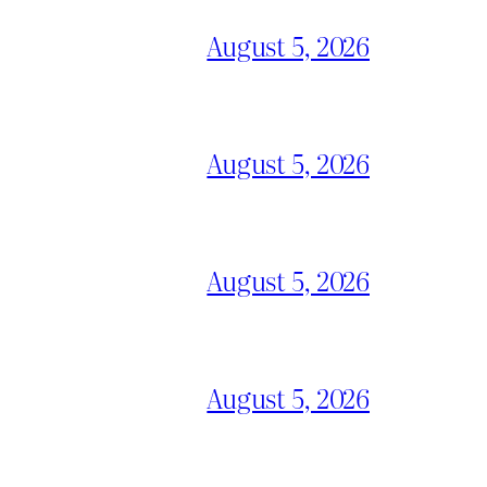
August 5, 2026
August 5, 2026
August 5, 2026
August 5, 2026