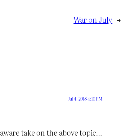
War on July
→
Jul 4, 2018 4:10 PM
-aware take on the above topic…