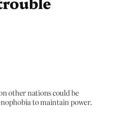
 trouble
n other nations could be
 xenophobia to maintain power.