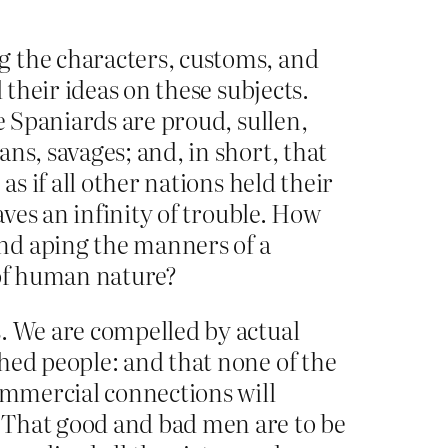
g the characters, customs, and
 their ideas on these subjects.
e Spaniards are proud, sullen,
ns, savages; and, in short, that
s if all other nations held their
aves an infinity of trouble. How
nd aping the manners of a
 of human nature?
s. We are compelled by actual
hed people: and that none of the
commercial connections will
 That good and bad men are to be