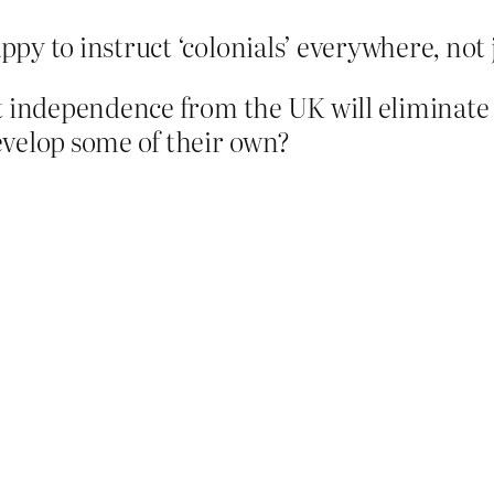
py to instruct ‘colonials’ everywhere, not 
at independence from the UK will eliminate
evelop some of their own?