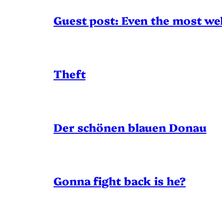
Guest post: Even the most wel
Theft
Der schönen blauen Donau
Gonna fight back is he?