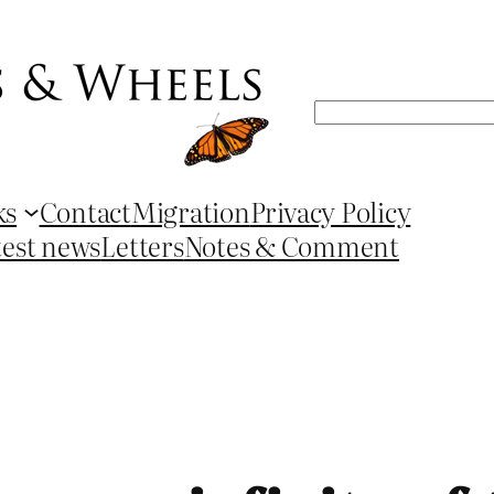
Search
ks
Contact
Migration
Privacy Policy
test news
Letters
Notes & Comment