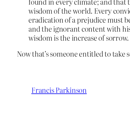
found in every climate; and that 
wisdom of the world. Every convic
eradication of a prejudice must b
and the ignorant content with hi
wisdom is the increase of sorrow.
Now that’s someone entitled to take 
Francis Parkinson