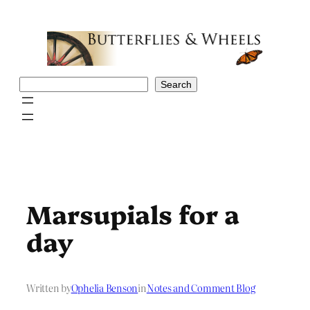
Skip
to
content
Search
Search
Marsupials for a
day
Written by
Ophelia Benson
in
Notes and Comment Blog