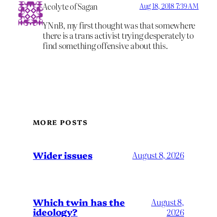
Acolyte of Sagan
Aug 18, 2018 7:39 AM
YNnB, my first thought was that somewhere
there is a trans activist trying desperately to
find something offensive about this.
MORE POSTS
Wider issues
August 8, 2026
Which twin has the
August 8,
ideology?
2026