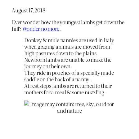
August 17, 2018
Ever wonder how the youngest lambs get down the
hill?
Wonder no more
.
Donkey & mule nannies are used in Italy
when grazing animals are moved from
high pastures down to the plains.
Newborn lambs are unable to make the
journey on their own.
They ride in pouches of a specially made
saddle on the back of a nanny.
At rest stops lambs are returned to their
mothers for a meal & some nuzzling.