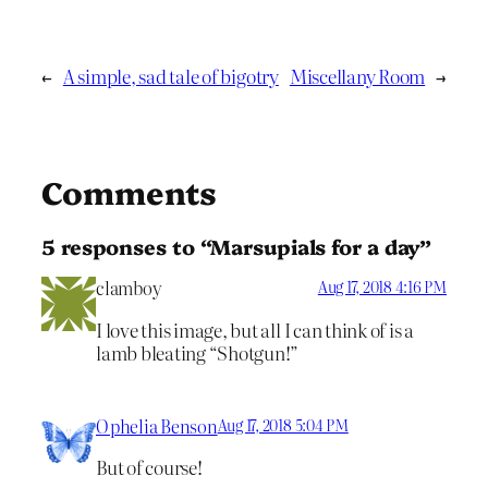
←
A simple, sad tale of bigotry
Miscellany Room
→
Comments
5 responses to “Marsupials for a day”
clamboy
Aug 17, 2018 4:16 PM
I love this image, but all I can think of is a
lamb bleating “Shotgun!”
Ophelia Benson
Aug 17, 2018 5:04 PM
But of course!