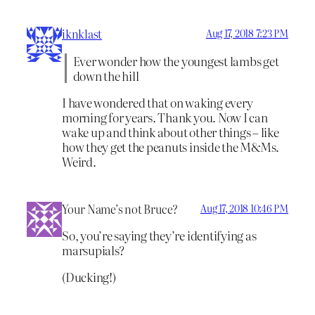
iknklast
Aug 17, 2018 7:23 PM
Ever wonder how the youngest lambs get
down the hill
I have wondered that on waking every
morning for years. Thank you. Now I can
wake up and think about other things – like
how they get the peanuts inside the M&Ms.
Weird.
Your Name’s not Bruce?
Aug 17, 2018 10:46 PM
So, you’re saying they’re identifying as
marsupials?
(Ducking!)