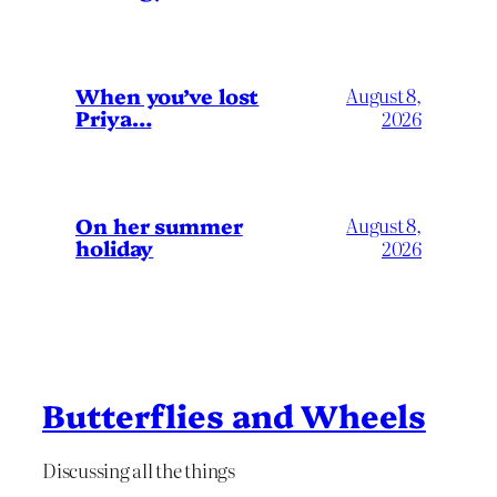
When you’ve lost
August 8,
Priya…
2026
On her summer
August 8,
holiday
2026
Butterflies and Wheels
Discussing all the things