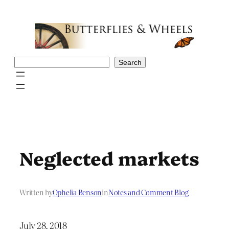
Skip
to
content
Search
Search
Neglected markets
Written by
Ophelia Benson
in
Notes and Comment Blog
July 28, 2018