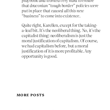
playbook and worked very hard to ensure
that draconian “tough border” policies were
put in place that caused all this new
“business” to come into existence.
Quite right, Karellen, except for the taking-
a-leaf bit. It’s the neoliberal thing. No, it’s the
capitalist thing: neoliberalism is just the
moral justification of capitalism. Of course,
we had capitalism before, but a moral
justification of it is more profitable. Any
opportunity is good.
MORE POSTS