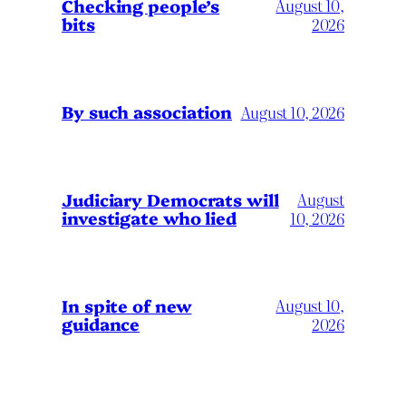
Checking people’s
August 10,
bits
2026
By such association
August 10, 2026
Judiciary Democrats will
August
investigate who lied
10, 2026
In spite of new
August 10,
guidance
2026