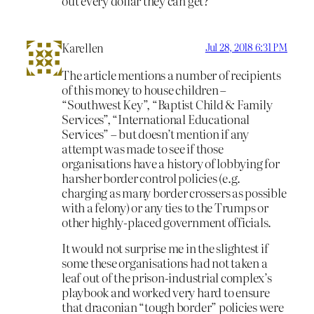
out every dollar they can get?
Karellen
Jul 28, 2018 6:31 PM
The article mentions a number of recipients
of this money to house children –
“Southwest Key”, “Baptist Child & Family
Services”, “International Educational
Services” – but doesn’t mention if any
attempt was made to see if those
organisations have a history of lobbying for
harsher border control policies (e.g.
charging as many border crossers as possible
with a felony) or any ties to the Trumps or
other highly-placed government officials.
It would not surprise me in the slightest if
some these organisations had not taken a
leaf out of the prison-industrial complex’s
playbook and worked very hard to ensure
that draconian “tough border” policies were