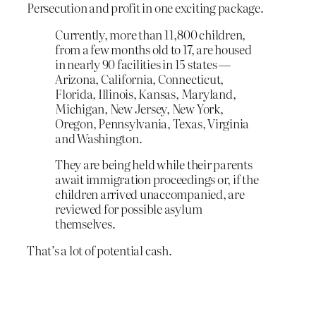
Persecution and profit in one exciting package.
Currently, more than 11,800 children,
from a few months old to 17, are housed
in nearly 90 facilities in 15 states —
Arizona, California, Connecticut,
Florida, Illinois, Kansas, Maryland,
Michigan, New Jersey, New York,
Oregon, Pennsylvania, Texas, Virginia
and Washington.
They are being held while their parents
await immigration proceedings or, if the
children arrived unaccompanied, are
reviewed for possible asylum
themselves.
That’s a lot of potential cash.