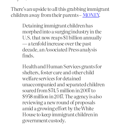
There’s an upside to all this grabbing immigrant
children away from their parents –
MONEY
.
Detaining immigrant children has
morphed into a surging industry in the
U.S. that now reaps $1 billion annually
— a tenfold increase over the past
decade, an Associated Press analysis
finds.
Health and Human Services grants for
shelters, foster care and other child
welfare services for detained
unaccompanied and separated children
soared from $74.5 million in 2007 to
$958 million in 2017. The agency is also
reviewing a new round of proposals
amid a growing effort by the White
House to keep immigrant children in
government custody.