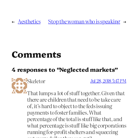
←
Aesthetics
Stop the woman who is speaking
→
Comments
4 responses to “Neglected markets”
Skeletor
Jul 28, 2018 5:47 PM
That lumps a lot of stuff together. Given that
there are children that need to be take care
of, it’s hard to object to the feds issuing
payments to foster families. What
percentage of the total is stuff like that, and
what percentage is stuff like big corporations
running for-profit shelters and squeezing