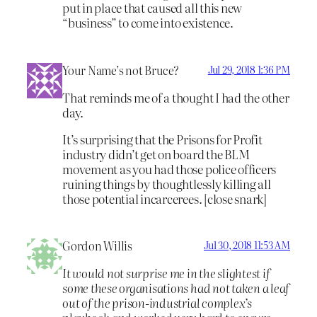
put in place that caused all this new
“business” to come into existence.
Your Name’s not Bruce?
Jul 29, 2018 1:36 PM
That reminds me of a thought I had the other
day.
It’s surprising that the Prisons for Profit
industry didn’t get on board the BLM
movement as you had those police officers
ruining things by thoughtlessly killing all
those potential incarcerees. [close snark]
Gordon Willis
Jul 30, 2018 11:53 AM
It would not surprise me in the slightest if
some these organisations had not taken a leaf
out of the prison-industrial complex’s