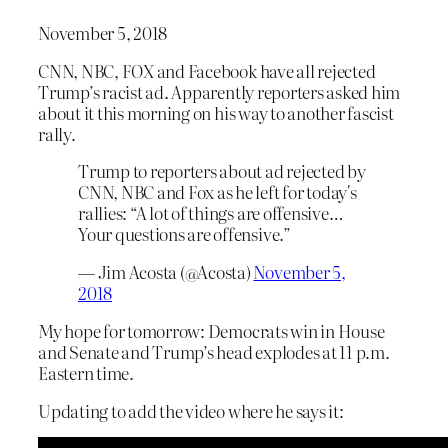
November 5, 2018
CNN, NBC, FOX and Facebook have all rejected
Trump’s racist ad. Apparently reporters asked him
about it this morning on his way to another fascist
rally.
Trump to reporters about ad rejected by
CNN, NBC and Fox as he left for today's
rallies: “A lot of things are offensive…
Your questions are offensive.”
— Jim Acosta (@Acosta)
November 5,
2018
My hope for tomorrow: Democrats win in House
and Senate and Trump’s head explodes at 11 p.m.
Eastern time.
Updating to add the video where he says it: