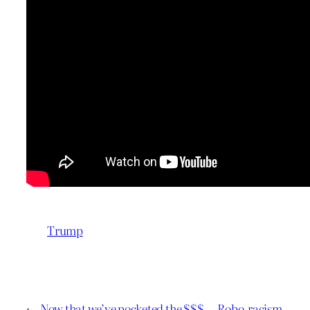
Trump
←
Now that we’ve pocketed the $$$
Robo-racism