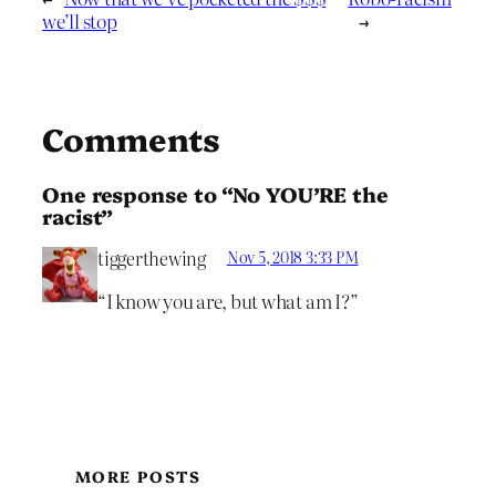
we’ll stop
→
Comments
One response to “No YOU’RE the
racist”
tiggerthewing
Nov 5, 2018 3:33 PM
“I know you are, but what am I?”
MORE POSTS