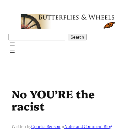
Skip
to
content
Search
Search
No YOU’RE the
racist
Written by
Ophelia Benson
in
Notes and Comment Blog