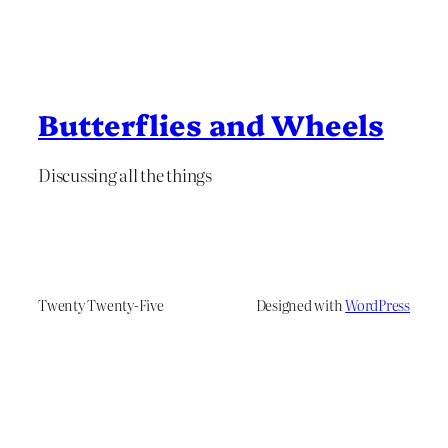
Butterflies and Wheels
Discussing all the things
Twenty Twenty-Five
Designed with
WordPress