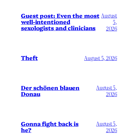
August
Guest post: Even the most
well-intentioned
5,
sexologists and clinicians
2026
Theft
August 5, 2026
Der schönen blauen
August 5,
Donau
2026
Gonna fight back is
August 5,
he?
2026