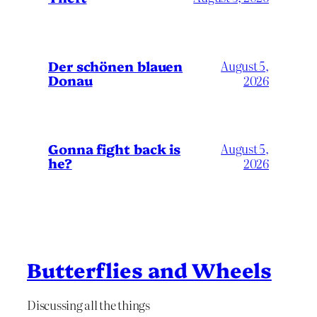
Der schönen blauen
August 5,
Donau
2026
Gonna fight back is
August 5,
he?
2026
Butterflies and Wheels
Discussing all the things