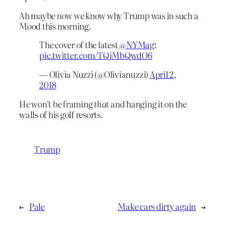
Ah maybe now we know why Trump was in such a
Mood this morning.
The cover of the latest
@NYMag
:
pic.twitter.com/TQjMbQwdO6
— Olivia Nuzzi (@Olivianuzzi)
April 2,
2018
He won’t be framing
that
and hanging it on the
walls of his golf resorts.
Trump
←
Pale
Make cars dirty again
→