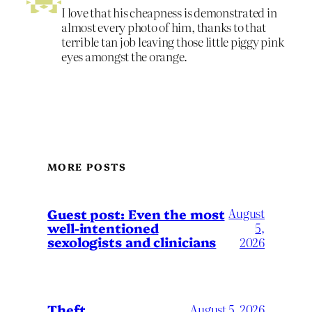
I love that his cheapness is demonstrated in
almost every photo of him, thanks to that
terrible tan job leaving those little piggy pink
eyes amongst the orange.
MORE POSTS
August
Guest post: Even the most
well-intentioned
5,
sexologists and clinicians
2026
Theft
August 5, 2026