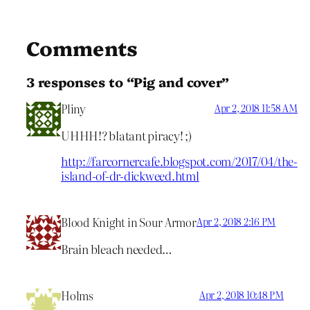
Comments
3 responses to “Pig and cover”
Pliny
Apr 2, 2018 11:58 AM
UHHH!? blatant piracy! ;)
http://farcornercafe.blogspot.com/2017/04/the-
island-of-dr-dickweed.html
Blood Knight in Sour Armor
Apr 2, 2018 2:16 PM
Brain bleach needed…
Holms
Apr 2, 2018 10:48 PM