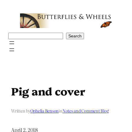
Skip
to
content
Search
Search
Pig and cover
Written by
Ophelia Benson
in
Notes and Comment Blog
April 2, 2018