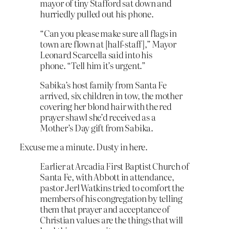
mayor of tiny Stafford sat down and
hurriedly pulled out his phone.
“Can you please make sure all flags in
town are flown at [half-staff],” Mayor
Leonard Scarcella said into his
phone. “Tell him it’s urgent.”
Sabika’s host family from Santa Fe
arrived, six children in tow, the mother
covering her blond hair with the red
prayer shawl she’d received as a
Mother’s Day gift from Sabika.
Excuse me a minute. Dusty in here.
Earlier at Arcadia First Baptist Church of
Santa Fe, with Abbott in attendance,
pastor Jerl Watkins tried to comfort the
members of his congregation by telling
them that prayer and acceptance of
Christian values are the things that will