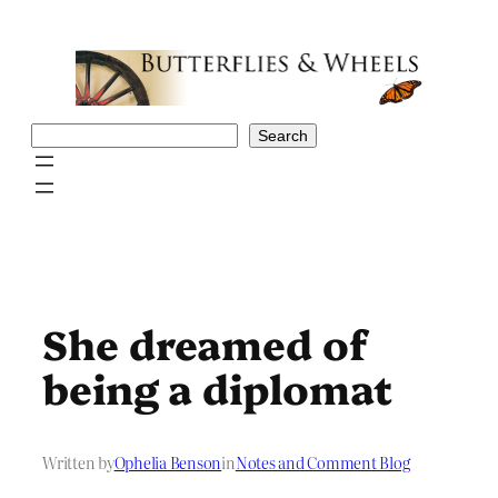
Skip
to
content
Search
Search
She dreamed of
being a diplomat
Written by
Ophelia Benson
in
Notes and Comment Blog