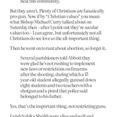
heal this community.
But they aren’t. Plenty of Christians are fanatically
pro-gun. Now if by “Christian values” you mean
what Bishop Michael Curry talked about on
Saturday then – after I point out they’re secular
values too – I can agree, but unfortunately not all
Christians do see love as the all-important thing.
Then he went on to rant about abortion, so forget it.
Several parishioners told Abbott they
were glad he’s not rushing to implement
new laws or restrictions on firearms
after the shooting, during which a 17-
year-old student allegedly gunned down
eight students and two teachers with a
shotgun and a pistol that police said
belonged to his father.
Yes, that’s the important thing, not restricting guns.
I wish Sabika Sheikh were alive and well and