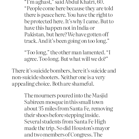
“I’m aghast,” said Abdul Khatri, 60.
“People come here because they are told
there is peace here. You have the right to
be protected here. It’s why I came. But to
have this happen not in India or
Pakistan, but here? We have gotten off
track. And it’s been going on too long.”
“Too long,” the other man lamented. “I
agree. Too long. But what will we do?”
There it’s suicide bombers, here it’s suicide and
non-suicide shooters. Neither one is a very
appealing choice. Both are shameful.
The mourners poured into the Masjid
Sabireen mosque in this small town
about 35 miles from Santa Fe, removing
their shoes before stepping inside.
Several students from Santa Fe High
made the trip. So did Houston’s mayor
and two members of Congress. The