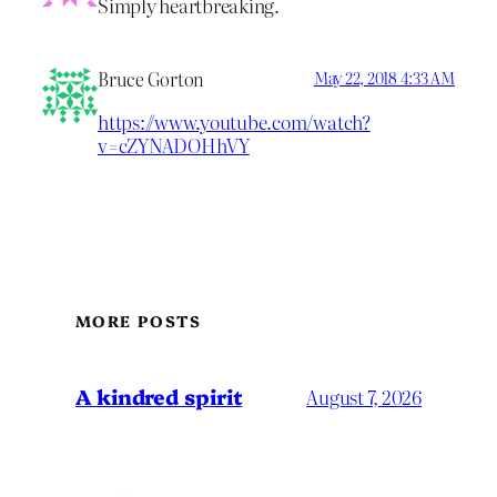
Simply heartbreaking.
Bruce Gorton
May 22, 2018 4:33 AM
https://www.youtube.com/watch?
v=cZYNADOHhVY
MORE POSTS
A kindred spirit
August 7, 2026