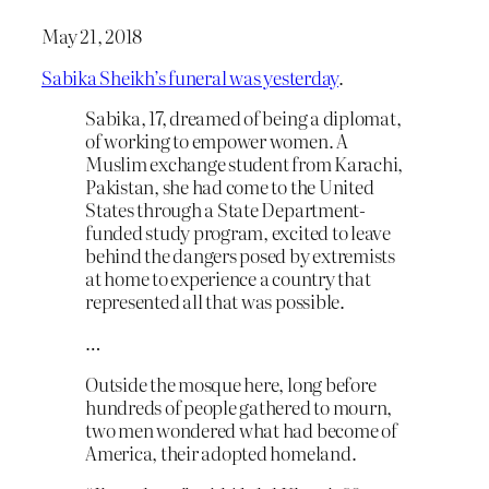
May 21, 2018
Sabika Sheikh’s funeral was yesterday
.
Sabika, 17, dreamed of being a diplomat,
of working to empower women. A
Muslim exchange student from Karachi,
Pakistan, she had come to the United
States through a State Department-
funded study program, excited to leave
behind the dangers posed by extremists
at home to experience a country that
represented all that was possible.
…
Outside the mosque here, long before
hundreds of people gathered to mourn,
two men wondered what had become of
America, their adopted homeland.