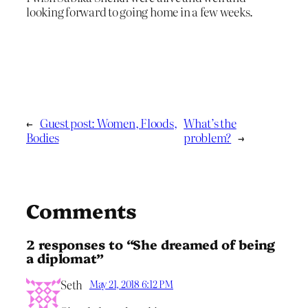
looking forward to going home in a few weeks.
←
Guest post: Women, Floods,
What’s the
Bodies
problem?
→
Comments
2 responses to “She dreamed of being
a diplomat”
Seth
May 21, 2018 6:12 PM