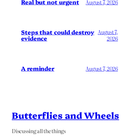
Real but not urgent
August 7, 2026
Steps that could destroy
August 7,
evidence
2026
A reminder
August 7, 2026
Butterflies and Wheels
Discussing all the things