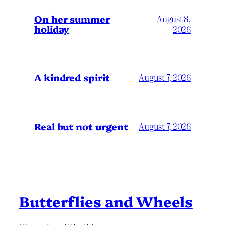
On her summer
August 8,
holiday
2026
A kindred spirit
August 7, 2026
Real but not urgent
August 7, 2026
Butterflies and Wheels