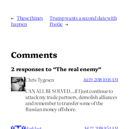
←
These things
Trump wants a second date with
happen
Pootie
→
Comments
2 responses to “The real enemy”
Chris Tygesen
Jul 19, 2018 10:16 AM
CAN ALL BE SOLVED…if I just continue to
attack my trade partners, demolish alliances
and remember to transfer some of the
Russian money offshore.
iknklast
Jul 22, 2018 9:54 AM