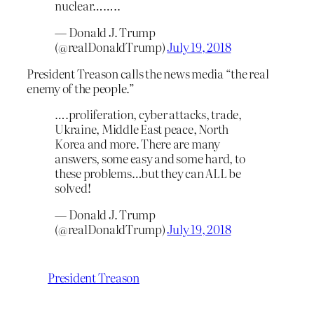
nuclear……..
— Donald J. Trump
(@realDonaldTrump)
July 19, 2018
President Treason calls the news media “the real
enemy of the people.”
….proliferation, cyber attacks, trade,
Ukraine, Middle East peace, North
Korea and more. There are many
answers, some easy and some hard, to
these problems…but they can ALL be
solved!
— Donald J. Trump
(@realDonaldTrump)
July 19, 2018
President Treason