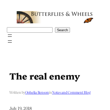
Skip
to
content
Search
Search
The real enemy
Written by
Ophelia Benson
in
Notes and Comment Blog
July 19, 2018