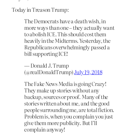
Today in Treason Trump:
The Democrats have a death wish, in
more ways than one – they actually want
to abolish ICE. This should cost them
heavily in the Midterms. Yesterday, the
Republicans overwhelmingly passed a
bill supporting ICE!
— Donald J. Trump
(@realDonaldTrump)
July 19, 2018
The Fake News Media is going Crazy!
They make up stories without any
backup, sources or proof. Many of the
stories written about me, and the good
people surrounding me, are total fiction.
Problem is, when you complain you just
give them more publicity. But I’ll
complain anyway!