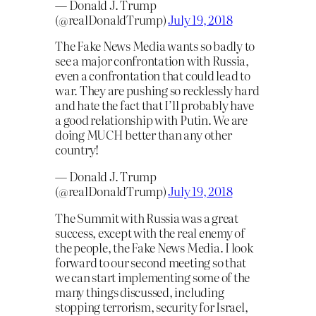
— Donald J. Trump
(@realDonaldTrump)
July 19, 2018
The Fake News Media wants so badly to
see a major confrontation with Russia,
even a confrontation that could lead to
war. They are pushing so recklessly hard
and hate the fact that I’ll probably have
a good relationship with Putin. We are
doing MUCH better than any other
country!
— Donald J. Trump
(@realDonaldTrump)
July 19, 2018
The Summit with Russia was a great
success, except with the real enemy of
the people, the Fake News Media. I look
forward to our second meeting so that
we can start implementing some of the
many things discussed, including
stopping terrorism, security for Israel,