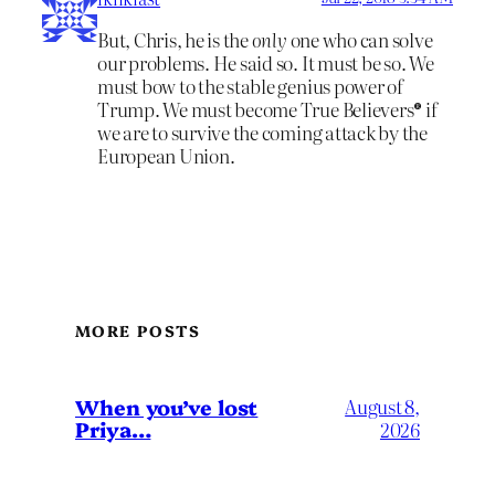
But, Chris, he is the
only
one who can solve
our problems. He said so. It must be so. We
must bow to the stable genius power of
Trump. We must become True Believers® if
we are to survive the coming attack by the
European Union.
MORE POSTS
When you’ve lost
August 8,
Priya…
2026