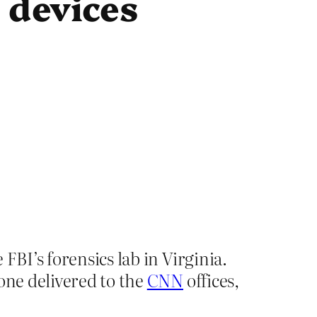
 devices
FBI’s forensics lab in Virginia.
one delivered to the
CNN
offices,