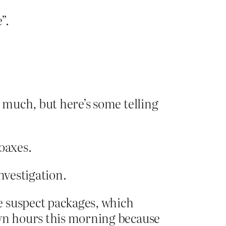
”.
o much, but here’s some telling
oaxes.
nvestigation.
e suspect packages, which
awn hours this morning because