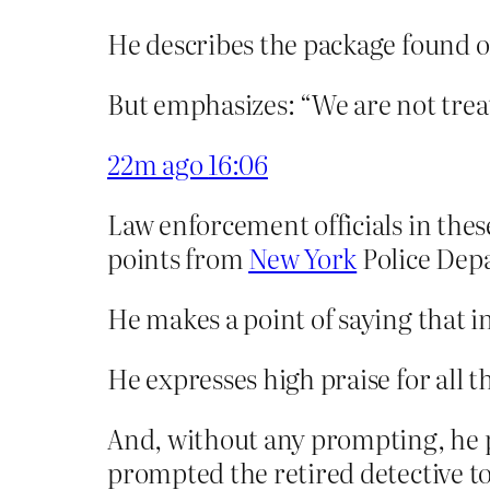
He describes the package found on
But emphasizes: “We are not treat
22m ago
16:06
Law enforcement officials in thes
points from
New York
Police Dep
He makes a point of saying that i
He expresses high praise for all 
And, without any prompting, he p
prompted the retired detective t