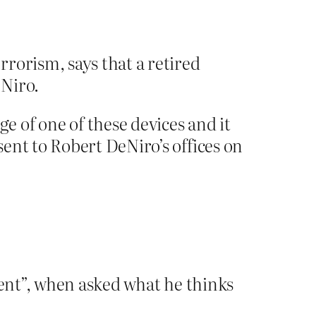
rorism, says that a retired
eNiro.
 of one of these devices and it
ent to Robert DeNiro’s offices on
tent”, when asked what he thinks