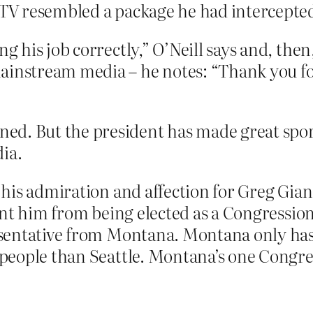
 TV resembled a package he had intercepted
ng his job correctly,” O’Neill says and, the
ainstream media – he notes: “Thank you for
ed. But the president has made great spor
ia.
his admiration and affection for Greg Gianf
ent him from being elected as a Congressi
entative from Montana. Montana only has 
eople than Seattle. Montana’s one Congres