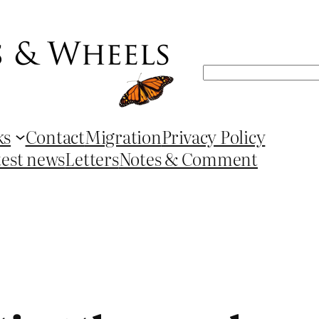
Search
ks
Contact
Migration
Privacy Policy
test news
Letters
Notes & Comment