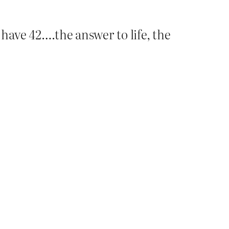
have 42….the answer to life, the