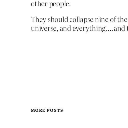
other people.
They should collapse nine of the
universe, and everything….and 
MORE POSTS