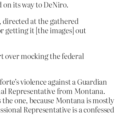
 on its way to DeNiro.
n, directed at the gathered
 getting it [the images] out
t over mocking the federal
orte’s violence against a Guardian
onal Representative from Montana.
the one, because Montana is mostly
sional Representative is a confessed