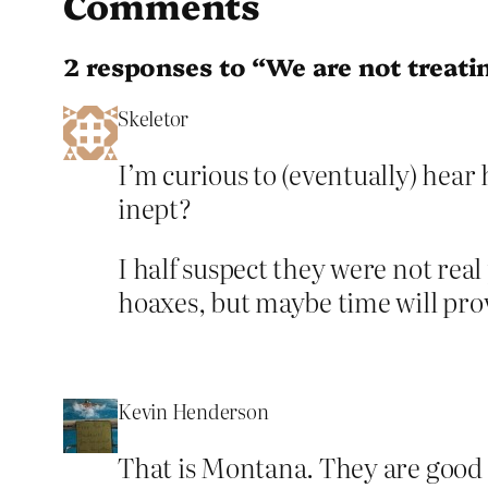
Comments
2 responses to “We are not treati
Skeletor
I’m curious to (eventually) hea
inept?
I half suspect they were not rea
hoaxes, but maybe time will pr
Kevin Henderson
That is Montana. They are good 