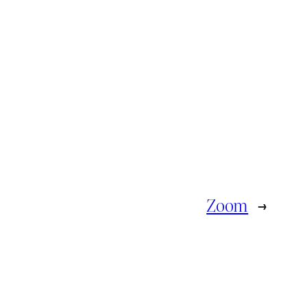
Zoom
→