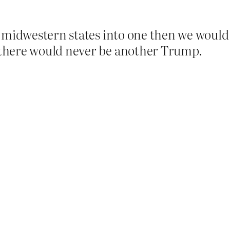
 midwestern states into one then we would 
there would never be another Trump.