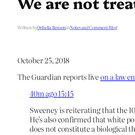
We are not trea
Written by
Ophelia Benson
in
Notes and Comment Blog
October 25, 2018
The Guardian reports live
on a law e
40m ago
15:45
Sweeney is reiterating that the 10
He’s also confirmed that white po
does not constitute a biological t