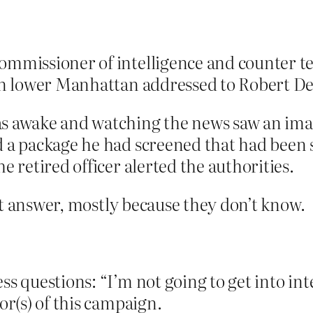
mmissioner of intelligence and counter ter
 in lower Manhattan addressed to Robert D
s awake and watching the news saw an image
 a package he had screened that had been s
e retired officer alerted the authorities.
’t answer, mostly because they don’t know.
ss questions: “I’m not going to get into in
or(s) of this campaign.