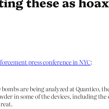
ting these as hoax
nforcement press conference in NYC
:
 bombs are being analyzed at Quantico, the 
wder in some of the devices, including the 
hreat.