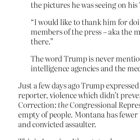
the pictures he was seeing on his
“I would like to thank him for doi
members of the press – aka the m
there.”
The word Trump is never mention
intelligence agencies and the med
Just a few days ago Trump expressed 
reporter, violence which didn’t prev
Correction:
the
Congressional Repres
empty of people. Montana has fewer p
and convicted assaulter.