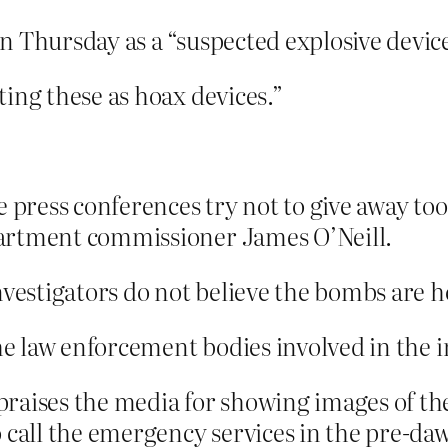
 Thursday as a “suspected explosive device
ing these as hoax devices.”
e press conferences try not to give away to
artment commissioner James O’Neill.
nvestigators do not believe the bombs are h
the law enforcement bodies involved in the i
raises the media for showing images of th
o call the emergency services in the pre-d