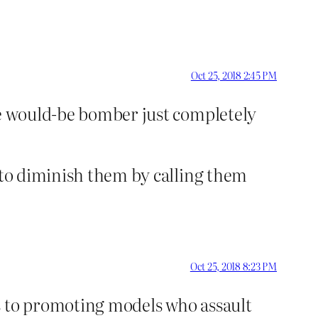
Oct 25, 2018 2:45 PM
he would-be bomber just completely
t to diminish them by calling them
Oct 25, 2018 8:23 PM
s to promoting models who assault