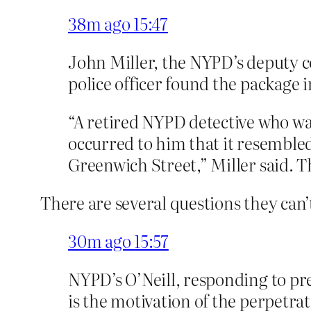
38m ago
15:47
John Miller, the NYPD’s deputy co
police officer found the package
“A retired NYPD detective who wa
occurred to him that it resembled
Greenwich Street,” Miller said. Th
There are several questions they can
30m ago
15:57
NYPD’s O’Neill, responding to pre
is the motivation of the perpetrat