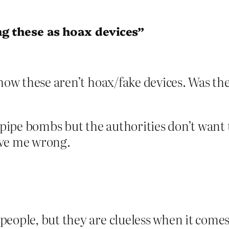
ng these as hoax devices”
r how these aren’t hoax/fake devices. Was t
l pipe bombs but the authorities don’t wan
ove me wrong.
people, but they are clueless when it come