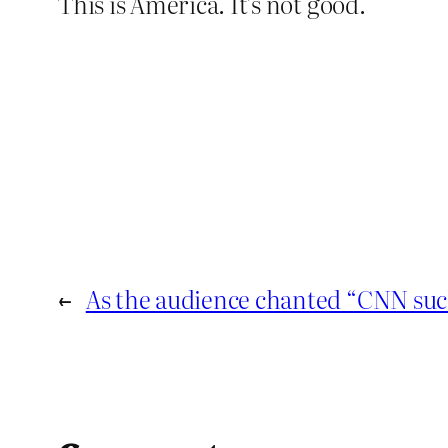
This is America. It’s not good.
←
As the audience chanted “CNN suc