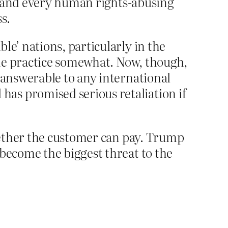
hip and every human rights-abusing
s.
le’ nations, particularly in the
 the practice somewhat. Now, though,
e answerable to any international
as promised serious retaliation if
whether the customer can pay. Trump
 become the biggest threat to the