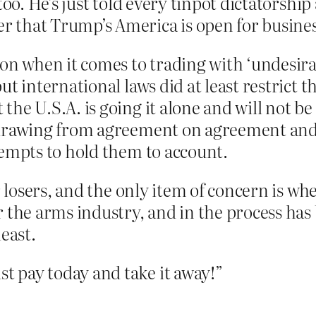
 too. He’s just told every tinpot dictators
 that Trump’s America is open for busines
ion when it comes to trading with ‘undesirab
but international laws did at least restrict
the U.S.A. is going it alone and will not b
hdrawing from agreement on agreement and h
tempts to hold them to account.
for losers, and the only item of concern is 
r the arms industry, and in the process has
least.
 pay today and take it away!”