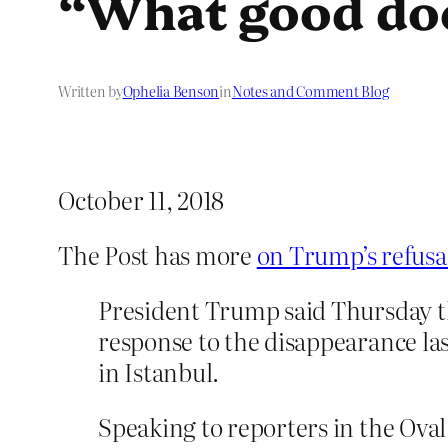
“What good doe
Written by
Ophelia Benson
in
Notes and Comment Blog
October 11, 2018
The Post has more
on Trump’s refusal
President Trump said Thursday tha
response to the disappearance la
in Istanbul.
Speaking to reporters in the Ova