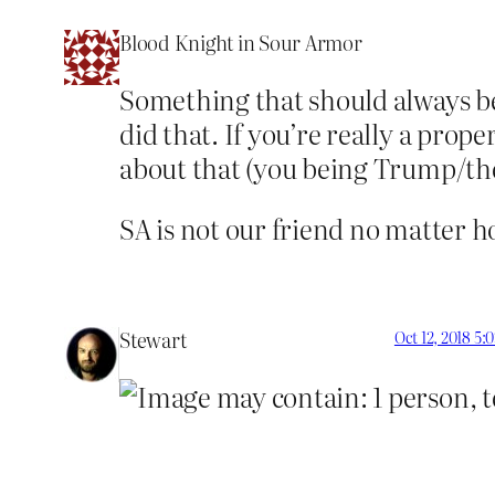
Blood Knight in Sour Armor
Something that should always be
did that. If you’re really a pro
about that (you being Trump/t
SA is not our friend no matter h
Stewart
Oct 12, 2018 5: