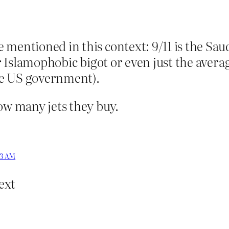
 mentioned in this context: 9/11 is the Sau
per Islamophobic bigot or even just the aver
he US government).
ow many jets they buy.
03 AM