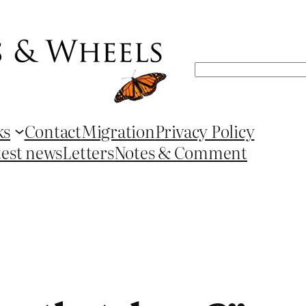
Search
ks
Contact
Migration
Privacy Policy
test news
Letters
Notes & Comment