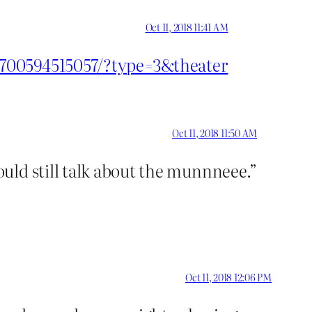
Oct 11, 2018 11:41 AM
1700594515057/?type=3&theater
Oct 11, 2018 11:50 AM
uld still talk about the munnneee.”
Oct 11, 2018 12:06 PM