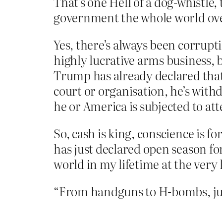
That’s one Hell of a dog-whistle,
government the whole world over
Yes, there’s always been corrupt
highly lucrative arms business, 
Trump has already declared that 
court or organisation, he’s wit
he or America is subjected to at
So, cash is king, conscience is 
has just declared open season fo
world in my lifetime at the very 
“From handguns to H-bombs, just