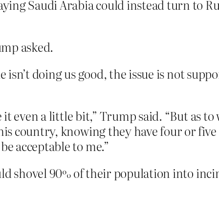
saying Saudi Arabia could instead turn to Ru
ump asked.
ue isn’t doing us good, the issue is not sup
e it even a little bit,” Trump said. “But as 
his country, knowing they have four or five
 be acceptable to me.”
ld shovel 90% of their population into inci