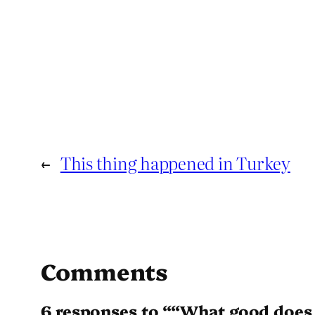
←
This thing happened in Turkey
Comments
6 responses to ““What good does 