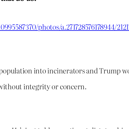
10995587370/photos/a.271728576178944/212
 population into incinerators and Trump wo
ithout integrity or concern.