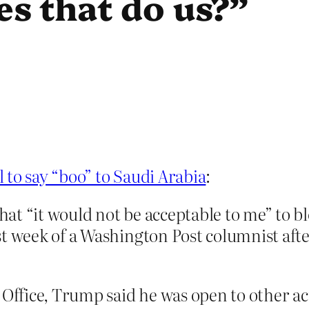
s that do us?”
 to say “boo” to Saudi Arabia
:
t “it would not be acceptable to me” to bl
st week of a Washington Post columnist aft
l Office, Trump said he was open to other 