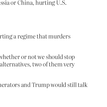
ssia or China, hurting U.S.
porting a regime that murders
to whether or not we should stop
 alternatives, two of them very
nerators and Trump would still talk