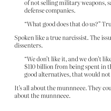
of not selling military weapons, 
defense companies.
“What good does that do us?” Tr
Spoken like a true narcissist. The iss
dissenters.
“We don’t like it, and we don’t lik
$110 billion from being spent in t
good alternatives, that would not
It’s all about the munnneee. They cou
about the munnneee.