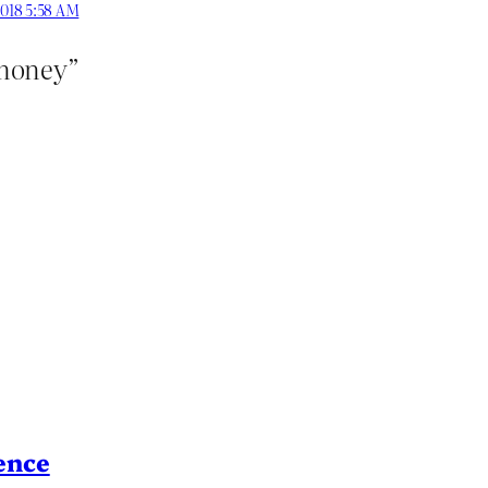
2018 5:58 AM
 money”
ence