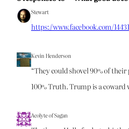
Stewart
https://www.facebook.com/1443
Kevin Henderson
“They could shovel 90% of their
100% Truth. Trump is a coward w
Acolyte of Sagan