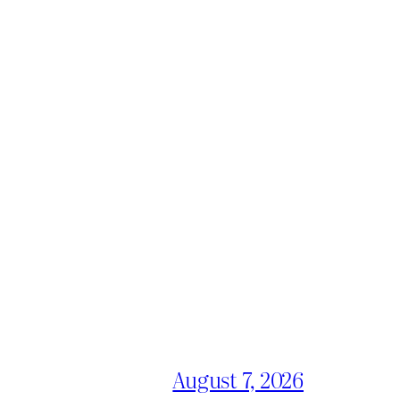
August 7, 2026