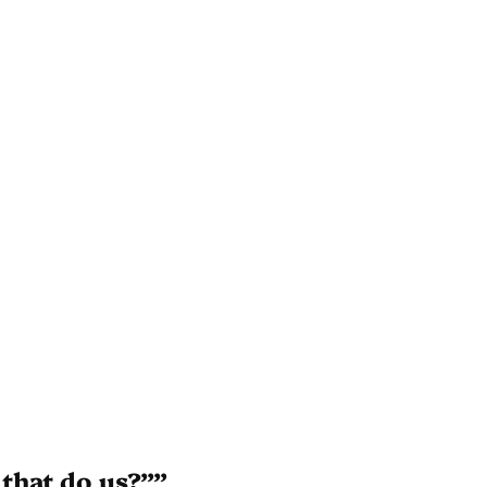
that do us?””