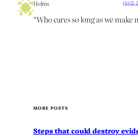
Holms
Oct 12, 
“Who cares so long as we make
MORE POSTS
Steps that could destroy evid