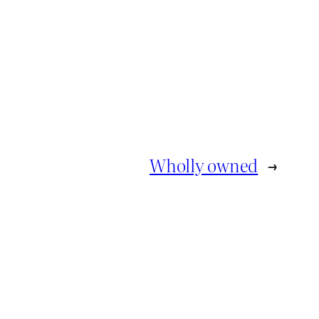
Wholly owned
→