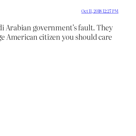
Oct 11, 2018 12:27 PM
di Arabian government’s fault. They
age American citizen you should care