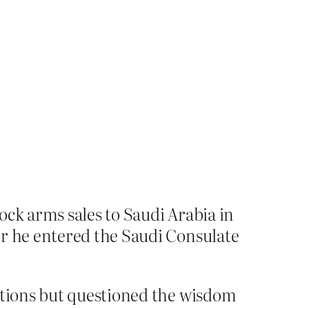
ock arms sales to Saudi Arabia in
er he entered the Saudi Consulate
actions but questioned the wisdom