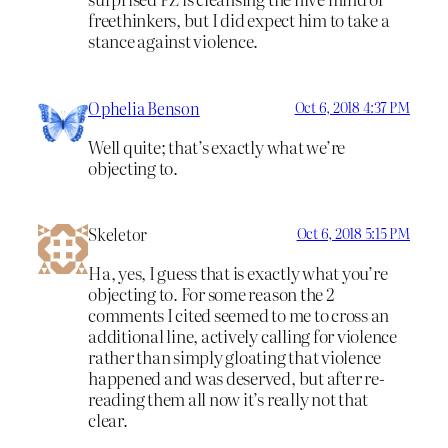
freethinkers, but I did expect him to take a
stance against violence.
Ophelia Benson
Oct 6, 2018 4:37 PM
Well quite; that’s exactly what we’re
objecting to.
Skeletor
Oct 6, 2018 5:15 PM
Ha, yes, I guess that is exactly what you’re
objecting to. For some reason the 2
comments I cited seemed to me to cross an
additional line, actively calling for violence
rather than simply gloating that violence
happened and was deserved, but after re-
reading them all now it’s really not that
clear.