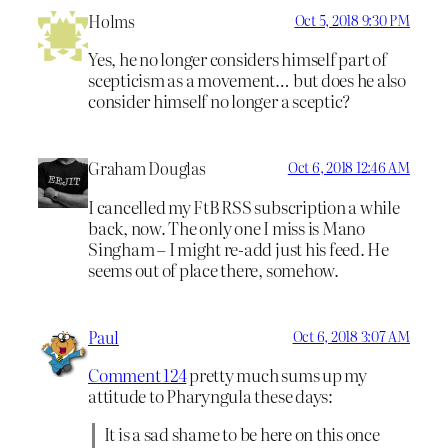
Holms
Oct 5, 2018 9:30 PM
Yes, he no longer considers himself part of
scepticism as a movement… but does he also
consider himself no longer a sceptic?
Graham Douglas
Oct 6, 2018 12:46 AM
I cancelled my FtB RSS subscription a while
back, now. The only one I miss is Mano
Singham – I might re-add just his feed. He
seems out of place there, somehow.
Paul
Oct 6, 2018 3:07 AM
Comment 124
pretty much sums up my
attitude to Pharyngula these days:
It is a sad shame to be here on this once