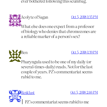
ever bothered following this scumbag.
Acolyte of Sagan
Oct 5, 2018 1:35 PM
What else does one expect from a professor
of biology who denies that chromozones are
a reliable marker of a person’s sex?
Ben
Oct 5, 2018 1:39 PM
Pharyngula used to be one of my daily (or
several-times-daily) reads. Not for the last
couple of years. PZ’s commentariat seems
rabid to me.
iknklast
Oct 5, 2018 2:46 PM
PZ’s commentariat seems rabid to me