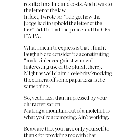
resulted in a fine and costs. And it was to
the letter of the law.
In fact, I wrote so: “I do get how the
judge had to uphold the letter of the
law”. Add to that the police and the CPS,
FWTW.
What I mean to express is that I find it
laughable to consider it as constituting
“male violence against women”
(interesting use of the plural, there).
Might as well claim a celebrity knocking
the camera off some paparazza is the
same thing.
So, yeah. Less than impressed by your
characterisation.
Making a mountain out of a molehill, is
what you’re attempting. Ain’t working.
Be aware that you have only yourself to
thank for providing me with that