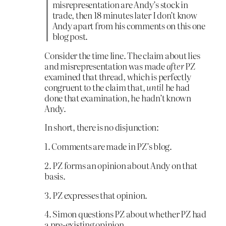
misrepresentation are Andy’s stock in
trade, then 18 minutes later I don’t know
Andy apart from his comments on this one
blog post.
Consider the time line. The claim about lies
and misrepresentation was made
after
PZ
examined that thread, which is perfectly
congruent to the claim that,
until
he had
done that examination, he hadn’t known
Andy.
In short, there is no disjunction:
1. Comments are made in PZ’s blog.
2. PZ forms an opinion about Andy on that
basis.
3. PZ expresses that opinion.
4. Simon questions PZ about whether PZ had
a pre-existing opinion.