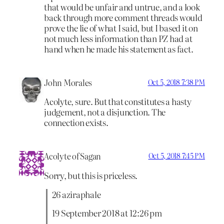
that would be unfair and untrue, and a look
back through more comment threads would
prove the lie of what I said, but I based it on
not much less information than PZ had at
hand when he made his statement as fact.
John Morales
Oct 5, 2018 7:38 PM
Acolyte, sure. But that constitutes a hasty
judgement, not a disjunction. The
connection exists.
Acolyte of Sagan
Oct 5, 2018 7:45 PM
Sorry, but this is priceless.
26 aziraphale
19 September 2018 at 12:26 pm