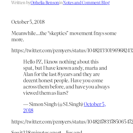
Written by
Ophelia Benson
in
Notes and Comment Blog
October 5, 2018
Meanwhile…the “skeptics” movement frays some
more.
https://twitter.com/pzmyers/status/104824330196968243
Hello PZ, I know nothing about this
spat, but I have known andy, maria and
Alan for the last 8 years and they are
decent honest people. Have you come
across them before, and have you always
viewed them as liars?
— Simon Singh (@SLSingh)
October 5,
2018
https://twitter.com/pzmyers/status/104824783378506547
See it? 18 minutes apart – lies and