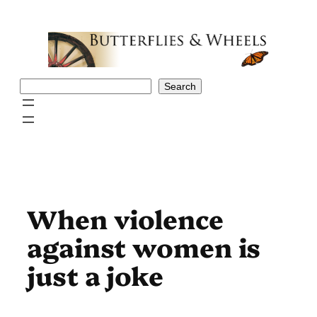
Skip
to
content
Search
Search
When violence
against women is
just a joke