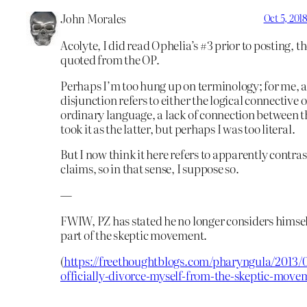
John Morales
Oct 5, 201
Acolyte, I did read Ophelia’s #3 prior to posting, t
quoted from the OP.
Perhaps I’m too hung up on terminology; for me, 
disjunction refers to either the logical connective o
ordinary language, a lack of connection between th
took it as the latter, but perhaps I was too literal.
But I now think it here refers to apparently contra
claims, so in that sense, I suppose so.
—
FWIW, PZ has stated he no longer considers himsel
part of the skeptic movement.
(
https://freethoughtblogs.com/pharyngula/2013/0
officially-divorce-myself-from-the-skeptic-move