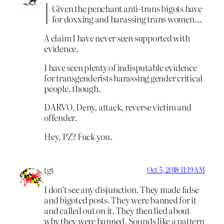
Given the penchant anti-trans bigots have
for doxxing and harassing trans women…
A claim I have never seen supported with
evidence.
I have seen plenty of indisputable evidence
for transgenderists harassing gender critical
people, though.
DARVO. Deny, attack, reverse victim and
offender.
Hey, PZ? Fuck you.
tgt
Oct 5, 2018 11:19 AM
I don’t see any disjunction. They made false
and bigoted posts. They were banned for it
and called out on it. They then lied about
why they were banned. Sounds like a pattern