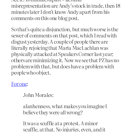
misrepresentation are Andy’s stock in trade, then 18
minutes later I don’t know Andy apart from his
comments on this one blog post.
So that’s quite a disjunction, but much worse is the
sewer of comments on that post, which I read with
disgust yesterday. A couple of people there are
literally rejoicing that Maria MacLachlan was
physically attacked at Speakers Corner last year;
others are minimizing it. Now we see that PZ has no
problem with that, but does have a problem with
people who object.
For one
:
John Morales:
alanhenness, what makes you imagine I
believe they were all wrong?
It was a scuffle at a protest. A minor
scuffle, at that. No injuries, even, and it