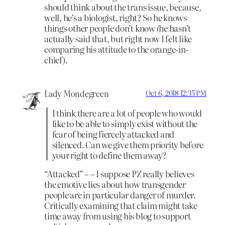
should think about the trans issue, because,
well, he’s a biologist, right? So he knows
things other people don’t know (he hasn’t
actually said that, but right now I felt like
comparing his attitude to the orange-in-
chief).
Lady Mondegreen
Oct 6, 2018 12:35 PM
I think there are a lot of people who would
like to be able to simply exist without the
fear of being fiercely attacked and
silenced. Can we give them priority before
your right to define them away?
“Attacked” – – I suppose PZ really believes
the emotive lies about how transgender
people are in particular danger of murder.
Critically examining that claim might take
time away from using his blog to support