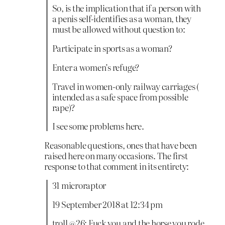
So, is the implication that if a person with
a penis self-identifies as a woman, they
must be allowed without question to:
Participate in sports as a woman?
Enter a women’s refuge?
Travel in women-only railway carriages (
intended as a safe space from possible
rape)?
I see some problems here.
Reasonable questions, ones that have been
raised here on many occasions. The first
response to that comment in its entirety:
31 microraptor
19 September 2018 at 12:34 pm
troll @26: Fuck you and the horse you rode