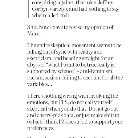
conspiring-against-that-nice-Jeffrey-
Corbyn variety), and had nothing to say
when called on it
Shit. Now I have to revise my opinion of
Mano.
The entire skeptical movement seems to be
falling out of sync with reality and
skepticism, and heading straight for an
abyss of “what I want to be true really is
supported by science” – anti-feminism,
racism, sexism, failing to account for all the
variables…
There’s nothing wrong with involving the
emotions, but FFS, do not call yourself
skeptical when you do that. Do not go out
and cherry-pick data, or just make shit up
(which I think PZ does a lot) to support your
preferences.