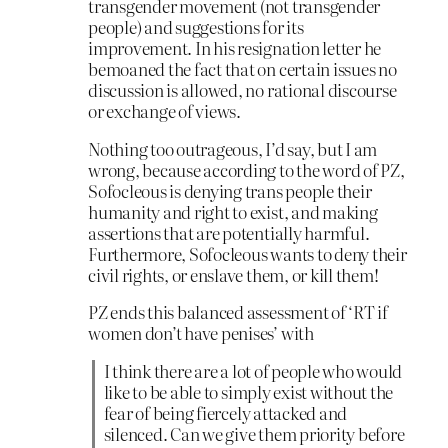
transgender movement (not transgender
people) and suggestions for its
improvement. In his resignation letter he
bemoaned the fact that on certain issues no
discussion is allowed, no rational discourse
or exchange of views.
Nothing too outrageous, I’d say, but I am
wrong, because according to the word of PZ,
Sofocleous is denying trans people their
humanity and right to exist, and making
assertions that are potentially harmful.
Furthermore, Sofocleous wants to deny their
civil rights, or enslave them, or kill them!
PZ ends this balanced assessment of ‘RT if
women don’t have penises’ with
I think there are a lot of people who would
like to be able to simply exist without the
fear of being fiercely attacked and
silenced. Can we give them priority before