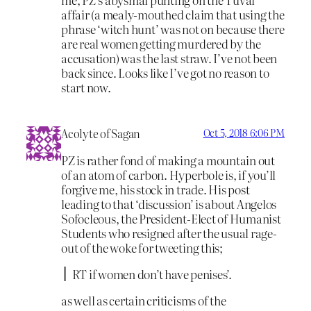
affair (a mealy-mouthed claim that using the
phrase ‘witch hunt’ was not on because there
are real women getting murdered by the
accusation) was the last straw. I’ve not been
back since. Looks like I’ve got no reason to
start now.
Acolyte of Sagan
Oct 5, 2018 6:06 PM
PZ is rather fond of making a mountain out
of an atom of carbon. Hyperbole is, if you’ll
forgive me, his stock in trade. His post
leading to that ‘discussion’ is about Angelos
Sofocleous, the President-Elect of Humanist
Students who resigned after the usual rage-
out of the woke for tweeting this;
RT if women don’t have penises’.
as well as certain criticisms of the