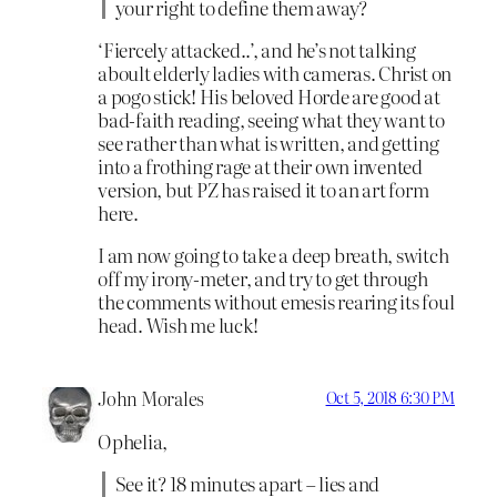
your right to define them away?
‘Fiercely attacked..’, and he’s not talking
aboult elderly ladies with cameras. Christ on
a pogo stick! His beloved Horde are good at
bad-faith reading, seeing what they want to
see rather than what is written, and getting
into a frothing rage at their own invented
version, but PZ has raised it to an art form
here.
I am now going to take a deep breath, switch
off my irony-meter, and try to get through
the comments without emesis rearing its foul
head. Wish me luck!
John Morales
Oct 5, 2018 6:30 PM
Ophelia,
See it? 18 minutes apart – lies and