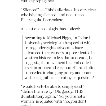
cultish propaganda.
“Silenced” – – This is
hilarious.
It’s very clear
who is being silenced–and not just on
Pharyngula.
Everywhere.
At least one sociologist has noticed:
According to Michael Biggs, an Oxford
University sociologist, the speed at which
transgender rights advocates have
advanced their cause is unprecedented in
western history. In less than a decade, he
suggests, the movement has embedded
itself in public and corporate life and often
succeeded in changing policy and practice
without significant scrutiny or question.*
“would like to be able to simply exist”
“define them away” Oh, goody. THIS
dumbshittery again. “No, you’re not a
woman” is equated with “no, you don’t
exist.”