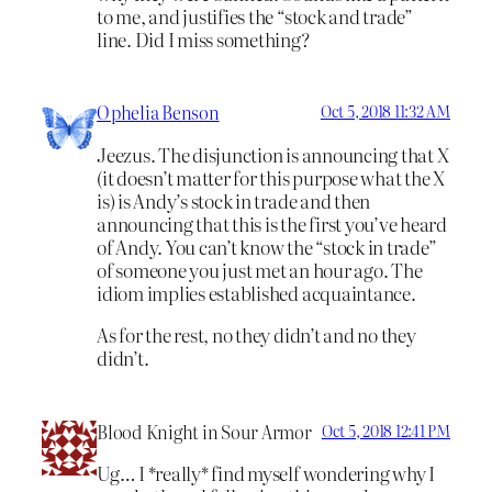
to me, and justifies the “stock and trade”
line. Did I miss something?
Ophelia Benson
Oct 5, 2018 11:32 AM
Jeezus. The disjunction is announcing that X
(it doesn’t matter for this purpose what the X
is) is Andy’s stock in trade and then
announcing that this is the first you’ve heard
of Andy. You can’t know the “stock in trade”
of someone you just met an hour ago. The
idiom implies established acquaintance.
As for the rest, no they didn’t and no they
didn’t.
Blood Knight in Sour Armor
Oct 5, 2018 12:41 PM
Ug… I *really* find myself wondering why I