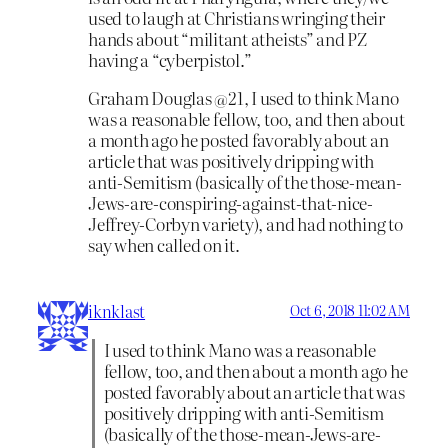
used to laugh at Christians wringing their
hands about “militant atheists” and PZ
having a “cyberpistol.”
Graham Douglas @21, I used to think Mano
was a reasonable fellow, too, and then about
a month ago he posted favorably about an
article that was positively dripping with
anti-Semitism (basically of the those-mean-
Jews-are-conspiring-against-that-nice-
Jeffrey-Corbyn variety), and had nothing to
say when called on it.
iknklast
Oct 6, 2018 11:02 AM
I used to think Mano was a reasonable
fellow, too, and then about a month ago he
posted favorably about an article that was
positively dripping with anti-Semitism
(basically of the those-mean-Jews-are-