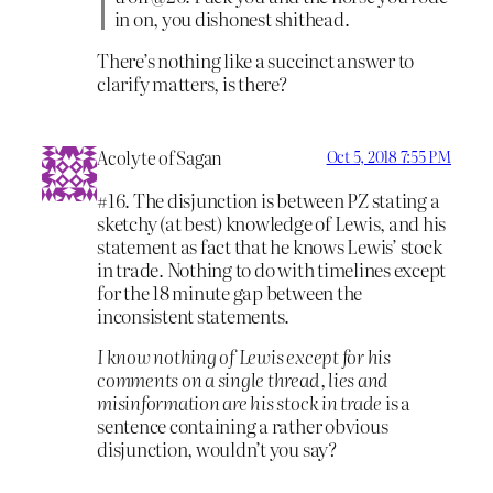
in on, you dishonest shithead.
There’s nothing like a succinct answer to
clarify matters, is there?
Acolyte of Sagan
Oct 5, 2018 7:55 PM
#16. The disjunction is between PZ stating a
sketchy (at best) knowledge of Lewis, and his
statement as fact that he knows Lewis’ stock
in trade. Nothing to do with timelines except
for the 18 minute gap between the
inconsistent statements.
I know nothing of Lewis except for his
comments on a single thread, lies and
misinformation are his stock in trade
is a
sentence containing a rather obvious
disjunction, wouldn’t you say?