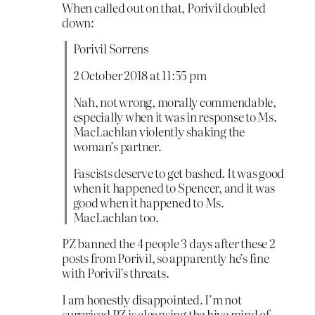
When called out on that, Porivil doubled
down:
Porivil Sorrens
2 October 2018 at 11:55 pm
Nah, not wrong, morally commendable,
especially when it was in response to Ms.
MacLachlan violently shaking the
woman’s partner.
Fascists deserve to get bashed. It was good
when it happened to Spencer, and it was
good when it happened to Ms.
MacLachlan too.
PZ banned the 4 people 3 days after these 2
posts from Porivil, so apparently he’s fine
with Porivil’s threats.
I am honestly disappointed. I’m not
surprised PZ is cleansing the hive mind of