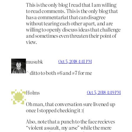
This is the only blog I read that I am willing
to read comments. This is the only blog that
has a commentariat that can disagree
without tearing each other apart, and are
willing to openly discuss ideas that challenge
and sometimes even threaten their point of
view.
musubk
Oct 5, 2018 4:41 PM
^ ditto to both #6 and #7 for me
Holms
Oct 5, 2018 4:49 PM
Oh man, that conversation sure livened up
once I stopped checking it :(
Also, note that a punch to the face recieves
“violent assault, my arse” while the mere