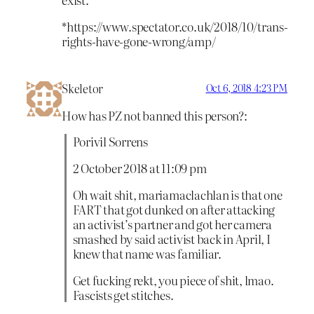
*https://www.spectator.co.uk/2018/10/trans-
rights-have-gone-wrong/amp/
Skeletor
Oct 6, 2018 4:23 PM
How has PZ not banned this person?:
Porivil Sorrens
2 October 2018 at 11:09 pm
Oh wait shit, mariamaclachlan is that one
FART that got dunked on after attacking
an activist’s partner and got her camera
smashed by said activist back in April, I
knew that name was familiar.
Get fucking rekt, you piece of shit, lmao.
Fascists get stitches.