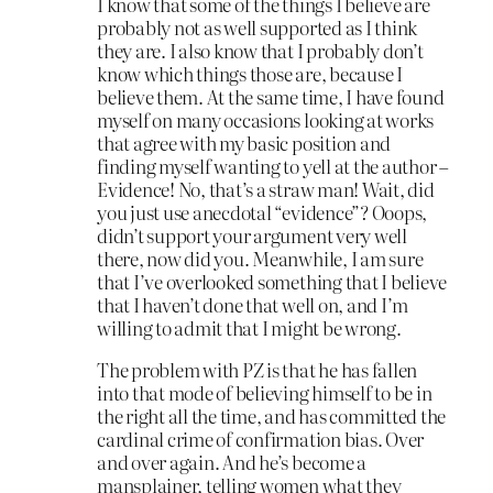
I know that some of the things I believe are
probably not as well supported as I think
they are. I also know that I probably don’t
know which things those are, because I
believe them. At the same time, I have found
myself on many occasions looking at works
that agree with my basic position and
finding myself wanting to yell at the author –
Evidence! No, that’s a straw man! Wait, did
you just use anecdotal “evidence”? Ooops,
didn’t support your argument very well
there, now did you. Meanwhile, I am sure
that I’ve overlooked something that I believe
that I haven’t done that well on, and I’m
willing to admit that I might be wrong.
The problem with PZ is that he has fallen
into that mode of believing himself to be in
the right all the time, and has committed the
cardinal crime of confirmation bias. Over
and over again. And he’s become a
mansplainer, telling women what they