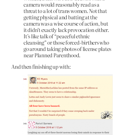
camera would reasonably read as a
threat to a lot of trans women. Not that
getting physical and batting at the
camera was a wise course of action, but
it didn’t exactly lack provocation either.
It’s like talk of “peaceful ethnic
cleansing” or those forced-birthers who
go around taking photos of license plates
near Planned Parenthood.
And then finishing up with: