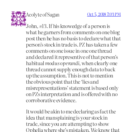
Acolyte of Sagan
Oct 5, 2018 7:03 PM
John, #13. If his knowedge of a person is
what he garners from comments on one blog
post then he has no basis to declare what that
person’s stock in trade is. PZ has taken a few
comments on one issue in one one thread
and declared it representive of that person’s
habitual
modus operandi
, when clearly one
thread cannot supply enough data to back
up the assumption. This is not to mention
the obvious point that the ‘lies and
misrepresentations’ statement is based only
on PZs interpretation and is offered with no
corroborative evidence.
It would be akin to me declaring as fact the
idea that mansplaining is your stock in
trade, since you are attempting to show
Ophelia where she’s mistaken. We know that