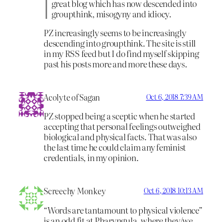
great blog which has now descended into
groupthink, misogyny and idiocy.
PZ increasingly seems to be increasingly
descending into groupthink. The site is still
in my RSS feed but I do find myself skipping
past his posts more and more these days.
Acolyte of Sagan
Oct 6, 2018 7:39 AM
PZ stopped being a sceptic when he started
accepting that personal feelings outweighed
biological and physical facts. That was also
the last time he could claim any feminist
credentials, in my opinion.
Screechy Monkey
Oct 6, 2018 10:13 AM
“Words are tantamount to physical violence”
is an odd fit at Pharyngula, where they/we