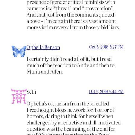
presence of gender critical feminists with
cameras is a “threat” and “provocation”.
And that just from the comments quoted
above – I’m certain there is a vast amount
more victim reversal from those rabid liars.
Ophelia Benson
Oct 5, 2018 5:27 PM
I certainly didn’t read all of it, but I read
much of the reaction to Andy and then to
Maria and Allen.
Seth
Oct 5, 2018 5:44 PM
Ophelia’s ostracism from the so-called
Freethought Blogs network for, horror of
horrors, daring to think for herself when
challenged by a reductive and ill-motivated
question was the beginning of the end for
me; PZ’s abysmal punting on the Tuval