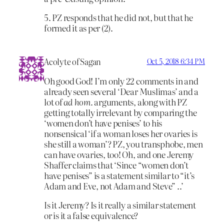
5. PZ responds that he did not, but that he
formed it as per (2).
Acolyte of Sagan
Oct 5, 2018 6:34 PM
Oh good God! I’m only 22 comments in and
already seen several ‘Dear Muslimas’ and a
lot of
ad hom.
arguments, along with PZ
getting totally irrelevant by comparing the
‘women don’t have penises’ to his
nonsensical ‘if a woman loses her ovaries is
she still a woman’? PZ, you transphobe, men
can have ovaries, too! Oh, and one Jeremy
Shaffer claims that ‘Since “women don’t
have penises” is a statement similar to “it’s
Adam and Eve, not Adam and Steve” ..’
Is it Jeremy? Is it really a similar statement
or is it a false equivalence?