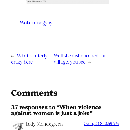
Woke misogyny
←
What is utterly
Well she dishonoured the
crazy here
village, you see
→
Comments
37 responses to “When violence
against women is just a joke”
Lady Mondegreen
Oct 5, 2018 10:59 AM