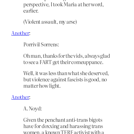
perspective, I took Maria at her word,
earlier.
(Violent assault, my arse)
Another
:
Porrivil Sorrens:
Oh man, thanks for the vids, always glad
to see a FART get their comeuppance.
Well, it was less than what she deserved,
but violence against fascists is good, no
matter how light.
Another
:
A. Noyd:
Given the penchant anti-trans bigots
have for doxxing and harassing trans
women, a known TERF activist with a