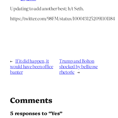
Updating to add another best; h/t Seth.
https://twitter.com/98FM/status/1000431252091101184
←
If it did happen, it
Trump and Bolton
would have been office
shocked by bellicose
banter
rhetoric
→
Comments
5 responses to “Yes”