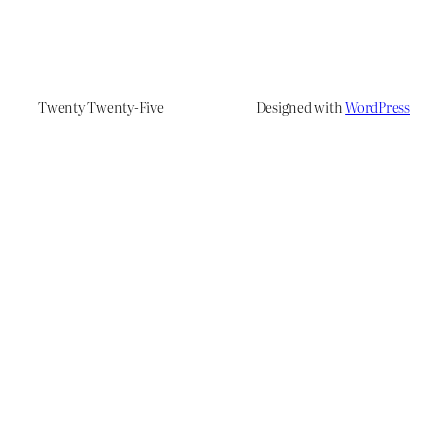
Twenty Twenty-Five
Designed with
WordPress