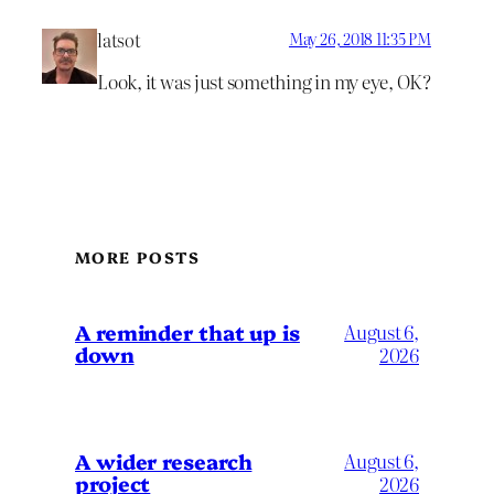
latsot
May 26, 2018 11:35 PM
Look, it was just something in my eye, OK?
MORE POSTS
A reminder that up is
August 6,
down
2026
A wider research
August 6,
project
2026