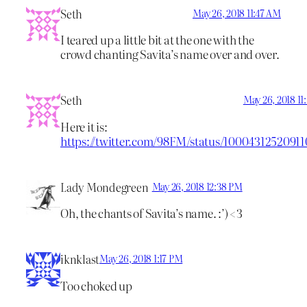
Seth
May 26, 2018 11:47 AM
I teared up a little bit at the one with the
crowd chanting Savita’s name over and over.
Seth
May 26, 2018 1
Here it is:
https://twitter.com/98FM/status/10004312520911
Lady Mondegreen
May 26, 2018 12:38 PM
Oh, the chants of Savita’s name. :’) <3
iknklast
May 26, 2018 1:17 PM
Too choked up