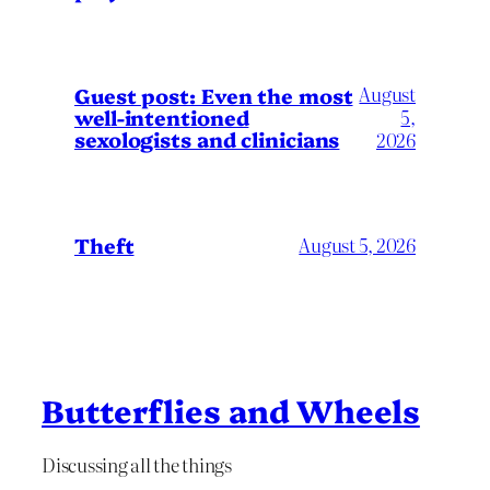
August
Guest post: Even the most
well-intentioned
5,
sexologists and clinicians
2026
Theft
August 5, 2026
Butterflies and Wheels
Discussing all the things