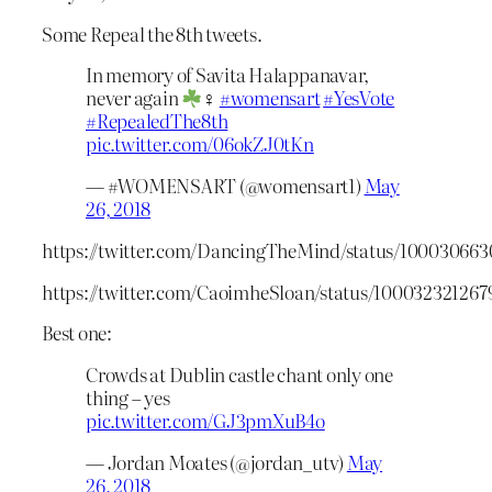
Some Repeal the 8th tweets.
In memory of Savita Halappanavar,
never again
♀
#womensart
#YesVote
#RepealedThe8th
pic.twitter.com/06okZJ0tKn
— #WOMENSART (@womensart1)
May
26, 2018
https://twitter.com/DancingTheMind/status/10003066
https://twitter.com/CaoimheSloan/status/10003232126
Best one:
Crowds at Dublin castle chant only one
thing – yes
pic.twitter.com/GJ3pmXuB4o
— Jordan Moates (@jordan_utv)
May
26, 2018