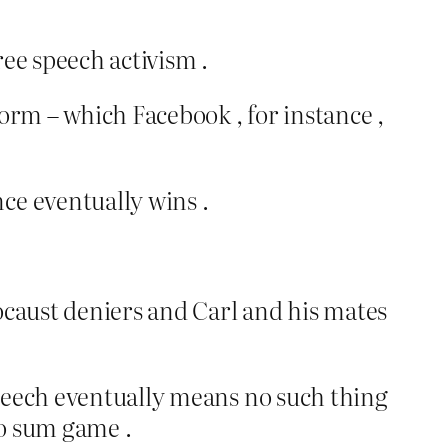
ree speech activism .
tform – which Facebook , for instance ,
ce eventually wins .
ocaust deniers and Carl and his mates
 speech eventually means no such thing
ro sum game .