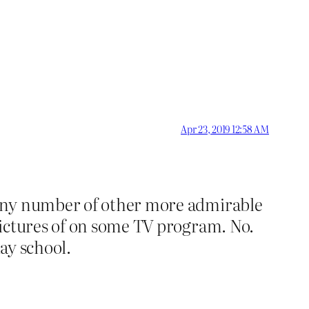
Apr 23, 2019 12:58 AM
 any number of other more admirable
pictures of on some TV program. No.
lay school.