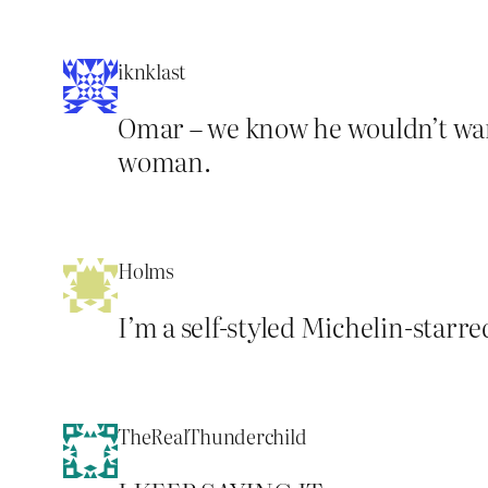
iknklast
Omar – we know he wouldn’t want
woman.
Holms
I’m a self-styled Michelin-starr
TheRealThunderchild