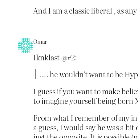
And I am a classic liberal , as any
Omar
Iknklast @#2:
…. he wouldn’t want to be Hyp
I guess if you want to make bel
to imagine yourself being born X
From what I remember of my intr
a guess, I would say he was a bit
just the opposite. It is possible 