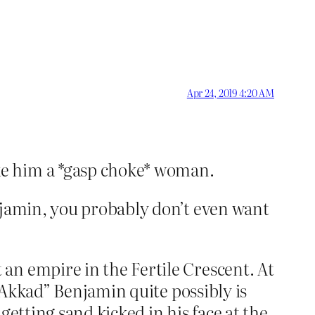
Apr 24, 2019 4:20 AM
ke him a *gasp choke* woman.
njamin, you probably don’t even want
an empire in the Fertile Crescent. At
f Akkad” Benjamin quite possibly is
 getting sand kicked in his face at the