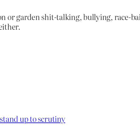
 or garden shit-talking, bullying, race-bai
either.
 stand up to scrutiny