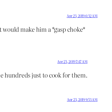
Apr 23, 2019 6:32 AM
at would make him a *gasp choke*
Apr 23, 2019 7:47 AM
me hundreds just to cook for them.
Apr 23, 2019 9:53 AM