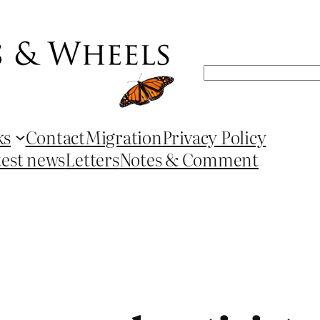
Search
ks
Contact
Migration
Privacy Policy
test news
Letters
Notes & Comment