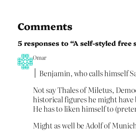
Comments
5 responses to “A self-styled free 
Omar
Benjamin, who calls himself 
Not say Thales of Miletus, Dem
historical figures he might hav
He has to liken himself to (prete
Might as well be Adolf of Munich