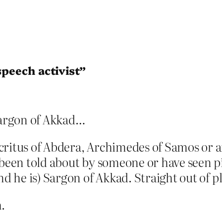
speech activist”
Sargon of Akkad…
ocritus of Abdera, Archimedes of Samos or
e been told about by someone or have seen 
nd he is) Sargon of Akkad. Straight out of p
.