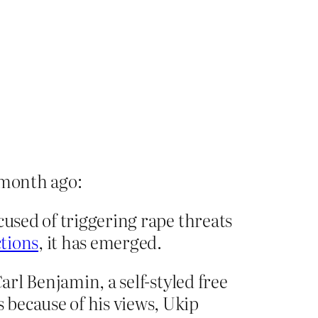
 month ago:
cused of triggering rape threats
tions
, it has emerged.
arl Benjamin, a self-styled free
because of his views, Ukip