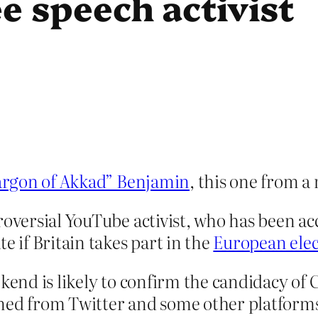
ee speech activist
argon of Akkad” Benjamin
, this one from a
roversial YouTube activist, who has been ac
e if Britain takes part in the
European elec
kend is likely to confirm the candidacy of C
ned from Twitter and some other platforms 