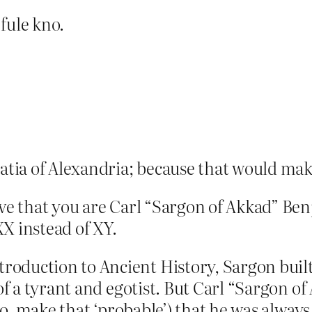
 fule kno.
atia of Alexandria; because that would ma
ieve that you are Carl “Sargon of Akkad” Be
X instead of XY.
oduction to Ancient History, Sargon built 
 of a tyrant and egotist. But Carl “Sargon o
(no, make that ‘probable’) that he was always