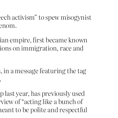
speech activism” to spew misogynist
venom.
mian empire, first became known
nions on immigration, race and
, in a message featuring the tag
.
 last year, has previously used
rview of “acting like a bunch of
eant to be polite and respectful