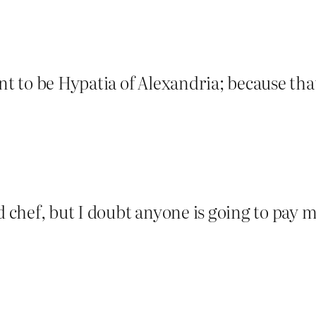
 to be Hypatia of Alexandria; because th
ed chef, but I doubt anyone is going to pay 