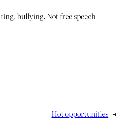
ting, bullying. Not free speech
Hot opportunities
→