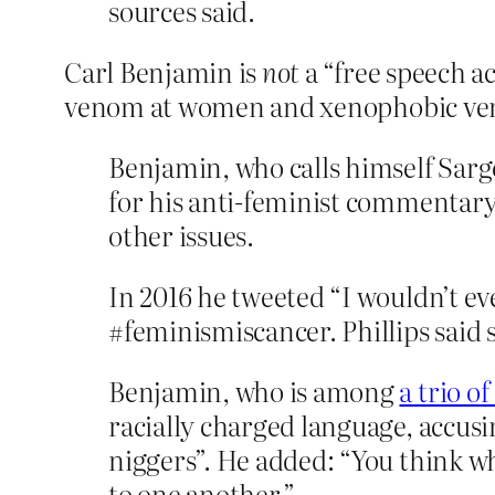
sources said.
Carl Benjamin is
not
a “free speech ac
venom at women and xenophobic venom
Benjamin, who calls himself Sarg
for his anti-feminist commentary
other issues.
In 2016 he tweeted “I wouldn’t ev
#feminismiscancer. Phillips said
Benjamin, who is among
a trio o
racially charged language, accusin
niggers”. He added: “You think wh
to one another.”