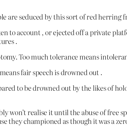
e are seduced by this sort of red herring f
ken to account , or ejected off a private pla
tures .
hotomy. Too much tolerance means intoleran
means fair speech is drowned out .
pared to be drowned out by the likes of hol
bly won’t realise it until the abuse of free
 Abuse they championed as though it was a ze