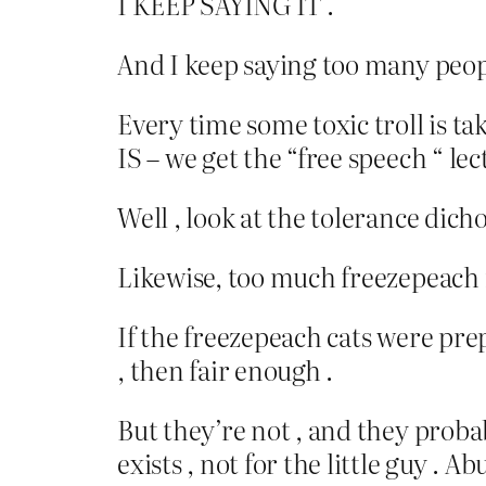
I KEEP SAYING IT .
And I keep saying too many peopl
Every time some toxic troll is ta
IS – we get the “free speech “ lec
Well , look at the tolerance dic
Likewise, too much freezepeach 
If the freezepeach cats were pre
, then fair enough .
But they’re not , and they proba
exists , not for the little guy .