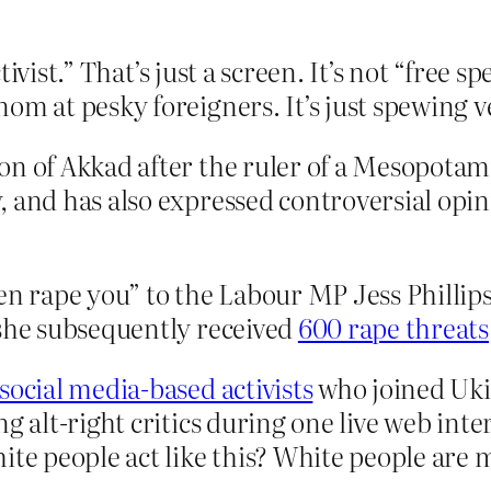
tivist.” That’s just a screen. It’s not “free 
 at pesky foreigners. It’s just spewing 
on of Akkad after the ruler of a Mesopota
, and has also expressed controversial opi
en rape you” to the Labour MP Jess Phillips
 she subsequently received
600 rape threats
f social media-based activists
who joined Ukip
g alt-right critics during one live web inte
ite people act like this? White people are m