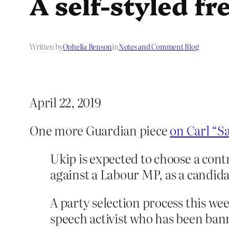
A self-styled fr
Written by
Ophelia Benson
in
Notes and Comment Blog
April 22, 2019
One more Guardian piece
on Carl “S
Ukip is expected to choose a cont
against a Labour MP, as a candidat
A party selection process this wee
speech activist who has been ban