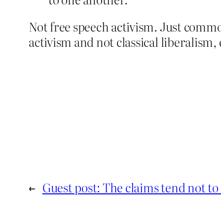
Not free speech activism. Just common
activism and not classical liberalism, 
←
Guest post: The claims tend not to