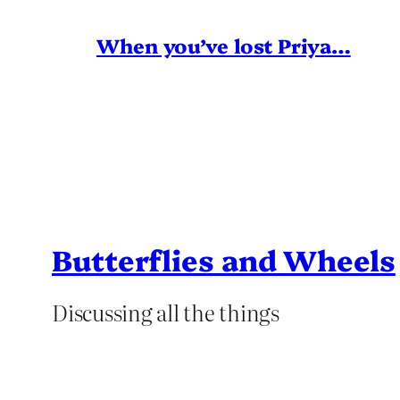
When you’ve lost Priya…
Butterflies and Wheels
Discussing all the things