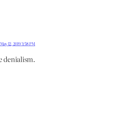
May 12, 2019 3:58 PM
e denialism.