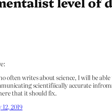
entalist level of 
e:
 who often writes about science, I will be abl
municating scientifiically accurate infrom
ere that it should fix.
 12, 2019