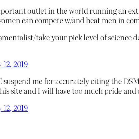
mportant outlet in the world running an e
women can compete w/and beat men in compe
entalist/take your pick level of science d
 12, 2019
E suspend me for accurately citing the DSM
this site and I will have too much pride and
 12, 2019