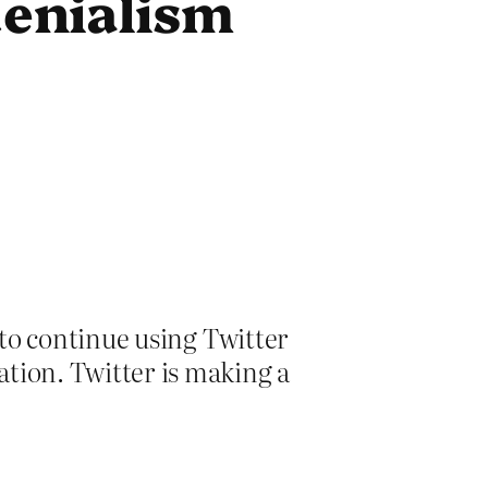
denialism
e to continue using Twitter
ation. Twitter is making a