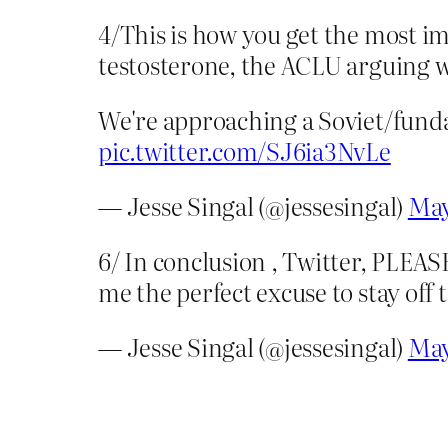
4/This is how you get the most i
testosterone, the ACLU arguing 
We're approaching a Soviet/fundam
pic.twitter.com/SJ6ia3NvLe
— Jesse Singal (@jessesingal)
May
6/ In conclusion , Twitter, PLEAS
me the perfect excuse to stay off 
— Jesse Singal (@jessesingal)
May