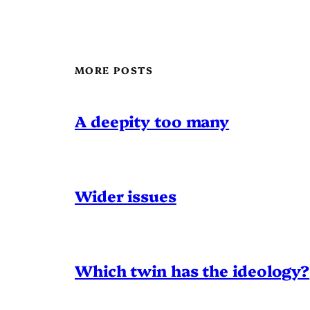
MORE POSTS
A deepity too many
Wider issues
Which twin has the ideology?