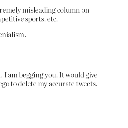
xtremely misleading column on
titive sports. etc.
enialism.
. I am begging you. It would give
 ego to delete my accurate tweets.