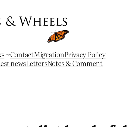
Search
ks
Contact
Migration
Privacy Policy
test news
Letters
Notes & Comment