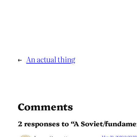
←
An actual thing
Comments
2 responses to “A Soviet/fundament