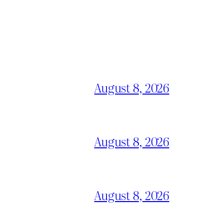
August 8, 2026
August 8, 2026
August 8, 2026