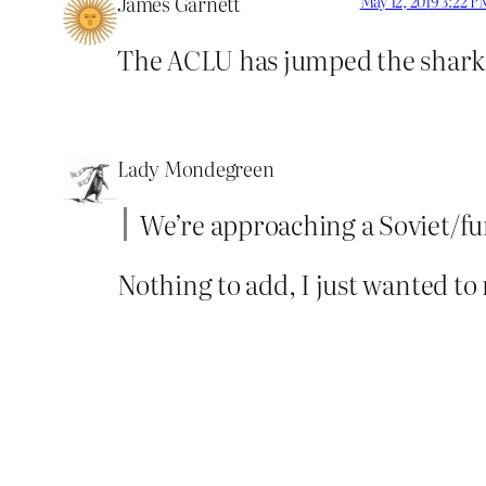
James Garnett
May 12, 2019 3:22 P
The ACLU has jumped the shark
Lady Mondegreen
We’re approaching a Soviet/fun
Nothing to add, I just wanted to 