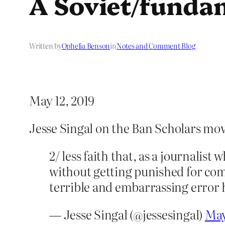
A Soviet/fundam
Written by
Ophelia Benson
in
Notes and Comment Blog
May 12, 2019
Jesse Singal on the Ban Scholars mov
2/ less faith that, as a journalist
without getting punished for com
terrible and embarrassing error h
— Jesse Singal (@jessesingal)
May