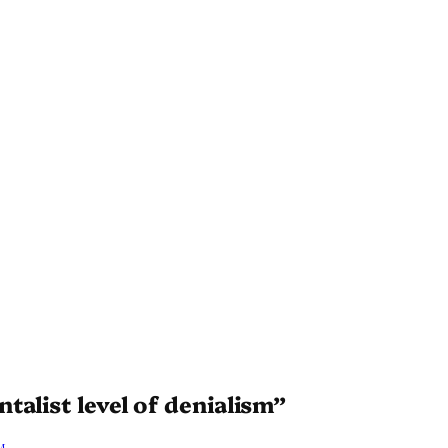
alist level of denialism”