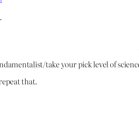
M
.
damentalist/take your pick level of scienc
repeat that.