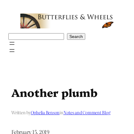
Skip
to
content
Search
Search
Another plumb
Written by
Ophelia Benson
in
Notes and Comment Blog
February 15, 2019