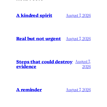
A kindred spirit
August 7, 2026
Real but not urgent
August 7, 2026
Steps that could destroy
August 7,
evidence
2026
A reminder
August 7, 2026