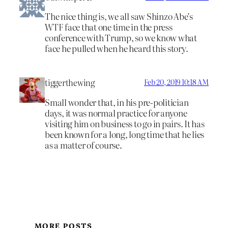
The nice thing is, we all saw Shinzo Abe’s
WTF face that one time in the press
conference with Trump, so we know what
face he pulled when he heard this story.
tiggerthewing
Feb 20, 2019 10:18 AM
Small wonder that, in his pre-politician
days, it was normal practice for anyone
visiting him on business to go in pairs. It has
been known for a long, long time that he lies
as a matter of course.
MORE POSTS