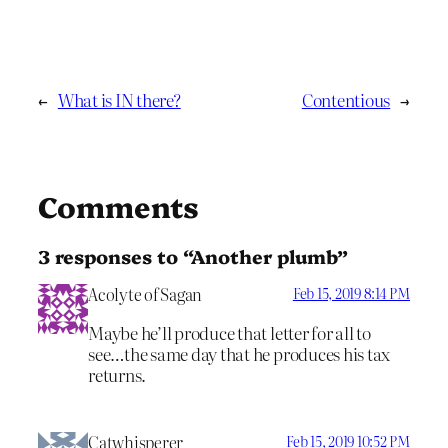
←
What is IN there?
Contentious
→
Comments
3 responses to “Another plumb”
Acolyte of Sagan
Feb 15, 2019 8:14 PM
Maybe he’ll produce that letter for all to
see…the same day that he produces his tax
returns.
Catwhisperer
Feb 15, 2019 10:52 PM