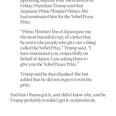
Friday, President Trump said that
Japanese Prime Minister Shinzo Abe
had nominated him for the Nobel Peace
Prize.
“Prime Minister Abe of Japan gave me
the most beautiful copy of a letter that
he sent to the people who give out a thing
called the Nobel Prize,” Trump said. “I
have nominated you, respectfully on
behalf of Japan, I am asking them to
give you the Nobel Peace Prize.”
Trump said he then thanked Abe but
added that he did not expect to win the
prize.
And that Obama got it, and didn’t know why, and he
Trump probably wouldn’t get it, wahwahwah.