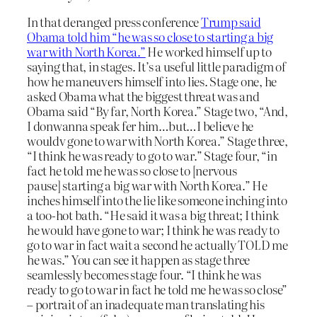
In that deranged press conference
Trump said
Obama told him “he was so close to starting a big
war with North Korea.”
He worked himself up to
saying that, in stages. It’s a useful little paradigm of
how he maneuvers himself into lies. Stage one, he
asked Obama what the biggest threat was and
Obama said “By far, North Korea.” Stage two, “And,
I donwanna speak fer him…but…I believe he
wouldv gone to war with North Korea.” Stage three,
“I think he was ready to go to war.” Stage four, “in
fact he told me he was so close to [nervous
pause] starting a big war with North Korea.” He
inches himself into the lie like someone inching into
a too-hot bath. “He said it was a big threat; I think
he would have gone to war; I think he was ready to
go to war in fact wait a second he actually TOLD me
he was.” You can see it happen as stage three
seamlessly becomes stage four. “I think he was
ready to go to war in fact he told me he was so close”
– portrait of an inadequate man translating his