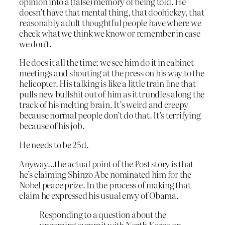
opinion into a (false) memory of being told. He
doesn’t have that mental thing, that doohickey, that
reasonably adult thoughtful people have where we
check what we think we know or remember in case
we don’t.
He does it all the time; we see him do it in cabinet
meetings and shouting at the press on his way to the
helicopter. His talking is like a little train line that
pulls new bullshit out of him as it trundles along the
track of his melting brain. It’s weird and creepy
because normal people don’t do that. It’s terrifying
because of his job.
He needs to be 25d.
Anyway…the actual point of the Post story is that
he’s claiming Shinzo Abe nominated him for the
Nobel peace prize. In the process of making that
claim he expressed his usual envy of Obama.
Responding to a question about the
upcoming summit with North Korea on