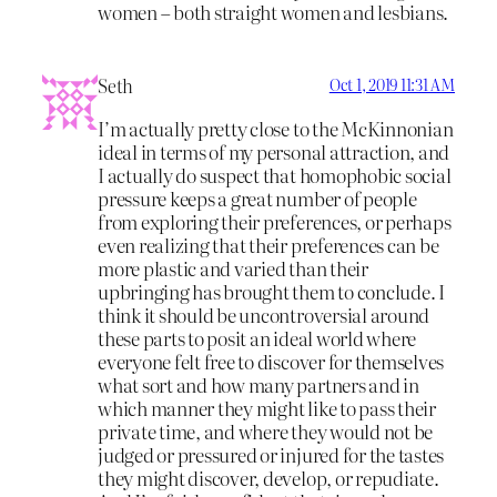
women – both straight women and lesbians.
Seth
Oct 1, 2019 11:31 AM
I’m actually pretty close to the McKinnonian
ideal in terms of my personal attraction, and
I actually do suspect that homophobic social
pressure keeps a great number of people
from exploring their preferences, or perhaps
even realizing that their preferences can be
more plastic and varied than their
upbringing has brought them to conclude. I
think it should be uncontroversial around
these parts to posit an ideal world where
everyone felt free to discover for themselves
what sort and how many partners and in
which manner they might like to pass their
private time, and where they would not be
judged or pressured or injured for the tastes
they might discover, develop, or repudiate.