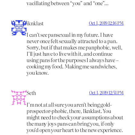
vacillating between “you” and “one”…
iknklast
Oct 1, 2019 12:16 PM
I can’t see pansexual in my future. I have
never once felt sexually attracted to a pan.
Sorry, but if that makes me panphobic, well,
I’ll just have to live with it, and continue
using pans for the purposes I always have –
cooking my food. Making me sandwiches,
you know.
Seth
Oct 1, 2019 12:51 PM
I’m not at all sure you aren’t being gold-
prospector-phobic, there, Iknklast. You
might need to check your assumptions about
the many joys pans can bring you, if only
you’d open your heart to the new experience.