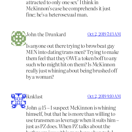
attracted to only one sex’ I think in
McKinnon’s case he comprehends it just
fine; he’s a heterosexual man.
John the Drunkard
Oct 2, 2019 7:43 AM
Is anyone out there trying to browbeat gay
MEN into dating trans men? Trying to make
them feel that they OWE a token boff to any
such who might hit on them? Is McKinnon
really just whining about being brushed off
by a woman?
iknklast
Oct 2, 2019 9:10 AM
John @15 – I suspect McKinnon is whining
himself, but that he is more than willing to
use transmen as leverage when it suits him –
just as PZ does. When PZ talks about the