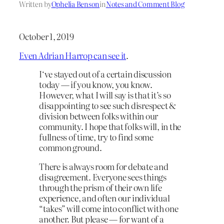
Written by
Ophelia Benson
in
Notes and Comment Blog
October 1, 2019
Even Adrian Harrop can see it
.
I‘ve stayed out of a certain discussion
today — if you know, you know.
However, what I will say is that it’s so
disappointing to see such disrespect &
division between folks within our
community. I hope that folks will, in the
fullness of time, try to find some
common ground.
There is always room for debate and
disagreement. Everyone sees things
through the prism of their own life
experience, and often our individual
“takes” will come into conflict with one
another. But please — for want of a