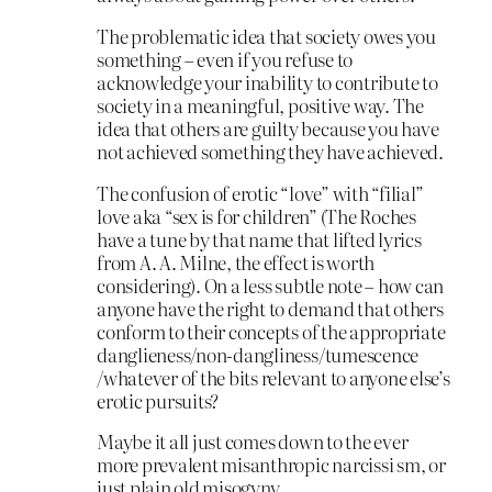
The problematic idea that society owes you
something – even if you refuse to
acknowledge your inability to contribute to
society in a meaningful, positive way. The
idea that others are guilty because you have
not achieved something they have achieved.
The confusion of erotic “love” with “filial”
love aka “sex is for children” (The Roches
have a tune by that name that lifted lyrics
from A. A. Milne, the effect is worth
considering). On a less subtle note – how can
anyone have the right to demand that others
conform to their concepts of the appropriate
danglieness/non-dangliness/tumescence
/whatever of the bits relevant to anyone else’s
erotic pursuits?
Maybe it all just comes down to the ever
more prevalent misanthropic narcissi sm, or
just plain old misogyny.