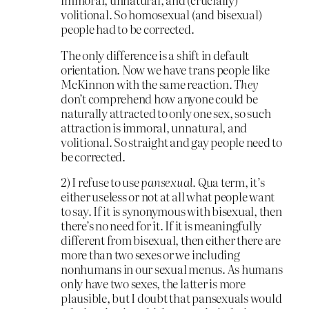
volitional. So homosexual (and bisexual)
people had to be corrected.
The only difference is a shift in default
orientation. Now we have trans people like
McKinnon with the same reaction.
They
don’t comprehend how anyone could be
naturally attracted to only one sex, so such
attraction is immoral, unnatural, and
volitional. So straight and gay people need to
be corrected.
2) I refuse to use
pansexual
. Qua term, it’s
either useless or not at all what people want
to say. If it is synonymous with bisexual, then
there’s no need for it. If it is meaningfully
different from bisexual, then either there are
more than two sexes or we including
nonhumans in our sexual menus. As humans
only have two sexes, the latter is more
plausible, but I doubt that pansexuals would