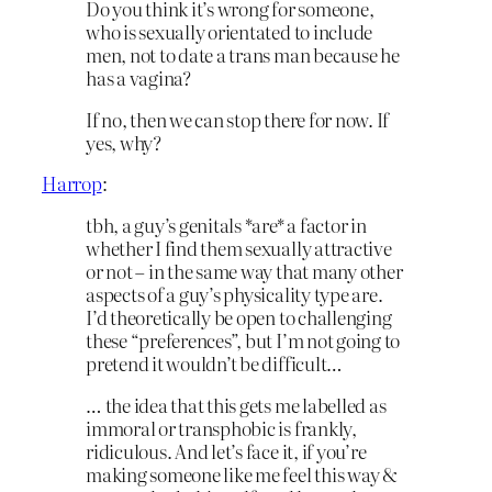
Do you think it’s wrong for someone,
who is sexually orientated to include
men, not to date a trans man because he
has a vagina?
If no, then we can stop there for now. If
yes, why?
Harrop
:
tbh, a guy’s genitals *are* a factor in
whether I find them sexually attractive
or not – in the same way that many other
aspects of a guy’s physicality type are.
I’d theoretically be open to challenging
these “preferences”, but I’m not going to
pretend it wouldn’t be difficult…
… the idea that this gets me labelled as
immoral or transphobic is frankly,
ridiculous. And let’s face it, if you’re
making someone like me feel this way &