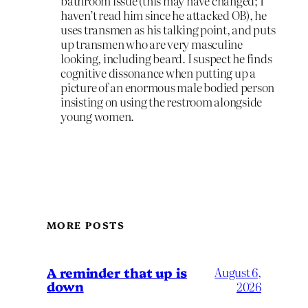
bathroom issue (this may have changed; I
haven’t read him since he attacked OB), he
uses transmen as his talking point, and puts
up transmen who are very masculine
looking, including beard. I suspect he finds
cognitive dissonance when putting up a
picture of an enormous male bodied person
insisting on using the restroom alongside
young women.
MORE POSTS
A reminder that up is
August 6,
down
2026