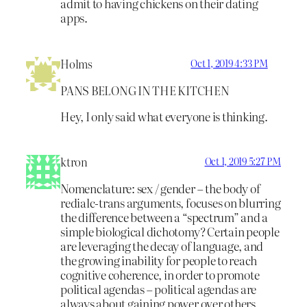
admit to having chickens on their dating
apps.
Holms
Oct 1, 2019 4:33 PM
PANS BELONG IN THE KITCHEN
Hey, I only said what everyone is thinking.
ktron
Oct 1, 2019 5:27 PM
Nomenclature: sex / gender – the body of
redialc-trans arguments, focuses on blurring
the difference between a “spectrum” and a
simple biological dichotomy? Certain people
are leveraging the decay of language, and
the growing inability for people to reach
cognitive coherence, in order to promote
political agendas – political agendas are
always about gaining power over others.