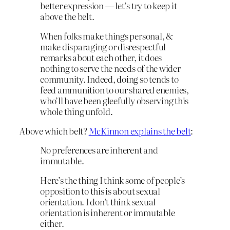
better expression — let’s try to keep it
above the belt.
When folks make things personal, &
make disparaging or disrespectful
remarks about each other, it does
nothing to serve the needs of the wider
community. Indeed, doing so tends to
feed ammunition to our shared enemies,
who’ll have been gleefully observing this
whole thing unfold.
Above which belt?
McKinnon explains the belt
:
No preferences are inherent and
immutable.
Here’s the thing I think some of people’s
opposition to this is about sexual
orientation. I don’t think sexual
orientation is inherent or immutable
either.