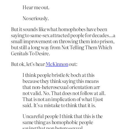
Hear me out.
No seriously.
But it sounds like what homophobes have been
saying to same-sex attracted people for decades…a
small improvement on throwing them into prison,
but still a long way from Not Telling Them Which
Genitals To Desire.
But ok, let’s hear
McKinnon
out:
I think people bristle & boch at this
because they think saying this means
that non-heterosexual orientation arr
not valid. No. That does not follow at all.
That is not an implication of what I just
said. It’s a mistake to think that it is.
Uncareful people I think that this is the
same thing as homophobic people
saying that non hetero sexual