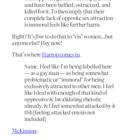
and have been bullied, ostracized, and
killed for it. To then imply that their
complete lack of opposite sex attraction
is immoral feels like further harm.
Right? It’s
fine
to do that to “cis” women…but
anyone else? Hey now!
That’s where
Harrop comes in
.
Same. I feel like I’m being labelled here
— as a gay man — as being somewhat
problematic or “immoral” for being
exclusively attracted to other men. I feel
like I deal with enough of that kind of
oppressive & invalidating rhetoric
already, & I feel somewhat attacked by it
tbh [feeling attacked emojis not
included]
McKinnon
: