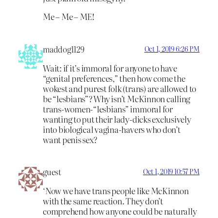
Me – Me – ME!
maddog1129
Oct 1, 2019 6:26 PM
Wait: if it’s immoral for anyone to have
“genital preferences,” then how come the
wokest and purest folk (trans) are allowed to
be “lesbians”? Why isn’t McKinnon calling
trans-women-“lesbians” immoral for
wanting to put their lady-dicks exclusively
into biological vagina-havers who don’t
want penis sex?
guest
Oct 1, 2019 10:57 PM
‘Now we have trans people like McKinnon
with the same reaction. They don’t
comprehend how anyone could be naturally