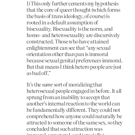
1) This only further cements my hypothesis
that the core of queer thought (which forms
the basis of trans ideology, of course) is
rooted in a default assumption of
bisexuality. Bisexuality is the norm, and
homo- and heterosexuality are discursively
constructed. Those who have attained
enlightenment can see that “any sexual
orientation other than pan is immoral
because sexual genital preferences immoral.
But that means I think hetero people are just
as bad off.”
It’s the
same
sort of moralizing that
heterosexual people engaged in before. It all
sprung from an inability to accept that
another’s internal reaction to the world can
be fundamentally different. They could not
comprehend how anyone could naturally be
attracted to someone of the same sex, so they
concluded that such attraction was
immoral, unnatural, and (crucially)