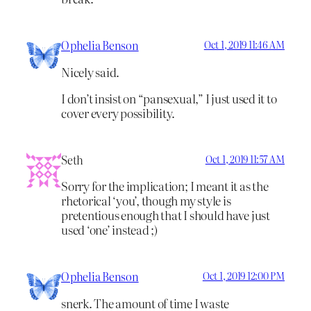
Ophelia Benson
Oct 1, 2019 11:46 AM
Nicely said.
I don’t insist on “pansexual,” I just used it to
cover every possibility.
Seth
Oct 1, 2019 11:57 AM
Sorry for the implication; I meant it as the
rhetorical ‘you’, though my style is
pretentious enough that I should have just
used ‘one’ instead ;)
Ophelia Benson
Oct 1, 2019 12:00 PM
snerk. The amount of time I waste