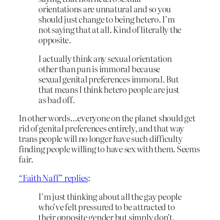
orientations are unnatural and so you
should just change to being hetero. I’m
not saying that at all. Kind of literally the
opposite.
I actually think any sexual orientation
other than pan is immoral because
sexual genital preferences immoral. But
that means I think hetero people are just
as bad off.
In other words…everyone on the planet should get
rid of genital preferences entirely, and that way
trans people will no longer have such difficulty
finding people willing to have sex with them. Seems
fair.
“Faith Naff” replies
:
I’m just thinking about all the gay people
who’ve felt pressured to be attracted to
their opposite gender but simply don’t,