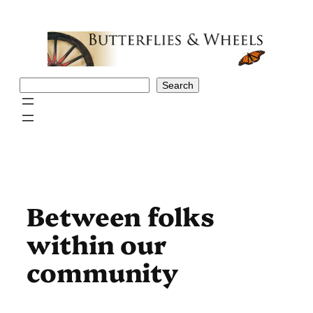
Skip
to
content
Search
Search
Between folks
within our
community