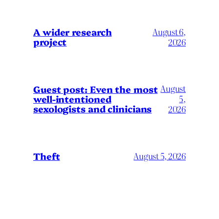
A wider research
August 6,
project
2026
August
Guest post: Even the most
well-intentioned
5,
sexologists and clinicians
2026
Theft
August 5, 2026