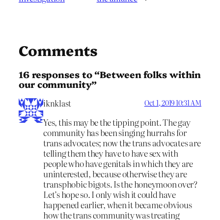
Comments
16 responses to “Between folks within
our community”
iknklast
Oct 1, 2019 10:31 AM
Yes, this may be the tipping point. The gay
community has been singing hurrahs for
trans advocates; now the trans advocates are
telling them they have to have sex with
people who have genitals in which they are
uninterested, because otherwise they are
transphobic bigots. Is the honeymoon over?
Let’s hope so. I only wish it could have
happened earlier, when it became obvious
how the trans community was treating