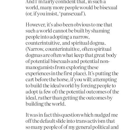
And I’m fairly confident that, in such a
world, many more people would be bisexual
(or, if you insist, ‘pansexual’).
However, it’s also been obvious to me that
such a world cannot be built by shaming
people into adopting a narrow,
counterintuitive, and spiritual dogma.
(Narrow, counterintuitive, often spiritual
dogmas are often what keep that great body
of potential bisexuals and potential non-
manogamists from exploring these
experiences in the first place). It’s putting the
cart before the horse, if you will; attempting
to build the ideal world by forcing people to
adopt (a few of) the potential outcomes of the
ideal, rather than getting the outcomes by
building the world.
It was in fact this question which nudged me
off the default slide into trans activism that
so many people of of my general political and