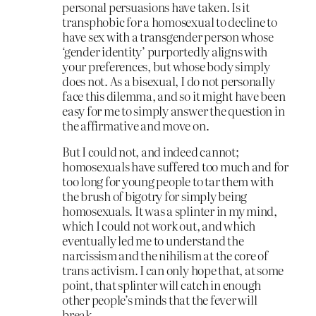
personal persuasions have taken. Is it
transphobic for a homosexual to decline to
have sex with a transgender person whose
‘gender identity’ purportedly aligns with
your preferences, but whose body simply
does not. As a bisexual, I do not personally
face this dilemma, and so it might have been
easy for me to simply answer the question in
the affirmative and move on.
But I could not, and indeed cannot;
homosexuals have suffered too much and for
too long for young people to tar them with
the brush of bigotry for simply being
homosexuals. It was a splinter in my mind,
which I could not work out, and which
eventually led me to understand the
narcissism and the nihilism at the core of
trans activism. I can only hope that, at some
point, that splinter will catch in enough
other people’s minds that the fever will
break.