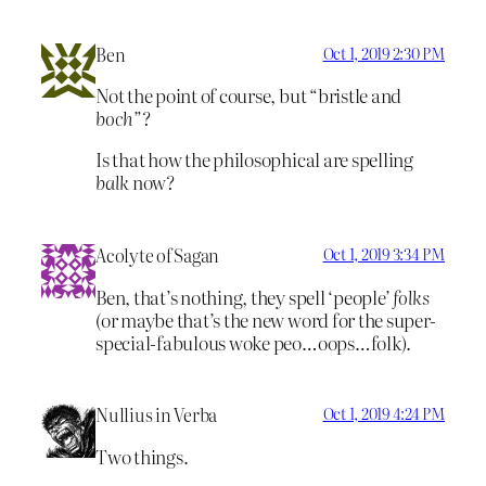
Ben
Oct 1, 2019 2:30 PM
Not the point of course, but “bristle and
boch
”?
Is that how the philosophical are spelling
balk
now?
Acolyte of Sagan
Oct 1, 2019 3:34 PM
Ben, that’s nothing, they spell ‘people’
folks
(or maybe that’s the new word for the super-
special-fabulous woke peo…oops…folk).
Nullius in Verba
Oct 1, 2019 4:24 PM
Two things.