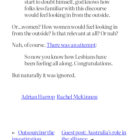
start to doubt himself, god knows how
folks less familiar with this discourse
would feel looking in from the outside.
Or…women? How women would feel looking in
from the outside? Is that relevant at all? Or nah?
Nah, of course.
There was an attempt
:
So now you know how Lesbians have
been feeling all along. Congratulations.
But naturally it was ignored.
Adrian Harrop
Rachel McKinnon
←
Outsourcing the
Guest post: Australia’s role in
investigation
the alliance
→