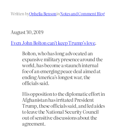
Written by
Ophelia Benson
in
Notes and Comment Blog
August 30, 2019
Even John Bolton can’t keep Trump’s love
.
Bolton, who has long advocated an
expansive military presence around the
world, has become a staunch internal
foe of an emerging peace deal aimed at
ending America’s longest war, the
officials said.
His opposition to the diplomatic effort in
Afghanistan has irritated President
Trump, these officials said, and led aides
to leave the National Security Council
out of sensitive discussions about the
agreement.