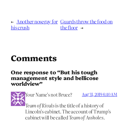
←
Another nosegay for
Guards throw the food on
his crush
the floor
→
Comments
One response to “But his tough
management style and bellicose
worldview”
Your Name’s not Bruce?
Aug 31, 2019 6:40 AM
Team of Rivals
is the title of a history of
Lincoln’s cabinet. The account of Trump’s
cabinet will be called
Team of Assholes.