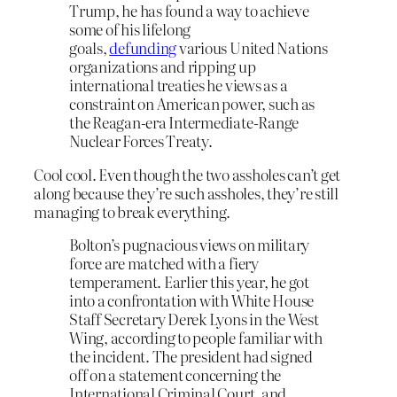
Trump, he has found a way to achieve
some of his lifelong
goals,
defunding
various United Nations
organizations and ripping up
international treaties he views as a
constraint on American power, such as
the Reagan-era Intermediate-Range
Nuclear Forces Treaty.
Cool cool. Even though the two assholes can’t get
along because they’re such assholes, they’re still
managing to break everything.
Bolton’s pugnacious views on military
force are matched with a fiery
temperament. Earlier this year, he got
into a confrontation with White House
Staff Secretary Derek Lyons in the West
Wing, according to people familiar with
the incident. The president had signed
off on a statement concerning the
International Criminal Court, and