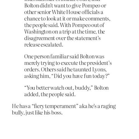
Bolton didn’t want to give Pompeo or
other senior White House officials a
chance to look at it or make comments,
the people said. With Pompeo out of
Washington on a trip at the time, the
disagreement over the statement’s
release escalated.
One person familiar said Bolton was
merely trying to execute the president’s
orders. Others said he taunted Lyons,
asking him, “Did you have fun today?”
“You better watch out, buddy,” Bolton
added, the people said.
He has a “fiery temperament” aka he’s a raging
bully, just like his boss.