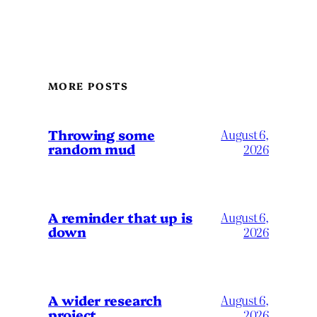
MORE POSTS
Throwing some
August 6,
random mud
2026
A reminder that up is
August 6,
down
2026
A wider research
August 6,
project
2026