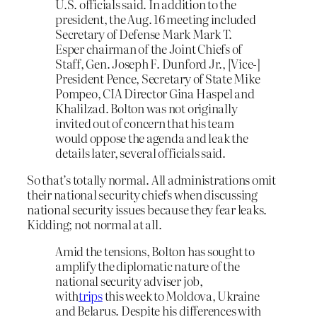
U.S. officials said. In addition to the
president, the Aug. 16 meeting included
Secretary of Defense Mark Mark T.
Esper chairman of the Joint Chiefs of
Staff, Gen. Joseph F. Dunford Jr., [Vice-]
President Pence, Secretary of State Mike
Pompeo, CIA Director Gina Haspel and
Khalilzad. Bolton was not originally
invited out of concern that his team
would oppose the agenda and leak the
details later, several officials said.
So that’s totally normal. All administrations omit
their national security chiefs when discussing
national security issues because they fear leaks.
Kidding; not normal at all.
Amid the tensions, Bolton has sought to
amplify the diplomatic nature of the
national security adviser job,
with
trips
this week to Moldova, Ukraine
and Belarus. Despite his differences with