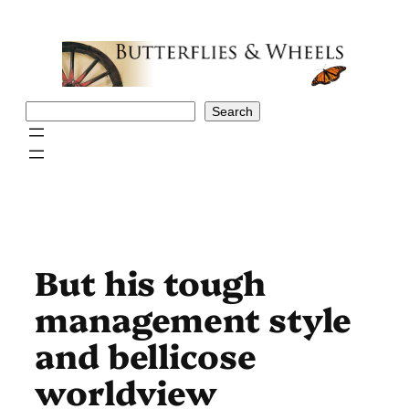
Skip
to
content
Search
Search
But his tough
management style
and bellicose
worldview