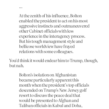
…
At the zenith of his influence, Bolton
enabled the president to act on his most
aggressive instincts and outmaneuvered
other Cabinet officials with less
experience in the interagency process.
But his tough management style and
bellicose worldview have frayed
relations with some colleagues.
You’d think it would endear him to Trump, though,
but nah.
Bolton’s isolation on Afghanistan
became particularly apparent this
month when the president’s top officials
descended on Trump’s New Jersey golf
resort to discuss the peace deal that
would be presented to Afghan and
Taliban officials in Kabul and Doha,