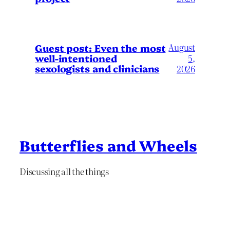
August
Guest post: Even the most
well-intentioned
5,
sexologists and clinicians
2026
Butterflies and Wheels
Discussing all the things