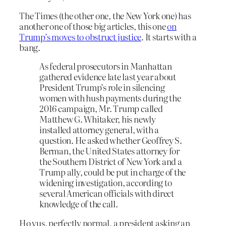
The Times (the other one, the New York one) has
another one of those big articles, this one
on
Trump’s moves to obstruct justice
. It starts with a
bang.
As federal prosecutors in Manhattan
gathered evidence late last year about
President Trump’s role in silencing
women with hush payments during the
2016 campaign, Mr. Trump called
Matthew G. Whitaker, his newly
installed attorney general, with a
question. He asked whether Geoffrey S.
Berman, the United States attorney for
the Southern District of New York and a
Trump ally, could be put in charge of the
widening investigation, according to
several American officials with direct
knowledge of the call.
Ho yus, perfectly normal, a president asking an