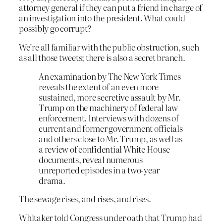
attorney general if they can put a friend in charge of
an investigation into the president. What could
possibly go corrupt?
We’re all familiar with the public obstruction, such
as all those tweets; there is also a secret branch.
An examination by The New York Times
reveals the extent of an even more
sustained, more secretive assault by Mr.
Trump on the machinery of federal law
enforcement. Interviews with dozens of
current and former government officials
and others close to Mr. Trump, as well as
a review of confidential White House
documents, reveal numerous
unreported episodes in a two-year
drama.
The sewage rises, and rises, and rises.
Whitaker told Congress under oath that Trump had