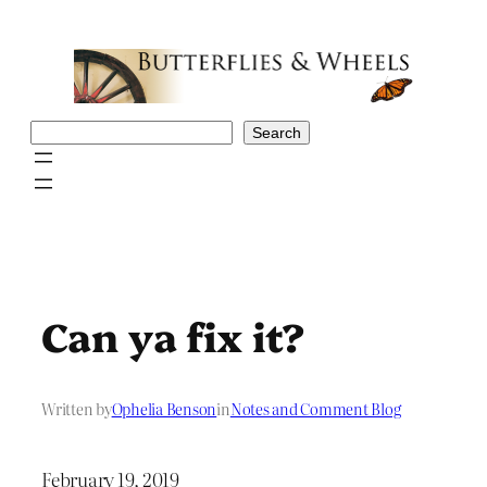
Skip
to
content
Search
Search
Can ya fix it?
Written by
Ophelia Benson
in
Notes and Comment Blog
February 19, 2019