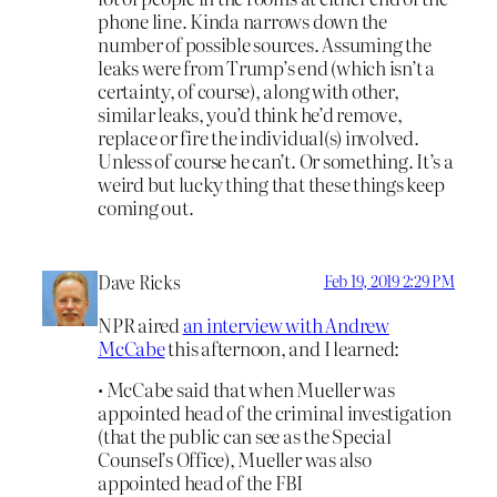
phone line. Kinda narrows down the
number of possible sources. Assuming the
leaks were from Trump’s end (which isn’t a
certainty, of course), along with other,
similar leaks, you’d think he’d remove,
replace or fire the individual(s) involved.
Unless of course he can’t. Or something. It’s a
weird but lucky thing that these things keep
coming out.
Dave Ricks
Feb 19, 2019 2:29 PM
NPR aired
an interview with Andrew
McCabe
this afternoon, and I learned:
• McCabe said that when Mueller was
appointed head of the criminal investigation
(that the public can see as the Special
Counsel’s Office), Mueller was also
appointed head of the FBI