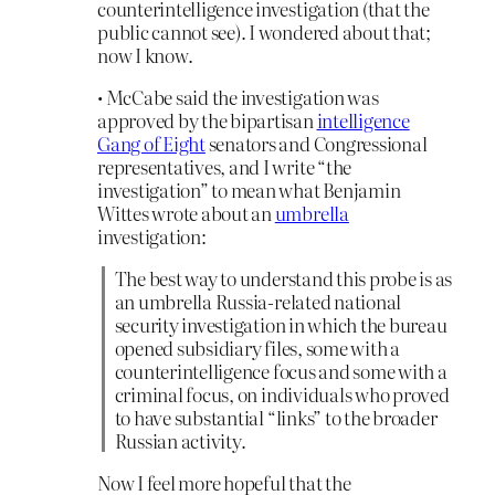
counterintelligence investigation (that the
public cannot see). I wondered about that;
now I know.
• McCabe said the investigation was
approved by the bipartisan
intelligence
Gang of Eight
senators and Congressional
representatives, and I write “the
investigation” to mean what Benjamin
Wittes wrote about an
umbrella
investigation:
The best way to understand this probe is as
an umbrella Russia-related national
security investigation in which the bureau
opened subsidiary files, some with a
counterintelligence focus and some with a
criminal focus, on individuals who proved
to have substantial “links” to the broader
Russian activity.
Now I feel more hopeful that the