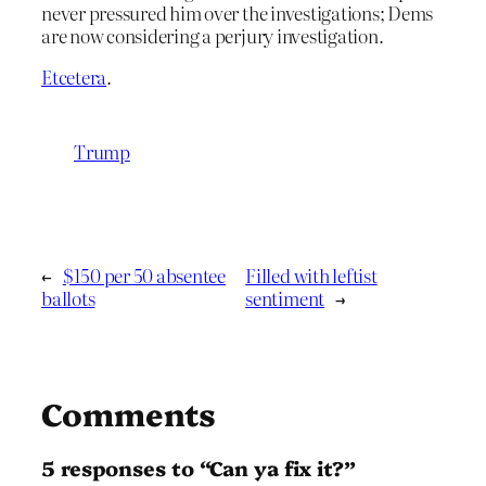
never pressured him over the investigations; Dems
are now considering a perjury investigation.
Etcetera
.
Trump
←
$150 per 50 absentee
Filled with leftist
ballots
sentiment
→
Comments
5 responses to “Can ya fix it?”