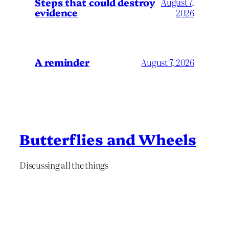
Steps that could destroy
August 7,
evidence
2026
A reminder
August 7, 2026
Butterflies and Wheels
Discussing all the things