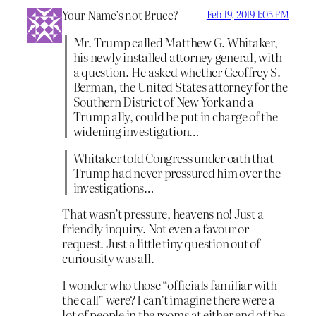
Your Name’s not Bruce?
Feb 19, 2019 1:05 PM
Mr. Trump called Matthew G. Whitaker,
his newly installed attorney general, with
a question. He asked whether Geoffrey S.
Berman, the United States attorney for the
Southern District of New York and a
Trump ally, could be put in charge of the
widening investigation…
Whitaker told Congress under oath that
Trump had never pressured him over the
investigations…
That wasn’t pressure, heavens no! Just a
friendly inquiry. Not even a favour or
request. Just a little tiny question out of
curiousity was all.
I wonder who those “officials familiar with
the call” were? I can’t imagine there were a
lot of people in the rooms at either end of the