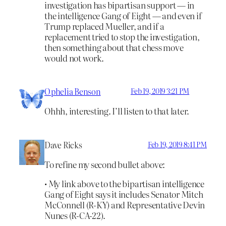
investigation has bipartisan support — in
the intelligence Gang of Eight — and even if
Trump replaced Mueller, and if a
replacement tried to stop the investigation,
then something about that chess move
would not work.
Ophelia Benson
Feb 19, 2019 3:21 PM
Ohhh, interesting. I’ll listen to that later.
Dave Ricks
Feb 19, 2019 8:41 PM
To refine my second bullet above:
• My link above to the bipartisan intelligence
Gang of Eight says it includes Senator Mitch
McConnell (R-KY) and Representative Devin
Nunes (R-CA-22).