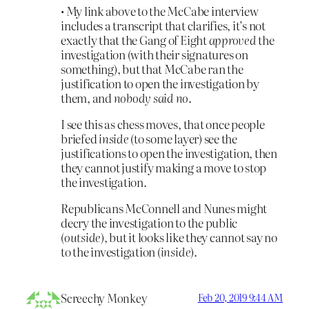
• My link above to the McCabe interview
includes a transcript that clarifies, it’s not
exactly that the Gang of Eight
approved
the
investigation (with their signatures on
something), but that McCabe ran the
justification to open the investigation by
them, and
nobody said no
.
I see this as chess moves, that once people
briefed
inside
(to some layer) see the
justifications to open the investigation, then
they cannot justify making a move to stop
the investigation.
Republicans McConnell and Nunes might
decry the investigation to the public
(
outside
), but it looks like they cannot say no
to the investigation (
inside
).
Screechy Monkey
Feb 20, 2019 9:44 AM