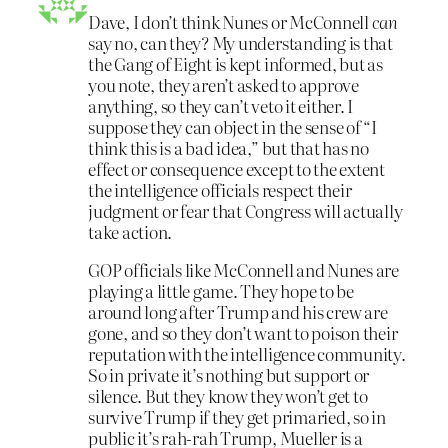
Dave, I don’t think Nunes or McConnell
can
say no, can they? My understanding is that
the Gang of Eight is kept informed, but as
you note, they aren’t asked to approve
anything, so they can’t veto it either. I
suppose they can object in the sense of “I
think this is a bad idea,” but that has no
effect or consequence except to the extent
the intelligence officials respect their
judgment or fear that Congress will actually
take action.
GOP officials like McConnell and Nunes are
playing a little game. They hope to be
around long after Trump and his crew are
gone, and so they don’t want to poison their
reputation with the intelligence community.
So in private it’s nothing but support or
silence. But they know they won’t get to
survive Trump if they get primaried, so in
public it’s rah-rah Trump, Mueller is a