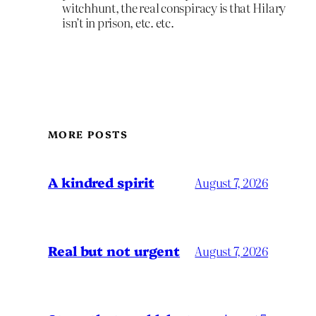
witchhunt, the real conspiracy is that Hilary
isn’t in prison, etc. etc.
MORE POSTS
A kindred spirit
August 7, 2026
Real but not urgent
August 7, 2026