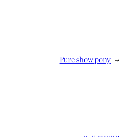
Pure show pony
→