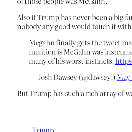
of those people was McGahn.
Also if Trump has never been a big f
nobody any good would touch it with
Mcgahn finally gets the tweet m
mention is McGahn was instrumen
many of his worst instincts.
http
— Josh Dawsey (@jdawsey1)
May 
But Trump has such a rich array of wo
Trump