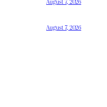
August 7, 2026
August 7, 2026