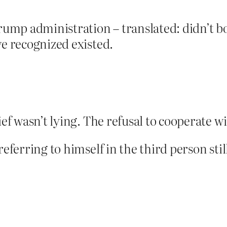
ump administration – translated: didn’t b
ve recognized existed.
hief wasn’t lying. The refusal to cooperate
referring to himself in the third person stil