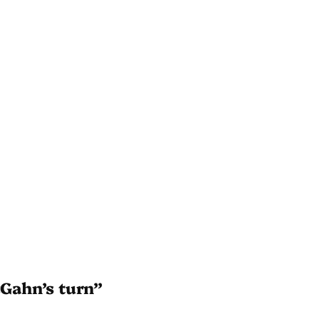
cGahn’s turn”