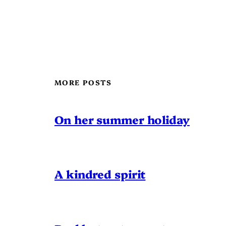
MORE POSTS
On her summer holiday
A kindred spirit