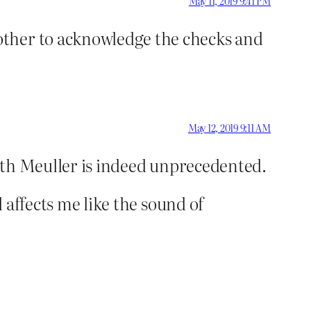
May 11, 2019 9:41 PM
other to acknowledge the checks and
May 12, 2019 9:11 AM
 with Meuller is indeed unprecedented.
l affects me like the sound of