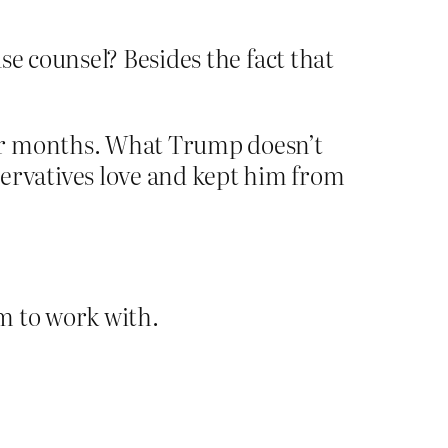
e counsel? Besides the fact that
for months. What Trump doesn’t
rvatives love and kept him from
em to work with.