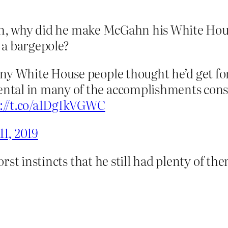
an, why did he make McGahn his White Hous
 a bargepole?
any White House people thought he’d get 
tal in many of the accomplishments conse
s://t.co/a1DgIkVGWC
11, 2019
rst instincts that he still had plenty of th