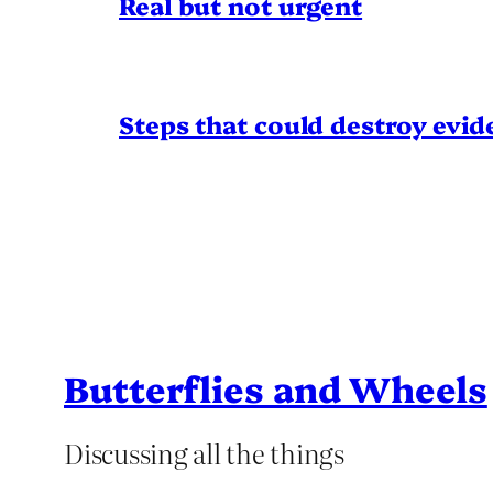
Real but not urgent
Steps that could destroy evid
Butterflies and Wheels
Discussing all the things