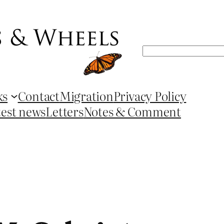
Search
ks
Contact
Migration
Privacy Policy
test news
Letters
Notes & Comment