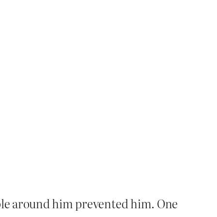
eople around him prevented him. One