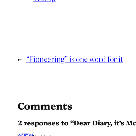
←
“Pioneering” is one word for it
Comments
2 responses to “Dear Diary, it’s M