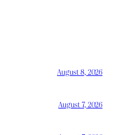
August 8, 2026
August 7, 2026