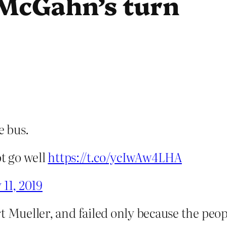
s McGahn’s turn
e bus.
ot go well
https://t.co/ycIwAw4LHA
11, 2019
rt Mueller, and failed only because the p