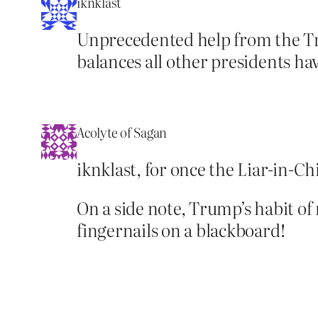
iknklast
Unprecedented help from the Tr
balances all other presidents ha
Acolyte of Sagan
iknklast, for once the Liar-in-C
On a side note, Trump’s habit of 
fingernails on a blackboard!