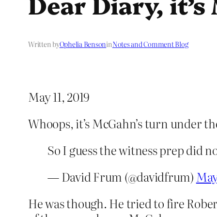
Dear Diary, it’
Written by
Ophelia Benson
in
Notes and Comment Blog
May 11, 2019
Whoops, it’s McGahn’s turn under th
So I guess the witness prep did n
— David Frum (@davidfrum)
May 
He was though. He tried to fire Robe