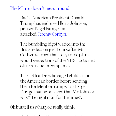
The Mirror doesn’t mess around
.
Racist American President Donald
Trump has endorsed Boris Johnson,
praised Nigel Farage and
attacked
Jeremy Corbyn
.
The bumbling bigot waded into the
British election just hours after Mr
Corbyn warned that Tory trade plans
would see sections of the NHS auctioned
off to American companies.
The US leader, who caged children on
the American border before sending
them to detention camps, told Nigel
Farage that he believed that Mr Johnson
was “the right man for the times”.
Ok but tell us what you
really
think.