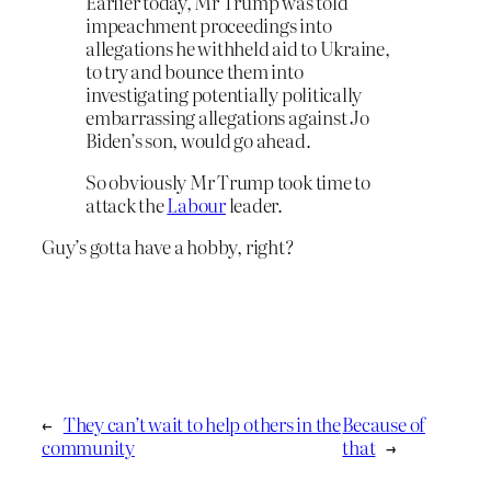
Earlier today, Mr Trump was told
impeachment proceedings into
allegations he withheld aid to Ukraine,
to try and bounce them into
investigating potentially politically
embarrassing allegations against Jo
Biden’s son, would go ahead.
So obviously Mr Trump took time to
attack the
Labour
leader.
Guy’s gotta have a hobby, right?
←
They can’t wait to help others in the
Because of
community
that
→