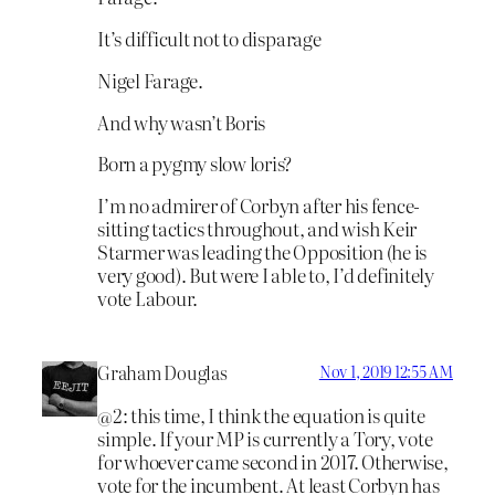
It’s difficult not to disparage
Nigel Farage.
And why wasn’t Boris
Born a pygmy slow loris?
I’m no admirer of Corbyn after his fence-
sitting tactics throughout, and wish Keir
Starmer was leading the Opposition (he is
very good). But were I able to, I’d definitely
vote Labour.
Graham Douglas
Nov 1, 2019 12:55 AM
@2: this time, I think the equation is quite
simple. If your MP is currently a Tory, vote
for whoever came second in 2017. Otherwise,
vote for the incumbent. At least Corbyn has