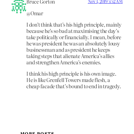
Bruce Gorton
Nov 1, 2019 5:52 AM
@Omar
I don’t think that’s his high principle, mainly
because he’s so bad at maximising the day’s
take politically or financially. I mean, before
he was president he was an absolutely lousy
businessman and as president he keeps
taking steps that alienate America’s allies
and strengthen America’s enemies.
I think his high principle is his own image.
He is like Grenfell Towers made flesh, a
cheap facade that’s bound to end in tragedy.
MORE POSTS