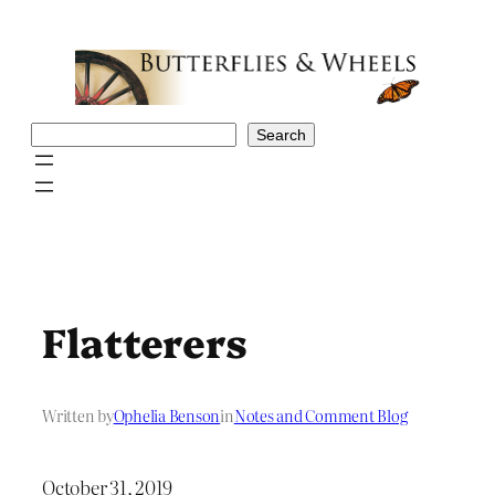
Skip
to
content
Search
Search
Flatterers
Written by
Ophelia Benson
in
Notes and Comment Blog
October 31, 2019