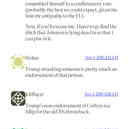
committed himself to a confirmatory vote
(probably the best we could expect, given his
historic antipathy to the EU).
Now, if you’ll excuse me, I have to go find the
ditch that Johnson is lying dead in so that I
can piss in it.
Holms
Nov 1, 2019 2:14 AM
Trump attacking someone is pretty much an
endorsement of that person.
KBPlayer
Nov 1, 2019 3:48 AM
Trump’s non-endorsement of Corbyn is a
fillip for the old 70s throwback.