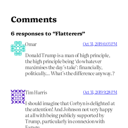
Comments
6 responses to “Flatterers”
Omar
Oct 31, 2019 6:03 PM
Donald Trump is a man of high principle,
the high principle being ‘do whatever
maximises the day’s take’: financially,
politically… What’s the difference anyway.?
Tim Harris
Oct 31, 2019 9:28 PM
I should imagine that Corbyn is delighted at
the attention! And Johnson not very happy
at all with being publicly supported by
Trump, particularly in connexion with
Farage.