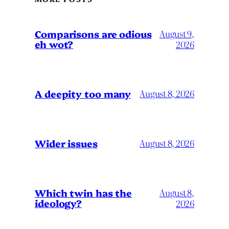
Comparisons are odious
August 9,
eh wot?
2026
A deepity too many
August 8, 2026
Wider issues
August 8, 2026
Which twin has the
August 8,
ideology?
2026