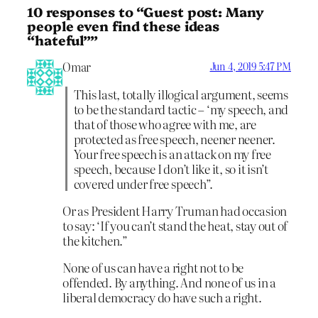
10 responses to “Guest post: Many
people even find these ideas
“hateful””
Omar
Jun 4, 2019 5:47 PM
This last, totally illogical argument, seems
to be the standard tactic – ‘my speech, and
that of those who agree with me, are
protected as free speech, neener neener.
Your free speech is an attack on my free
speech, because I don’t like it, so it isn’t
covered under free speech”.
Or as President Harry Truman had occasion
to say: ‘If you can’t stand the heat, stay out of
the kitchen.”
None of us can have a right not to be
offended. By anything. And none of us in a
liberal democracy do have such a right.