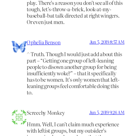
play. There’s a reason you don’t see all of this
tough, let’s-throw-a-brick, look-at-my-
baseball-bat talk directed at right wingers.
Or even just men.
Ophelia Benson
Jun 5, 2019 8:57 AM
^ Truth. Though I would just add about this
part – “Getting one group of left-leaning
people to disown another group for being
insufficiently woke?” – that it specifically
has to be women. It’s
only
women that left-
leaning groups feel comfortable doing this
to.
Screechy Monkey
Jun 5, 2019 9:26 AM
Hmm. Well, I can’t claim much experience
with leftist groups, but my outsider’s