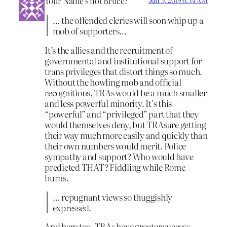
Your Name’s not Bruce?
Jun 5, 2019 6:34 AM
… the offended clerics will soon whip up a
mob of supporters…
It’s the allies and the recruitment of
governmental and institutional support for
trans privileges that distort things so much.
Without the howling mob and official
recognitions, TRAs would be a much smaller
and less powerful minority. It’s this
“powerful” and “privileged” part that they
would themselves deny, but TRAsare getting
their way much more easily and quickly than
their own numbers would merit. Police
sympathy and support? Who would have
predicted THAT? Fiddling while Rome
burns.
… repugnant views so thuggishly
expressed.
And here too, TRAs have greater success