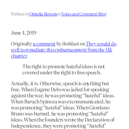
Written by
Ophelia Benson
in
Notes and Comment Blog
June 4, 2019
Originally
a comment
by iknklast on
They would do
well to repudiate this embarrassment from the UK
chapter
.
The right to promote hateful ideas is not
covered under the right to free speech.
Actually, it is. Otherwise, speech is anything but
free. When Eugene Debs was jailed for speaking
against the war, he was promoting “hateful” ideas.
When Baruch Spinoza was excommunicated, he
was promoting “hateful” ideas. When Giordano
Bruno was burned, he was promoting “hateful”
ideas. When the founders wrote the Declaration of
Independence, they were promoting “hateful”