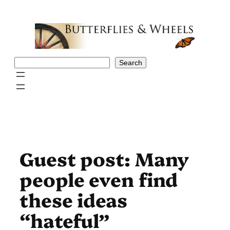
Skip
to
content
Search
Search
Guest post: Many
people even find
these ideas
“hateful”