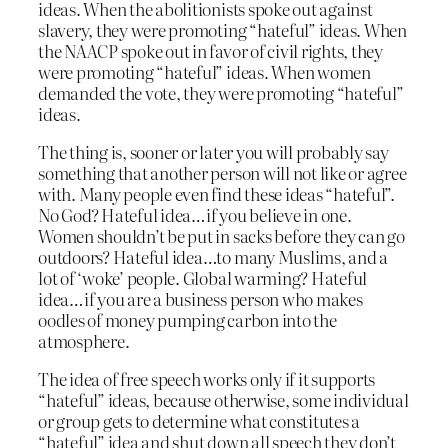
ideas. When the abolitionists spoke out against
slavery, they were promoting “hateful” ideas. When
the NAACP spoke out in favor of civil rights, they
were promoting “hateful” ideas. When women
demanded the vote, they were promoting “hateful”
ideas.
The thing is, sooner or later you will probably say
something that another person will not like or agree
with. Many people even find these ideas “hateful”.
No God? Hateful idea…if you believe in one.
Women shouldn’t be put in sacks before they can go
outdoors? Hateful idea…to many Muslims, and a
lot of ‘woke’ people. Global warming? Hateful
idea…if you are a business person who makes
oodles of money pumping carbon into the
atmosphere.
The idea of free speech works only if it supports
“hateful” ideas, because otherwise, some individual
or group gets to determine what constitutes a
“hateful” idea and shut down all speech they don’t