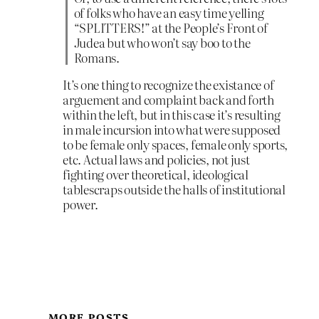
of folks who have an easy time yelling
“SPLITTERS!” at the People’s Front of
Judea but who won’t say boo to the
Romans.
It’s one thing to recognize the existance of
arguement and complaint back and forth
within the left, but in this case it’s resulting
in male incursion into what were supposed
to be female only spaces, female only sports,
etc. Actual laws and policies, not just
fighting over theoretical, ideological
tablescraps outside the halls of institutional
power.
MORE POSTS