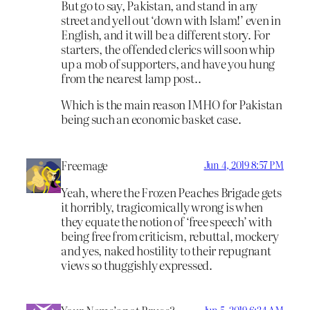
But go to say, Pakistan, and stand in any
street and yell out ‘down with Islam!’ even in
English, and it will be a different story. For
starters, the offended clerics will soon whip
up a mob of supporters, and have you hung
from the nearest lamp post..
Which is the main reason IMHO for Pakistan
being such an economic basket case.
Freemage
Jun 4, 2019 8:57 PM
Yeah, where the Frozen Peaches Brigade gets
it horribly, tragicomically wrong is when
they equate the notion of ‘free speech’ with
being free from criticism, rebuttal, mockery
and yes, naked hostility to their repugnant
views so thuggishly expressed.