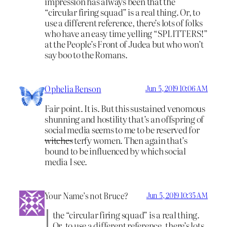
impression has always been that the
“circular firing squad” is a real thing. Or, to
use a different reference, there’s lots of folks
who have an easy time yelling “SPLITTERS!”
at the People’s Front of Judea but who won’t
say boo to the Romans.
Ophelia Benson
Jun 5, 2019 10:06 AM
Fair point. It is. But this sustained venomous
shunning and hostility that’s an offspring of
social media seems to me to be reserved for
witches
terfy women. Then again that’s
bound to be influenced by which social
media I see.
Your Name’s not Bruce?
Jun 5, 2019 10:35 AM
the “circular firing squad” is a real thing.
Or, to use a different reference, there’s lots