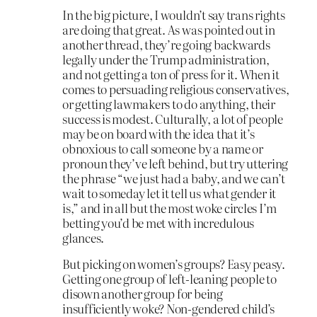
In the big picture, I wouldn’t say trans rights
are doing that great. As was pointed out in
another thread, they’re going backwards
legally under the Trump administration,
and not getting a ton of press for it. When it
comes to persuading religious conservatives,
or getting lawmakers to do anything, their
success is modest. Culturally, a lot of people
may be on board with the idea that it’s
obnoxious to call someone by a name or
pronoun they’ve left behind, but try uttering
the phrase “we just had a baby, and we can’t
wait to someday let it tell us what gender it
is,” and in all but the most woke circles I’m
betting you’d be met with incredulous
glances.
But picking on women’s groups? Easy peasy.
Getting one group of left-leaning people to
disown another group for being
insufficiently woke? Non-gendered child’s