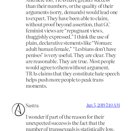
than their numbers, or the quality of their
arguments (sorry, demands) would lead one
to expect. They have been able to claim,
without proof beyond assertion, that GC
feminist views are “repugnant views,
thuggishly expressed.” I think the use of
plain, declarative stements like “Woman:
adult human female,” “Lesbians don’t have
penises” is very useful. They are clear. They
are reasonable. They are true. Most people
would agree to them without argument.
TRAs claims that they constitute hate speech
helps push more people to peak trans
moments.
Sastra
Jun 5, 2019 7:40 AM
I wonder if part of the reason for their
unexpected success is the fact that the
number of transsexuals is statistically low.