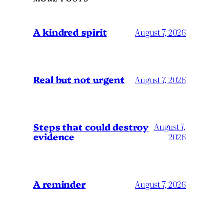
A kindred spirit
August 7, 2026
Real but not urgent
August 7, 2026
Steps that could destroy
August 7,
evidence
2026
A reminder
August 7, 2026