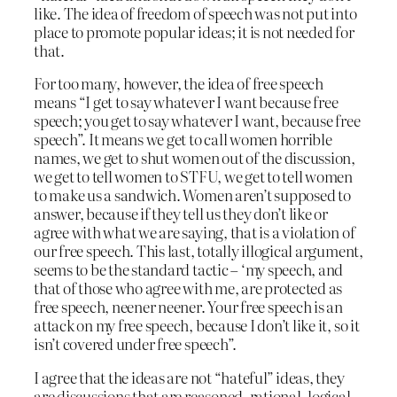
like. The idea of freedom of speech was not put into
place to promote popular ideas; it is not needed for
that.
For too many, however, the idea of free speech
means “I get to say whatever I want because free
speech; you get to say whatever I want, because free
speech”. It means we get to call women horrible
names, we get to shut women out of the discussion,
we get to tell women to STFU, we get to tell women
to make us a sandwich. Women aren’t supposed to
answer, because if they tell us they don’t like or
agree with what we are saying, that is a violation of
our free speech. This last, totally illogical argument,
seems to be the standard tactic – ‘my speech, and
that of those who agree with me, are protected as
free speech, neener neener. Your free speech is an
attack on my free speech, because I don’t like it, so it
isn’t covered under free speech”.
I agree that the ideas are not “hateful” ideas, they
are discussions that are reasoned, rational, logical,