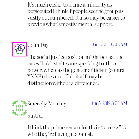
It’s much easier to frame a minority as
persecuted I think if people see the group as
vastly outnumbered. It also may be easier to
provide what’s mostly mental support.
Colin Day
Jun 5, 2019 7:45 AM
The social justice position might be that the
cases iknklast cites are speaking truth to
power, whereas the gender criticism (contra
YNNB) does not. This itself may be a
distinction without a difference.
Screechy Monkey
Jun 5, 2019 8:06 AM
Sastra,
I think the prime reason for their “success” is
who they’re having it against.