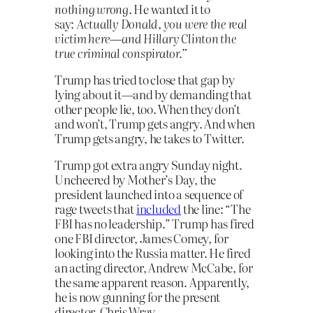
nothing wrong
. He wanted it to
say:
Actually Donald, you were the real
victim here—and Hillary Clinton the
true criminal conspirator.”
Trump has tried to close that gap by
lying about it—and by demanding that
other people lie, too. When they don’t
and won’t, Trump gets angry. And when
Trump gets angry, he takes to Twitter.
Trump got extra angry Sunday night.
Uncheered by Mother’s Day, the
president launched into a sequence of
rage tweets that
included
the line: “The
FBI has no leadership.” Trump has fired
one FBI director, James Comey, for
looking into the Russia matter. He fired
an acting director, Andrew McCabe, for
the same apparent reason. Apparently,
he is now gunning for the present
director, Chris Wray.