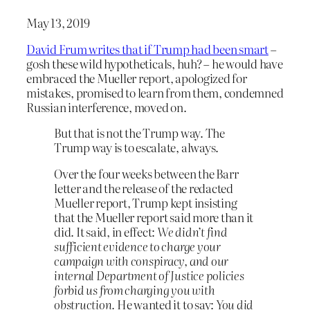
May 13, 2019
David Frum writes that if Trump had been smart
–
gosh these wild hypotheticals, huh? – he would have
embraced the Mueller report, apologized for
mistakes, promised to learn from them, condemned
Russian interference, moved on.
But that is not the Trump way. The
Trump way is to escalate, always.
Over the four weeks between the Barr
letter and the release of the redacted
Mueller report, Trump kept insisting
that the Mueller report said more than it
did. It said, in effect:
We didn’t find
sufficient evidence to charge your
campaign with conspiracy, and our
internal Department of Justice policies
forbid us from charging you with
obstruction.
He wanted it to say:
You did