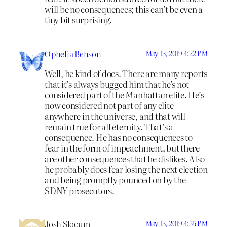
will be no consequences; this can’t be even a
tiny bit surprising.
Ophelia Benson
May 13, 2019 4:22 PM
Well, he kind of does. There are many reports
that it’s always bugged him that he’s not
considered part of the Manhattan elite. He’s
now considered not part of any elite
anywhere in the universe, and that will
remain true for all eternity. That’s a
consequence. He has no consequences to
fear in the form of impeachment, but there
are other consequences that he dislikes. Also
he probably does fear losing the next election
and being promptly pounced on by the
SDNY prosecutors.
Josh Slocum
May 13, 2019 4:55 PM