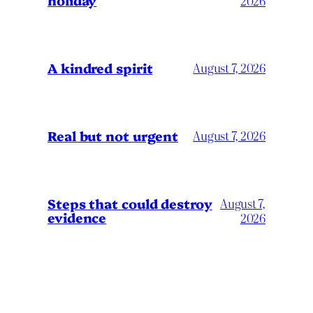
2026
A kindred spirit
August 7, 2026
Real but not urgent
August 7, 2026
Steps that could destroy
August 7,
evidence
2026