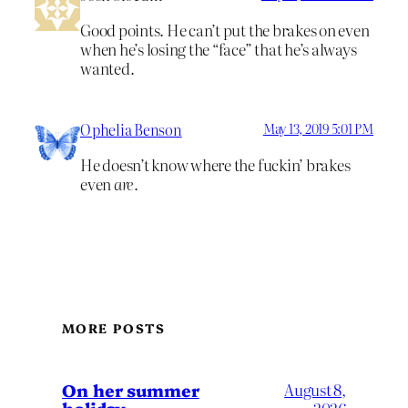
Good points. He can’t put the brakes on even
when he’s losing the “face” that he’s always
wanted.
Ophelia Benson
May 13, 2019 5:01 PM
He doesn’t know where the fuckin’ brakes
even
are
.
MORE POSTS
On her summer
August 8,
holiday