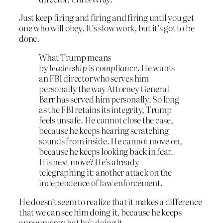
Just keep firing and firing and firing until you get
one who will obey. It’s slow work, but it’s got to be
done.
What Trump means
by
leadership
is
compliance
. He wants
an FBI director who serves him
personally the way Attorney General
Barr has served him personally. So long
as the FBI retains its integrity, Trump
feels unsafe. He cannot close the case,
because he keeps hearing scratching
sounds from inside. He cannot move on,
because he keeps looking back in fear.
His next move? He’s already
telegraphing it: another attack on the
independence of law enforcement.
He doesn’t seem to realize that it makes a difference
that we can see him doing it, because he keeps
announcing that he’s doing it.