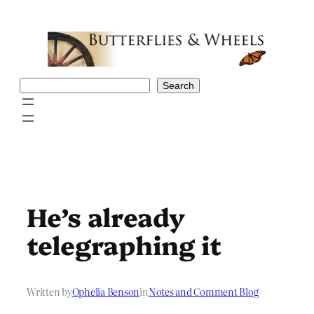
Skip
to
content
Search
Search
He’s already
telegraphing it
Written by
Ophelia Benson
in
Notes and Comment Blog