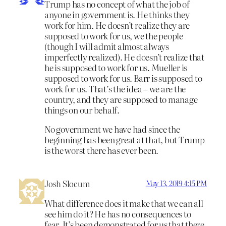
Trump has no concept of what the job of
anyone in government is. He thinks they
work for him. He doesn’t realize they are
supposed to work for us, we the people
(though I will admit almost always
imperfectly realized). He doesn’t realize that
he is supposed to work for us. Mueller is
supposed to work for us. Barr is supposed to
work for us. That’s the idea – we are the
country, and they are supposed to manage
things on our behalf.
No government we have had since the
beginning has been great at that, but Trump
is the worst there has ever been.
Josh Slocum
May 13, 2019 4:15 PM
What difference does it make that we can all
see him do it? He has no consequences to
fear. It’s been demonstrated for us that there