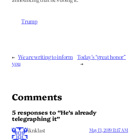
Trump
←
We are writing to inform
Today’s “great honor”
you
→
Comments
5 responses to “He’s already
telegraphing it”
iknklast
May 13, 2019 11:47 AM