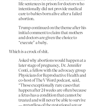
life sentences in prison for doctors who
intentionally did not provide medical
care to babies born alive after a failed
abortion.
Trump continued on the theme after his
initial comment to claim that mothers
and doctors are given the choice to
“execute” a baby.
Which is a crock of shit.
Asked why abortions would happen at a
later stage of pregnancy, Dr. Jennifer
Conti, a fellow with the advocacy group
Physicians for Reproductive Health and
co-host of The V Word podcast, said,
“Those exceptionally rare cases that
happen after 24 weeks are often because
a fetus has a condition that cannot be
treated and will never be able to survive
— regardless of the gestational age or