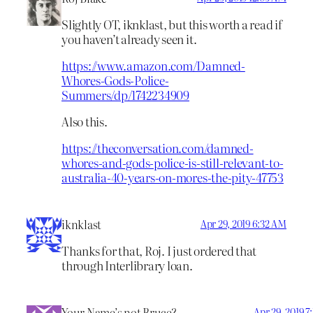
Slightly OT, iknklast, but this worth a read if
you haven’t already seen it.
https://www.amazon.com/Damned-
Whores-Gods-Police-
Summers/dp/1742234909
Also this.
https://theconversation.com/damned-
whores-and-gods-police-is-still-relevant-to-
australia-40-years-on-mores-the-pity-47753
iknklast
Apr 29, 2019 6:32 AM
Thanks for that, Roj. I just ordered that
through Interlibrary loan.
Your Name’s not Bruce?
Apr 29, 2019 7