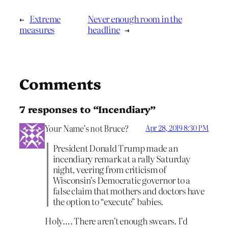
←
Extreme
Never enough room in the
measures
headline
→
Comments
7 responses to “Incendiary”
Your Name’s not Bruce?
Apr 28, 2019 8:30 PM
President Donald Trump made an
incendiary remark at a rally Saturday
night, veering from criticism of
Wisconsin’s Democratic governor to a
false claim that mothers and doctors have
the option to “execute” babies.
Holy…. There aren’t enough swears. I’d