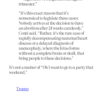
trimester.”
“It’s this exact reason that it’s
nonsensical to legislate these cases:
Nobody arrives at the decision to have
an abortion after 24 weeks carelessly,”
Conti said. “Rather, it’s the rare case of
rapidly decompensating maternal heart
disease or a delayed diagnosis of
anencephaly, where the fetus forms
without a complete brain or skull, that
bring people to these decisions.”
It’s not a matter of “Oh I want to go to a party that
weekend.”
Trump