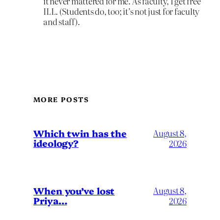
it never mattered for me. As faculty, I get free
ILL. (Students do, too; it’s not just for faculty
and staff).
MORE POSTS
Which twin has the
August 8,
ideology?
2026
When you’ve lost
August 8,
Priya…
2026