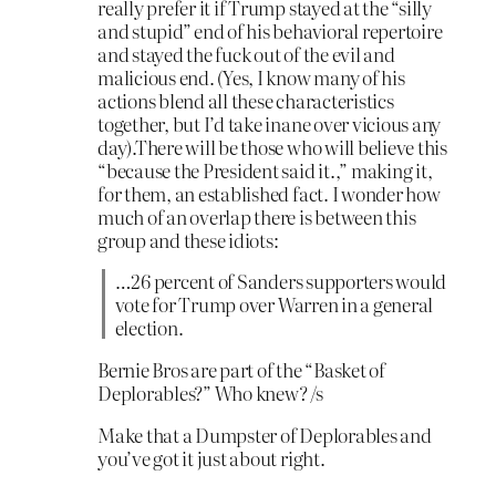
really prefer it if Trump stayed at the “silly
and stupid” end of his behavioral repertoire
and stayed the fuck out of the evil and
malicious end. (Yes, I know many of his
actions blend all these characteristics
together, but I’d take inane over vicious any
day).There will be those who will believe this
“because the President said it.,” making it,
for them, an established fact. I wonder how
much of an overlap there is between this
group and these idiots:
…26 percent of Sanders supporters would
vote for Trump over Warren in a general
election.
Bernie Bros are part of the “Basket of
Deplorables?” Who knew? /s
Make that a Dumpster of Deplorables and
you’ve got it just about right.