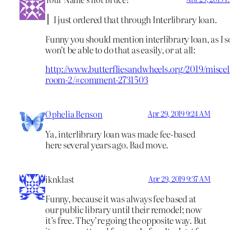
I just ordered that through Interlibrary loan.
Funny you should mention interlibrary loan, as I 
won’t be able to do that as easily, or at all:
http://www.butterfliesandwheels.org/2019/miscel
room-2/#comment-2731503
Ophelia Benson
Apr 29, 2019 9:24 AM
Ya, interlibrary loan was made fee-based
here several years ago. Bad move.
iknklast
Apr 29, 2019 9:37 AM
Funny, because it was always fee based at
our public library until their remodel; now
it’s free. They’re going the opposite way. But