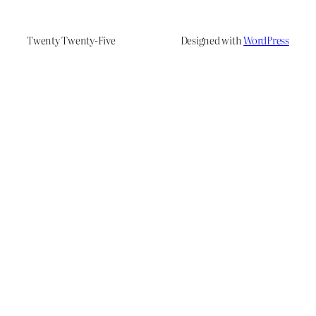
Twenty Twenty-Five
Designed with
WordPress