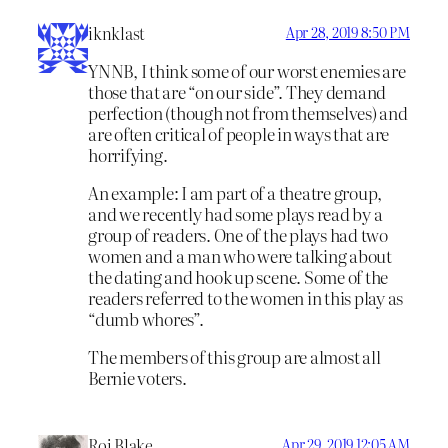
iknklast
Apr 28, 2019 8:50 PM
YNNB, I think some of our worst enemies are
those that are “on our side”. They demand
perfection (though not from themselves) and
are often critical of people in ways that are
horrifying.
An example: I am part of a theatre group,
and we recently had some plays read by a
group of readers. One of the plays had two
women and a man who were talking about
the dating and hook up scene. Some of the
readers referred to the women in this play as
“dumb whores”.
The members of this group are almost all
Bernie voters.
Roj Blake
Apr 29, 2019 12:05 AM