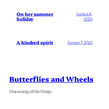
On her summer
August 8,
holiday
2026
A kindred spirit
August 7, 2026
Butterflies and Wheels
Discussing all the things