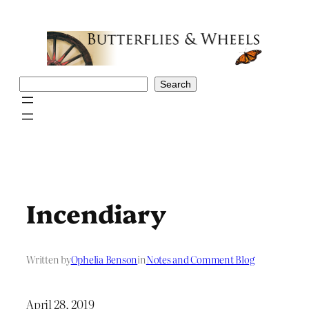
Skip
to
content
Search
Search
Incendiary
Written by
Ophelia Benson
in
Notes and Comment Blog
April 28, 2019