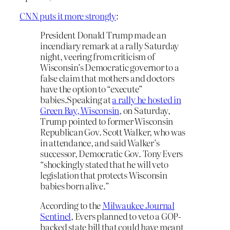
CNN puts it more strongly
:
President Donald Trump made an
incendiary remark at a rally Saturday
night, veering from criticism of
Wisconsin’s Democratic governor to a
false claim that mothers and doctors
have the option to “execute”
babies.Speaking at
a rally he hosted in
Green Bay, Wisconsin
, on Saturday,
Trump pointed to former Wisconsin
Republican Gov. Scott Walker, who was
in attendance, and said Walker’s
successor, Democratic Gov. Tony Evers
“shockingly stated that he will veto
legislation that protects Wisconsin
babies born alive.”
According to the
Milwaukee Journal
Sentinel
, Evers planned to veto a GOP-
backed state bill that could have meant