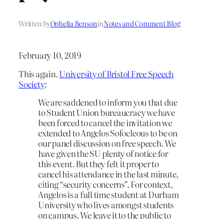
Written by
Ophelia Benson
in
Notes and Comment Blog
February 10, 2019
This again.
University of Bristol Free Speech
Society
:
We are saddened to inform you that due
to Student Union bureaucracy we have
been forced to cancel the invitation we
extended to Angelos Sofocleous to be on
our panel discussion on free speech. We
have given the SU plenty of notice for
this event. But they felt it proper to
cancel his attendance in the last minute,
citing “security concerns”. For context,
Angelos is a full time student at Durham
University who lives amongst students
on campus. We leave it to the public to