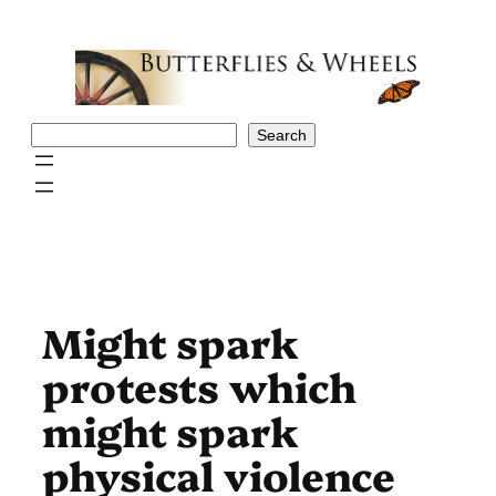
Skip
to
content
Search
Search
Might spark
protests which
might spark
physical violence