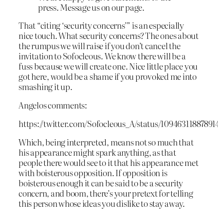
press. Message us on our page.
That “citing ‘security concerns’” is an especially
nice touch. What security concerns? The ones about
the rumpus we will raise if you don’t cancel the
invitation to Sofocleous. We know there will be a
fuss because we will create one. Nice little place you
got here, would be a shame if you provoked me into
smashing it up.
Angelos comments:
https://twitter.com/Sofocleous_A/status/10946311887891
Which, being interpreted, means not so much that
his appearance might spark anything, as that
people there would see to it that his appearance met
with boisterous opposition. If opposition is
boisterous enough it can be said to be a security
concern, and boom, there’s your pretext for telling
this person whose ideas you dislike to stay away.