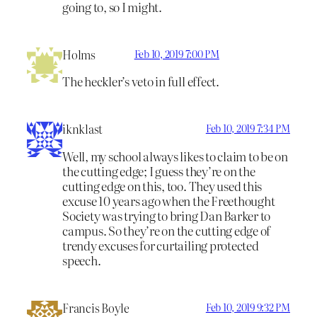
going to, so I might.
Holms
Feb 10, 2019 7:00 PM
The heckler’s veto in full effect.
iknklast
Feb 10, 2019 7:34 PM
Well, my school always likes to claim to be on
the cutting edge; I guess they’re on the
cutting edge on this, too. They used this
excuse 10 years ago when the Freethought
Society was trying to bring Dan Barker to
campus. So they’re on the cutting edge of
trendy excuses for curtailing protected
speech.
Francis Boyle
Feb 10, 2019 9:32 PM