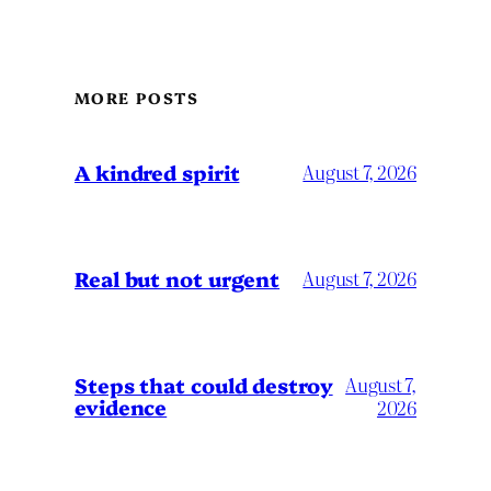
MORE POSTS
A kindred spirit
August 7, 2026
Real but not urgent
August 7, 2026
Steps that could destroy
August 7,
evidence
2026