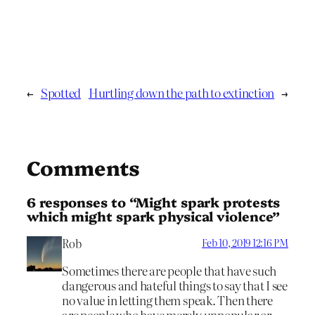
←
Spotted
Hurtling down the path to extinction
→
Comments
6 responses to “Might spark protests
which might spark physical violence”
Rob
Feb 10, 2019 12:16 PM
Sometimes there are people that have such
dangerous and hateful things to say that I see
no value in letting them speak. Then there
are people who have merely unpopular or