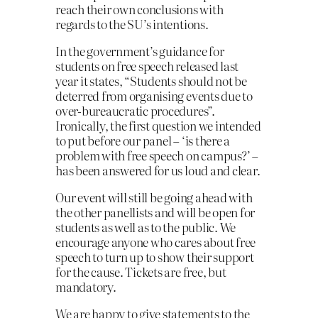
reach their own conclusions with
regards to the SU’s intentions.
In the government’s guidance for
students on free speech released last
year it states, “Students should not be
deterred from organising events due to
over-bureaucratic procedures”.
Ironically, the first question we intended
to put before our panel – ‘is there a
problem with free speech on campus?’ –
has been answered for us loud and clear.
Our event will still be going ahead with
the other panellists and will be open for
students as well as to the public. We
encourage anyone who cares about free
speech to turn up to show their support
for the cause. Tickets are free, but
mandatory.
We are happy to give statements to the