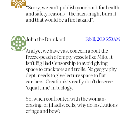
“Sorry, we can’t publish your book for health
and safety reasons – the nazis might burn it
and that would be a fire hazard”.
John the Drunkard
Feb 11, 2019 6:53 AM
And yet we have vast concern about the
freeze-peach of empty vessels like Milo. It
isn’t Big Bad Censorship to avoid giving
space to crackpots and trolls. No geography
dept. needs to give lecture space to flat-
earthers. Creationists really don’t deserve
‘equal time’ in biology.
So, when confronted with the woman-
erasing, or jihadist cells, why do institutions
cringe and bow?