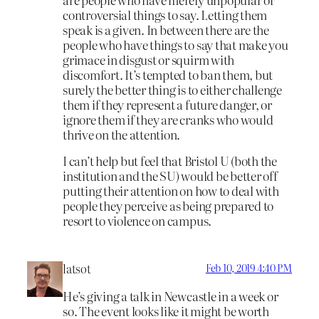
controversial things to say. Letting them
speak is a given. In between there are the
people who have things to say that make you
grimace in disgust or squirm with
discomfort. It’s tempted to ban them, but
surely the better thing is to either challenge
them if they represent a future danger, or
ignore them if they are cranks who would
thrive on the attention.
I can’t help but feel that Bristol U (both the
institution and the SU) would be better off
putting their attention on how to deal with
people they perceive as being prepared to
resort to violence on campus.
latsot
Feb 10, 2019 4:40 PM
He’s giving a talk in Newcastle in a week or
so. The event looks like it might be worth