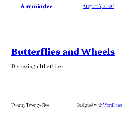
A reminder
August 7, 2026
Butterflies and Wheels
Discussing all the things
Twenty Twenty-Five
Designed with
WordPress