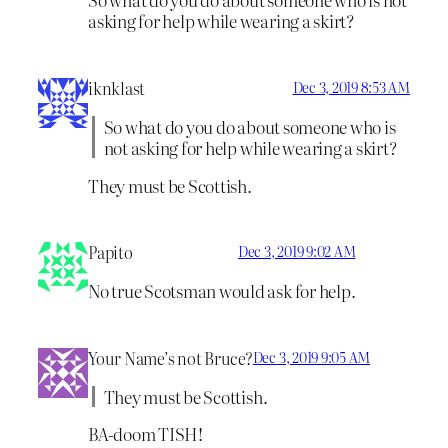
asking for help while wearing a skirt?
iknklast
Dec 3, 2019 8:53 AM
So what do you do about someone who is
not asking for help while wearing a skirt?
They must be Scottish.
Papito
Dec 3, 2019 9:02 AM
No true Scotsman would ask for help.
Your Name’s not Bruce?
Dec 3, 2019 9:05 AM
They must be Scottish.
BA-doom TISH!