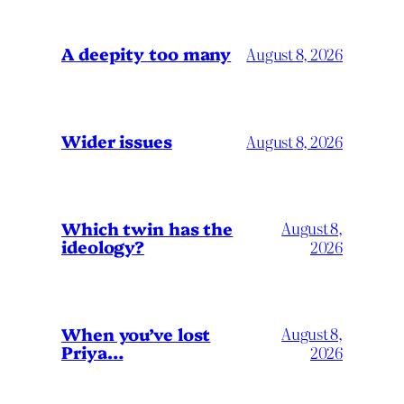
A deepity too many
August 8, 2026
Wider issues
August 8, 2026
Which twin has the
August 8,
ideology?
2026
When you’ve lost
August 8,
Priya…
2026