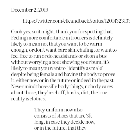
December 2, 2019
https://twitter.com/elleandback/status/120143231
Oooh yes, so it might, thank you for spotting that.
Feeling more comfortable in trousers is definitely
likely to mean not that you want to be warm
enough, or don’t want bare skin chafing, or want to
feel free to run or do headstands or sit on a bus
without worrying about showing your bum, it’s
likely to mean you want to “identify as male”
despite being female and having the body to prove
it, either now or in the future or indeed in the past.
Never mind those silly body things, nobody cares
about those, they’re chaff, husks, dirt, the true
reality is
clothes
.
They uniform now also
consists of shoes that are 3ft
long, in case they decide now,
or in the future, that they