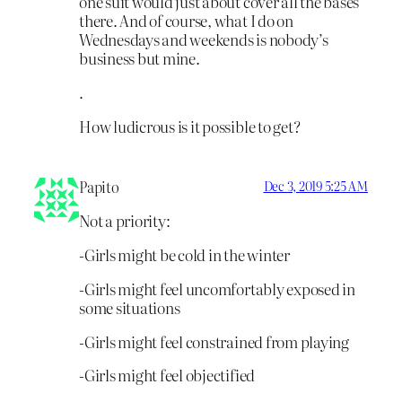
one suit would just about cover all the bases
there. And of course, what I do on
Wednesdays and weekends is nobody’s
business but mine.
.
How ludicrous is it possible to get?
Papito
Dec 3, 2019 5:25 AM
Not a priority:
-Girls might be cold in the winter
-Girls might feel uncomfortably exposed in
some situations
-Girls might feel constrained from playing
-Girls might feel objectified