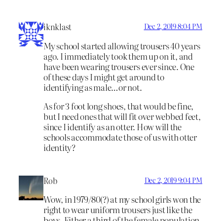
iknklast
Dec 2, 2019 8:04 PM
My school started allowing trousers 40 years
ago. I immediately took them up on it, and
have been wearing trousers ever since. One
of these days I might get around to
identifying as male…or not.
As for 3 foot long shoes, that would be fine,
but I need ones that will fit over webbed feet,
since I identify as an otter. How will the
schools accommodate those of us with otter
identity?
Rob
Dec 2, 2019 9:04 PM
Wow, in 1979/80(?) at my school girls won the
right to wear uniform trousers just like the
boys. Either a third of the female population