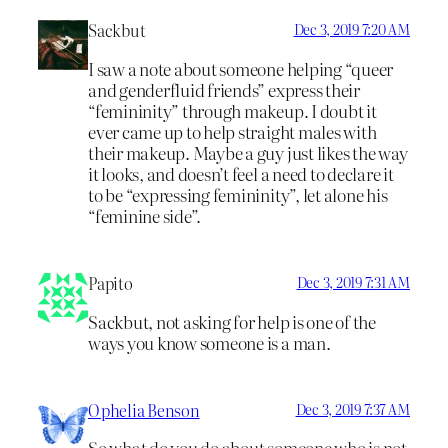
Sackbut
Dec 3, 2019 7:20 AM
I saw a note about someone helping “queer
and genderfluid friends” express their
“femininity” through makeup. I doubt it
ever came up to help straight males with
their makeup. Maybe a guy just likes the way
it looks, and doesn’t feel a need to declare it
to be “expressing femininity”, let alone his
“feminine side”.
Papito
Dec 3, 2019 7:31 AM
Sackbut, not asking for help is one of the
ways you know someone is a man.
Ophelia Benson
Dec 3, 2019 7:37 AM
So what do you do about someone who is not