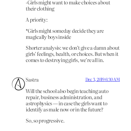
-Girls might want to make choices about
their clothing
A priority:
*Girls might someday decide they are
magically boys inside
Shorter analysis: we don’t give a damn about
girls’ feelings, health, or choices. But when it
comes to destroying girls, we’re all in.
Sastra
Dec 3, 2019 6:30 AM
Will the school also begin teaching auto
repair, business administration, and
astrophysics — in case the girls want to
identify as male now or in the future?
So, so progressive.