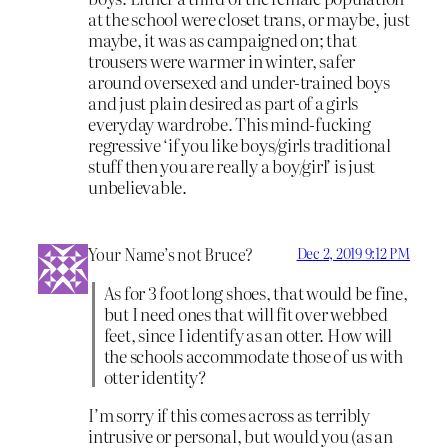
at the school were closet trans, or maybe, just
maybe, it was as campaigned on; that
trousers were warmer in winter, safer
around oversexed and under-trained boys
and just plain desired as part of a girls
everyday wardrobe. This mind-fucking
regressive ‘if you like boys/girls traditional
stuff then you are really a boy/girl’ is just
unbelievable.
Your Name’s not Bruce?
Dec 2, 2019 9:12 PM
As for 3 foot long shoes, that would be fine,
but I need ones that will fit over webbed
feet, since I identify as an otter. How will
the schools accommodate those of us with
otter identity?
I’m sorry if this comes across as terribly
intrusive or personal, but would you (as an