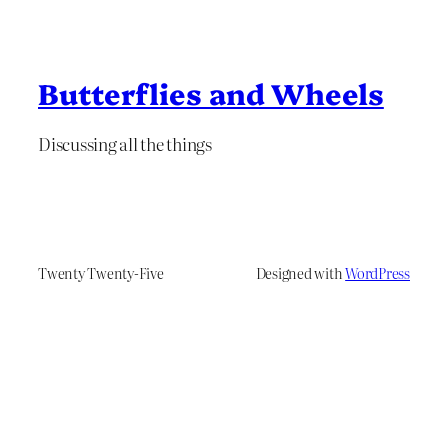
Butterflies and Wheels
Discussing all the things
Twenty Twenty-Five
Designed with
WordPress