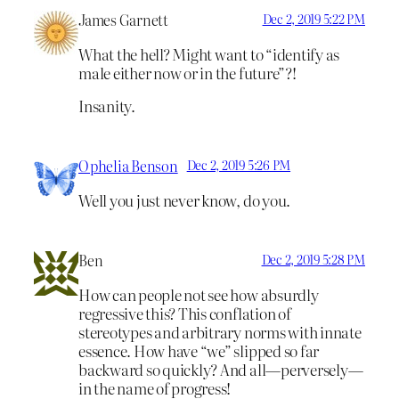
James Garnett
Dec 2, 2019 5:22 PM
What the hell? Might want to “identify as
male either now or in the future”?!
Insanity.
Ophelia Benson
Dec 2, 2019 5:26 PM
Well you just never know, do you.
Ben
Dec 2, 2019 5:28 PM
How can people not see how absurdly
regressive this? This conflation of
stereotypes and arbitrary norms with innate
essence. How have “we” slipped so far
backward so quickly? And all—perversely—
in the name of progress!