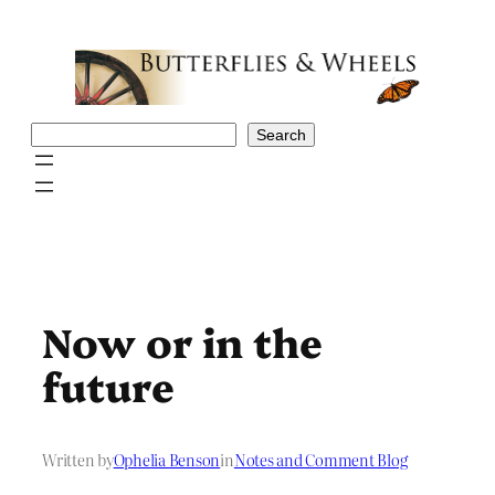
Skip
to
content
Search
Search
Now or in the
future
Written by
Ophelia Benson
in
Notes and Comment Blog