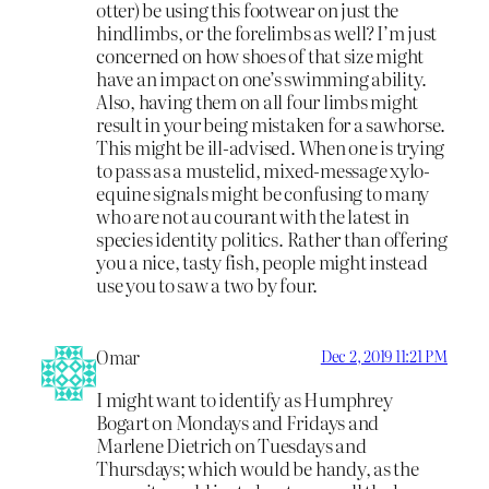
otter) be using this footwear on just the
hindlimbs, or the forelimbs as well? I’m just
concerned on how shoes of that size might
have an impact on one’s swimming ability.
Also, having them on all four limbs might
result in your being mistaken for a sawhorse.
This might be ill-advised. When one is trying
to pass as a mustelid, mixed-message xylo-
equine signals might be confusing to many
who are not au courant with the latest in
species identity politics. Rather than offering
you a nice, tasty fish, people might instead
use you to saw a two by four.
Omar
Dec 2, 2019 11:21 PM
I might want to identify as Humphrey
Bogart on Mondays and Fridays and
Marlene Dietrich on Tuesdays and
Thursdays; which would be handy, as the