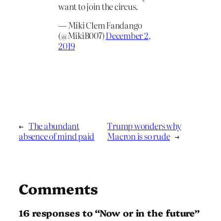
want to join the circus.
— Miki Clem Fandango
(@MikiB007)
December 2,
2019
←
The abundant
Trump wonders why
absence of mind paid
Macron is so rude
→
Comments
16 responses to “Now or in the future”