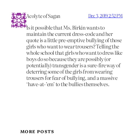
Acolyte of Sagan
Dec 3, 2019 2:52 PM
Is it possible that Ms. Birkin wants to
maintain the current dress-code and her
quote is a little pre-emptive bullying of those
girls who want to wear trousers? Telling the
whole school that girls who want to dress like
boys do so because they are possibly (or
potentially) transgender is a sure-fire way of
deterring some of the girls from wearing
trousers for fear of bullying, and a massive
‘have-at-’em’ to the bullies themselves.
MORE POSTS