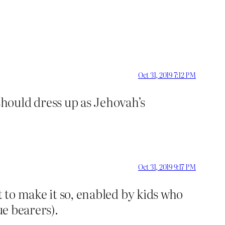
Oct 31, 2019 7:12 PM
hould dress up as Jehovah’s
Oct 31, 2019 9:17 PM
t to make it so, enabled by kids who
ue bearers).