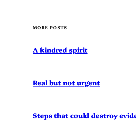
MORE POSTS
A kindred spirit
Real but not urgent
Steps that could destroy evid