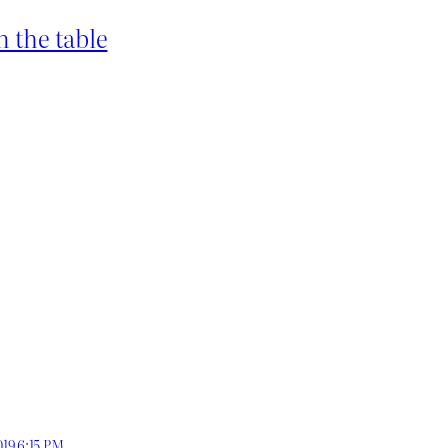
 the table
019 6:15 PM