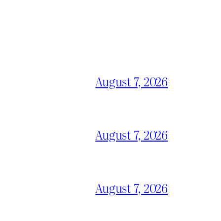
August 7, 2026
August 7, 2026
August 7, 2026