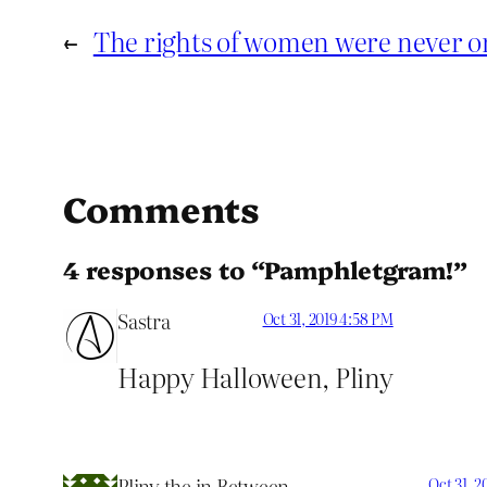
←
The rights of women were never on
Comments
4 responses to “Pamphletgram!”
Sastra
Oct 31, 2019 4:58 PM
Happy Halloween, Pliny
Pliny the in Between
Oct 31, 2