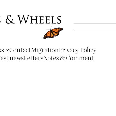
Search
ks
Contact
Migration
Privacy Policy
test news
Letters
Notes & Comment