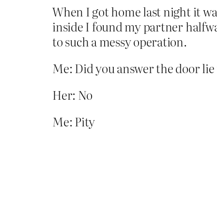
When I got home last night it was
inside I found my partner halfw
to such a messy operation.
Me: Did you answer the door lie
Her: No
Me: Pity