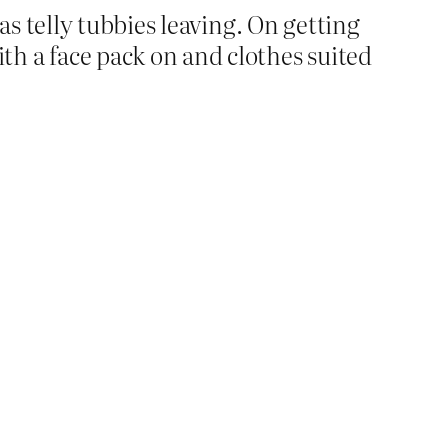
as telly tubbies leaving. On getting
h a face pack on and clothes suited