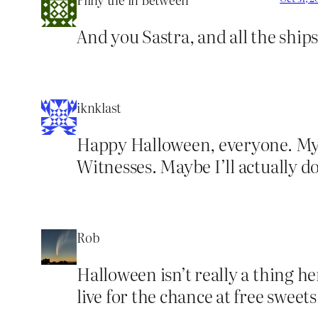
And you Sastra, and all the ships
iknklast
Happy Halloween, everyone. My s
Witnesses. Maybe I’ll actually do 
Rob
Halloween isn’t really a thing he
live for the chance at free sweet