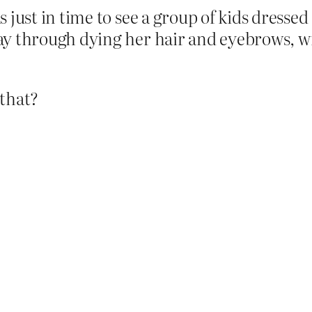
 just in time to see a group of kids dressed 
ay through dying her hair and eyebrows, wit
 that?