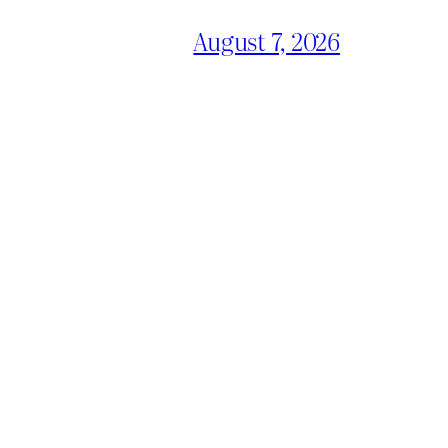
August 7, 2026