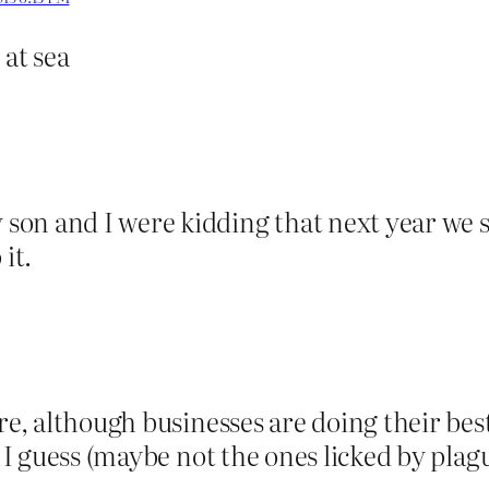
 at sea
on and I were kidding that next year we s
it.
re, although businesses are doing their bes
s I guess (maybe not the ones licked by plag