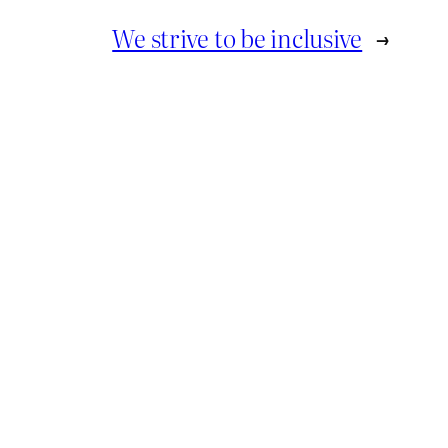
We strive to be inclusive
→