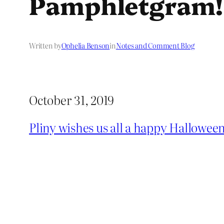
Pamphletgram!
Written by
Ophelia Benson
in
Notes and Comment Blog
October 31, 2019
Pliny wishes us all a happy Hallowee