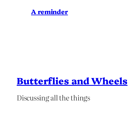
A reminder
Butterflies and Wheels
Discussing all the things