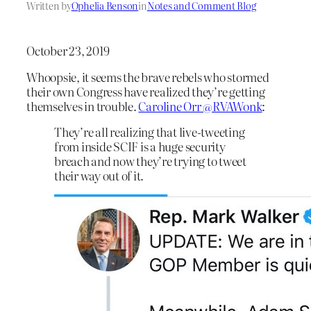
Written by
Ophelia Benson
in
Notes and Comment Blog
October 23, 2019
Whoopsie, it seems the brave rebels who stormed
their own Congress have realized they’re getting
themselves in trouble.
Caroline Orr @RVAWonk
:
They’re all realizing that live-tweeting
from inside SCIF is a huge security
breach and now they’re trying to tweet
their way out of it.