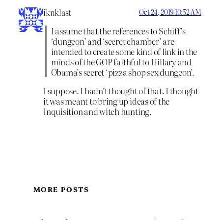
iknklast
Oct 24, 2019 10:52 AM
I assume that the references to Schiff’s
‘dungeon’ and ‘secret chamber’ are
intended to create some kind of link in the
minds of the GOP faithful to Hillary and
Obama’s secret ‘pizza shop sex dungeon’.
I suppose. I hadn’t thought of that. I thought
it was meant to bring up ideas of the
Inquisition and witch hunting.
MORE POSTS