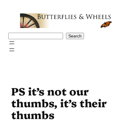
Skip
to
content
Search
Search
PS it’s not our
thumbs, it’s their
thumbs