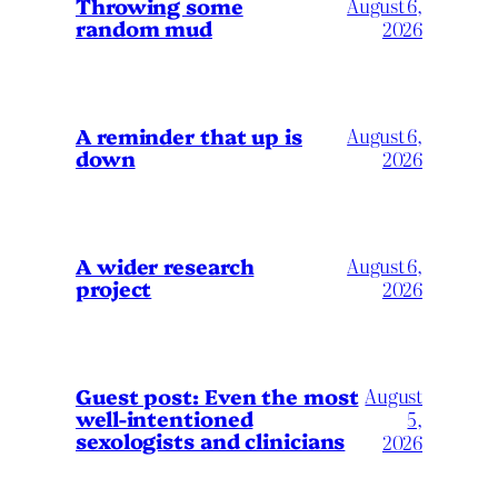
Throwing some
August 6,
random mud
2026
A reminder that up is
August 6,
down
2026
A wider research
August 6,
project
2026
August
Guest post: Even the most
well-intentioned
5,
sexologists and clinicians
2026