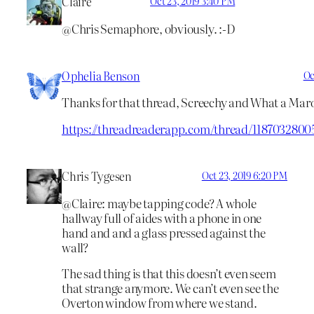
Claire
Oct 23, 2019 3:40 PM
@Chris Semaphore, obviously. :-D
Ophelia Benson
Oc
Thanks for that thread, Screechy and What a Mar
https://threadreaderapp.com/thread/1187032800
Chris Tygesen
Oct 23, 2019 6:20 PM
@Claire: maybe tapping code? A whole
hallway full of aides with a phone in one
hand and and a glass pressed against the
wall?
The sad thing is that this doesn’t even seem
that strange anymore. We can’t even see the
Overton window from where we stand.