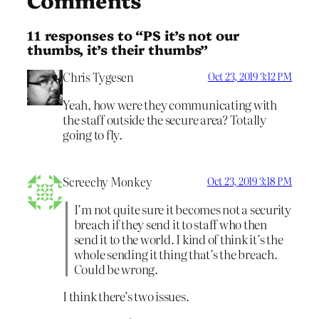
11 responses to “PS it’s not our
thumbs, it’s their thumbs”
Chris Tygesen
Oct 23, 2019 3:12 PM
Yeah, how were they communicating with
the staff outside the secure area? Totally
going to fly.
Screechy Monkey
Oct 23, 2019 3:18 PM
I’m not quite sure it becomes not a security
breach if they send it to staff who then
send it to the world. I kind of think it’s the
whole sending it thing that’s the breach.
Could be wrong.
I think there’s two issues.