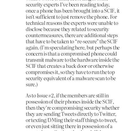
security experts I’ve been reading today,
once a phone has been brought into a SCIF, it
isn’t sufficient to just remove the phone. For
technical reasons the experts were unable to
disclose because they related to security
countermeasures, there are additional steps
that have to be taken to “re-secure” the SCIF
again. (I’m speculating here, but perhaps the
concern is that a compromised phone could
transmit malware to the hardware inside the
SCIF that creates a back door or otherwise
compromises it, so they have to run the top
security equivalent of a malware scan to be
sure.)
As to Issue #2, if the members are still in
possession of their phones inside the SCIF,
then they’re compromising security whether
they are sending Tweets directly to Twitter,
or texting/DMing their staff things to tweet,
or even just sitting there in possession of a