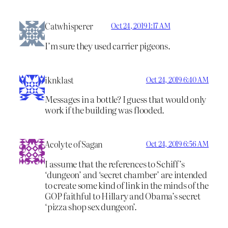
Catwhisperer
Oct 24, 2019 1:17 AM
I’m sure they used carrier pigeons.
iknklast
Oct 24, 2019 6:40 AM
Messages in a bottle? I guess that would only
work if the building was flooded.
Acolyte of Sagan
Oct 24, 2019 6:56 AM
I assume that the references to Schiff’s
‘dungeon’ and ‘secret chamber’ are intended
to create some kind of link in the minds of the
GOP faithful to Hillary and Obama’s secret
‘pizza shop sex dungeon’.