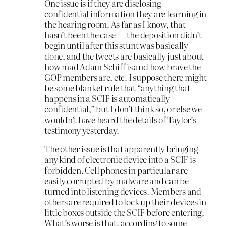
One issue is if they are disclosing
confidential information they are learning in
the hearing room. As far as I know, that
hasn’t been the case — the deposition didn’t
begin until after this stunt was basically
done, and the tweets are basically just about
how mad Adam Schiff is and how brave the
GOP members are, etc. I suppose there might
be some blanket rule that “anything that
happens in a SCIF is automatically
confidential,” but I don’t think so, or else we
wouldn’t have heard the details of Taylor’s
testimony yesterday.
The other issue is that apparently bringing
any kind of electronic device into a SCIF is
forbidden. Cell phones in particular are
easily corrupted by malware and can be
turned into listening devices. Members and
others are required to lock up their devices in
little boxes outside the SCIF before entering.
What’s worse is that, according to some