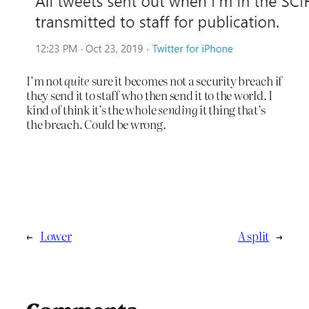
I’m not
quite
sure it becomes not a security breach if
they send it to staff who then send it to the world. I
kind of think it’s the whole
sending
it thing that’s
the breach. Could be wrong.
←
Lower
A split
→
Comments