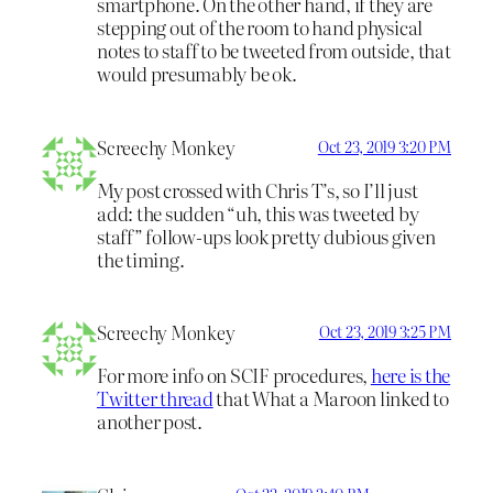
smartphone. On the other hand, if they are
stepping out of the room to hand physical
notes to staff to be tweeted from outside, that
would presumably be ok.
Screechy Monkey
Oct 23, 2019 3:20 PM
My post crossed with Chris T’s, so I’ll just
add: the sudden “uh, this was tweeted by
staff” follow-ups look pretty dubious given
the timing.
Screechy Monkey
Oct 23, 2019 3:25 PM
For more info on SCIF procedures,
here is the
Twitter thread
that What a Maroon linked to
another post.