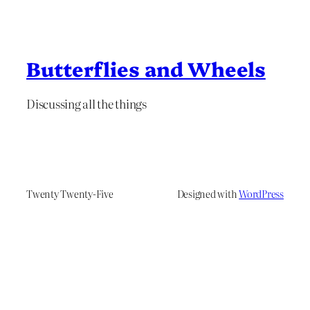
Butterflies and Wheels
Discussing all the things
Twenty Twenty-Five
Designed with
WordPress