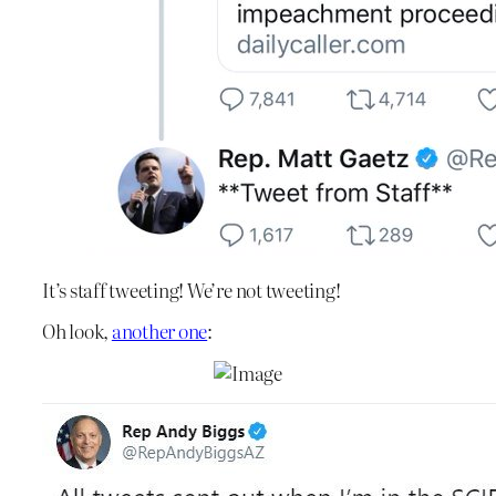
It’s staff tweeting! We’re not tweeting!
Oh look,
another one
: