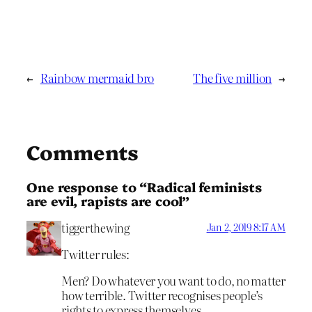
←
Rainbow mermaid bro
The five million
→
Comments
One response to “Radical feminists
are evil, rapists are cool”
tiggerthewing
Jan 2, 2019 8:17 AM
Twitter rules:
Men? Do whatever you want to do, no matter
how terrible. Twitter recognises people’s
rights to express themselves.