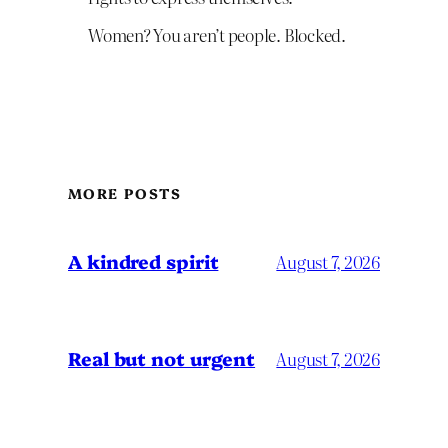
Women? You aren’t people. Blocked.
MORE POSTS
A kindred spirit
August 7, 2026
Real but not urgent
August 7, 2026