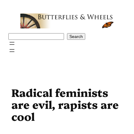
Skip
to
content
Search
Search
Radical feminists
are evil, rapists are
cool