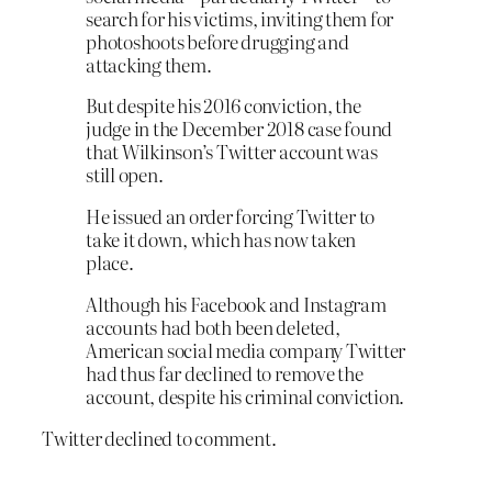
search for his victims, inviting them for
photoshoots before drugging and
attacking them.
But despite his 2016 conviction, the
judge in the December 2018 case found
that Wilkinson’s Twitter account was
still open.
He issued an order forcing Twitter to
take it down, which has now taken
place.
Although his Facebook and Instagram
accounts had both been deleted,
American social media company Twitter
had thus far declined to remove the
account, despite his criminal conviction.
Twitter declined to comment.