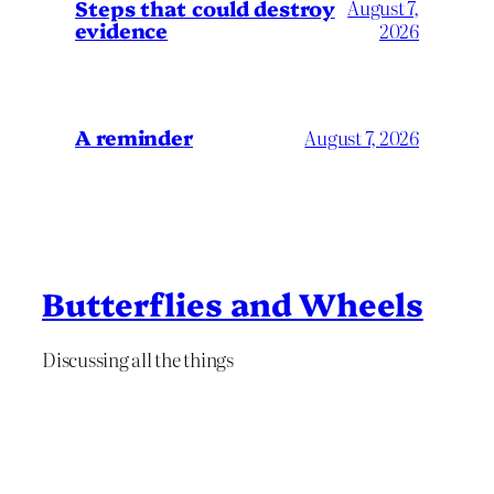
Steps that could destroy
August 7,
evidence
2026
A reminder
August 7, 2026
Butterflies and Wheels
Discussing all the things