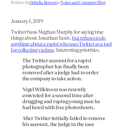
Written by
Ophelia Benson
in
Notes and Comment Blog
January 1, 2019
Twitter bans Meghan Murphy for saying true
things about Jonathan Yaniv,
but refuses to do
anything about a rapist who uses Twitter as a tool
for collecting victims
. Interesting priorities.
The Twitter account for a rapist
photographer has finally been
removed after a judge had to order
the company to take action.
Nigel Wilkinson was recently
convicted for a second time after
drugging and raping young men he
had lured with free photoshoots.
After Twitter initially failed to remove
his account, the judge in the case