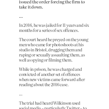
issued the order forcing the firm to
take it down.
…
In 2016, he was jailed for 11 years and six
months for a series of sex offences.
The court heard he preyed on the young
men who came for photoshoots at his
studio in Bristol, drugging them and
raping or sexually assaulting them, as
well as spying or filming them.
While in prison, he was charged and
convicted of another set of offences
when new victims came forward after
reading about the 2016 case.
…
The trial had heard Wilkinson used
social media – particularly Twitter – to