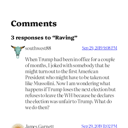
Comments
3 responses to “Raving”
southwest88
Sep 29, 2019 9:08 PM
When Trump had been in office for a couple
of months, I joked with somebody that he
might turn out to the first American
President who might have to be taken out
like Mussolini. Now I am wondering what
happens if Trump loses the next election but
refuses to leave the WH because he declares
the election was unfair to Trump. What do
we do then?
James Garnett
Sep 29, 2019 11:02 PM