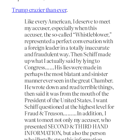
Trump crazier than ever
.
Like every American, I deserve to meet
my accuser, especially when this
accuser, the so-called “Whistleblower,”
represented a perfect conversation with
a foreign leader in a totally inaccurate
and fraudulent way. Then Schiff made
up what I actually said by lying to
Congress……His lies were made in
perhaps the most blatant and sinister
manner ever seen in the great Chamber.
He wrote down and read terrible things,
then said it was from the mouth of the
President of the United States. I want
Schiff questioned at the highest level for
Fraud & Treason………In addition, I
want to meet not only my accuser, who
presented SECOND & THIRD HAND
INFORMATION, but also the person
who illegally gave this information,