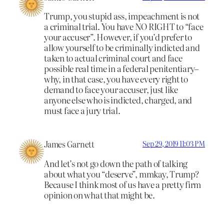
Trump, you stupid ass, impeachment is not
a criminal trial. You have NO RIGHT to “face
your accuser”. However, if you’d prefer to
allow yourself to be criminally indicted and
taken to actual criminal court and face
possible real time in a federal penitentiary–
why, in that case, you have every right to
demand to face your accuser, just like
anyone else who is indicted, charged, and
must face a jury trial.
James Garnett
Sep 29, 2019 11:03 PM
And let’s not go down the path of talking
about what you “deserve”, mmkay, Trump?
Because I think most of us have a pretty firm
opinion on what that might be.