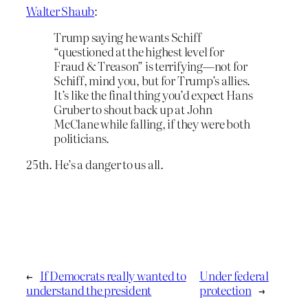
Walter Shaub
:
Trump saying he wants Schiff
“questioned at the highest level for
Fraud & Treason” is terrifying—not for
Schiff, mind you, but for Trump’s allies.
It’s like the final thing you’d expect Hans
Gruber to shout back up at John
McClane while falling, if they were both
politicians.
25th. He’s a danger to us all.
←
If Democrats really wanted to
Under federal
understand the president
protection
→