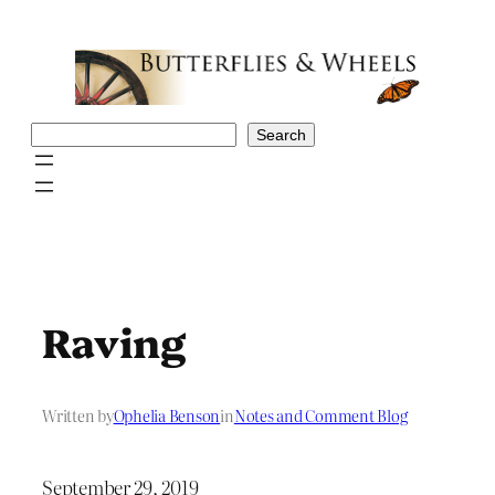
Skip
to
content
Search
Search
Raving
Written by
Ophelia Benson
in
Notes and Comment Blog
September 29, 2019