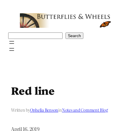
Skip
to
content
Search
Search
Red line
Written by
Ophelia Benson
in
Notes and Comment Blog
April 16, 2019