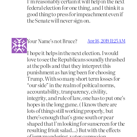
I’m reasonably certain it will help in the next
federal election for one thing, and I think it a
good thing to press for impeachment even if
the Senate will never sign on.
Your Name’s not Bruce?
Apr 16, 2019 11:25 AM
I hope it helps in the next election. I would
love to see the Republicans soundly thrashed
at the polls and that they interpret this
punishment as having been for choosing
Trump. With so many short term losses for
“our side” in the realm of poltical norms,
accountability, tranparency, civility,
integrity, and rule of law, one has to put one’s
hopes in the long game. ( I know there are
lots of things still working properly, but
there’s enough that’s gone south or pear
shaped that I’m looking for sunscreen for the
resulting friuit salad…) But with the effects
of jerrymandering, voter supression,