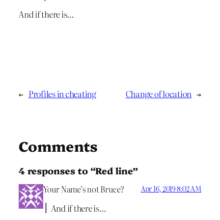
And if there is…
←
Profiles in cheating
Change of location
→
Comments
4 responses to “Red line”
Your Name’s not Bruce?
Apr 16, 2019 8:02 AM
And if there is…