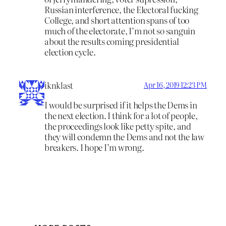
Russian interference, the Electoral fucking
College, and short attention spans of too
much of the electorate, I’m not so sanguin
about the results coming presidential
election cycle.
iknklast
Apr 16, 2019 12:23 PM
I would be surprised if it helps the Dems in
the next election. I think for a lot of people,
the proceedings look like petty spite, and
they will condemn the Dems and not the law
breakers. I hope I’m wrong.