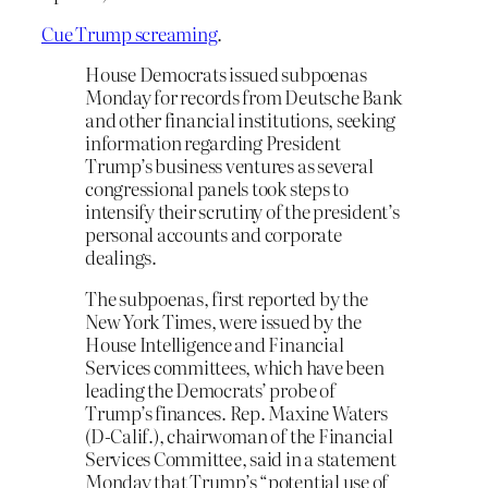
Cue Trump screaming
.
House Democrats issued subpoenas
Monday for records from Deutsche Bank
and other financial institutions, seeking
information regarding President
Trump’s business ventures as several
congressional panels took steps to
intensify their scrutiny of the president’s
personal accounts and corporate
dealings.
The subpoenas, first reported by the
New York Times, were issued by the
House Intelligence and Financial
Services committees, which have been
leading the Democrats’ probe of
Trump’s finances. Rep. Maxine Waters
(D-Calif.), chairwoman of the Financial
Services Committee, said in a statement
Monday that Trump’s “potential use of