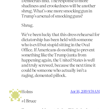
Democrats find. The response to more
shadiness and crookedness will be another
shrug. What’s one more smocking gun in
Trump’s arsenal of smocking guns?
Shrug.
We’ve been lucky that this dress rehearsal for
dictatorship has been held with someone
who is evil but stupid sitting in the Oval
Office. If Americans do nothing to prevent
something like the Trump junta from
happening again, the United States is well
and truly screwed, because the next time it
could be someone who actually isn’t a
raging, demented pillock.
Holms
Apr 16, 2019 9:59 AM
#1 Bruce