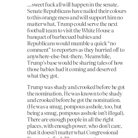
…sweet fuck all will happen in the senate.
Senate Republicans have nailed their colours
to this orange mess and will support him no
matter what. Trump could serve the next
football team to visit the White House a
banquet of barbecued babies and
Republicans would mumble a quick “no
comment” to reporters as they hurried off to
anywhere-else-but-there. Meanwhile,
Trump’s base would be sharing tales of how
those babies had it coming and deserved
what they got.
Trump was shady and crooked before he got
the nomination. He was known to be shady
and crooked before he got the nomination.
(He was a smug, pompous asshole, too, but
being a smug, pompous asshole isn’t
illegal
).
There are enough people in all the right
places, with enough power, who don’t care,
that it doesn’t matter what Congressional