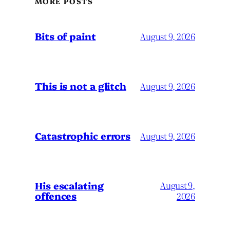
MORE POSTS
Bits of paint
August 9, 2026
This is not a glitch
August 9, 2026
Catastrophic errors
August 9, 2026
His escalating
August 9,
offences
2026