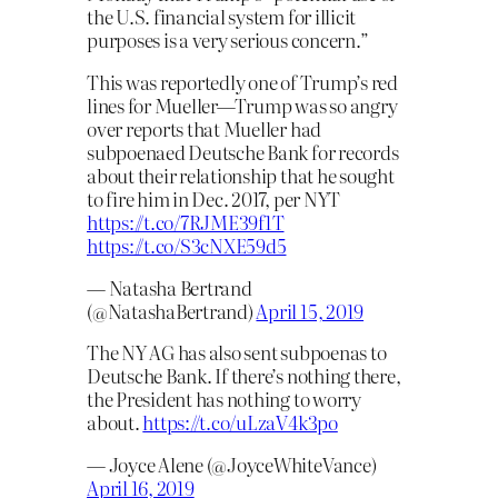
the U.S. financial system for illicit
purposes is a very serious concern.”
This was reportedly one of Trump’s red
lines for Mueller—Trump was so angry
over reports that Mueller had
subpoenaed Deutsche Bank for records
about their relationship that he sought
to fire him in Dec. 2017, per NYT
https://t.co/7RJME39f1T
https://t.co/S3cNXE59d5
— Natasha Bertrand
(@NatashaBertrand)
April 15, 2019
The NY AG has also sent subpoenas to
Deutsche Bank. If there’s nothing there,
the President has nothing to worry
about.
https://t.co/uLzaV4k3po
— Joyce Alene (@JoyceWhiteVance)
April 16, 2019