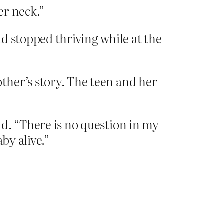
er neck.”
d stopped thriving while at the
other’s story. The teen and her
aid. “There is no question in my
by alive.”