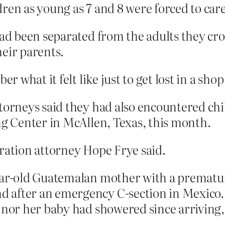
ren as young as 7 and 8 were forced to care 
had been separated from the adults they cr
eir parents.
what it felt like just to get lost in a sho
ttorneys said they had also encountered chi
ng Center in McAllen, Texas, this month.
gration attorney Hope Frye said.
ear-old Guatemalan mother with a premature
 after an emergency C-section in Mexico.
 nor her baby had showered since arriving, 