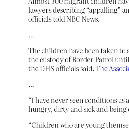
Almost 300 migrant children have
lawyers describing “appalling” 
officials told NBC News.
…
The children have been taken to a
the custody of Border Patrol unt
the DHS officials said.
The Associa
…
“I have never seen conditions as 
hungry, dirty and sick and being 
“Children who are young themselv