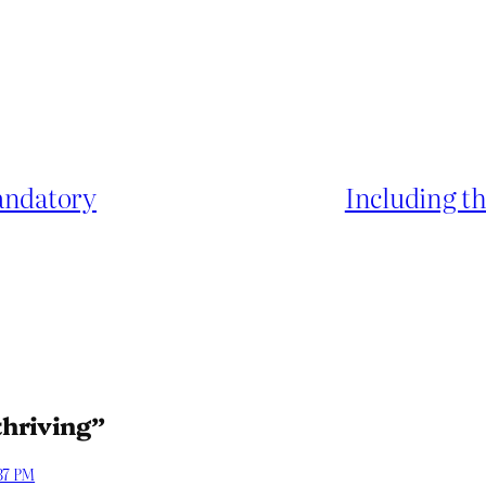
mandatory
Including t
thriving”
:37 PM