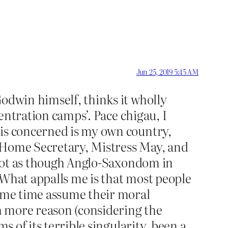
Jun 25, 2019 5:45 AM
Godwin himself, thinks it wholly
centration camps’. Pace chigau, I
 is concerned is my own country,
er Home Secretary, Mistress May, and
s not as though Anglo-Saxondom in
 What appalls me is that most people
same time assume their moral
h more reason (considering the
s of its terrible singularity, been a