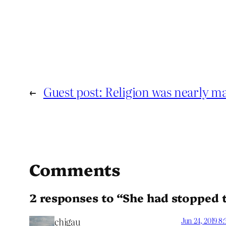
←
Guest post: Religion was nearly 
Comments
2 responses to “She had stopped 
chigau
Jun 24, 2019 8