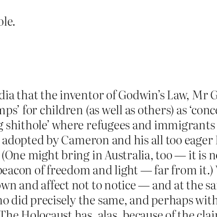
ole.
dia that the inventor of Godwin’s Law, Mr 
mps’ for children (as well as others) as ‘con
ng shithole’ where refugees and immigrants
cies adopted by Cameron and his all too eag
. (One might bring in Australia, too — it i
eacon of freedom and light — far from it.)
own and affect not to notice — and at the 
o did precisely the same, and perhaps wit
The Holocaust has, alas, because of the claim