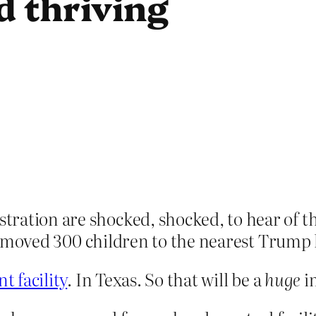
d thriving
ation are shocked, shocked, to hear of the
 moved 300 children to the nearest Trump 
t facility
. In Texas. So that will be a
huge
i