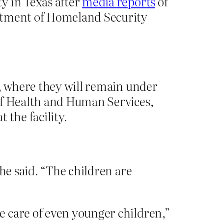
y in Texas after
media reports
of
artment of Homeland Security
s, where they will remain under
of Health and Human Services,
 the facility.
he said. “The children are
e care of even younger children,”