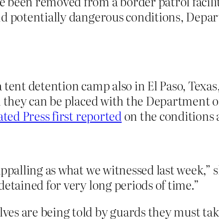
 been removed from a border patrol facilit
and potentially dangerous conditions, Dep
 tent detention camp also in El Paso, Texa
il they can be placed with the Department 
ted Press first reported
on the conditions at
appalling as what we witnessed last week,” s
detained for very long periods of time.”
es are being told by guards they must tak