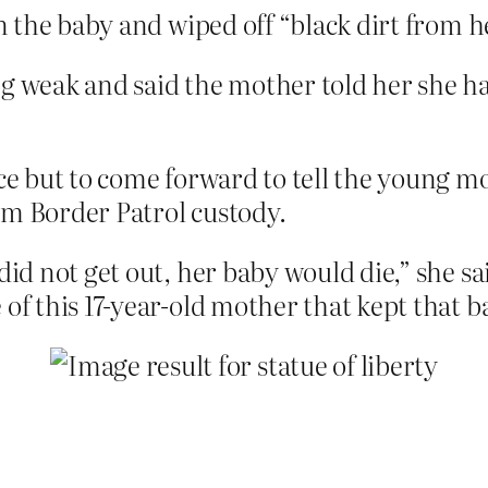
an the baby and wiped off “black dirt from h
g weak and said the mother told her she ha
ice but to come forward to tell the young m
om Border Patrol custody.
did not get out, her baby would die,” she s
of this 17-year-old mother that kept that ba