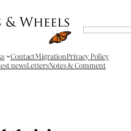
Search
ks
Contact
Migration
Privacy Policy
test news
Letters
Notes & Comment