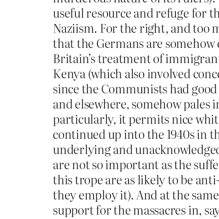
useful resource and refuge for th
Naziism. For the right, and too 
that the Germans are somehow con
Britain’s treatment of immigran
Kenya (which also involved conce
since the Communists had good i
and elsewhere, somehow pales in
particularly, it permits nice wh
continued up into the 1940s in the
underlying and unacknowledged a
are not so important as the suff
this trope are as likely to be ant
they employ it). And at the sam
support for the massacres in, sa