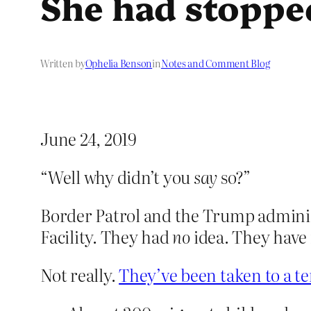
She had stoppe
Written by
Ophelia Benson
in
Notes and Comment Blog
June 24, 2019
“Well why didn’t you
say
so?”
Border Patrol and the Trump administr
Facility. They had
no
idea. They have
Not really.
They’ve been taken to a ten