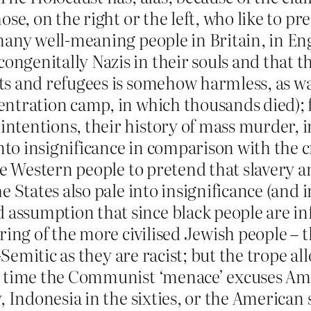
ose, on the right or the left, who like to p
many well-meaning people in Britain, in Engl
genitally Nazis in their souls and that the
ts and refugees is somehow harmless, as w
ntration camp, in which thousands died); fo
ntentions, their history of mass murder, 
to insignificance in comparison with the c
ite Western people to pretend that slavery
 States also pale into insignificance (and in
ssumption that since black people are infe
ering of the more civilised Jewish people – 
i-Semitic as they are racist; but the trope a
e time the Communist ‘menace’ excuses Ame
y, Indonesia in the sixties, or the American