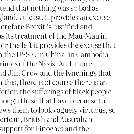
retend that nothing was so bad as
and, at least, it provides an excuse
refore Brexit is justified and
as its treatment of the Mau-Mau in
r the left it provides the excuse that
in the USSR, in China, in Cambodia
rimes of the Nazis. And, more
 and Jim Crow and the lynchings that
 this, there is of course there is an
rior, the sufferings of black people
though those that have recourse to
llows them to look vaguely virtuous, so
rican, British and Australian
 support for Pinochet and the