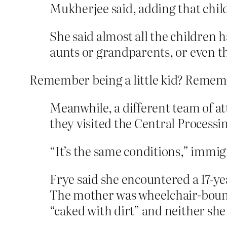
Mukherjee said, adding that child
She said almost all the children 
aunts or grandparents, or even th
Remember being a little kid? Remember 
Meanwhile, a different team of a
they visited the Central Processi
“It’s the same conditions,” immi
Frye said she encountered a 17-y
The mother was wheelchair-bound
“caked with dirt” and neither she