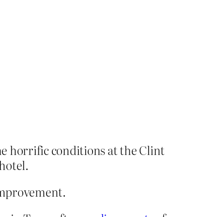
 horrific conditions at the Clint
hotel.
mprovement.