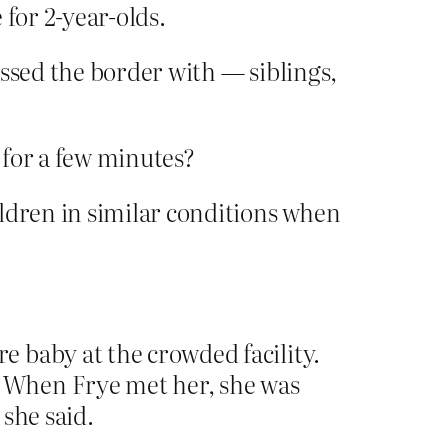
for 2-year-olds.
ossed the border with — siblings,
p for a few minutes?
ldren in similar conditions when
 baby at the crowded facility.
 When Frye met her, she was
she said.