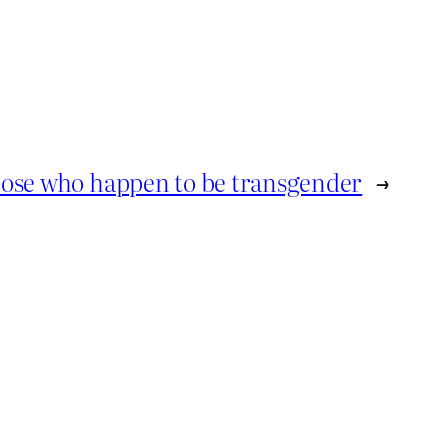
hose who happen to be transgender
→