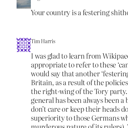
Your country is a festering shith
Tim Harris
I was glad to learn from Wikipae
appropriate to refer to these ‘ca
would say that another ‘festeri
Britain, as a result of the poli
the right-wing of the Tory party
general has been always been a b
don’t care or keep their heads d
superiority to those Germans wh
murderous nature of its rulers). 