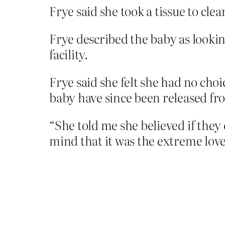
Frye said she took a tissue to cle
Frye described the baby as lookin
facility.
Frye said she felt she had no cho
baby have since been released fr
“She told me she believed if they 
mind that it was the extreme love 