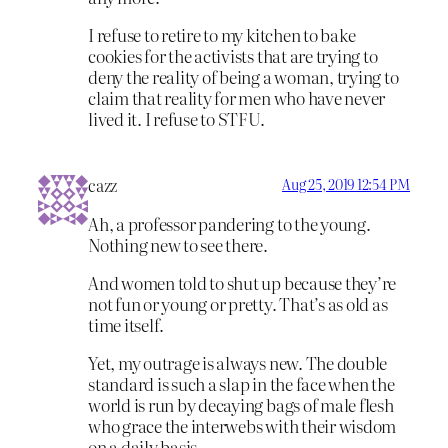
I refuse to retire to my kitchen to bake
cookies for the activists that are trying to
deny the reality of being a woman, trying to
claim that reality for men who have never
lived it. I refuse to STFU.
cazz
Aug 25, 2019 12:54 PM
Ah, a professor pandering to the young.
Nothing new to see there.
And women told to shut up because they’re
not fun or young or pretty. That’s as old as
time itself.
Yet, my outrage is always new. The double
standard is such a slap in the face when the
world is run by decaying bags of male flesh
who grace the interwebs with their wisdom
on a daily basis.