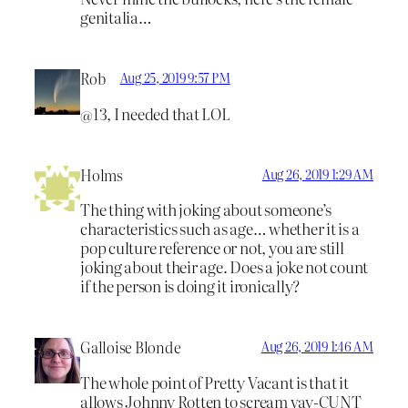
genitalia…
Rob
Aug 25, 2019 9:57 PM
@13, I needed that LOL
Holms
Aug 26, 2019 1:29 AM
The thing with joking about someone’s
characteristics such as age… whether it is a
pop culture reference or not, you are still
joking about their age. Does a joke not count
if the person is doing it ironically?
Galloise Blonde
Aug 26, 2019 1:46 AM
The whole point of Pretty Vacant is that it
allows Johnny Rotten to scream vay-CUNT