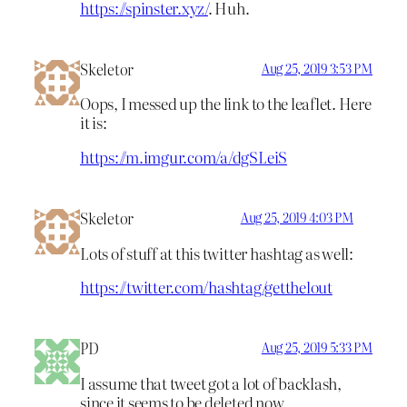
https://spinster.xyz/
. Huh.
Skeletor
Aug 25, 2019 3:53 PM
Oops, I messed up the link to the leaflet. Here
it is:
https://m.imgur.com/a/dgSLeiS
Skeletor
Aug 25, 2019 4:03 PM
Lots of stuff at this twitter hashtag as well:
https://twitter.com/hashtag/getthelout
PD
Aug 25, 2019 5:33 PM
I assume that tweet got a lot of backlash,
since it seems to be deleted now.