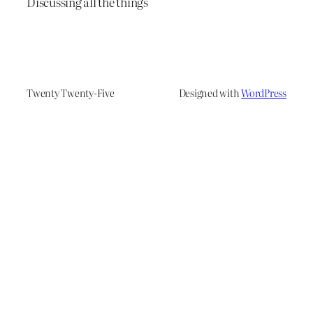
Discussing all the things
Twenty Twenty-Five
Designed with
WordPress