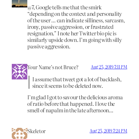
@7, Google tells me that the smirk
“depending on the context and personality
of the user … can indicate silliness, sarcasm,
irony, passive aggression, or frustrated
resignation.” I note her Twitter bio pic is
similarly upside down. I’m going with silly
passive aggression.
Your Name’s not Bruce?
Aug 25, 2019 7:11 PM
I assume that tweet got a lot of backlash,
since it seems to be deleted now.
I’m glad I got to savour the delicious aroma
of ratio before that happened. I love the
smell of napalm in the late afternoon…
Skeletor
Aug 25, 2019 7:24 PM