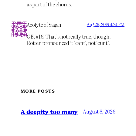
as part of the chorus.
Acolyte of Sagan
Aug 26, 2019 4:24 PM
GB, #16. That’s not really true, though.
Rotten pronounced it ‘cant’, not ‘cunt’.
MORE POSTS
A deepity too many
August 8, 2026