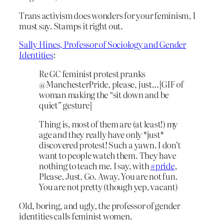
Trans activism does wonders for your feminism, I
must say. Stamps it right out.
Sally Hines, Professor of Sociology and Gender
Identities
:
Re GC feminist protest pranks
@ManchesterPride, please, just…[GIF of
woman making the “sit down and be
quiet” gesture]
Thing is, most of them are (at least!) my
age and they really have only *just*
discovered protest! Such a yawn. I don’t
want to people watch them. They have
nothing to teach me. I say, with
#pride
,
Please. Just. Go. Away. You are not fun.
You are not pretty (though yep, vacant)
Old, boring, and ugly, the professor of gender
identities calls feminist women.