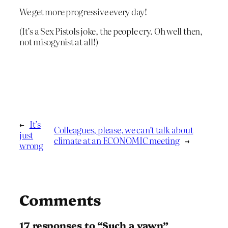
We get more progressive every day!
(It’s a Sex Pistols joke, the people cry. Oh well then,
not misogynist at all!)
←
It’s
Colleagues, please, we can’t talk about
just
climate at an ECONOMIC meeting
→
wrong
Comments
17 responses to “Such a yawn”