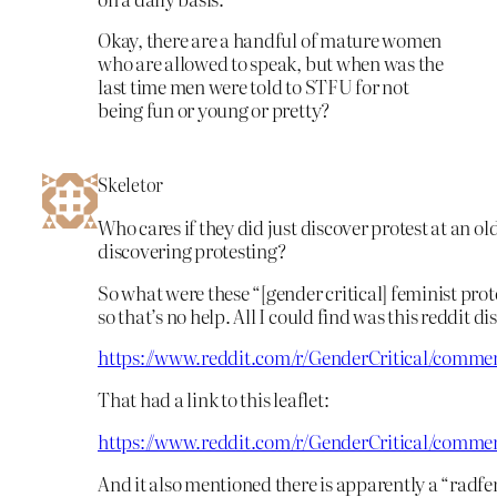
Okay, there are a handful of mature women
who are allowed to speak, but when was the
last time men were told to STFU for not
being fun or young or pretty?
Skeletor
Who cares if they did just discover protest at an ol
discovering protesting?
So what were these “[gender critical] feminist pro
so that’s no help. All I could find was this reddit di
https://www.reddit.com/r/GenderCritical/comme
That had a link to this leaflet:
https://www.reddit.com/r/GenderCritical/comme
And it also mentioned there is apparently a “radfem