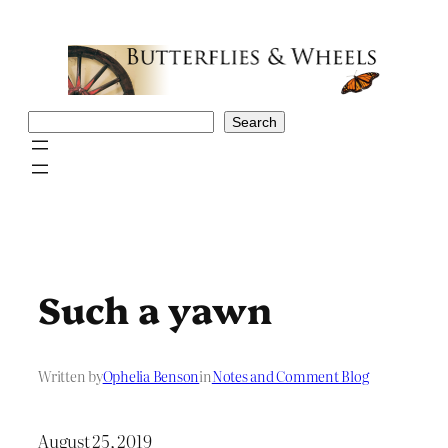
Skip
to
content
Search
Search
Such a yawn
Written by
Ophelia Benson
in
Notes and Comment Blog
August 25, 2019