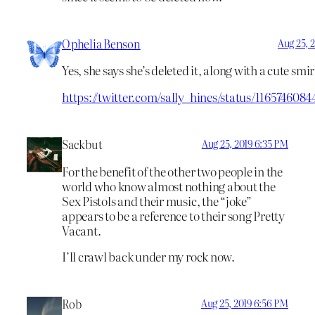
Ophelia Benson
Aug 25, 
Yes, she says she’s deleted it, along with a cute smir
https://twitter.com/sally_hines/status/116574608
Sackbut
Aug 25, 2019 6:35 PM
For the benefit of the other two people in the
world who know almost nothing about the
Sex Pistols and their music, the “joke”
appears to be a reference to their song Pretty
Vacant.
I’ll crawl back under my rock now.
Rob
Aug 25, 2019 6:56 PM