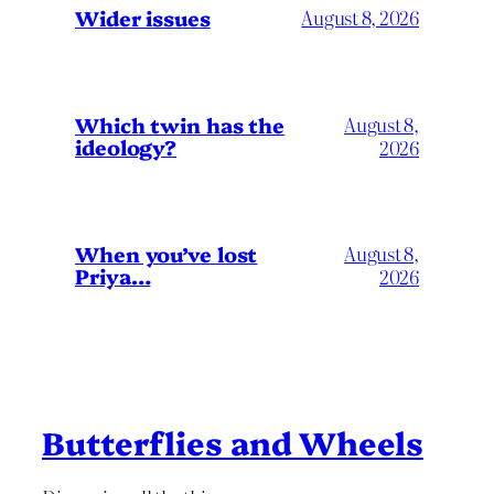
Wider issues
August 8, 2026
Which twin has the
August 8,
ideology?
2026
When you’ve lost
August 8,
Priya…
2026
Butterflies and Wheels