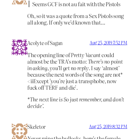
Seems GCF is not au fait with the Pistols
Oh, so it was a quote from a Sex Pistols song
all along. If only we’d known that…
Acolyte of Sagan
Aug 25, 2019 7:52 PM
The opening line of
Pretty Vacant
could
almost be the TRA’s motto:
There’s no point
in asking, you’ll get no reply
. I say ‘almost’
because the next words of the song are not*
<iiExcept 'you're just a transphobe, now
fuck off TERF and die'
.
*The next line is
So just remember, and don’t
decide’.
Skeletor
Aug 25, 2019 8:32 PM
Never mine the bullocks, here’s the female