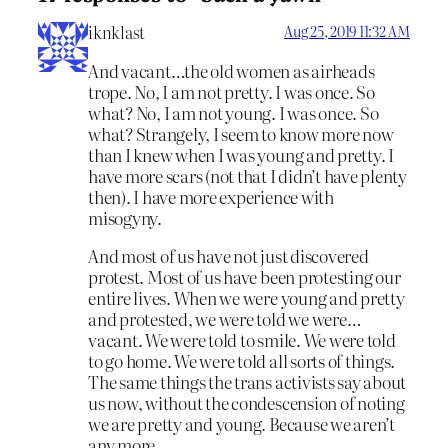
iknklast
Aug 25, 2019 11:32 AM
And vacant…the old women as airheads
trope. No, I am not pretty. I was once. So
what? No, I am not young. I was once. So
what? Strangely, I seem to know more now
than I knew when I was young and pretty. I
have more scars (not that I didn’t have plenty
then). I have more experience with
misogyny.
And most of us have not just discovered
protest. Most of us have been protesting our
entire lives. When we were young and pretty
and protested, we were told we were…
vacant. We were told to smile. We were told
to go home. We were told all sorts of things.
The same things the trans activists say about
us now, without the condescension of noting
we are pretty and young. Because we aren’t
any more.