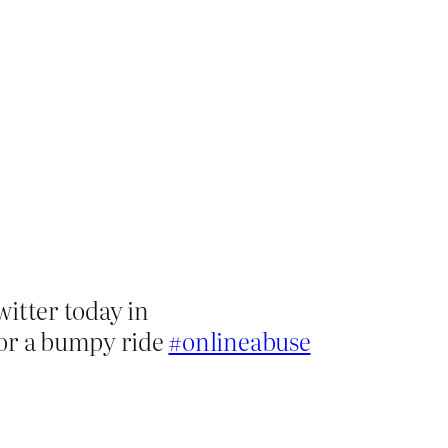
witter today in
n for a bumpy ride
#onlineabuse