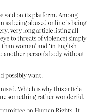
be said on its platform. Among
 as being abused online is being
, very long article listing all
ye to threats of violence) simply
ce than women’ and ‘in English
nto another person’s body without
d possibly want.
nised. Which is why this article
 done something rather wonderful.
Committee on Human Rights. It