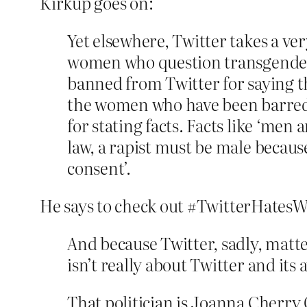
Kirkup goes on:
Yet elsewhere, Twitter takes a ve
women who question transgender 
banned from Twitter for saying thi
the women who have been barred f
for stating facts. Facts like ‘me
law, a rapist must be male becaus
consent’.
He says to check out #TwitterHates
And because Twitter, sadly, matter
isn’t really about Twitter and it
That politician is Joanna Cherr