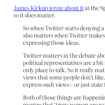
James Kirkup wrote about it
at the Sp
so it does matter.
So when Twitter starts denying a 
also matters when Twitter makes it
expressing those ideas.
Twitter matters in the debate ab
political representatives are a bi
only place to talk. So it really 
views that some people don’t lik
express such views – or just state
Both of those things are happen
mantra that ‘trans women are wom