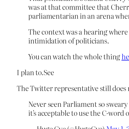
was at that committee that Cher
parliamentarian in an arena wher
The context was a hearing where a
intimidation of politicians.
You can watch the whole thing
he
I plan to.See
The Twitter representative still does
Never seen Parliament so sweary 
it's acceptable to use the C-word 
— Hugo Gye (@HugoGye)
May 1, 