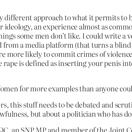
ry different approach to what it permits to 
ideology, an experience almost as common
ngs some men don’t like. I could write a very
rom a media platform (that turns a blind e
n are more likely to commit crimes of violen
e rape is defined as inserting your penis i
Women for more examples than anyone coul
s, this stuff needs to be debated and scruti
s awfulness, but about a politician who has
y QC, an SNP MP and member of the Joint 