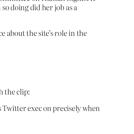
n so doing did her job as a
 about the site’s role in the
 the clip:
 Twitter exec on precisely when