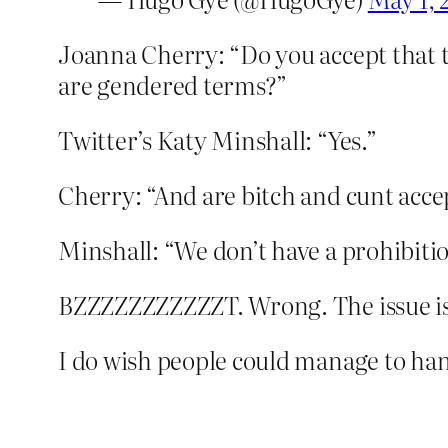
Joanna Cherry: “Do you accept that t
are gendered terms?”
Twitter’s Katy Minshall: “Yes.”
Cherry: “And are bitch and cunt acce
Minshall: “We don’t have a prohibit
BZZZZZZZZZZZT. Wrong. The issue is 
I do wish people could manage to hang