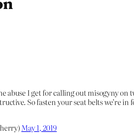
on
he abuse I get for calling out misogyny on t
nstructive. So fasten your seat belts we’re i
herry)
May 1, 2019