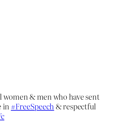
rful women & men who have sent
e in
#FreeSpeech
& respectful
Vc