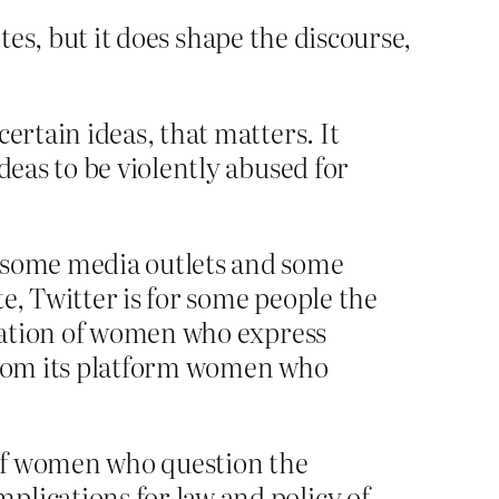
otes, but it does shape the discourse,
ertain ideas, that matters. It
deas to be violently abused for
n some media outlets and some
te, Twitter is for some people the
idation of women who express
 from its platform women who
 of women who question the
plications for law and policy of