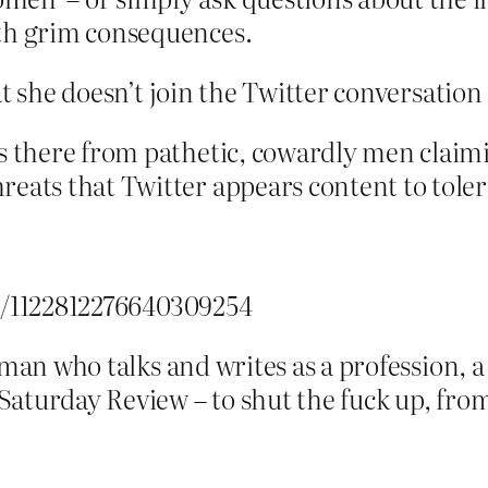
ith grim consequences.
at she doesn’t join the Twitter conversatio
es there from pathetic, cowardly men claimi
eats that Twitter appears content to toler
us/1122812276640309254
woman who talks and writes as a profession
turday Review – to shut the fuck up, from 