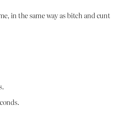
me, in the same way as bitch and cunt
s
.
econds.