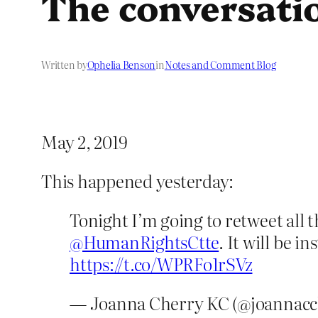
The conversati
Written by
Ophelia Benson
in
Notes and Comment Blog
May 2, 2019
This happened yesterday:
Tonight I’m going to retweet all t
@HumanRightsCtte
. It will be i
https://t.co/WPRFo1rSVz
— Joanna Cherry KC (@joannacc