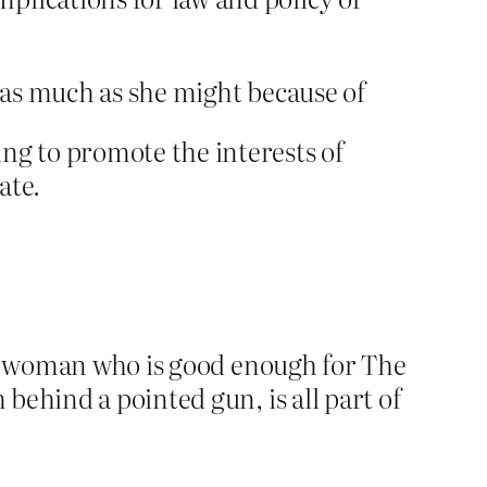
n as much as she might because of
ng to promote the interests of
ate.
, a woman who is good enough for The
behind a pointed gun, is all part of