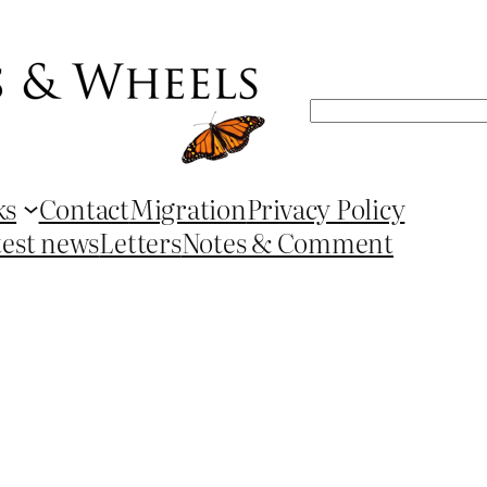
Search
ks
Contact
Migration
Privacy Policy
test news
Letters
Notes & Comment