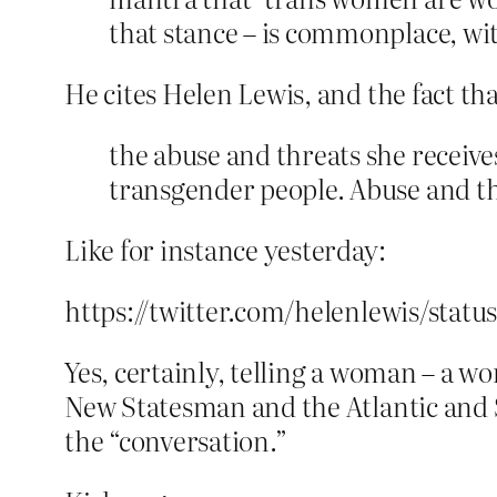
that stance – is commonplace, w
He cites Helen Lewis, and the fact th
the abuse and threats she receiv
transgender people. Abuse and thr
Like for instance yesterday:
https://twitter.com/helenlewis/stat
Yes, certainly, telling a woman – a 
New Statesman and the Atlantic and Sa
the “conversation.”