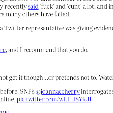
ry recently
said
‘fuck’ and ‘cunt’ a lot, and i
e many others have failed.
 Twitter representative was giving evidence
re
, and I recommend that you do.
 not get it though…or pretends not to. Watch
before. SNP's
@joannaccherry
interrogates
online.
pic.twitter.com/wLIlU8YKJl
2019