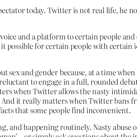
ectator today. Twitter is not real life, he n
voice and a platform to certain people and c
 possible for certain people with certain i
out sex and gender because, at a time whe
t reluctant to engage in a full, rounded deba
matters when Twitter allows the nasty intim
e. And it really matters when Twitter bans
 facts that some people find inconvenient.
ing, and happening routinely. Nasty abuse
en’ – or simply ask questions about the im