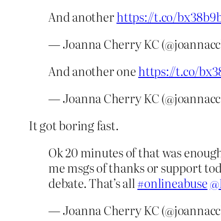
And another
https://t.co/bx38b9
— Joanna Cherry KC (@joannacc
And another one
https://t.co/bx
— Joanna Cherry KC (@joannacc
It got boring fast.
Ok 20 minutes of that was enoug
me msgs of thanks or support toda
debate. That’s all
#onlineabuse
@
— Joanna Cherry KC (@joannacc