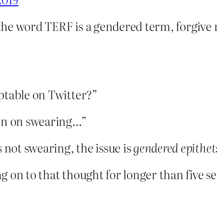
he word TERF is a gendered term, forgive 
ptable on Twitter?”
ion on swearing…”
not swearing, the issue is
gendered epithet
 on to that thought for longer than five s