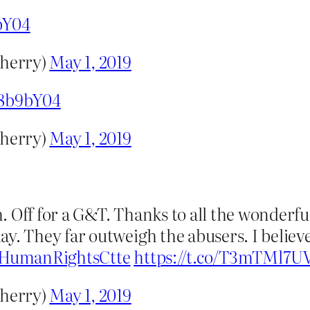
bY04
herry)
May 1, 2019
38b9bY04
herry)
May 1, 2019
h. Off for a G&T. Thanks to all the wonde
y. They far outweigh the abusers. I believ
HumanRightsCtte
https://t.co/T3mTMl7U
herry)
May 1, 2019