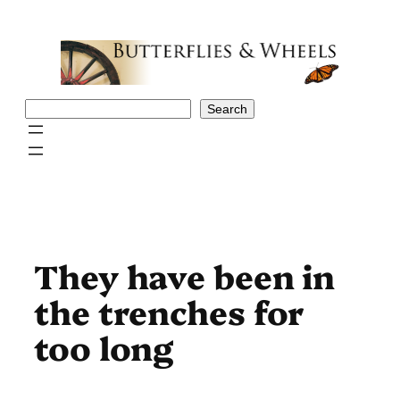
Skip
to
content
Search
Search
They have been in
the trenches for
too long