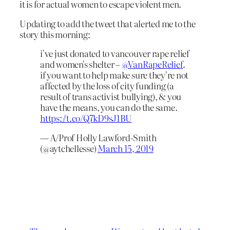
it is for actual women to escape violent men.
Updating to add the tweet that alerted me to the
story this morning:
i've just donated to vancouver rape relief
and women's shelter –
@VanRapeRelief
.
if you want to help make sure they're not
affected by the loss of city funding (a
result of trans activist bullying), & you
have the means, you can do the same.
https://t.co/Q7kD9sJ1BU
— A/Prof Holly Lawford-Smith
(@aytchellesse)
March 15, 2019