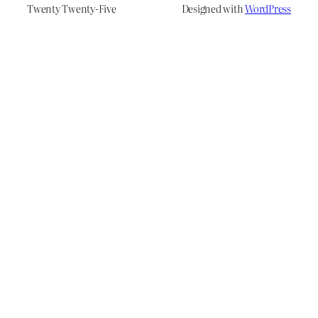
Twenty Twenty-Five
Designed with
WordPress