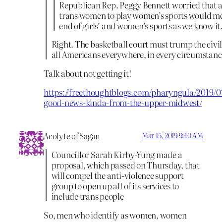
Republican Rep. Peggy Bennett worried that 
trans women to play women’s sports would m
end of girls’ and women’s sports as we know it
Right. The basketball court must trump the civil 
all Americans everywhere, in every circumstanc
Talk about not getting it!
https://freethoughtblogs.com/pharyngula/2019/0
good-news-kinda-from-the-upper-midwest/
Acolyte of Sagan
Mar 15, 2019 9:40 AM
Councillor Sarah Kirby-Yung made a
proposal, which passed on Thursday, that
will compel the anti-violence support
group to open up all of its services to
include trans people
So, men who identify as women, women