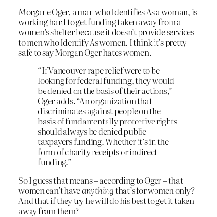
Morgane Oger, a man who Identifies As a woman, is
working hard to get funding taken away from a
women’s shelter because it doesn’t provide services
to men who Identify As women. I think it’s pretty
safe to say Morgan Oger hates women.
“If Vancouver rape relief were to be
looking for federal funding, they would
be denied on the basis of their actions,”
Oger adds. “An organization that
discriminates against people on the
basis of fundamentally protective rights
should always be denied public
taxpayers funding. Whether it’s in the
form of charity receipts or indirect
funding.”
So I guess that means – according to Oger – that
women can’t have
anything
that’s for women only?
And that if they try he will do his best to get it taken
away from them?