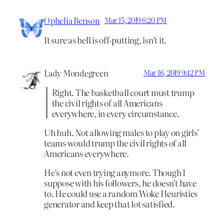
Ophelia Benson
Mar 15, 2019 6:20 PM
It sure as hell is off-putting, isn’t it.
Lady Mondegreen
Mar 16, 2019 9:42 PM
Right. The basketball court must trump
the civil rights of all Americans
everywhere, in every circumstance.
Uh huh. Not allowing males to play on girls’
teams would trump the civil rights of all
Americans everywhere.
He’s not even trying anymore. Though I
suppose with his followers, he doesn’t have
to. He could use a random Woke Heuristics
generator and keep that lot satisfied.