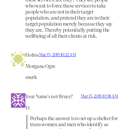
who want to force these services to take
people who are not in their target
population, and pretend they are in their
target population merely because they say
they are. Thereby potentially putting the
wellbeing of all their clients at risk.
Holms
Mar 15, 2019 10:22 AM
Morgane Ogre
snerk
Your Name’s not Bruce?
Mar 15, 2019 10:38 AM
1):
Perhaps the answer is to set up a shelter for
trans women and men who identify as