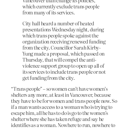
Vancouver than change its policies,
which currently exclude trans people
from many of its services.
City hall heard a number of heated
presentations Wednesday night, during
which trans people spoke against the
organization receiving renewed funding
from the city. Councillor Sarah Kirby-
Yung made a proposal, which passed on
Thursday, that will compel the anti-
violence support group to open up all of
its services to include trans people or not
get funding from the city.
“Trans people” – so women can’t have women’s
shelters any more, at least in Vancouver, because
they have to be for women and trans people now. So
if a man wants access to a woman who is trying to
escape him, all he has to do is go to the women’s
shelter where she has taken refuge and say he
identifies as a woman. Nowhere to run, nowhere to