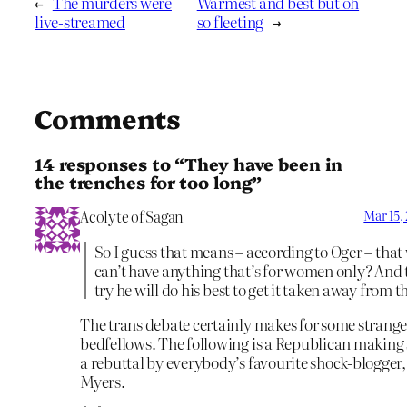
←
The murders were
Warmest and best but oh
live-streamed
so fleeting
→
Comments
14 responses to “They have been in
the trenches for too long”
Acolyte of Sagan
Mar 15,
So I guess that means – according to Oger – th
can’t have anything that’s for women only? And t
try he will do his best to get it taken away from 
The trans debate certainly makes for some strang
bedfellows. The following is a Republican making
a rebuttal by everybody’s favourite shock-blogger,
Myers.