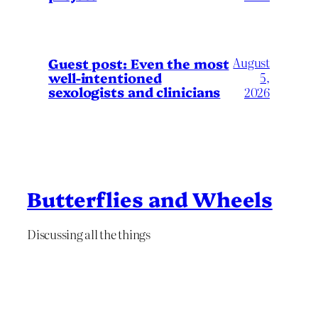
August
Guest post: Even the most
well-intentioned
5,
sexologists and clinicians
2026
Butterflies and Wheels
Discussing all the things