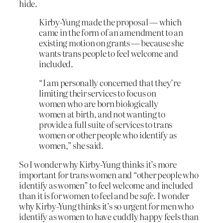
hide.
Kirby-Yung made the proposal — which
came in the form of an amendment to an
existing motion on grants — because she
wants trans people to feel welcome and
included.
“I am personally concerned that they’re
limiting their services to focus on
women who are born biologically
women at birth, and not wanting to
provide a full suite of services to trans
women or other people who identify as
women,” she said.
So I wonder why Kirby-Yung thinks it’s more
important for trans women and “other people who
identify as women” to feel welcome and included
than it is for women to feel and be
safe
. I wonder
why Kirby-Yung thinks it’s so urgent for men who
identify as women to have cuddly happy feels than