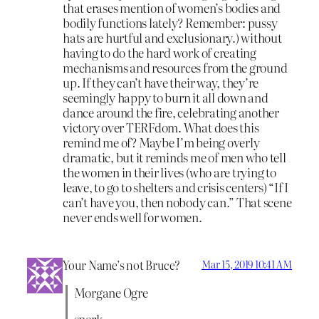
that erases mention of women’s bodies and
bodily functions lately? Remember: pussy
hats are hurtful and exclusionary.) without
having to do the hard work of creating
mechanisms and resources from the ground
up. If they can’t have their way, they’re
seemingly happy to burn it all down and
dance around the fire, celebrating another
victory over TERFdom. What does this
remind me of? Maybe I’m being overly
dramatic, but it reminds me of men who tell
the women in their lives (who are trying to
leave, to go to shelters and crisis centers) “If I
can’t have you, then nobody can.” That scene
never ends well for women.
Your Name’s not Bruce?
Mar 15, 2019 10:41 AM
Morgane Ogre
snerk