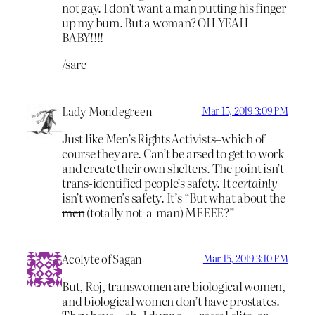
not gay. I don’t want a man putting his finger
up my bum. But a woman? OH YEAH
BABY!!!!
/sarc
Lady Mondegreen
Mar 15, 2019 3:09 PM
Just like Men’s Rights Activists–which of
course they are. Can’t be arsed to get to work
and create their own shelters. The point isn’t
trans-identified people’s safety. It
certainly
isn’t women’s safety. It’s “But what about the
men
(totally not-a-man) MEEEE?”
Acolyte of Sagan
Mar 15, 2019 3:10 PM
But, Roj, transwomen are biological women,
and biological women don’t have prostates.