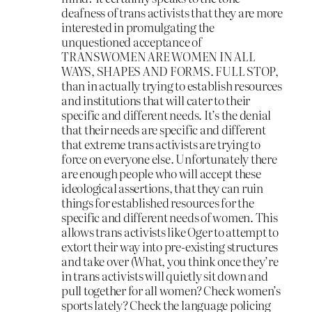
deafness of trans activists that they are more
interested in promulgating the
unquestioned acceptance of
TRANSWOMEN ARE WOMEN IN ALL
WAYS, SHAPES AND FORMS. FULL STOP,
than in actually trying to establish resources
and institutions that will cater to their
specific and different needs. It’s the denial
that their needs are specific and different
that extreme trans activists are trying to
force on everyone else. Unfortunately there
are enough people who will accept these
ideological assertions, that they can ruin
things for established resources for the
specific and different needs of women. This
allows trans activists like Oger to attempt to
extort their way into pre-existing structures
and take over (What, you think once they’re
in trans activists will quietly sit down and
pull together for all women? Check women’s
sports lately? Check the language policing