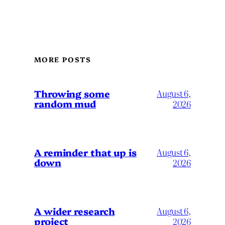
MORE POSTS
Throwing some
August 6,
random mud
2026
A reminder that up is
August 6,
down
2026
A wider research
August 6,
project
2026