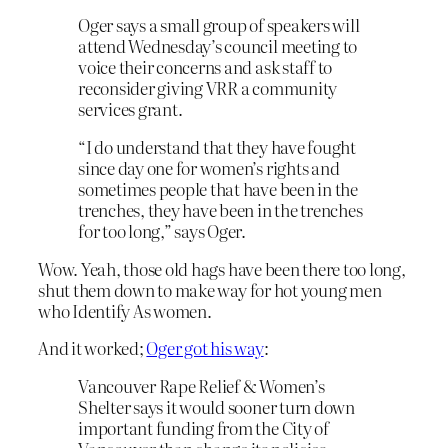
Oger says a small group of speakers will
attend Wednesday’s council meeting to
voice their concerns and ask staff to
reconsider giving VRR a community
services grant.
“I do understand that they have fought
since day one for women’s rights and
sometimes people that have been in the
trenches, they have been in the trenches
for too long,” says Oger.
Wow. Yeah, those old hags have been there too long,
shut them down to make way for hot young men
who Identify As women.
And it worked;
Oger got his way
:
Vancouver Rape Relief & Women’s
Shelter says it would sooner turn down
important funding from the City of