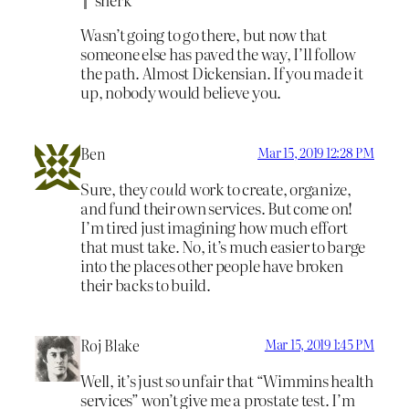
Wasn’t going to go there, but now that
someone else has paved the way, I’ll follow
the path. Almost Dickensian. If you made it
up, nobody would believe you.
Ben
Mar 15, 2019 12:28 PM
Sure, they
could
work to create, organize,
and fund their own services. But come on!
I’m tired just imagining how much effort
that must take. No, it’s much easier to barge
into the places other people have broken
their backs to build.
Roj Blake
Mar 15, 2019 1:45 PM
Well, it’s just so unfair that “Wimmins health
services” won’t give me a prostate test. I’m