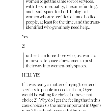
women to get the same sort of services,
with the same quality, the same funding,
and a safe space for both biological
women who are terrified of male bodied
people, at least for the time, and the trans-
identified who genuinely need help…
Yes.
2)
rather than force those who just want to
remove safe spaces for women to push
their way into women-only spaces.
HELL YES.
If it was really a matter of trying to extend
services to people in need of them, Oger
would be calling for choice 1) above, not
choice 2). Why do I get the feeling that in this
case choice 2) is the more important in Oger’s
mind? It certainly speaks to the tone-