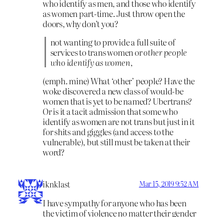
who identify as men, and those who identify
as women part-time. Just throw open the
doors, why don’t you?
not wanting to provide a full suite of
services to trans women or
other people
who identify as women,
(emph. mine) What ‘other’ people? Have the
woke discovered a new class of would-be
women that is yet to be named? Ubertrans?
Or is it a tacit admission that some who
identify as women are not trans but just in it
for shits and giggles (and access to the
vulnerable), but still must be taken at their
word?
iknklast
Mar 15, 2019 9:52 AM
I have sympathy for anyone who has been
the victim of violence no matter their gender