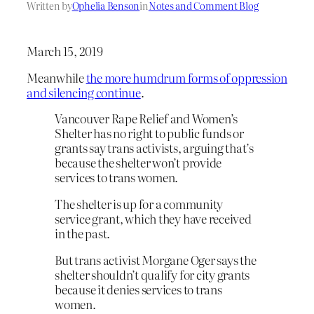
Written by
Ophelia Benson
in
Notes and Comment Blog
March 15, 2019
Meanwhile
the more humdrum forms of oppression
and silencing continue
.
Vancouver Rape Relief and Women’s
Shelter has no right to public funds or
grants say trans activists, arguing that’s
because the shelter won’t provide
services to trans women.
The shelter is up for a community
service grant, which they have received
in the past.
But trans activist Morgane Oger says the
shelter shouldn’t qualify for city grants
because it denies services to trans
women.