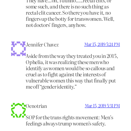
They have…oh, I dunno…..rectal clits, or
some such, and there is no such thing as
rectal clit cancer. So there you have it, no
fingers up the botty for transwomen. Well,
not doctors’ fingers, anyhow.
Jennifer Chavez
Mar 15, 2019 5:24 PM
Aside from the way they treated you in 2015,
Ophelia, it was realizing these men who
identify as women would be so callous and
cruel as to fight against the interests of
vulnerable women this way that finally put
me off “gender identity.”
Oenotrian
Mar 15, 2019 5:31 PM
SOP for the trans rights movement: Men’s
feelings always trump women’s safety.