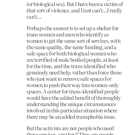
(or biological sex). But I have been a victim of
that sort of violence, and I just can’t…I really
can’t…
Perhaps the answer is to set up a shelter for
trans women and men who identify as
women to get the same sort of services, with
the same quality, the same funding, and a
safe space for both biological women who
are terrified of male bodied people, at least
for the time, and the trans-identified who
genuinely need help, rather than force those
who just want to remove safe spaces for
women to push their way into women-only
spaces. A center for trans-identified people
would have the added benefit of thoroughly
understanding the unique circumstances
involved in this particular situation where
there may be an added transphobia issue.
But the activists are not people who need
these services, are they? They are people