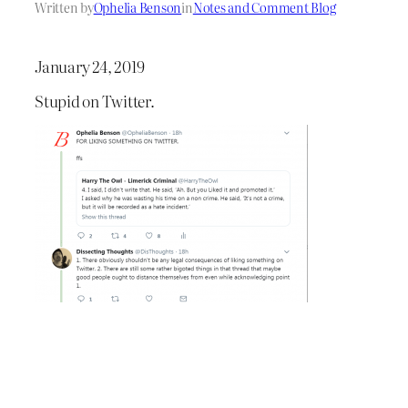
Written by
Ophelia Benson
in
Notes and Comment Blog
January 24, 2019
Stupid on Twitter.