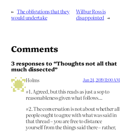
←
The obligations that they
Wilbur Ross is
would undertake
disappointed
→
Comments
3 responses to “Thoughts not all that
much dissected”
Holms
Jan 24, 2019 11:00 AM
#1. Agreed, but this reads as just a sop to
reasonableness given what follows…
#2. The conversation is not about whether all
people ought to agree with what was said in
that thread – you are free to distance
yourself from the things said there – rather,