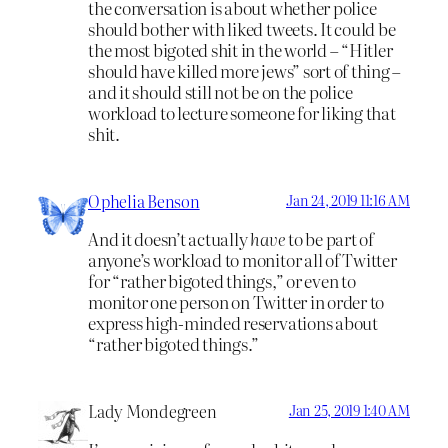
the conversation is about whether police
should bother with liked tweets. It could be
the most bigoted shit in the world – “Hitler
should have killed more jews” sort of thing –
and it should still not be on the police
workload to lecture someone for liking that
shit.
Ophelia Benson
Jan 24, 2019 11:16 AM
And it doesn’t actually
have
to be part of
anyone’s workload to monitor all of Twitter
for “rather bigoted things,” or even to
monitor one person on Twitter in order to
express high-minded reservations about
“rather bigoted things.”
Lady Mondegreen
Jan 25, 2019 1:40 AM