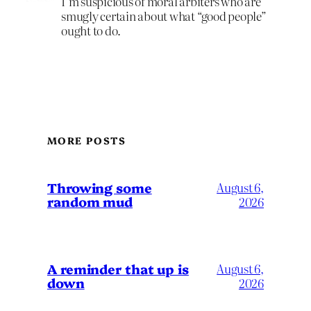
I’m suspicious of moral arbiters who are
smugly certain about what “good people”
ought to do.
MORE POSTS
Throwing some
August 6,
random mud
2026
A reminder that up is
August 6,
down
2026