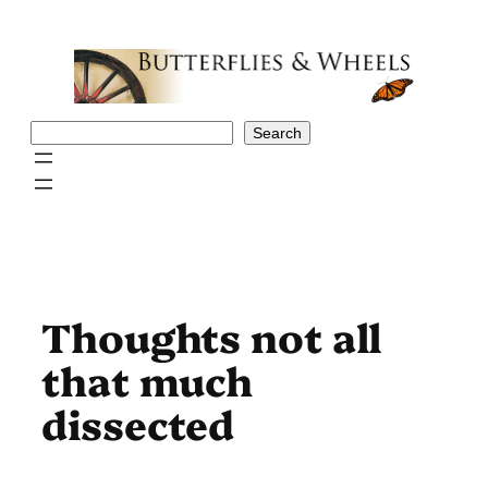
Skip
to
content
Search
Search
Thoughts not all
that much
dissected