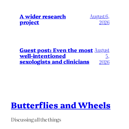
A wider research
August 6,
project
2026
August
Guest post: Even the most
well-intentioned
5,
sexologists and clinicians
2026
Butterflies and Wheels
Discussing all the things