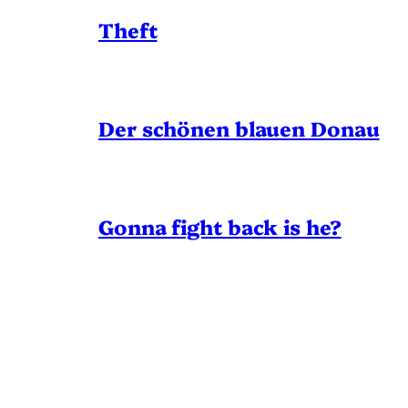
Theft
Der schönen blauen Donau
Gonna fight back is he?