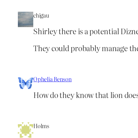
chigau
Shirley there is a potential Diz
They could probably manage th
Ophelia Benson
How do they know that lion doesn
Holms