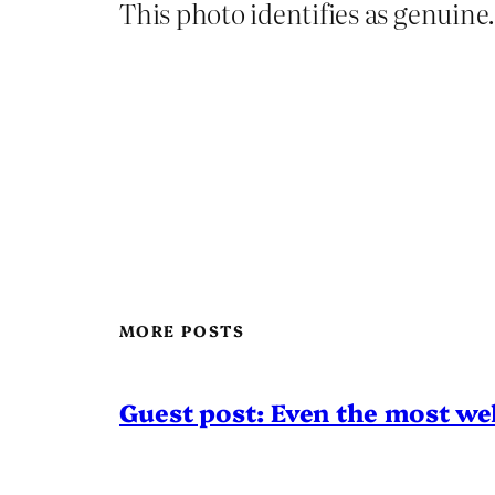
This photo identifies as genuine.
MORE POSTS
Guest post: Even the most wel