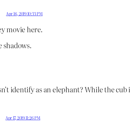
Apr 16, 2019 10:33 PM
ney movie here.
e shadows.
’t identify as an elephant? While the cub i
Apr 17, 2019 11:26 PM