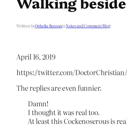
Walking beside
Written by
Ophelia Benson
in
Notes and Comment Blog
April 16, 2019
https://twitter.com/DoctorChristian
The replies are even funnier.
Damn!
I thought it was real too.
At least this Cockenoserous is rea