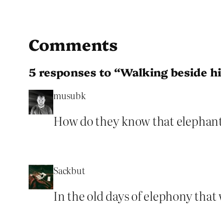
Comments
5 responses to “Walking beside h
musubk
How do they know that elephant d
Sackbut
In the old days of elephony that 