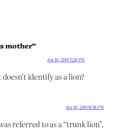
is mother”
Apr 16, 2019 7:28 PM
oesn’t identify as a lion?
Apr 16, 2019 8:58 PM
was referred to as a “trunk lion”.