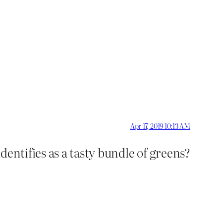
Apr 17, 2019 10:13 AM
dentifies as a tasty bundle of greens?