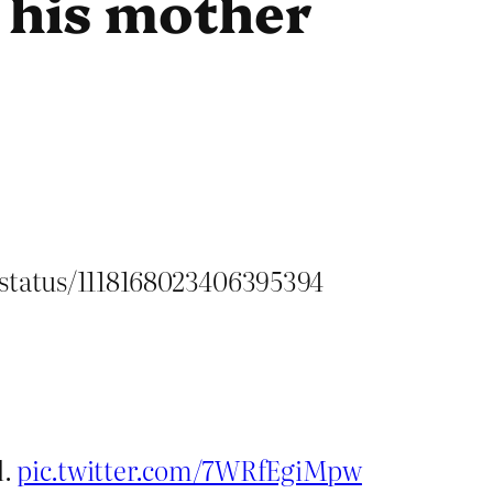
 his mother
/status/1118168023406395394
l.
pic.twitter.com/7WRfEgiMpw