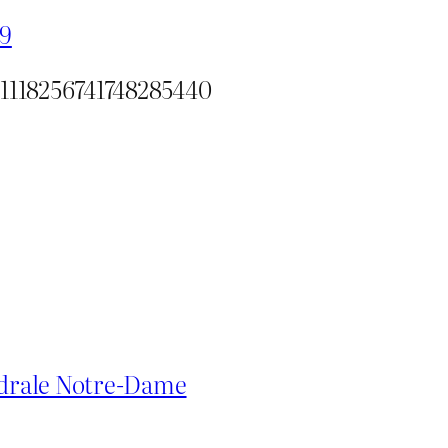
19
/1118256741748285440
hédrale Notre-Dame