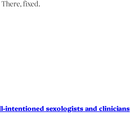
 There, fixed.
l-intentioned sexologists and clinicians