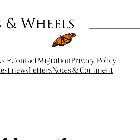
Search
ks
Contact
Migration
Privacy Policy
test news
Letters
Notes & Comment