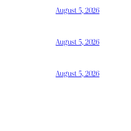
August 5, 2026
August 5, 2026
August 5, 2026