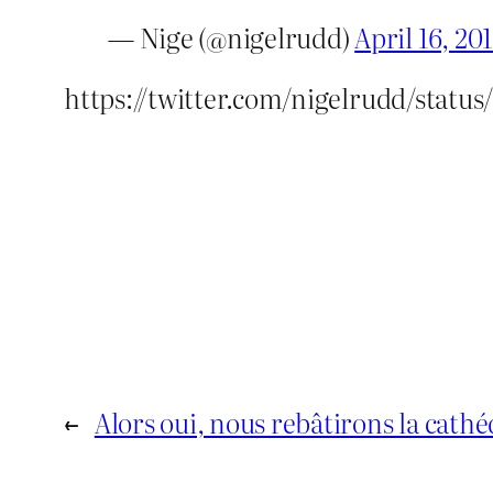
— Nige (@nigelrudd)
April 16, 20
https://twitter.com/nigelrudd/status
←
Alors oui, nous rebâtirons la cat