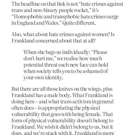
The headline on that link is not “hate crimes against
trans and non-binary people rocket,” it’s
“Homophobic and transphobic hate crimes surge
in England and Wales.” Quite different.
Also, what about hate crimes against women? Is
Frankland concerned about that at all?
When she begs us individually: “Please
don’t hurt me,” we realise how much
potential threat each new face can hold
when society tells you to be ashamed of
your own identity.
But there are all those knives on the wings, plus
Frankland has a male body. What Frankland is
doing here – and what trans activism in general
often does – is appropriating the physical
vulnerability that goes with being female. That
form of physical vulnerability doesn’t belong to
Frankland. We wish it didn’t belong to us, but it
does, and we’re stuck with it. Frankland is more