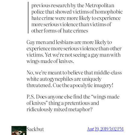
previous research by the Metropolitan
police that showed victims of homophobic
hate crime were more likely to experience
more serious violence than victims of
other forms of hate crimes
Gay men and lesbians are more likely to
experience more serious violence than other
victims. Yet we’re not seeing a gay man with
wings made of knives.
No, we’re meant to believe that middle-class
white autogynephiles are uniquely
threatened. Cue the apocalytic imagery!
P.S. Does anyone else find the “wings made
of knives” thing a pretentious and
ridiculously mixed metaphor?
Sackbut
Aug 19, 2019 5:02 PM