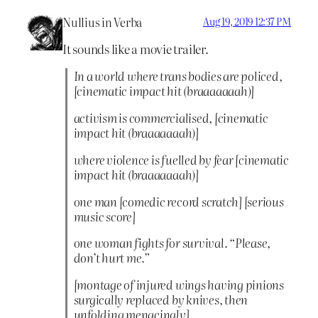
Nullius in Verba
Aug 19, 2019 12:37 PM
It sounds like a movie trailer.
In a world where trans bodies are policed,
[cinematic impact hit (braaaaaaah)]
activism is commercialised, [cinematic
impact hit (braaaaaaah)]
where violence is fuelled by fear [cinematic
impact hit (braaaaaaah)]
one man [comedic record scratch] [serious
music score]
one woman fights for survival. “Please,
don’t hurt me.”
[montage of injured wings having pinions
surgically replaced by knives, then
unfolding menacingly]