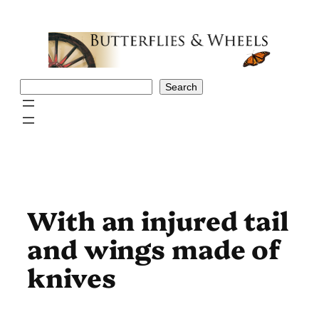
Skip
to
content
Search
Search
With an injured tail
and wings made of
knives