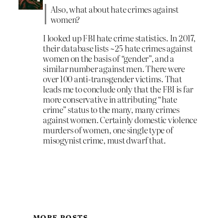
Also, what about hate crimes against
women?
I looked up FBI hate crime statistics. In 2017,
their database lists ~25 hate crimes against
women on the basis of “gender”, and a
similar number against men. There were
over 100 anti-transgender victims. That
leads me to conclude only that the FBI is far
more conservative in attributing “hate
crime” status to the many, many crimes
against women. Certainly domestic violence
murders of women, one single type of
misogynist crime, must dwarf that.
MORE POSTS