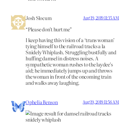
Josh Slocum
Aug 19, 2019 11:35 AM
“Please don’t hurt me”
I keep having this vision of a ‘trans woman’
tying himself to the railroad tracks a la
Snidely Whiplash. Struggling bustfully and
huffing damsel in distress noises. A
sympathetic woman rushes to the laydee’s
aid; he immediately jumps up and throws
the woman in front of the oncoming train
and walks away laughing.
Ophelia Benson
Aug 19, 2019 11:56 AM