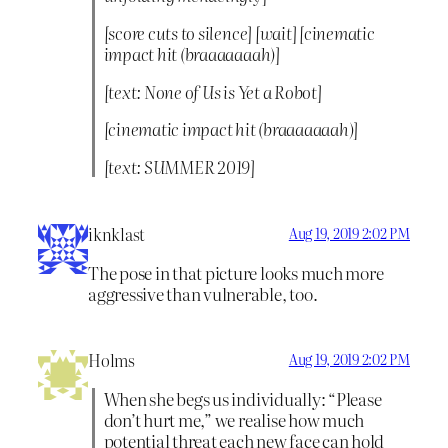
[score cuts to silence] [wait] [cinematic
impact hit (braaaaaaah)]
[text: None of Us is Yet a Robot]
[cinematic impact hit (braaaaaaah)]
[text: SUMMER 2019]
iknklast
Aug 19, 2019 2:02 PM
The pose in that picture looks much more
aggressive than vulnerable, too.
Holms
Aug 19, 2019 2:02 PM
When she begs us individually: “Please
don’t hurt me,” we realise how much
potential threat each new face can hold