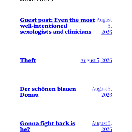
August
Guest post: Even the most
well-intentioned
5,
sexologists and clinicians
2026
Theft
August 5, 2026
Der schönen blauen
August 5,
Donau
2026
Gonna fight back is
August 5,
he?
2026