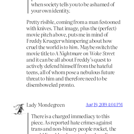
when society tells you to be ashamed of
your own identity.
Pretty risible, coming from a man festooned
with knives. That image, plus the (perfect)
movie pitch above, puts me in mind of
Freddy Krueger whimpering about how
cruel the world is
to him.
Maybe switch the
movie title to
A Nightmare on Woke Street
and it can be all about Freddy’s quest to
actively defend himself from the hateful
teens, all of whom pose a nebulous future
threat to him and therefore need to be
disemboweled pronto.
Lady Mondegreen
Aug 19, 2019 4:04 PM
There is a charged immediacy to this
piece. As reported hate crimes against
trans and non-binary people rocket, the