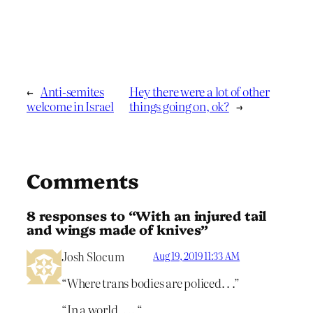
←
Anti-semites
Hey there were a lot of other
welcome in Israel
things going on, ok?
→
Comments
8 responses to “With an injured tail
and wings made of knives”
Josh Slocum
Aug 19, 2019 11:33 AM
“Where trans bodies are policed. . .”
“In a world. . .. “