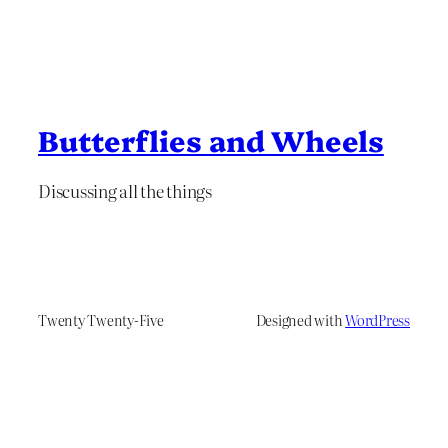
Butterflies and Wheels
Discussing all the things
Twenty Twenty-Five
Designed with
WordPress