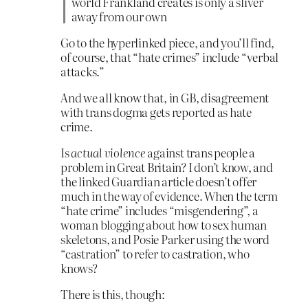
world Frankland creates is only a sliver
away from our own
Go to the hyperlinked piece, and you’ll find,
of course, that “hate crimes” include “verbal
attacks.”
And we all know that, in GB, disagreement
with trans dogma gets reported as hate
crime.
Is
actual violence
against trans people a
problem in Great Britain? I don’t know, and
the linked Guardian article doesn’t offer
much in the way of evidence. When the term
“hate crime” includes “misgendering”, a
woman blogging about how to sex human
skeletons, and Posie Parker using the word
“castration” to refer to castration, who
knows?
There is this, though: