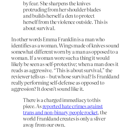
by fear. She sharpens the knives
protruding from her shoulder blades
and builds herself a den to protect
herself from the violence outside. This is
about survival.
In other words Emma Franklin is a man who
identifies as a woman. Wings made of knives sound
somewhat different worn by a man as opposed to a
woman. If a woman wore such a thing it would
likely be seen as self-protective; when a man does it
reads as aggressive. “This is about survival,” the
reviewer tells us – but whose survival? Is Frankland
really performing self-defense as opposed to
aggression? It doesn’t sound like it.
There is a charged immediacy to this
piece. As
reported hate crimes against
trans and non-binary people rocket
, the
world Frankland creates is only a sliver
away from our own.