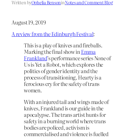
Written by
Ophelia Benson
in
Notes and Comment Blog
August 19, 2019
A review from the Edinburgh Festival
:
This is a play of knives and fireballs.
Marking the final show in
Emma
Frankland
’s performance series None of
Us is Yet a Robot, which explores the
politics of gender identity and the
process of transitioning, Hearty is a
ferocious cry for the safety of trans
women.
With an injured tail and wings made of
knives, Frankland is our guide in the
apocalypse. The trans artist hunts for
safety in a burning world where trans
bodies are policed, activism is
commercialised and violence is fuelled