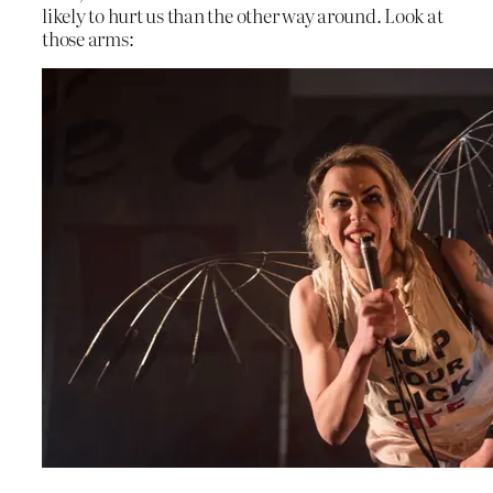
likely to hurt us than the other way around. Look at
those arms: