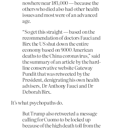
nowhere near 183,000 — because the
others who died also had other health
issues and most were of an advanced
age.
“So get this straight — based on the
recommendation of doctors Fauci and
Birx the US shut down the entire
economy based on 9000 American
deaths to the China coronavirus,” said
the summary of an article by the hard-
line conservative website Gateway
Pundit that was retweeted by the
President, denigrating his own health
advisers, Dr Anthony Fauci and Dr
Deborah Birx.
It’s what psychopaths do.
But Trump also retweeted a message
calling for Cuomo to be locked up
because of the high death toll from the