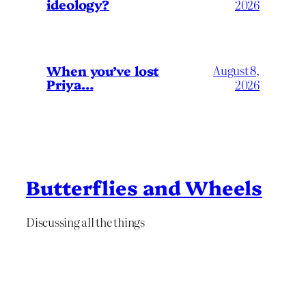
ideology?
2026
When you’ve lost
August 8,
Priya…
2026
Butterflies and Wheels
Discussing all the things