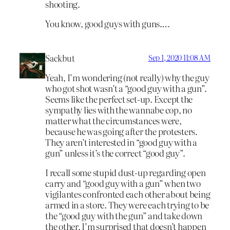
shooting.
You know, good guys with guns….
Sackbut
Sep 1, 2020 11:08 AM
Yeah, I’m wondering (not really) why the guy
who got shot wasn’t a “good guy with a gun”.
Seems like the perfect set-up. Except the
sympathy lies with the wannabe cop, no
matter what the circumstances were,
because he was going after the protesters.
They aren’t interested in “good guy with a
gun” unless it’s the correct “good guy”.
I recall some stupid dust-up regarding open
carry and “good guy with a gun” when two
vigilantes confronted each other about being
armed in a store. They were each trying to be
the “good guy with the gun” and take down
the other. I’m surprised that doesn’t happen