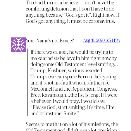
Too bad I’m not a believer; I don’t have the
comforting delusion that I don’t have to do
anything because “God’s got it”. Right now, if
God’s got anything, it must be coronavirus.
Your Name’s not Bruce?
Aug 31, 2020 6:54 PM
If there was a god, he would be trying to
make atheists believe in him right now by
doing some Old Testament level smiting…
Trump, Kushner, various assorted
Trumps (we can spare Barron; he’s young
and it’s not his fault who his father is),
McConnell and the Republican Congress,
Brett Kavanaugh…the list is long. If I were
a believer, I would pray. I would say,
“Please God, start smiting. It’s time. Fire
and brimstone. Smite.”
Seems to me that on a lot of his missions, the
Old Testament god didn’t use a lot precision