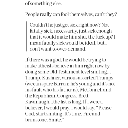
of something else.
People really can fool themselves, can’t they?
Couldn’t he just get sick right now? Not
fatally sick, necessarily, just sick enough
that it would make him shut the fuck up? I
mean fatally sick would be ideal, but I
don’t want to over-demand.
If there was a god, he would be trying to
make atheists believe in him right now by
doing some Old Testament level smiting…
Trump, Kushner, various assorted Trumps
(we can spare Barron; he’s young and it’s not
his fault who his father is), McConnell and
the Republican Congress, Brett
Kavanaugh…the list is long. If I were a
believer, I would pray. I would say, “Please
God, start smiting. It’s time. Fire and
brimstone. Smite.”