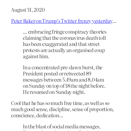
August 31, 2020
Peter Baker on Trump’s Twitter frenzy yesterday
…
… embracing fringe conspiracy theories
claiming that the coronavirus death toll
has been exaggerated and that street
protests are actually an organised coup
against him.
In a concentrated pre-dawn burst, the
President posted or retweeted 89
messages between 5.49am and 8.04am
on Sunday on top of 18 the night before.
He resumed on Sunday night.
Cool that he has so much free time, as well as so
much good sense, discipline, sense of proportion,
conscience, dedication…
In the blast of social media messages,