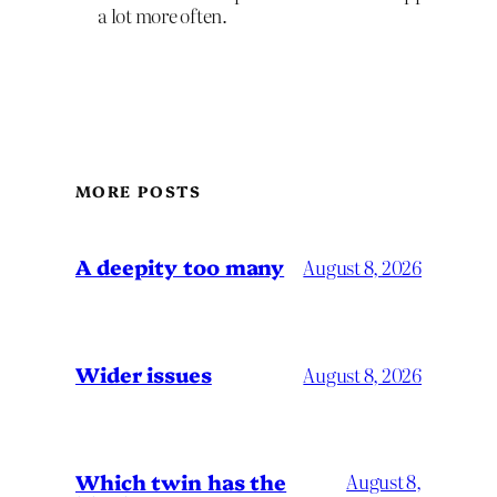
a lot more often.
MORE POSTS
A deepity too many
August 8, 2026
Wider issues
August 8, 2026
Which twin has the
August 8,