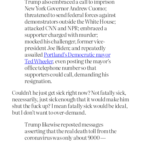
Trump also embraced a call to imprison
New York Governor Andrew Cuomo;
threatened to send federal forces against
demonstrators outside the White House;
attacked CNN and NPR; embraced a
supporter charged with murder;
mocked his challenger, former vice-
president Joe Biden; and repeatedly
assailed
Portland’s Democratic mayor
Ted Wheeler
, even posting the mayor’s
office telephone number so that
supporters could call, demanding his
resignation.
Couldn’t he just get sick right now? Not fatally sick,
necessarily, just sick enough that it would make him
shut the fuck up? I mean fatally sick would be ideal,
but I don’t want to over-demand.
Trump likewise reposted messages
asserting that the real death toll from the
coronavirus was only about 9000 —