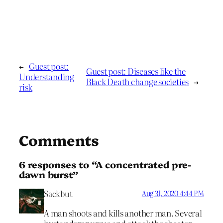
←
Guest post:
Guest post: Diseases like the
Understanding
Black Death change societies
→
risk
Comments
6 responses to “A concentrated pre-
dawn burst”
Sackbut
Aug 31, 2020 4:44 PM
A man shoots and kills another man. Several