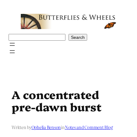
Skip
to
content
Search
Search
A concentrated
pre-dawn burst
Written by
Ophelia Benson
in
Notes and Comment Blog