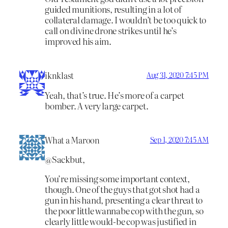
guided munitions, resulting in a lot of
collateral damage. I wouldn’t be too quick to
call on divine drone strikes until he’s
improved his aim.
iknklast
Aug 31, 2020 7:45 PM
Yeah, that’s true. He’s more of a carpet
bomber. A very large carpet.
What a Maroon
Sep 1, 2020 7:45 AM
@Sackbut,
You’re missing some important context,
though. One of the guys that got shot had a
gun in his hand, presenting a clear threat to
the poor little wannabe cop with the gun, so
clearly little would-be cop was justified in