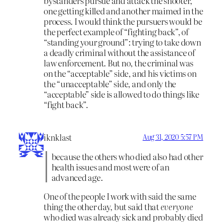
bystanders pursue and attack the shooter,
one getting killed and another maimed in the
process. I would think the pursuers would be
the perfect example of “fighting back”, of
“standing your ground”: trying to take down
a deadly criminal without the assistance of
law enforcement. But no, the criminal was
on the “acceptable” side, and his victims on
the “unacceptable” side, and only the
“acceptable” side is allowed to do things like
“fight back”.
iknklast
Aug 31, 2020 5:57 PM
because the others who died also had other
health issues and most were of an
advanced age.
One of the people I work with said the same
thing the other day, but said that
everyone
who died was already sick and probably died