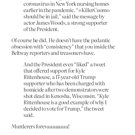
coronavirus in New York nursing homes
earlier in the pandemic. “#KillerCuomo
should be in jail,” said the message by
actor James Woods, a strong supporter
of the President.
Of course he did. He doesn’t have the pedantic
obsession with “consistency” that you inside the
Beltway reporters and treasoners have.
And the President even “liked” a tweet
that offered support for Kyle
Rittenhouse, a 17-year-old Trump
supporter who has been charged with
homicide after two demonstrators were
shot dead in Kenosha, Wisconsin. “Kyle
Rittenhouse is a good example of why I
decided to vote for Trump,” the tweet
said.
Murderers forevaaaaaaaa!