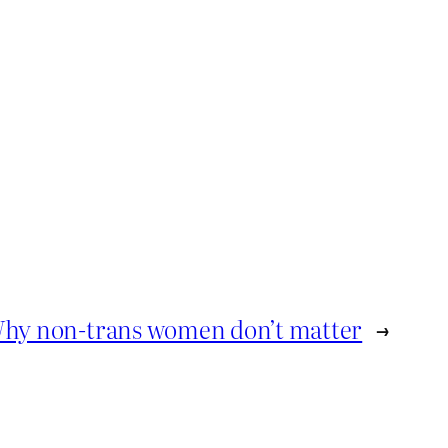
hy non-trans women don’t matter
→