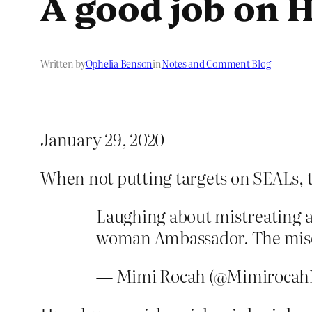
A good job on H
Written by
Ophelia Benson
in
Notes and Comment Blog
January 29, 2020
When not putting targets on SEALs, 
Laughing about mistreating 
woman Ambassador. The misog
— Mimi Rocah (@Mimirocah