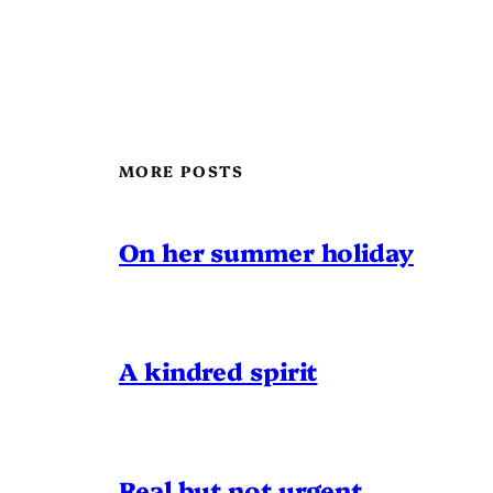
MORE POSTS
On her summer holiday
A kindred spirit
Real but not urgent