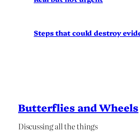
Steps that could destroy evid
Butterflies and Wheels
Discussing all the things