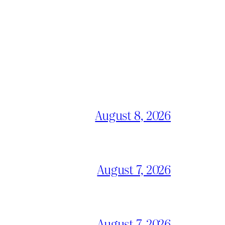
August 8, 2026
August 7, 2026
August 7, 2026