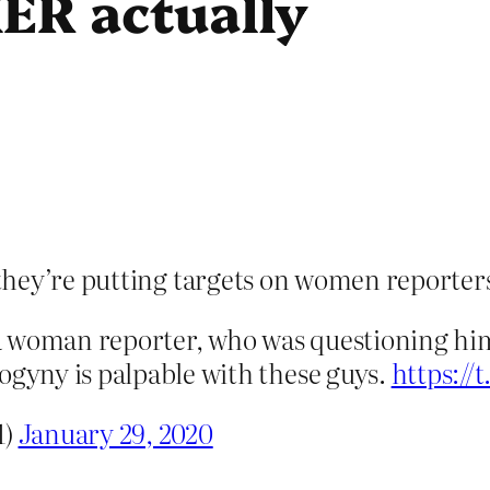
ER actually
they’re putting targets on women reporter
a woman reporter, who was questioning hi
yny is palpable with these guys.
https://
1)
January 29, 2020