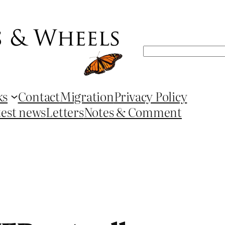
Search
ks
Contact
Migration
Privacy Policy
test news
Letters
Notes & Comment