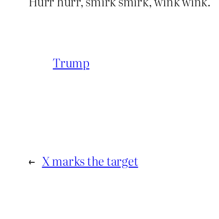
Hurr hurr, smirk smirk, wink wink.
Trump
←
X marks the target