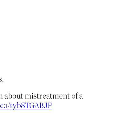
s.
m about mistreatment of a
t.co/tyb8TGABJP