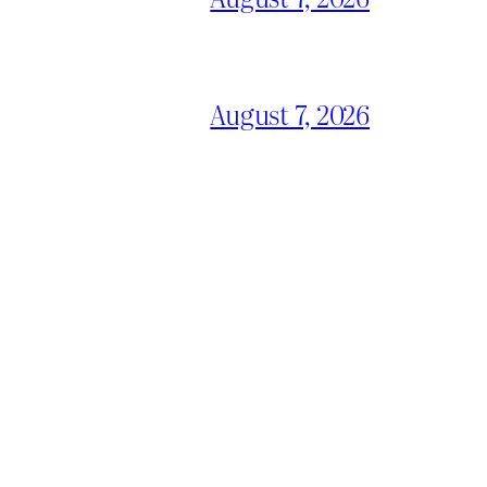
August 7, 2026