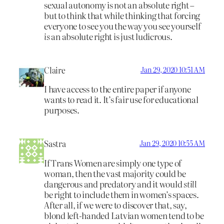
sexual autonomy is not an absolute right –
but to think that while thinking that forcing
everyone to see you the way you see yourself
is
an absolute right is just ludicrous.
Claire
Jan 29, 2020 10:51 AM
I have access to the entire paper if anyone
wants to read it. It’s fair use for educational
purposes.
Sastra
Jan 29, 2020 10:55 AM
If Trans Women are simply one type of
woman, then the vast majority could be
dangerous and predatory and it would
still
be right to include them in women’s spaces.
After all, if we were to discover that, say,
blond left-handed Latvian women tend to be