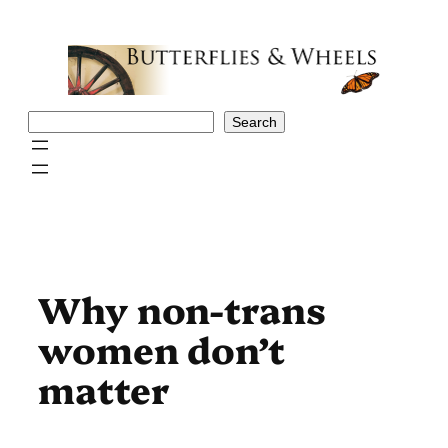
Skip
to
content
Search
Search
Why non-trans
women don’t
matter