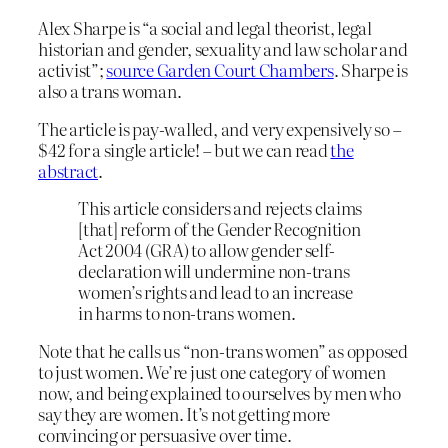
Alex Sharpe is “a social and legal theorist, legal
historian and gender, sexuality and law scholar and
activist”;
source Garden Court Chambers
. Sharpe is
also a trans woman.
The article is pay-walled, and very expensively so –
$42 for a single article! – but we can read
the
abstract
.
This article considers and rejects claims
[that] reform of the Gender Recognition
Act 2004 (GRA) to allow gender self‐
declaration will undermine non‐trans
women’s rights and lead to an increase
in harms to non‐trans women.
Note that he calls us “non-trans women” as opposed
to just women. We’re just one category of women
now, and being explained to ourselves by men who
say they are women. It’s not getting more
convincing or persuasive over time.