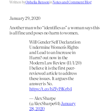
Written by
Ophelia Benson
in
Notes and Comment Blog
January 29, 2020
Another man who “identifies as” a woman says this
is all fine and poses no harm to women.
Will Gender Self Declaration
Undermine Women's Rights
and Lead to an Increase in
Harm? out now in the
Modern Law Review (11/1/20)
I believe it is the first peer-
reviewed article to address
these issues. It argues the
answer is No.
https://t.co/bZfyI9Kgb4
— Alex Sharpe
(@AlexSharpe64)
January
28, 2020