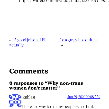
https://twitter.com/unwitod/status/122253831590
←
A good job on HER
For a guy who couldn’t
actually
→
Comments
8 responses to “Why non-trans
women don’t matter”
iknklast
Jan 29, 2020 10:08 AM
There are way too many people who think