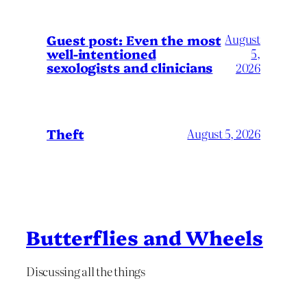
August
Guest post: Even the most
well-intentioned
5,
sexologists and clinicians
2026
Theft
August 5, 2026
Butterflies and Wheels
Discussing all the things