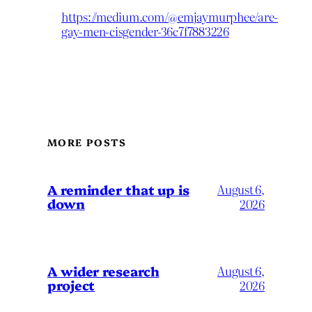
https://medium.com/@emjaymurphee/are-
gay-men-cisgender-36c7f7883226
MORE POSTS
A reminder that up is
August 6,
down
2026
A wider research
August 6,
project
2026