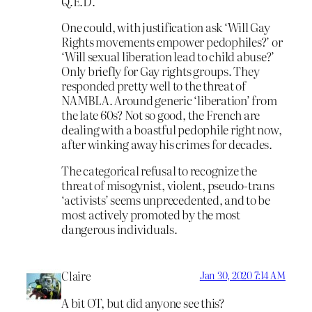
Q.E.D.
One could, with justification ask ‘Will Gay
Rights movements empower pedophiles?’ or
‘Will sexual liberation lead to child abuse?’
Only briefly for Gay rights groups. They
responded pretty well to the threat of
NAMBLA. Around generic ‘liberation’ from
the late 60s? Not so good, the French are
dealing with a boastful pedophile right now,
after winking away his crimes for decades.
The categorical refusal to recognize the
threat of misogynist, violent, pseudo-trans
‘activists’ seems unprecedented, and to be
most actively promoted by the most
dangerous individuals.
Claire
Jan 30, 2020 7:14 AM
A bit OT, but did anyone see this?