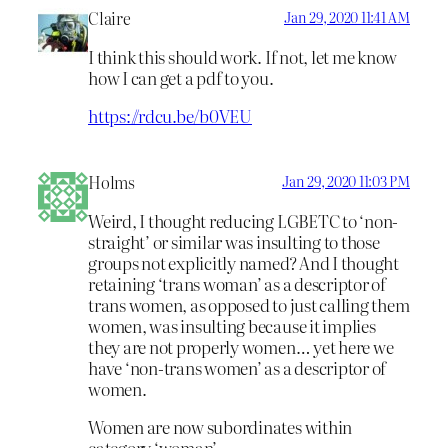
Claire
Jan 29, 2020 11:41 AM
I think this should work. If not, let me know
how I can get a pdf to you.
https://rdcu.be/b0VEU
Holms
Jan 29, 2020 11:03 PM
Weird, I thought reducing LGBETC to ‘non-
straight’ or similar was insulting to those
groups not explicitly named? And I thought
retaining ‘trans woman’ as a descriptor of
trans women, as opposed to just calling them
women, was insulting because it implies
they are not properly women… yet here we
have ‘non-trans women’ as a descriptor of
women.
Women are now subordinates within
category ‘woman’.