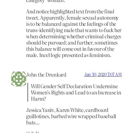
And notice highlighted text from the final
tweet. Apparently, female sexual autonomy
is to be balanced against the feelings of the
trans-identifying male that wants to fuck her
when determining whether criminal charges
should be pursued; and further, sometimes
this balance will come out in favour of the
male. Incel logic presented as feminism.
John the Drunkard
Jan 30, 2020 7:07 AM
Will Gender Self Declaration Undermine
Women’s Rights and Lead to an Increase in
Harm?
Jessica Yaniv, Karen White, cardboard
guillotines, barbed wire wrapped baseball
bats…