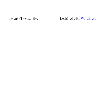
Twenty Twenty-Five
Designed with
WordPress