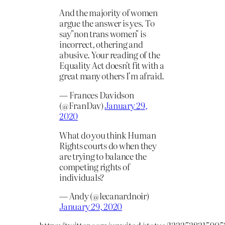
And the majority of women
argue the answer is yes. To
say"non trans women" is
incorrect, othering and
abusive. Your reading of the
Equality Act doesn't fit with a
great many others I'm afraid.
— Frances Davidson
(@FranDav)
January 29,
2020
What do you think Human
Rights courts do when they
are trying to balance the
competing rights of
individuals?
— Andy (@lecanardnoir)
January 29, 2020