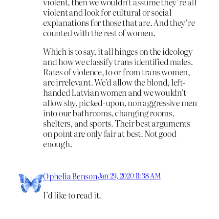
violent, then we wouldn’t assume they’re all
violent and look for cultural or social
explanations for those that are. And they’re
counted with the rest of women.
Which is to say, it all hinges on the ideology
and how we classify trans identified males.
Rates of violence, to or from trans women,
are irrelevant. We’d allow the blond, left-
handed Latvian women and we wouldn’t
allow shy, picked-upon, non aggressive men
into our bathrooms, changing rooms,
shelters, and sports. Their best arguments
on point are only fair at best. Not good
enough.
Ophelia Benson
Jan 29, 2020 11:38 AM
I’d like to read it.