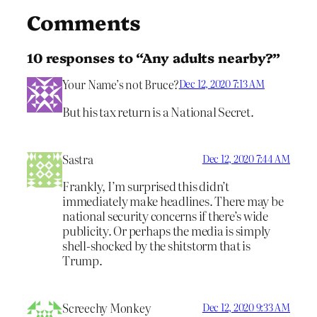
Comments
10 responses to “Any adults nearby?”
Your Name’s not Bruce?
Dec 12, 2020 7:13 AM
But his tax return is a National Secret.
Sastra
Dec 12, 2020 7:44 AM
Frankly, I’m surprised this didn’t
immediately make headlines. There may be
national security concerns if there’s wide
publicity. Or perhaps the media is simply
shell-shocked by the shitstorm that is
Trump.
Screechy Monkey
Dec 12, 2020 9:33 AM