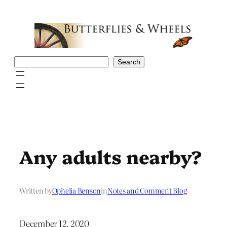
Skip
to
content
Search
Search
Any adults nearby?
Written by
Ophelia Benson
in
Notes and Comment Blog
December 12, 2020