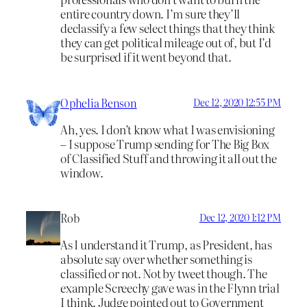
entire country down. I’m sure they’ll
declassify a few select things that they think
they can get political mileage out of, but I’d
be surprised if it went beyond that.
Ophelia Benson
Dec 12, 2020 12:55 PM
Ah, yes. I don’t know what I was envisioning
– I suppose Trump sending for The Big Box
of Classified Stuff and throwing it all out the
window.
Rob
Dec 12, 2020 1:12 PM
As I understand it Trump, as President, has
absolute say over whether something is
classified or not. Not by tweet though. The
example Screechy gave was in the Flynn trial
I think. Judge pointed out to Government