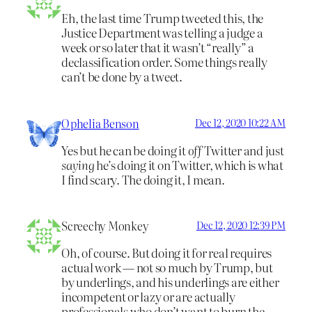
Eh, the last time Trump tweeted this, the
Justice Department was telling a judge a
week or so later that it wasn’t “really” a
declassification order. Some things really
can’t be done by a tweet.
Ophelia Benson
Dec 12, 2020 10:22 AM
Yes but he can be doing it
off
Twitter and just
saying
he’s doing it on Twitter, which is what
I find scary. The doing it, I mean.
Screechy Monkey
Dec 12, 2020 12:39 PM
Oh, of course. But doing it for real requires
actual work — not so much by Trump, but
by underlings, and his underlings are either
incompetent or lazy or are actually
professionals who don’t want to burn the