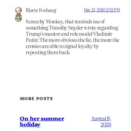
Bjarte Foshaug
Dec 12, 2020 2:52 PM
Screechy Monkey, that reminds me of
something Timothy Snyder wrote regarding
Trump’s mentor and role model Vladimir
Putin: The more obvious the lie, the more the
cronies are able to signal loyalty by
repeating them back.
MORE POSTS
On her summer
August 8,
holiday
2026