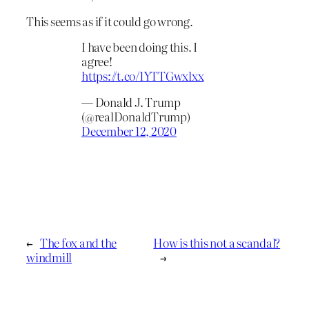
This seems as if it could go wrong.
I have been doing this. I
agree!
https://t.co/1YTTGwxlxx
— Donald J. Trump
(@realDonaldTrump)
December 12, 2020
←
The fox and the
How is this not a scandal?
windmill
→