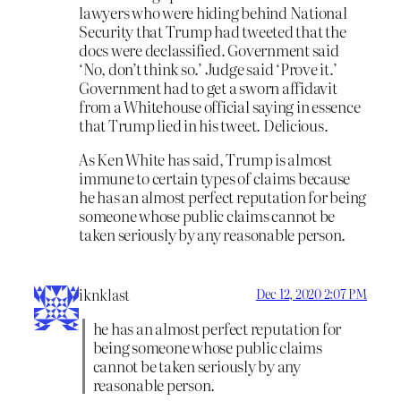
lawyers who were hiding behind National
Security that Trump had tweeted that the
docs were declassified. Government said
‘No, don’t think so.’ Judge said ‘Prove it.’
Government had to get a sworn affidavit
from a Whitehouse official saying in essence
that Trump lied in his tweet. Delicious.
As Ken White has said, Trump is almost
immune to certain types of claims because
he has an almost perfect reputation for being
someone whose public claims cannot be
taken seriously by any reasonable person.
iknklast
Dec 12, 2020 2:07 PM
he has an almost perfect reputation for
being someone whose public claims
cannot be taken seriously by any
reasonable person.