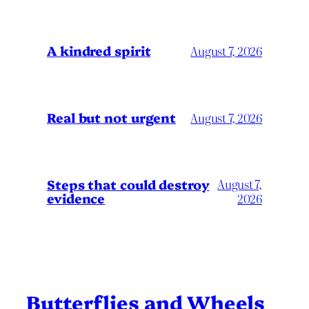
A kindred spirit
August 7, 2026
Real but not urgent
August 7, 2026
Steps that could destroy
August 7,
evidence
2026
Butterflies and Wheels