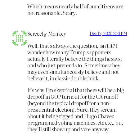
Which means nearly half of our citizens are
not reasonable. Scary.
Screechy Monkey
Dec 12, 2020 2:31 PM
Well, that’s always the question, isn’t it? I
wonder how many Trump supporters
actually literally believe the things he says,
and who just pretends to. Sometimes they
may even simultaneously believe and not
believe it, in classic doublethink.
It’s why I’m skeptical that there will be a big
dropoff in GOP turnout for the GA runoff
(beyond the typical dropoff for a non-
presidential election). Sure, they scream
about it being rigged and Hugo Chavez
programmed voting machines, etc etc., but
they’ll still show up and vote anyway.