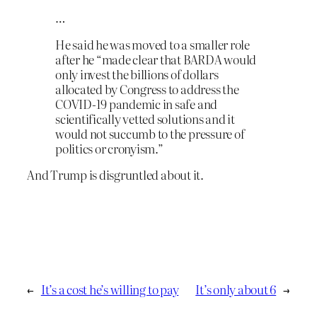
…
He said he was moved to a smaller role
after he “made clear that BARDA would
only invest the billions of dollars
allocated by Congress to address the
COVID-19 pandemic in safe and
scientifically vetted solutions and it
would not succumb to the pressure of
politics or cronyism.”
And Trump is disgruntled about it.
←
It’s a cost he’s willing to pay
It’s only about 6
→