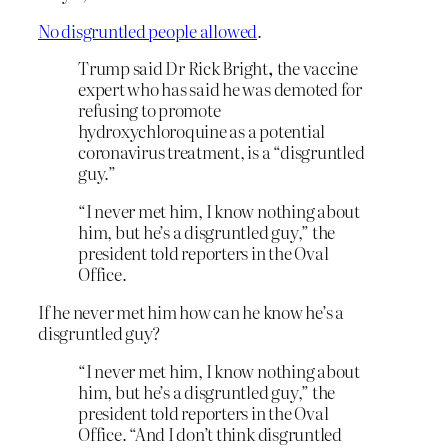
No disgruntled people allowed
.
Trump said Dr Rick Bright
,
the vaccine
expert who has said he was demoted for
refusing to promote
hydroxychloroquine as a potential
coronavirus treatment, is a “disgruntled
guy.”
“I never met him, I know nothing about
him, but he’s a disgruntled guy,” the
president told reporters in the Oval
Office.
If he never met him how can he know he’s a
disgruntled guy?
“I never met him, I know nothing about
him, but he’s a disgruntled guy,” the
president told reporters in the Oval
Office. “And I don’t think disgruntled