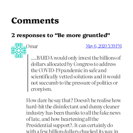
Comments
2 responses to “Be more gruntled”
Omar
May 6, 2020 5:39 PM
….BARDA would only invest the billions of
dollars allocated by Congress to address
the COVID-19 pandemic in safe and
scientifically vetted solutions and it would
not succumb to the pressure of politics or
cronyism.
How dare he say that? Doesn’t he realise how
hard-hit the disinfectant and dunny cleaner
industry has been thanks to all the fake news
of late, and how heartening all the
Presidential support?. It can certainly do
with a few billion dollars chucked its way in