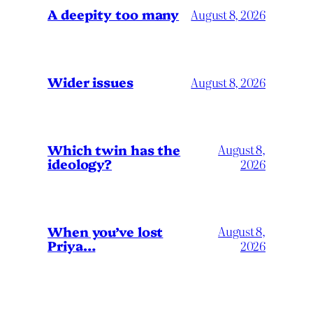
A deepity too many
August 8, 2026
Wider issues
August 8, 2026
Which twin has the
August 8,
ideology?
2026
When you’ve lost
August 8,
Priya…
2026