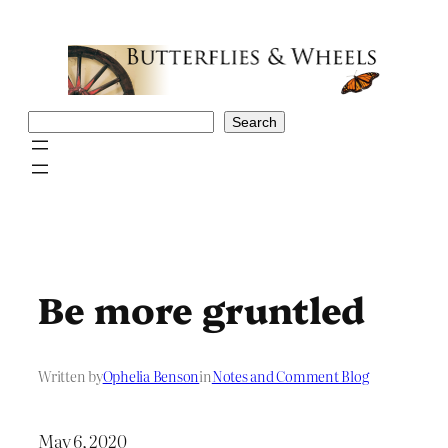
Skip
to
content
Search
Search
Be more gruntled
Written by
Ophelia Benson
in
Notes and Comment Blog
May 6, 2020