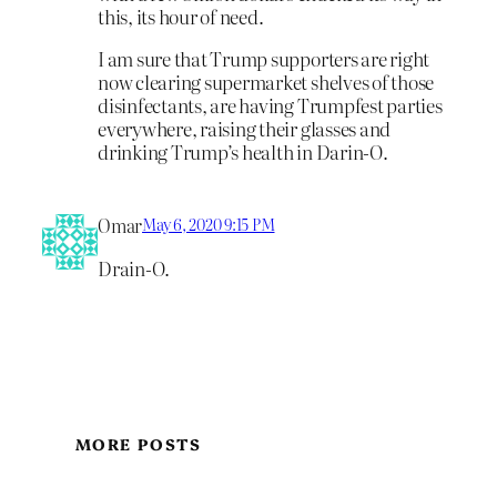
this, its hour of need.
I am sure that Trump supporters are right
now clearing supermarket shelves of those
disinfectants, are having Trumpfest parties
everywhere, raising their glasses and
drinking Trump’s health in Darin-O.
Omar
May 6, 2020 9:15 PM
Drain-O.
MORE POSTS