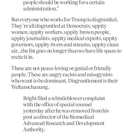
people should be working for a certain
administration.”
But everyone who works for Trump is disgruntled.
They’re all disgruntled at Democrats, uppity
women, uppity workers, uppity brown people,
uppity journalists, uppity medical experts, uppity
governors, uppity rivers and streams, uppity clean
air…the list goes on longer than we have life spans to
recite it in.
These are not peace-loving or genial or friendly
people. These are angry racists and misogynists
who want to be dominant. Disgruntlement is their
Weltanschauung.
Bright filed a whistleblower complaint
with the office of special counsel
yesterday after he was removed from his
post as director of the Biomedical
Advanced Research and Development
Authority.