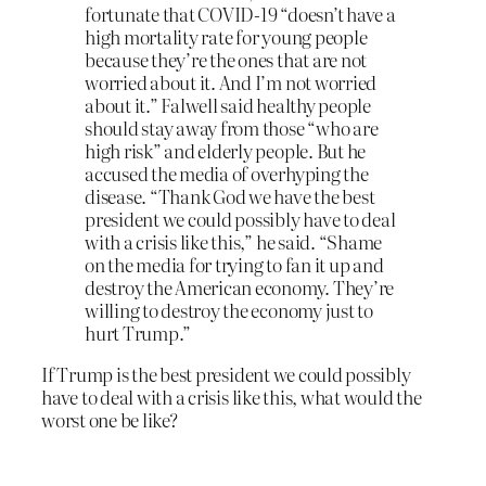
fortunate that COVID-19 “doesn’t have a
high mortality rate for young people
because they’re the ones that are not
worried about it. And I’m not worried
about it.” Falwell said healthy people
should stay away from those “who are
high risk” and elderly people. But he
accused the media of overhyping the
disease. “Thank God we have the best
president we could possibly have to deal
with a crisis like this,” he said. “Shame
on the media for trying to fan it up and
destroy the American economy. They’re
willing to destroy the economy just to
hurt Trump.”
If Trump is the best president we could possibly
have to deal with a crisis like this, what would the
worst one be like?