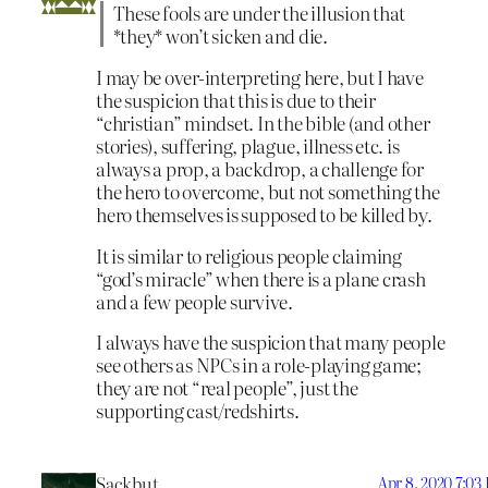
These fools are under the illusion that
*they* won’t sicken and die.
I may be over-interpreting here, but I have
the suspicion that this is due to their
“christian” mindset. In the bible (and other
stories), suffering, plague, illness etc. is
always a prop, a backdrop, a challenge for
the hero to overcome, but not something the
hero themselves is supposed to be killed by.
It is similar to religious people claiming
“god’s miracle” when there is a plane crash
and a few people survive.
I always have the suspicion that many people
see others as NPCs in a role-playing game;
they are not “real people”, just the
supporting cast/redshirts.
Sackbut
Apr 8, 2020 7:03