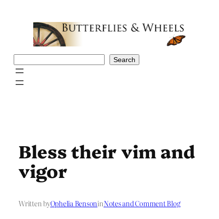
Skip
to
content
Search
Search
Bless their vim and
vigor
Written by
Ophelia Benson
in
Notes and Comment Blog