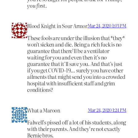
you first.
Blood Knight in Sour Armor
Mar 24, 2020 1:03 PM
These fools are under the illusion that *they*
won’t sicken and die. Being a rich fuck is no
guarantee that there’ll be a ventilator
waiting for you and even then it’s no
guarantee that it’ll save you. And that’s just
if you get COVID-19… surely you have other
ailments that might send you into a crowded
hospital with insufficient staff and grim
conditions?
What a Maroon
Mar 24, 2020 1:24 PM
Falwell’s pissed off a lot of his students, along
with their parents. And they’re not exactly
Bernie bros.