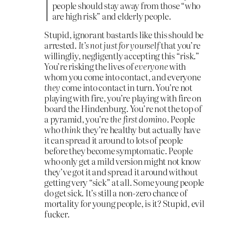
people should stay away from those “who
are high risk” and elderly people.
Stupid, ignorant bastards like this should be
arrested.
It’s not just for yourself
that you’re
willingliy, negligently accepting this “risk.”
You’re risking the lives of
everyone
with
whom you come into contact, and everyone
they
come into contact in turn. You’re not
playing with fire, you’re playing with fire on
board the Hindenburg. You’re not the top of
a pyramid, you’re
the first domino
. People
who
think
they’re healthy but actually have
it can spread it around to lots of people
before they become symptomatic. People
who only get a mild version might not know
they’ve got it and spread it around without
getting very “sick” at all. Some young people
do get sick. It’s still a non-zero chance of
mortality for young people, is it? Stupid, evil
fucker.