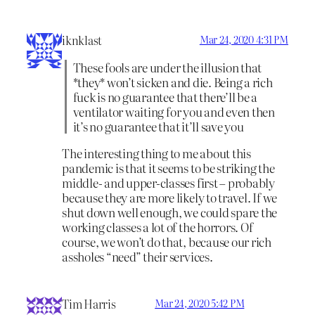
iknklast
Mar 24, 2020 4:31 PM
These fools are under the illusion that
*they* won’t sicken and die. Being a rich
fuck is no guarantee that there’ll be a
ventilator waiting for you and even then
it’s no guarantee that it’ll save you
The interesting thing to me about this
pandemic is that it seems to be striking the
middle- and upper-classes first – probably
because they are more likely to travel. If we
shut down well enough, we could spare the
working classes a lot of the horrors. Of
course, we won’t do that, because our rich
assholes “need” their services.
Tim Harris
Mar 24, 2020 5:42 PM