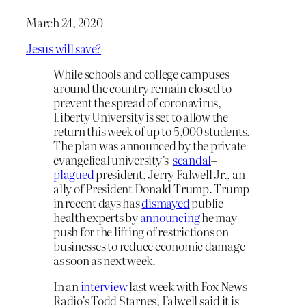
March 24, 2020
Jesus will save?
While schools and college campuses
around the country remain closed to
prevent the spread of coronavirus,
Liberty University is set to allow the
return this week of up to 5,000 students.
The plan was announced by the private
evangelical university’s
scandal
–
plagued
president, Jerry Falwell Jr., an
ally of President Donald Trump. Trump
in recent days has
dismayed
public
health experts by
announcing
he may
push for the lifting of restrictions on
businesses to reduce economic damage
as soon as next week.
In an
interview
last week with Fox News
Radio’s Todd Starnes, Falwell said it is