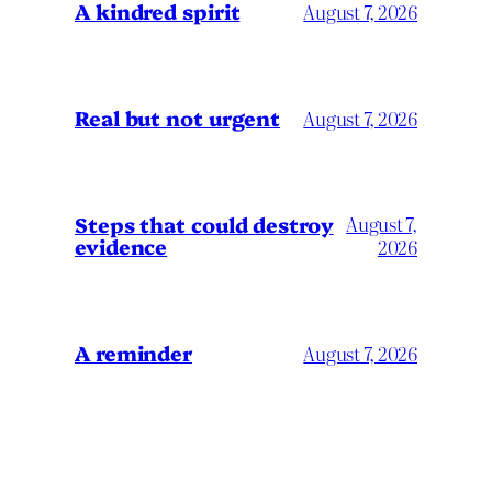
A kindred spirit
August 7, 2026
Real but not urgent
August 7, 2026
Steps that could destroy
August 7,
evidence
2026
A reminder
August 7, 2026