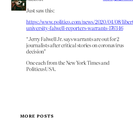
Just saw this:
https://www.politico.com/news/2020/04/08/liber
university-falwell-reporters-warrants-176346
“Jerry Falwell Jr. says warrants are out for 2
journalists after critical stories on coronavirus
decision”
One each from the New York Times and
PoliticusUSA.
MORE POSTS