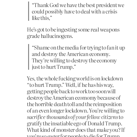
“Thank God we have the best president we
could possibly have to deal with a crisis
like this,”
He’s got to be ingesting some real weapons
grade hallucinogens.
“Shame on the media for trying to fan it up
and destroy the American economy.
They’re willing to destroy the economy
just to hurt Trump.”
Yes, the whole fucking world is on lockdown
“to hurt Trump.” Well, if he has his way,
getting people back to work too soon will
destroy the American ecomomy because of
the horrible death toll and the reimposition
of an even longer lockdown. You’re willing to
sacrifice thousands of your fellow citizens
to
gratify the insatiable ego of Donald Trump.
What kind of monster does that make you? If
you’re so eager for people to die for Trump,