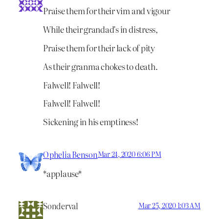
Praise them for their vim and vigour
While their grandad’s in distress,
Praise them for their lack of pity
As their granma chokes to death.
Falwell! Falwell!
Falwell! Falwell!
Sickening in his emptiness!
Ophelia Benson
Mar 24, 2020 6:06 PM
*applause*
Sonderval
Mar 25, 2020 1:03 AM