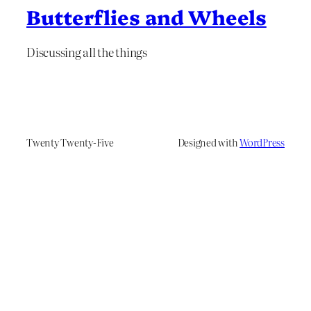
Butterflies and Wheels
Discussing all the things
Twenty Twenty-Five
Designed with
WordPress