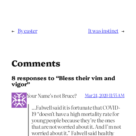
←
By easter
It was instinct
→
Comments
8 responses to “Bless their vim and
vigor”
Your Name’s not Bruce?
Mar 24, 2020 11:55 AM
…Falwell said it is fortunate that COVID-
19 “doesn’t have a high mortality rate for
young people because they’re the ones
that are not worried about it. And I’m not
worried about it.” Falwell said healthy