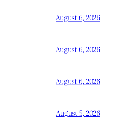
August 6, 2026
August 6, 2026
August 6, 2026
August 5, 2026