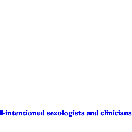
l-intentioned sexologists and clinicians