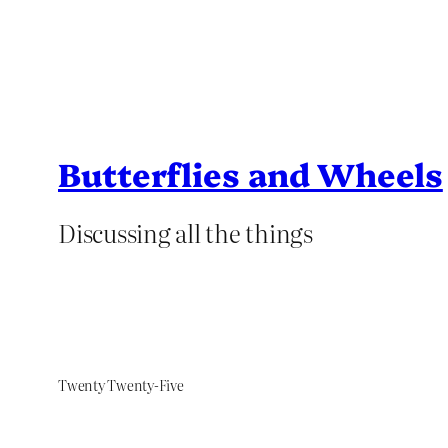
Butterflies and Wheels
Discussing all the things
Twenty Twenty-Five