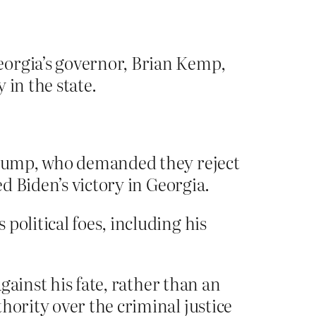
eorgia’s governor, Brian Kemp,
 in the state.
 Trump, who demanded they reject
ed Biden’s victory in Georgia.
political foes, including his
against his fate, rather than an
hority over the criminal justice