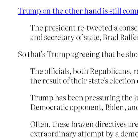
Trump on the other hand is still com
The president re-tweeted a conse
and secretary of state, Brad Raffen
So that’s Trump agreeing that he should
The officials, both Republicans,
the result of their state’s electi
Trump has been pressuring the jus
Democratic opponent, Biden, and
Often, these brazen directives are
extraordinary attempt by a democr