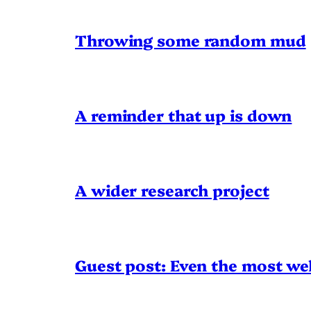
Throwing some random mud
A reminder that up is down
A wider research project
Guest post: Even the most wel