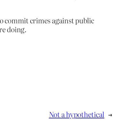
 to commit crimes against public
’re doing.
Not a hypothetical
→