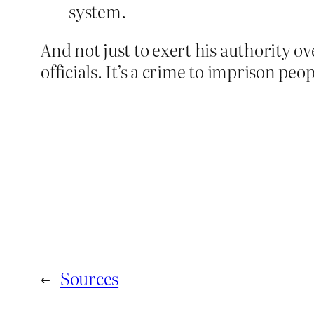
system.
And not just to exert his authority ov
officials. It’s a crime to imprison pe
←
Sources