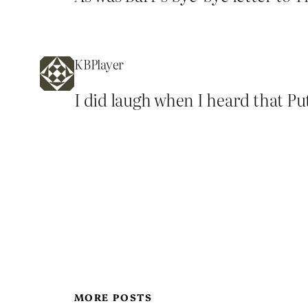
KBPlayer
I did laugh when I heard that Pu
MORE POSTS