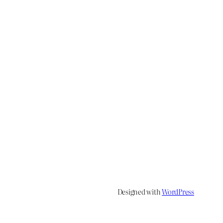
Designed with
WordPress