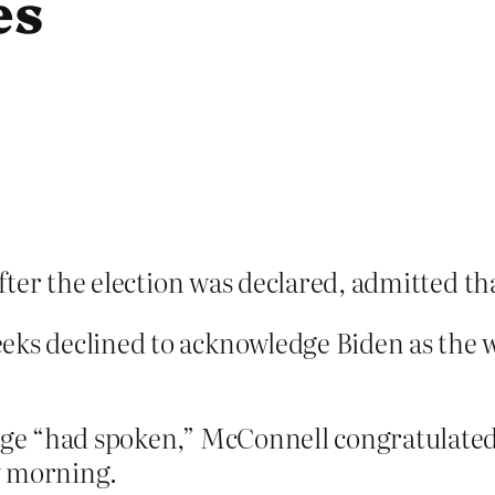
es
fter the election was declared, admitted th
eks declined to acknowledge Biden as the w
lege “had spoken,” McConnell congratulated
y morning.