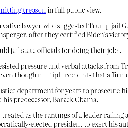
mitting treason
in full public view.
rvative lawyer who suggested Trump jail G
sperger, after they certified Biden’s victory
 jail state officials for doing their jobs.
 resisted pressure and verbal attacks from
on even though multiple recounts that affirm
tice department for years to prosecute his 
 his predecessor, Barack Obama.
 treated as the rantings of a leader railing 
atically-elected president to exert his aut