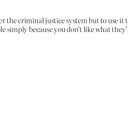
er the criminal justice system but to use it
ople simply because you don’t like what they