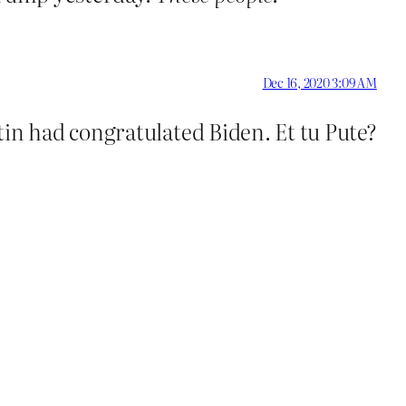
Dec 16, 2020 3:09 AM
tin had congratulated Biden. Et tu Pute?