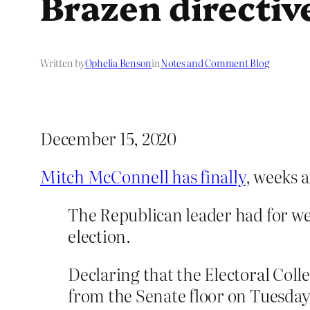
Brazen directiv
Written by
Ophelia Benson
in
Notes and Comment Blog
December 15, 2020
Mitch McConnell has finally
, weeks a
The Republican leader had for we
election.
Declaring that the Electoral Col
from the Senate floor on Tuesda