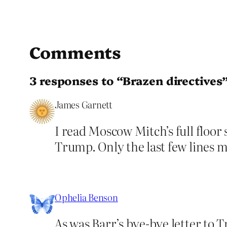
Comments
3 responses to “Brazen directives
James Garnett
I read Moscow Mitch’s full floor
Trump. Only the last few lines 
Ophelia Benson
As was Barr’s bye-bye letter to