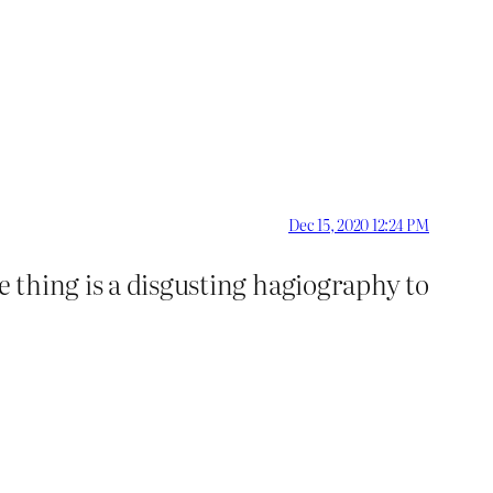
Dec 15, 2020 12:24 PM
e thing is a disgusting hagiography to