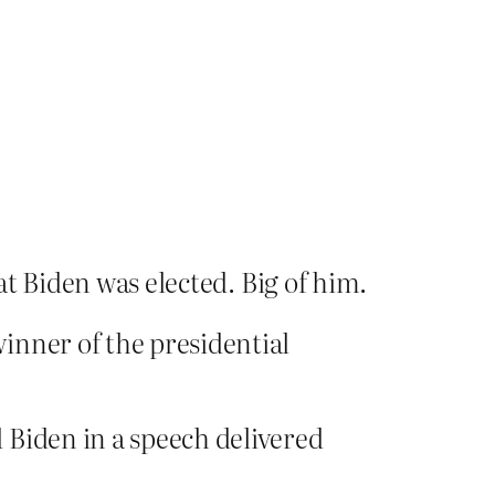
at Biden was elected. Big of him.
inner of the presidential
 Biden in a speech delivered