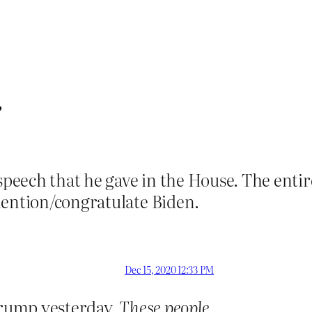
”
 speech that he gave in the House. The entir
mention/congratulate Biden.
Dec 15, 2020 12:33 PM
 Trump yesterday.
These people
.