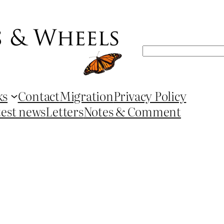
Search
ks
Contact
Migration
Privacy Policy
test news
Letters
Notes & Comment