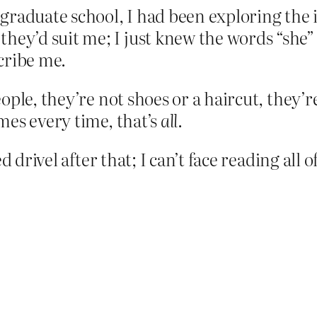
graduate school, I had been exploring the 
hey’d suit me; I just knew the words “she”
cribe me.
ple, they’re not shoes or a haircut, they’re
mes every time, that’s
all
.
 drivel after that; I can’t face reading all o