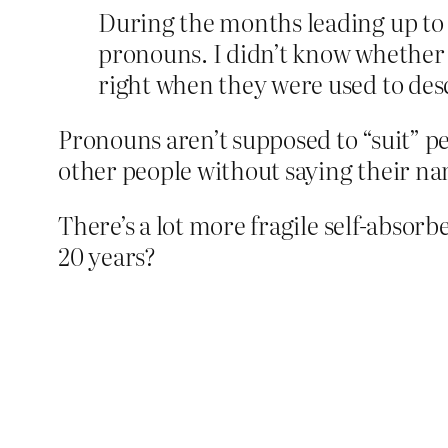
During the months leading up to 
pronouns. I didn’t know whether t
right when they were used to des
Pronouns aren’t supposed to “suit” peo
other people without saying their na
There’s a lot more fragile self-absorbed
20 years?