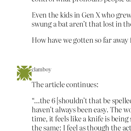
Even the kids in Gen X who grew
swung a bat aren’t that lost in t
How have we gotten so far away 
clamboy
The article continues:
“…the 6 [shouldn’t that be spelle
haven’t always been easy. The wo
time, it feels like a knife is be
the same: I feel as though the a