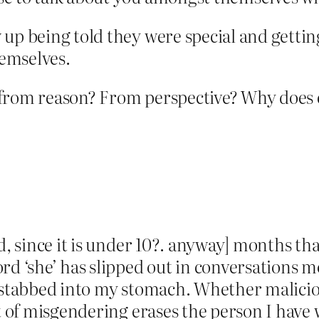
 up being told they were special and getti
hemselves.
from reason? From perspective? Why does e
d, since it is under 10?. anyway] months tha
rd ‘she’ has slipped out in conversations m
ing stabbed into my stomach. Whether malicio
ct of misgendering erases the person I hav