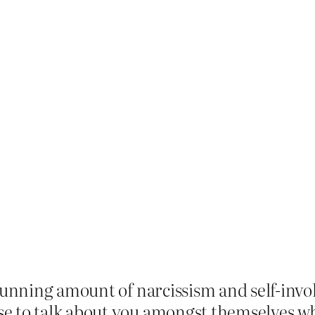
stunning amount of narcissism and self-inv
e to talk about you amongst themselves wh