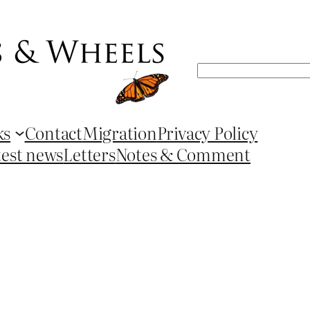
Search
ks
Contact
Migration
Privacy Policy
test news
Letters
Notes & Comment