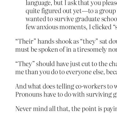
language, but I ask that you plea
quite figured out yet—to a group 
wanted to survive graduate schoo
few anxious moments, I clicked “
“Their” hands shook as “they” sat dow
must be spoken of in a tiresomely non
“They” should have just cut to the c
me than you do to everyone else, beca
And what does telling co-workers to 
Pronouns have to do with surviving g
Never mind all that, the point is pay