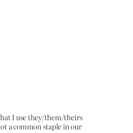
that I use they/them/theirs
not a common staple in our