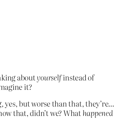
inking about
yourself
instead of
imagine it?
 yes, but worse than that, they’re…
 know that, didn’t we? What
happened