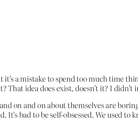
 it’s a mistake to spend too much time th
? That idea does exist, doesn’t it? I didn’t 
and on and on about themselves are boring,
ed. It’s bad to be self-obsessed. We used to