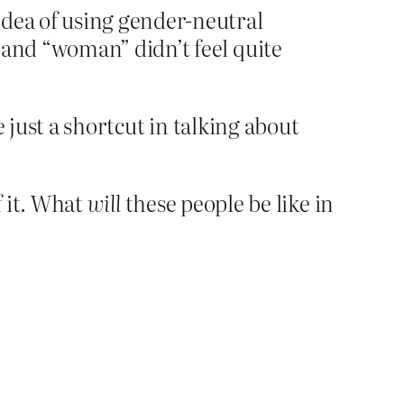
idea of using gender-neutral
 and “woman” didn’t feel quite
 just a shortcut in talking about
f it. What
will
these people be like in