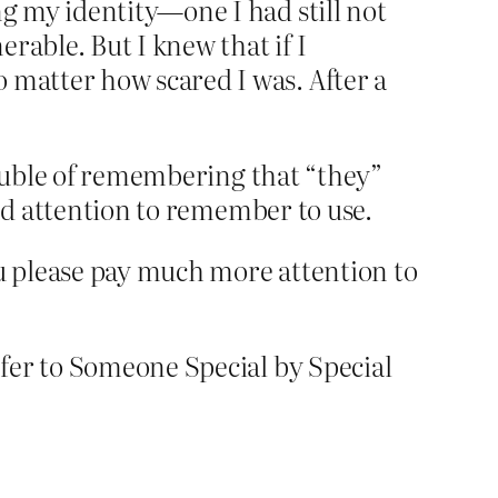
ng my identity—one I had still not
rable. But I knew that if I
 matter how scared I was. After a
rouble of remembering that “they”
and attention to remember to use.
ou please pay much more attention to
fer to Someone Special by Special