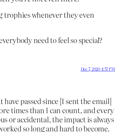
ng trophies whenever they even
verybody need to feel so special?
Dec 7, 2020 4:57 PM
t have passed since [I sent the email]
ore times than I can count, and every
us or accidental, the impact is always
e worked so long and hard to become.