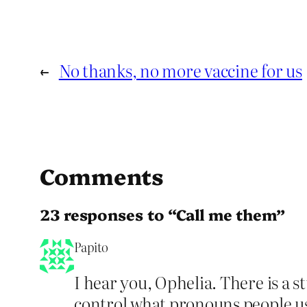
←
No thanks, no more vaccine for us
Comments
23 responses to “Call me them”
Papito
I hear you, Ophelia. There is a 
control what pronouns people us