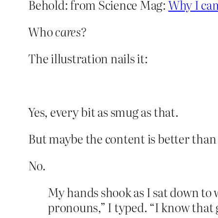
Behold: from Science Mag:
Why I cam
Who
cares?
The illustration nails it:
Yes, every bit as smug as that.
But maybe the content is better than 
No.
My hands shook as I sat down to w
pronouns,” I typed. “I know tha