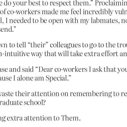
se do your best to respect them.” Proclaimi
of co-workers made me feel incredibly vulne
l, I needed to be open with my labmates, no
send.”
n to tell “their” colleagues to go to the t
-intuitive way that will take extra effort 
hase and said “Dear co-workers I ask that y
use I alone am Special.”
waste their attention on remembering to re
raduate school?
ing extra attention to Them.