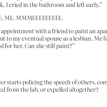
, I cried in the bathroom and left early.”
 ME. ME. MMMEEEEEEEEE.
appointment with a friend to paint an apa
ut to my eventual spouse as a lesbian. Me 
 for her. Can she still paint?”
wer starts policing the speech of others, 
ed from the lab, or expelled altogether?