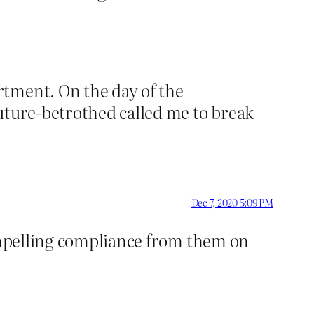
rtment. On the day of the
future-betrothed called me to break
Dec 7, 2020 5:09 PM
compelling compliance from them on