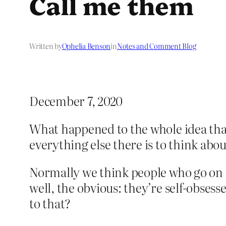
Call me them
Written by
Ophelia Benson
in
Notes and Comment Blog
December 7, 2020
What happened to the whole idea that
everything else there is to think about
Normally we think people who go on 
well, the obvious: they’re self-obsess
to that?