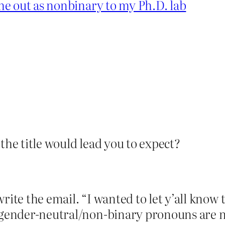
e out as nonbinary to my Ph.D. lab
the title would lead you to expect?
rite the email. “I wanted to let y’all know 
t gender-neutral/non-binary pronouns are 