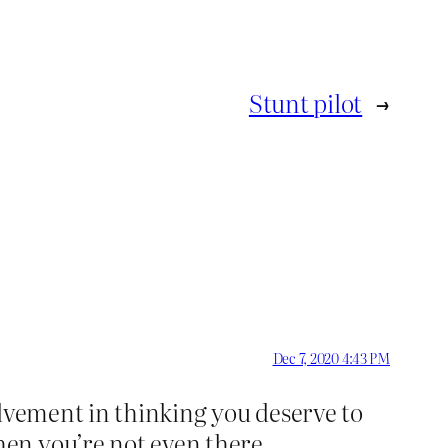
Stunt pilot
→
Dec 7, 2020 4:43 PM
olvement in thinking you deserve to
en you’re not even there.