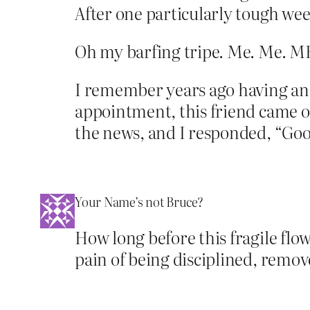
After one particularly tough week
Oh my barfing tripe. Me. Me.
I remember years ago having an 
appointment, this friend came o
the news, and I responded, “Good
Your Name’s not Bruce?
How long before this fragile flo
pain of being disciplined, remov