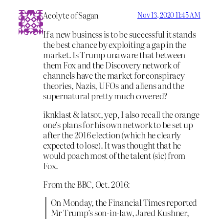
Acolyte of Sagan
Nov 13, 2020 11:45 AM
If a new business is to be successful it stands
the best chance by exploiting a gap in the
market. Is Trump unaware that between
them Fox and the Discovery network of
channels have the market for conspiracy
theories, Nazis, UFOs and aliens and the
supernatural pretty much covered?
iknklast & latsot, yep, I also recall the orange
one’s plans for his own network to be set up
after the 2016 election (which he clearly
expected to lose). It was thought that he
would poach most of the talent (sic) from
Fox.
From the BBC, Oct. 2016:
On Monday, the Financial Times reported
Mr Trump’s son-in-law, Jared Kushner,