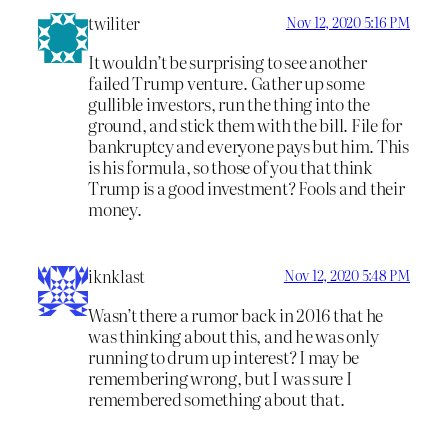
twiliter
Nov 12, 2020 5:16 PM
It wouldn’t be surprising to see another
failed Trump venture. Gather up some
gullible investors, run the thing into the
ground, and stick them with the bill. File for
bankruptcy and everyone pays but him. This
is his formula, so those of you that think
Trump is a good investment? Fools and their
money.
iknklast
Nov 12, 2020 5:48 PM
Wasn’t there a rumor back in 2016 that he
was thinking about this, and he was only
running to drum up interest? I may be
remembering wrong, but I was sure I
remembered something about that.