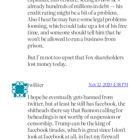
already hundreds of millions in debt — his
credit rating might be a bit of a problem.
Also I hear he may have some legal problems
looming, which could take up a lot of his free
time, and someone should tell him that he
won’t be allowed to run a business from
prison.
But I’m not
too
upset that Fox shareholders
lost money today.
twiliter
Nov 12, 2020 4:38 PM
I hope he eventually gets banned from
twitter, but at least he still has facebook, the
shitheads there say that Bannon calling for
beheadings is not worthy of suspension or
censorship. Trump can be the king of
facebook tirades, which is great since I don’t
look at facebook at all, in fact my firewall