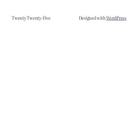
Twenty Twenty-Five
Designed with
WordPress