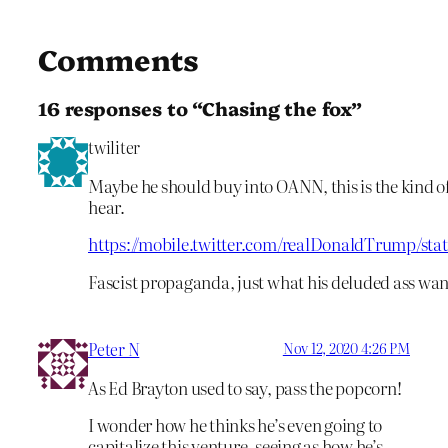
Comments
16 responses to “Chasing the fox”
twiliter
Maybe he should buy into OANN, this is the kind o
hear.
https://mobile.twitter.com/realDonaldTrump/st
Fascist propaganda, just what his deluded ass want
Peter N
Nov 12, 2020 4:26 PM
As Ed Brayton used to say, pass the popcorn!
I wonder how he thinks he’s even going to
capitalize this venture, seeing as how he’s