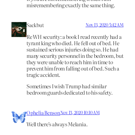
misremembering exactly the same thing.
Sackbut
Nov 13, 2020 5:42 AM
Re WH security: a book I read recently had a
tyrant king who died. He fell out of bed. He
sustained serious injuries doing so. He had
many security personnel in the bedroom, but
they were unable to reach him in time to
prevent him from falling out of bed. Such a
tragic accident.
Sometimes I wish Trump had similar
bedroom guards dedicated to his safety.
Ophelia Benson
Nov 13, 2020 10:10 AM
Well there’s always Melania.