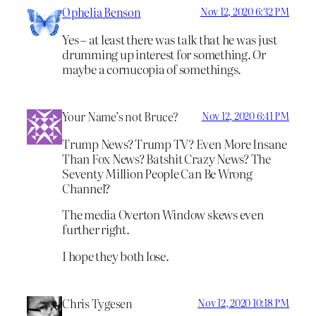
Ophelia Benson
Nov 12, 2020 6:32 PM
Yes – at least there was talk that he was just
drumming up interest for something. Or
maybe a cornucopia of somethings.
Your Name’s not Bruce?
Nov 12, 2020 6:41 PM
Trump News? Trump TV? Even More Insane
Than Fox News? Batshit Crazy News? The
Seventy Million People Can Be Wrong
Channel?
The media Overton Window skews even
further right.
I hope they both lose.
Chris Tygesen
Nov 12, 2020 10:18 PM