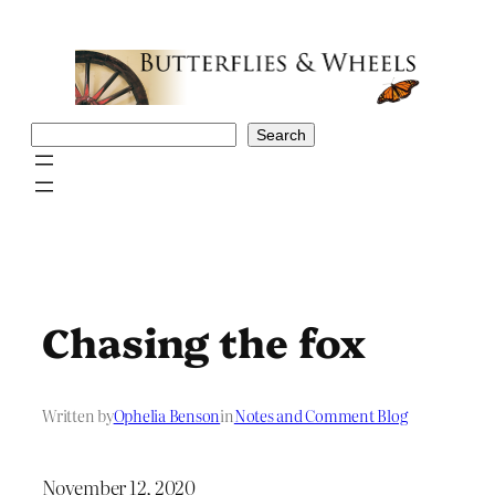
Skip
to
content
Search
Search
Chasing the fox
Written by
Ophelia Benson
in
Notes and Comment Blog
November 12, 2020