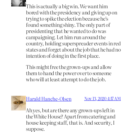
This is actually a big win. We want him
bored with the presidency and giving up on
trying to spike the election because he’s
found something shiny. The only part of
presidenting that he wanted to do was
campaigning. Let him run around the
country, holding superspreader events in red
states and forget about the job that he had no
intention of doing in the first place.
This might free the grown-ups and allow
them to hand the power over to someone
who will at least attempt to do the job.
Harald Hanche-Olsen
Nov 13, 2020 4:17 AM
Ah yes, but are there any grown-ups left in
the White House? Apart from catering and
house keeping staff, that is. And security, I
suppose.