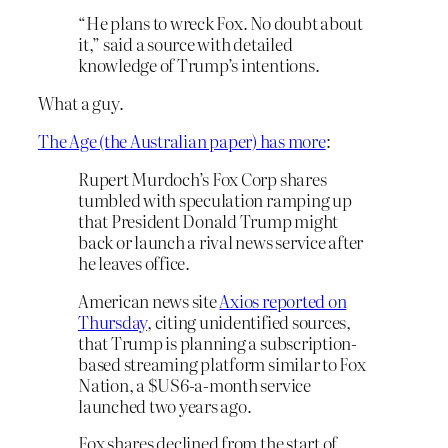
“He plans to wreck Fox. No doubt about
it,” said a source with detailed
knowledge of Trump’s intentions.
What a guy.
The Age (the Australian paper) has more
:
Rupert Murdoch’s Fox Corp shares
tumbled with speculation ramping up
that President Donald Trump might
back or launch a rival news service after
he leaves office.
American news site
Axios reported on
Thursday
, citing unidentified sources,
that Trump is planning a subscription-
based streaming platform similar to Fox
Nation, a $US6-a-month service
launched two years ago.
Fox shares declined from the start of