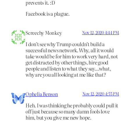
prevents it. :D
Facebook is a plague.
Screechy Monkey
Nov 12, 2020 4:44 PM
I don’t see why Trump couldn’t build a
successful news network. Why, all it would
take would be for him to work very hard, not
get distracted by other things, hire good
people and listen to what they say…what,
why are you all looking at me like that?
Ophelia Benson
Nov 12, 2020 4:55 PM
Heh. I was thinking he probably could pull it
off just because so many damn fools love
him, but you give me new hope.