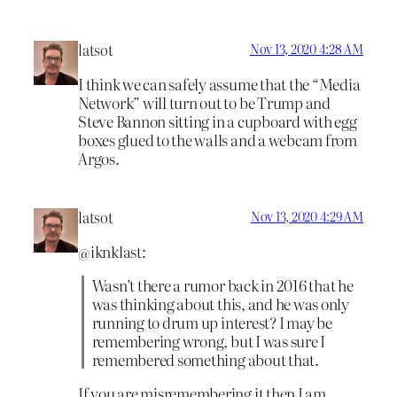
latsot
Nov 13, 2020 4:28 AM
I think we can safely assume that the “Media
Network” will turn out to be Trump and
Steve Bannon sitting in a cupboard with egg
boxes glued to the walls and a webcam from
Argos.
latsot
Nov 13, 2020 4:29 AM
@iknklast:
Wasn’t there a rumor back in 2016 that he
was thinking about this, and he was only
running to drum up interest? I may be
remembering wrong, but I was sure I
remembered something about that.
If you are misremembering it then I am