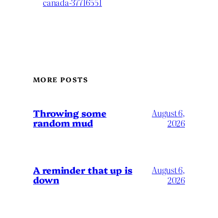
canada-37716551
MORE POSTS
Throwing some
August 6,
random mud
2026
A reminder that up is
August 6,
down
2026