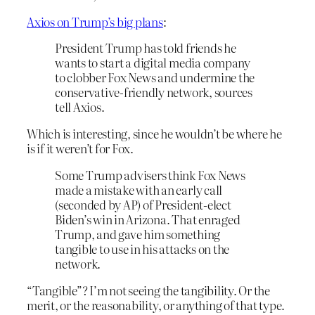
Axios on Trump’s big plans
:
President Trump has told friends he
wants to start a digital media company
to clobber Fox News and undermine the
conservative-friendly network, sources
tell Axios.
Which is interesting, since he wouldn’t be where he
is if it weren’t for Fox.
Some Trump advisers think Fox News
made a mistake with an early call
(seconded by AP) of President-elect
Biden’s win in Arizona. That enraged
Trump, and gave him something
tangible to use in his attacks on the
network.
“Tangible”? I’m not seeing the tangibility. Or the
merit, or the reasonability, or anything of that type.