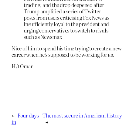
trading, and the drop deepened after
Trump amplified a series of Twitter
posts from users criticising Fox News as
insufficiently loyal to the president and
urging conservatives to switch to rivals
such as Newsmax
Nice of him to spend his time trying to create a new
career when he’s supposed to be working for
us
.
H/t Omar
←
Four days
The most secure in American history
in
→