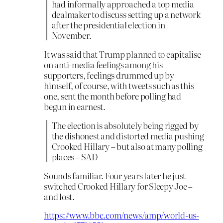
had informally approached a top media
dealmaker to discuss setting up a network
after the presidential election in
November.
It was said that Trump planned to capitalise
on anti-media feelings among his
supporters, feelings drummed up by
himself, of course, with tweets such as this
one, sent the month before polling had
begun in earnest.
The election is absolutely being rigged by
the dishonest and distorted media pushing
Crooked Hillary – but also at many polling
places – SAD
Sounds familiar. Four years later he just
switched Crooked Hillary for Sleepy Joe –
and lost.
https://www.bbc.com/news/amp/world-us-