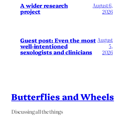
A wider research
August 6,
project
2026
August
Guest post: Even the most
well-intentioned
5,
sexologists and clinicians
2026
Butterflies and Wheels
Discussing all the things