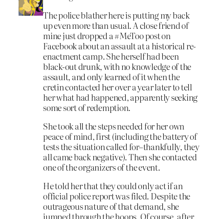
The police blather here is putting my back
up even more than usual. A close friend of
mine just dropped a #MeToo post on
Facebook about an assault at a historical re-
enactment camp. She herself had been
black-out drunk, with no knowledge of the
assault, and only learned of it when the
cretin contacted her over a year later to tell
her what had happened, apparently seeking
some sort of redemption.
She took all the steps needed for her own
peace of mind, first (including the battery of
tests the situation called for–thankfully, they
all came back negative). Then she contacted
one of the organizers of the event.
He told her that they could only act if an
official police report was filed. Despite the
outrageous nature of that demand, she
jumped through the hoops. Of course, after