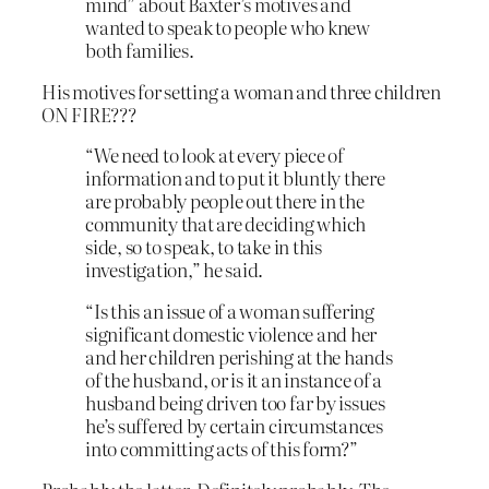
mind” about Baxter’s motives and
wanted to speak to people who knew
both families.
His motives for setting a woman and three children
ON FIRE???
“We need to look at every piece of
information and to put it bluntly there
are probably people out there in the
community that are deciding which
side, so to speak, to take in this
investigation,” he said.
“Is this an issue of a woman suffering
significant domestic violence and her
and her children perishing at the hands
of the husband, or is it an instance of a
husband being driven too far by issues
he’s suffered by certain circumstances
into committing acts of this form?”