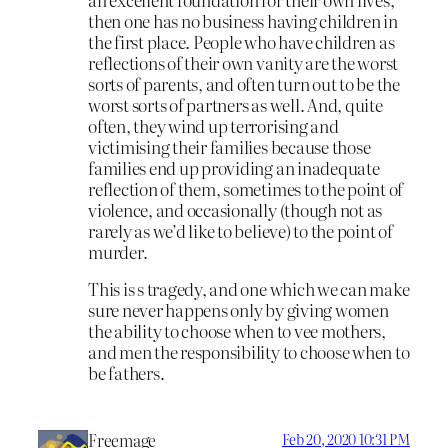
then one has no business having children in
the first place. People who have children as
reflections of their own vanity are the worst
sorts of parents, and often turn out to be the
worst sorts of partners as well. And, quite
often, they wind up terrorising and
victimising their families because those
families end up providing an inadequate
reflection of them, sometimes to the point of
violence, and occasionally (though not as
rarely as we’d like to believe) to the point of
murder.
This is s tragedy, and one which we can make
sure never happens only by giving women
the ability to choose when to vee mothers,
and men the responsibility to choose when to
be fathers.
Freemage
Feb 20, 2020 10:31 PM