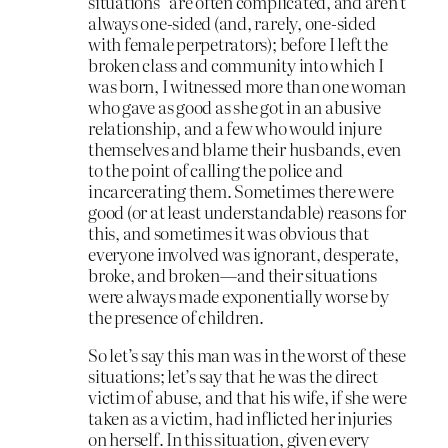
situations” are often complicated, and aren’t
always one-sided (and, rarely, one-sided
with female perpetrators); before I left the
broken class and community into which I
was born, I witnessed more than one woman
who gave as good as she got in an abusive
relationship, and a few who would injure
themselves and blame their husbands, even
to the point of calling the police and
incarcerating them. Sometimes there were
good (or at least understandable) reasons for
this, and sometimes it was obvious that
everyone involved was ignorant, desperate,
broke, and broken—and their situations
were always made exponentially worse by
the presence of children.
So let’s say this man was in the worst of these
situations; let’s say that he was the direct
victim of abuse, and that his wife, if she were
taken as a victim, had inflicted her injuries
on herself. In this situation, given every