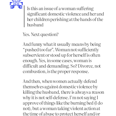
Is this an issue of a woman suffering
significant domestic violence and her and
her children perishing at the hands of the
husband
Yes. Next question?
And funny what it usually means by being
“pushed too far”. Woman not sufficiently
subservient or stood up for herself is often
enough. Yes, in some cases, woman is
difficult and demanding. So? Divorce, not
combustion, is the proper response.
And then, when women actually defend
themselves against domestic violence by
killing the husband, there is always a reason
why it is not self-defense. I’m not saying I
approve of things like the burning bed (I do
not), but a woman taking violent action at
the time of abuse to protect herself and/or