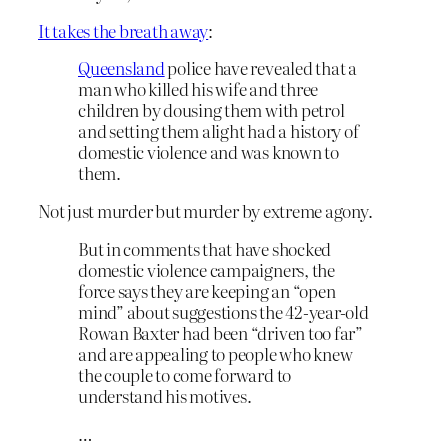
It takes the breath away
:
Queensland
police have revealed that a
man who killed his wife and three
children by dousing them with petrol
and setting them alight had a history of
domestic violence and was known to
them.
Not just murder but murder by extreme agony.
But in comments that have shocked
domestic violence campaigners, the
force says they are keeping an “open
mind” about suggestions the 42-year-old
Rowan Baxter had been “driven too far”
and are appealing to people who knew
the couple to come forward to
understand his motives.
…