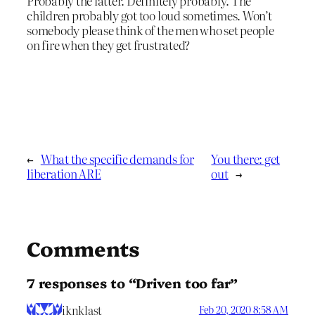
Probably the latter. Definitely probably. The
children probably got too loud sometimes. Won’t
somebody please think of the men who set people
on fire when they get frustrated?
←
What the specific demands for
You there: get
liberation ARE
out
→
Comments
7 responses to “Driven too far”
iknklast
Feb 20, 2020 8:58 AM