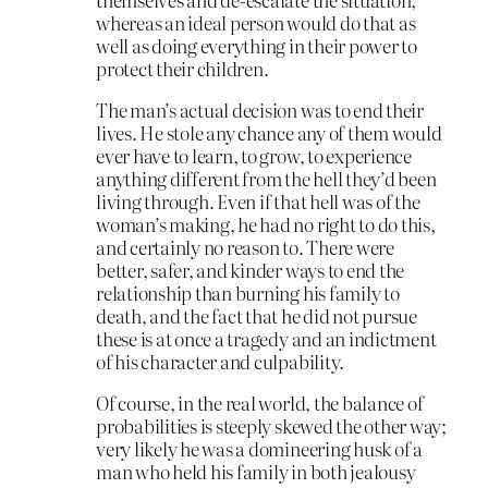
whereas an ideal person would do that as
well as doing everything in their power to
protect their children.
The man’s actual decision was to end their
lives. He stole any chance any of them would
ever have to learn, to grow, to experience
anything different from the hell they’d been
living through. Even if that hell was of the
woman’s making, he had no right to do this,
and certainly no reason to. There were
better, safer, and kinder ways to end the
relationship than burning his family to
death, and the fact that he did not pursue
these is at once a tragedy and an indictment
of his character and culpability.
Of course, in the real world, the balance of
probabilities is steeply skewed the other way;
very likely he was a domineering husk of a
man who held his family in both jealousy