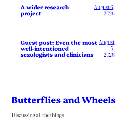
A wider research
August 6,
project
2026
August
Guest post: Even the most
well-intentioned
5,
sexologists and clinicians
2026
Butterflies and Wheels
Discussing all the things