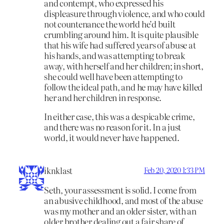
and contempt, who expressed his
displeasure through violence, and who could
not countenance the world he’d built
crumbling around him. It is quite plausible
that his wife had suffered years of abuse at
his hands, and was attempting to break
away, with herself and her children; in short,
she could well have been attempting to
follow the ideal path, and he may have killed
her and her children in response.
In either case, this was a despicable crime,
and there was no reason for it. In a just
world, it would never have happened.
iknklast
Feb 20, 2020 1:33 PM
Seth, your assessment is solid. I come from
an abusive childhood, and most of the abuse
was my mother and an older sister, with an
older brother dealing out a fair share of