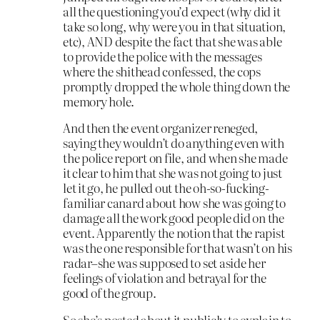
all the questioning you’d expect (why did it
take so long, why were you in that situation,
etc), AND despite the fact that she was able
to provide the police with the messages
where the shithead confessed, the cops
promptly dropped the whole thing down the
memory hole.
And then the event organizer reneged,
saying they wouldn’t do anything even with
the police report on file, and when she made
it clear to him that she was not going to just
let it go, he pulled out the oh-so-fucking-
familiar canard about how she was going to
damage all the work good people did on the
event. Apparently the notion that the rapist
was the one responsible for that wasn’t on his
radar–she was supposed to set aside her
feelings of violation and betrayal for the
good of the group.
So she’s posted about it publicly to explain to