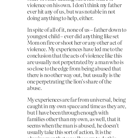
violence on his own. I don’t think my father
ever hit any of us, but was notable in not
doing anything to help, either.
In spite of all of it, none of us – father down to
youngest child – ever did anything like set
Mom on fire or shoot her or any other act of
violence. My experiences have led me to the
conclusion that the acts of violence like this
are usually not perpetrated by a man who is
so close to the edge from being abused that
there is no other way out, but usually is the
one perpetrating the lion’s share of the
abuse.
My experiences are far from universal, being
caught in my own space and time as they are,
but I have been through enough with
families other than my own, as well, that it
seems when the man is abused, he doesn’t
usually take this sort of action. It is the