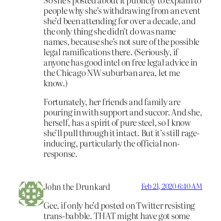
people why she’s withdrawing from an event
she’d been attending for over a decade, and
the only thing she didn’t do was name
names, because she’s not sure of the possible
legal ramifications there. (Seriously, if
anyone has good intel on free legal advice in
the Chicago NW suburban area, let me
know.)
Fortunately, her friends and family are
pouring in with support and succor. And she,
herself, has a spirit of pure steel, so I know
she’ll pull through it intact. But it’s still rage-
inducing, particularly the official non-
response.
John the Drunkard
Feb 21, 2020 6:40 AM
Gee, if only he’d posted on Twitter resisting
trans-babble. THAT might have got some