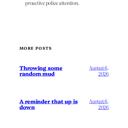
proactive police attention.
MORE POSTS
Throwing some
August 6,
random mud
2026
A reminder that up is
August 6,
down
2026