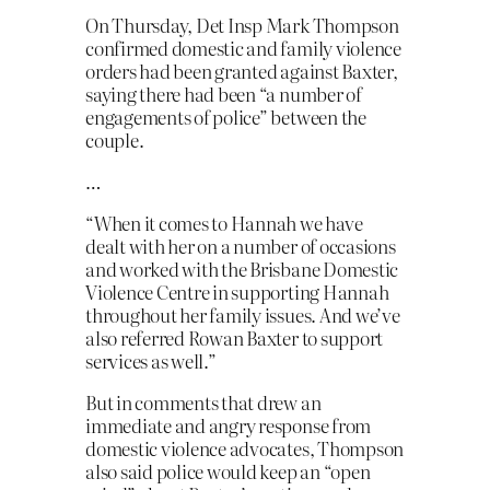
On Thursday, Det Insp Mark Thompson
confirmed domestic and family violence
orders had been granted against Baxter,
saying there had been “a number of
engagements of police” between the
couple.
…
“When it comes to Hannah we have
dealt with her on a number of occasions
and worked with the Brisbane Domestic
Violence Centre in supporting Hannah
throughout her family issues. And we’ve
also referred Rowan Baxter to support
services as well.”
But in comments that drew an
immediate and angry response from
domestic violence advocates, Thompson
also said police would keep an “open