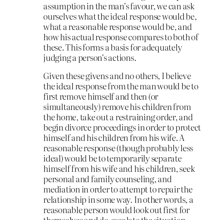
assumption in the man’s favour, we can ask
ourselves what the ideal response would be,
what a reasonable response would be, and
how his actual response compares to both of
these. This forms a basis for adequately
judging a person’s actions.
Given these givens and no others, I believe
the ideal response from the man would be to
first remove himself and then (or
simultaneously) remove his children from
the home, take out a restraining order, and
begin divorce proceedings in order to protect
himself and his children from his wife. A
reasonable response (though probably less
ideal) would be to temporarily separate
himself from his wife and his children, seek
personal and family counseling, and
mediation in order to attempt to repair the
relationship in some way. In other words, a
reasonable person would look out first for
themselves and de-escalate the situation,