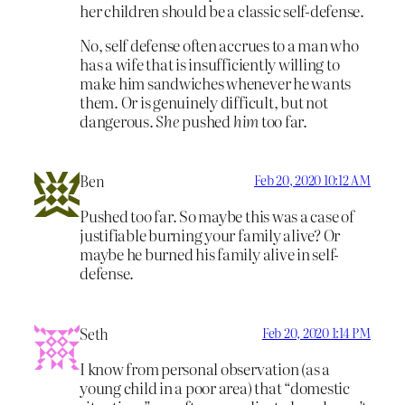
her children should be a classic self-defense.
No, self defense often accrues to a man who
has a wife that is insufficiently willing to
make him sandwiches whenever he wants
them. Or is genuinely difficult, but not
dangerous.
She
pushed
him
too far.
Ben
Feb 20, 2020 10:12 AM
Pushed too far. So maybe this was a case of
justifiable burning your family alive? Or
maybe he burned his family alive in self-
defense.
Seth
Feb 20, 2020 1:14 PM
I know from personal observation (as a
young child in a poor area) that “domestic