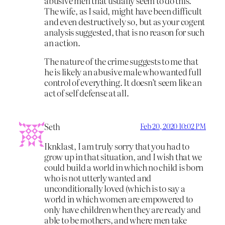
abusive men that usually seem to do this.
The wife, as I said, might have been difficult
and even destructively so, but as your cogent
analysis suggested, that is no reason for such
an action.
The nature of the crime suggests to me that
he is likely an abusive male who wanted full
control of everything. It doesn’t seem like an
act of self defense at all.
Seth
Feb 20, 2020 10:02 PM
Iknklast, I am truly sorry that you had to
grow up in that situation, and I wish that we
could build a world in which no child is born
who is not utterly wanted and
unconditionally loved (which is to say a
world in which women are empowered to
only have children when they are ready and
able to be mothers, and where men take