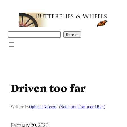
Skip
to
content
Search
Search
Driven too far
Written by
Ophelia Benson
in
Notes and Comment Blog
February 20, 2020