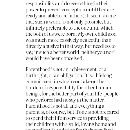
responsibility and do everything in their
power to prevent conception until they are
ready and able to be fathers). It seems to me
that such a world is not only possible, but
infinitely preferable to the one until which
the both of us were born. My own childhood
was much more passively neglectful than
directly abusive in that way, but needless to
say, in such a better world, neither you nor I
would have been conceived.
Parenthood is not an achievement, or a
birthright, or an obligation. It is a lifelong
commitment in which you take on the
burden of responsibility for other human
beings, for the better part of your life–people
who perforce had no say in the matter.
Parenthood is not all and everything a
parent is, of course, but if one is not prepared
to spend their life in service to providing
their children with a solid, loving home and
an excellent foundation for their own lives,